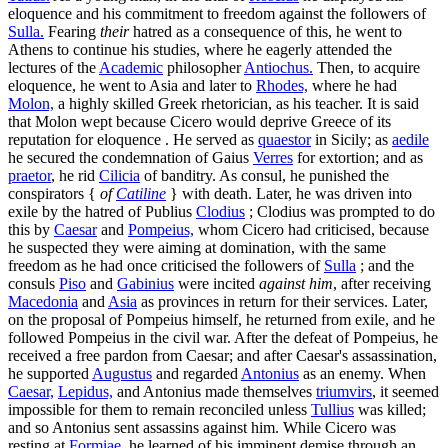
eloquence and his commitment to freedom against the followers of
Sulla.
Fearing
their
hatred as a consequence of this, he went to
Athens to continue his studies, where he eagerly attended the
lectures of the
Academic
philosopher
Antiochus.
Then, to acquire
eloquence, he went to Asia and later to
Rhodes,
where he had
Molon,
a highly skilled Greek rhetorician, as his teacher. It is said
that Molon wept because Cicero would deprive Greece of its
reputation for eloquence . He served as
quaestor
in Sicily; as
aedile
he secured the condemnation of Gaius
Verres
for extortion; and as
praetor
, he rid
Cilicia
of banditry. As consul, he punished the
conspirators {
of
Catiline
} with death. Later, he was driven into
exile by the hatred of Publius
Clodius
; Clodius was prompted to do
this by
Caesar
and
Pompeius,
whom Cicero had criticised, because
he suspected they were aiming at domination, with the same
freedom as he had once criticised the followers of
Sulla
; and the
consuls
Piso
and
Gabinius
were incited
against him
, after receiving
Macedonia
and
Asia
as provinces in return for their services. Later,
on the proposal of Pompeius himself, he returned from exile, and he
followed Pompeius in the civil war. After the defeat of Pompeius, he
received a free pardon from Caesar; and after Caesar's assassination,
he supported
Augustus
and regarded
Antonius
as an enemy. When
Caesar,
Lepidus,
and Antonius made themselves
triumvirs
, it seemed
impossible for them to remain reconciled unless
Tullius
was killed;
and so Antonius sent assassins against him. While Cicero was
resting at
Formiae,
he learned of his imminent demise through an