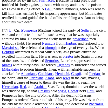
populace led by his son
Pharnaces.
Because he had previously
fortified his body against poisons with many antidotes, the poison
was slow in taking effect. A
Gaul
named Bithocus, who was sent to
kill him, was terrified by his imposing appearance; but Mithridates
recalled him and guided the hand of his trembling assailant to bring
about his own death.
[77]
L
Cn.
Pompeius
Magnus
joined the party of
Sulla
in the civil
war, and conducted himself in such a way that he was especially
admired by him. He recovered Sicily from the
proscribed
men
without a fight. He seized
Numidia
from
Hiarbas,
and restored it to
Massinissa.
He celebrated a
triumph
at the age of twenty-six. When
Lepidus
attempted to repeal Sulla's acts, as a private citizen he
expelled him from Italy. He was sent as
praetor
into Spain in place
of the consuls, and defeated
Sertorius.
Later he suppressed the
pirates
within forty days. He forced
Tigranes
to surrender and forced
Mithridates
to poison himself. Then, with remarkable success, he
attacked the
Albanians,
Colchians,
Heniochi,
Caspii,
and
Iberians
in
the north, and the
Parthians,
Arabs,
and
Jews
in the east, making
himself a cause of terror to them. He was the first to reach the
Hyrcanian,
Red,
and
Arabian
Seas. Later, dominion over the world
was divided up, so that
Crassus
held
Syria,
Caesar
held
Gaul,
and
Pompeius held the city
of Rome
. After the death of Crassus,
Pompeius ordered Caesar to disband his army. He was driven from
the city by the hostile advance of Caesar, and defeated at
Pharsalus.