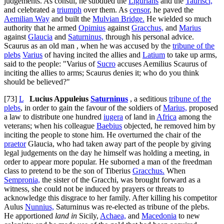
judgements. As consul, he subdued the
Ligurians
and the
Taurisci,
and celebrated a
triumph
over them. As
censor
, he paved the
Aemilian Way
and built the
Mulvian Bridge.
He wielded so much
authority that he armed
Opimius
against
Gracchus,
and
Marius
against
Glaucia
and
Saturninus,
through his personal advice.
Scaurus as an old man , when he was accused by the
tribune of the
plebs
Varius
of having incited the allies and
Latium
to take up arms,
said to the people: "Varius of
Sucro
accuses Aemilius Scaurus of
inciting the allies to arms; Scaurus denies it; who do you think
should be believed?"
[73]
L
Lucius Appuleius
Saturninus
, a seditious
tribune of the
plebs
, in order to gain the favour of the soldiers of
Marius,
proposed
a law to distribute one hundred
iugera
of land in
Africa
among the
veterans; when his colleague
Baebius
objected, he removed him by
inciting the people to stone him. He overturned the chair of the
praetor
Glaucia, who had taken away part of the people by giving
legal judgements on the day he himself was holding a meeting, in
order to appear more popular. He suborned a man of the freedman
class to pretend to be the son of Tiberius
Gracchus.
When
Sempronia,
the sister of the Gracchi, was brought forward as a
witness, she could not be induced by prayers or threats to
acknowledge this disgrace to her family. After killing his competitor
Aulus
Nunnius,
Saturninus was re-elected as tribune of the plebs.
He apportioned
land in
Sicily,
Achaea,
and
Macedonia
to new