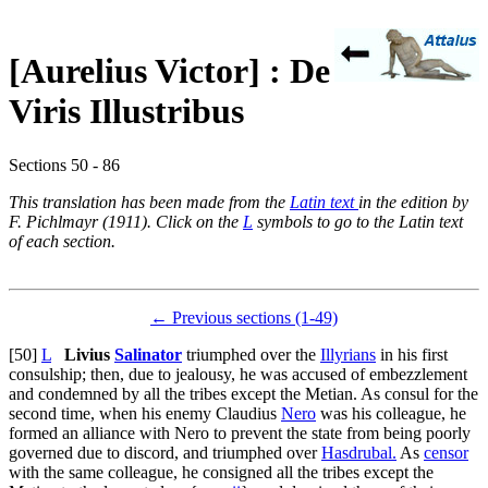
[Aurelius Victor] : De
Viris Illustribus
Sections 50 - 86
This translation has been made from the
Latin text
in the edition by
F. Pichlmayr (1911). Click on the
L
symbols to go to the Latin text
of each section.
← Previous sections (1-49)
[50]
L
Livius
Salinator
triumphed over the
Illyrians
in his first
consulship; then, due to jealousy, he was accused of embezzlement
and condemned by all the tribes except the Metian. As consul for the
second time, when his enemy Claudius
Nero
was his colleague, he
formed an alliance with Nero to prevent the state from being poorly
governed due to discord, and triumphed over
Hasdrubal.
As
censor
with the same colleague, he consigned all the tribes except the