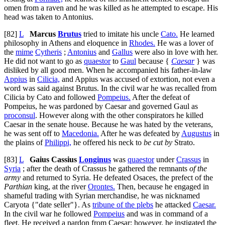
omen from a raven and he was killed as he attempted to escape. His
head was taken to Antonius.
[82]
L
Marcus
Brutus
tried to imitate his uncle
Cato.
He learned
philosophy in Athens and eloquence in
Rhodes.
He was a lover of
the
mime
Cytheris
;
Antonius
and
Gallus
were also in love with her.
He did not want to go as
quaestor
to
Gaul
because {
Caesar
} was
disliked by all good men. When he accompanied his father-in-law
Appius
in
Cilicia,
and Appius was accused of extortion, not even a
word was said against Brutus. In the civil war he was recalled from
Cilicia by Cato and followed
Pompeius.
After the defeat of
Pompeius, he was pardoned by Caesar and governed Gaul as
proconsul
. However along with the other conspirators he killed
Caesar in the senate house. Because he was hated by the veterans,
he was sent off to
Macedonia.
After he was defeated by
Augustus
in
the plains of
Philippi,
he offered his neck to
be cut by
Strato.
[83]
L
Gaius Cassius
Longinus
was
quaestor
under
Crassus
in
Syria
; after the death of Crassus he gathered the remnants
of the
army
and returned to Syria. He defeated Osaces, the prefect of the
Parthian
king, at the river
Orontes.
Then, because he engaged in
shameful trading with Syrian merchandise, he was nicknamed
Caryota {"date seller"}. As
tribune of the plebs
he attacked
Caesar.
In the civil war he followed
Pompeius
and was in command of a
fleet. He received a pardon from Caesar; however, he instigated the