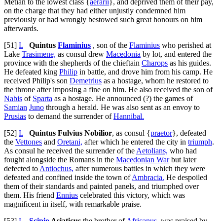
Metian to the lowest class {
aerarii
}, and deprived them of their pay,
on the charge that they had either unjustly condemned him
previously or had wrongly bestowed such great honours on him
afterwards.
[51]
L
Quintus
Flaminius
, son of the
Flaminius
who perished at
Lake
Trasimene,
as consul drew
Macedonia
by lot, and entered the
province with the shepherds of the chieftain
Charops
as his guides.
He defeated king
Philip
in battle, and drove him from his camp. He
received Philip's son
Demetrius
as a hostage, whom he restored to
the throne after imposing a fine on him. He also received the son of
Nabis
of
Sparta
as a hostage. He announced (?) the games of
Samian
Juno
through a herald. He was also sent as an envoy to
Prusias
to demand the surrender of
Hannibal.
[52]
L
Quintus Fulvius Nobilior
, as consul {
praetor
}, defeated
the
Vettones
and
Oretani,
after which he entered the city in
triumph
.
As consul he received the surrender of the
Aetolians,
who had
fought alongside the Romans in the
Macedonian War
but later
defected to
Antiochus,
after numerous battles in which they were
defeated and confined inside the town of
Ambracia.
He despoiled
them of their standards and painted panels, and triumphed over
them. His friend
Ennius
celebrated this victory, which was
magnificent in itself, with remarkable praise.
[53]
L
Scipio
Asiaticus
the brother of
Africanus,
was praised by