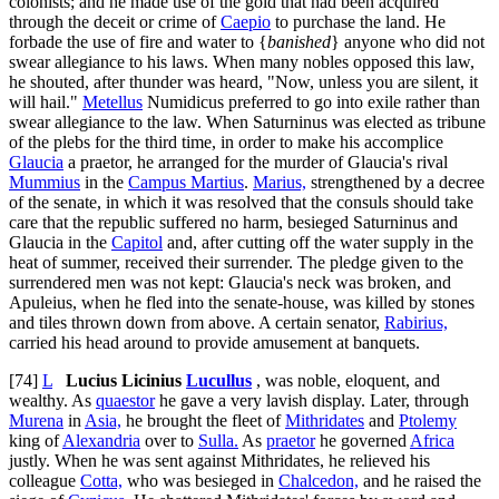
colonists; and he made use of the gold that had been acquired
through the deceit or crime of
Caepio
to purchase the land. He
forbade the use of fire and water to {
banished
} anyone who did not
swear allegiance to his laws. When many nobles opposed this law,
he shouted, after thunder was heard, "Now, unless you are silent, it
will hail."
Metellus
Numidicus preferred to go into exile rather than
swear allegiance to the law. When Saturninus was elected as tribune
of the plebs for the third time, in order to make his accomplice
Glaucia
a praetor, he arranged for the murder of Glaucia's rival
Mummius
in the
Campus Martius
.
Marius,
strengthened by a decree
of the senate, in which it was resolved that the consuls should take
care that the republic suffered no harm, besieged Saturninus and
Glaucia in the
Capitol
and, after cutting off the water supply in the
heat of summer, received their surrender. The pledge given to the
surrendered men was not kept: Glaucia's neck was broken, and
Apuleius, when he fled into the senate-house, was killed by stones
and tiles thrown down from above. A certain senator,
Rabirius,
carried his head around to provide amusement at banquets.
[74]
L
Lucius Licinius
Lucullus
, was noble, eloquent, and
wealthy. As
quaestor
he gave a very lavish display. Later, through
Murena
in
Asia,
he brought the fleet of
Mithridates
and
Ptolemy
king of
Alexandria
over to
Sulla.
As
praetor
he governed
Africa
justly. When he was sent against Mithridates, he relieved his
colleague
Cotta,
who was besieged in
Chalcedon,
and he raised the