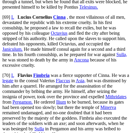
through a tunnel, but when he found that all exits were blocked, he
presented himself to be killed by Pontius
Telesinus.
[69]
L
Lucius Cornelius
Cinna
, the most villainous of all men,
devastated the republic with his extreme cruelty. In his first
consulship, he proposed a law to recall the exiles, but he was
opposed by his colleague
Octavius
and fled the city after being
stripped of his authority. He called upon the slaves to support him,
defeated his opponents, killed Octavius, and occupied the
Janiculum.
He made himself consul again for a second and a third
time. In his fourth consulship, as he prepared for war against
Sulla,
he was stoned to death by the army in
Ancona
because of his
excessive cruelty.
[70]
L
Flavius
Fimbria
was a fierce supporter of Cinna. He was a
legate
to the consul Valerius
Flaccus
in
Asia,
but was dismissed by
him after a quarrel. He arranged for the assassination of the
commander by bribing the army. He himself, after seizing the
insignia of power, took over the province and expelled
Mithridates
from
Pergamon.
He ordered
Ilium
to be burned, because its gates
had been opened too slowly; but there the temple of
Minerva
remained undamaged, and no-one doubted that it had been
preserved by the majesty of the goddess. Fimbria also executed the
leaders of the soldiers with an axe; and soon afterwards, when he
was besieged by
Sulla
in Pergamon and his army was bribed to