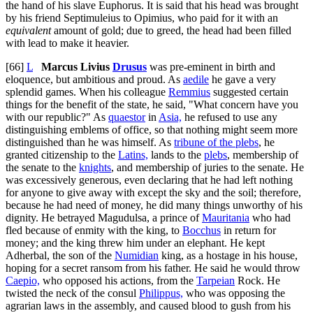
the hand of his slave Euphorus. It is said that his head was brought
by his friend Septimuleius to Opimius, who paid for it with an
equivalent
amount of gold; due to greed, the head had been filled
with lead to make it heavier.
[66]
L
Marcus Livius
Drusus
was pre-eminent in birth and
eloquence, but ambitious and proud. As
aedile
he gave a very
splendid games. When his colleague
Remmius
suggested certain
things for the benefit of the state, he said, "What concern have you
with our republic?" As
quaestor
in
Asia,
he refused to use any
distinguishing emblems of office, so that nothing might seem more
distinguished than he was himself. As
tribune of the plebs
, he
granted citizenship to the
Latins,
lands to the
plebs
, membership of
the senate to the
knights
, and membership of juries to the senate. He
was excessively generous, even declaring that he had left nothing
for anyone to give away with except the sky and the soil; therefore,
because he had need of money, he did many things unworthy of his
dignity. He betrayed Magudulsa, a prince of
Mauritania
who had
fled because of enmity with the king, to
Bocchus
in return for
money; and the king threw him under an elephant. He kept
Adherbal, the son of the
Numidian
king, as a hostage in his house,
hoping for a secret ransom from his father. He said he would throw
Caepio,
who opposed his actions, from the
Tarpeian
Rock. He
twisted the neck of the consul
Philippus,
who was opposing the
agrarian laws in the assembly, and caused blood to gush from his