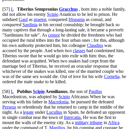
[57]
L
Tiberius Sempronius
Gracchus
, born into a noble family,
did not allow his enemy
Scipio
Asiaticus to be led to prison. He
subdued
Gaul
as
praetor
, conquered
Hispania
as consul, and
conquered
Sardinia
in his second consulship; he brought back so
many captives that through a long-lasting sale, it became a proverb:
"Sardinians for sale". As
censor
he divided the freedmen who had
occupied the rural tribes into the four urban ones ; for this, although
his own authority protected him, his colleague
Claudius
was
accused by the people. And when two
classes
had condemned him,
Tiberius swore that he would go into exile with him: thus, the
defendant was acquitted. When two snakes had crept from the
marriage bed of Tiberius, he received an
oracular
response that
whichever of the snakes was killed, one of the married couple who
was of the same sex would die. Out of love for his wife
Cornelia,
he
ordered the male snake to be killed.
[58]
L
Publius
Scipio
Aemilianus
, the son of
Paullus
Macedonicus, was adopted by
Scipio
Africanus When he was
serving with his father in
Macedonia,
he pursued the defeated
Perseus
so relentlessly that he returned to camp in the middle of the
night. As a
legate
under
Lucullus
in Spain, he defeated an opponent
in single combat near the town of
Intercatia.
He was the first to
mount the walls of the enemy city. As a
military tribune
in
Africa
under the command of T.
Manilius,
by his cunning and courage he