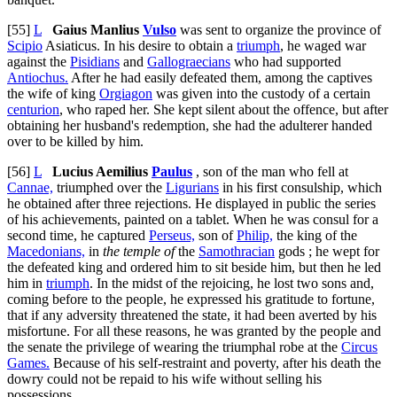
[55]
L
Gaius Manlius
Vulso
was sent to organize the province of
Scipio
Asiaticus. In his desire to obtain a
triumph
, he waged war
against the
Pisidians
and
Gallograecians
who had supported
Antiochus.
After he had easily defeated them, among the captives
the wife of king
Orgiagon
was given into the custody of a certain
centurion
, who raped her. She kept silent about the offence, but after
obtaining her husband's redemption, she had the adulterer handed
over to be killed by him.
[56]
L
Lucius Aemilius
Paulus
, son of the man who fell at
Cannae,
triumphed over the
Ligurians
in his first consulship, which
he obtained after three rejections. He displayed in public the series
of his achievements, painted on a tablet. When he was consul for a
second time, he captured
Perseus,
son of
Philip,
the king of the
Macedonians,
in
the temple of
the
Samothracian
gods ; he wept for
the defeated king and ordered him to sit beside him, but then he led
him in
triumph
. In the midst of the rejoicing, he lost two sons and,
coming before to the people, he expressed his gratitude to fortune,
that if any adversity threatened the state, it had been averted by his
misfortune. For all these reasons, he was granted by the people and
the senate the privilege of wearing the triumphal robe at the
Circus
Games.
Because of his self-restraint and poverty, after his death the
dowry could not be repaid to his wife without selling his
possessions.