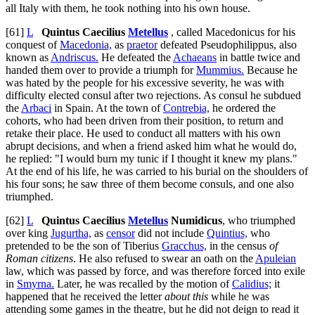
all Italy with them, he took nothing into his own house.
[61]
L
Quintus Caecilius
Metellus
, called Macedonicus for his
conquest of
Macedonia,
as
praetor
defeated Pseudophilippus, also
known as
Andriscus.
He defeated the
Achaeans
in battle twice and
handed them over to provide a triumph for
Mummius.
Because he
was hated by the people for his excessive severity, he was with
difficulty elected consul after two rejections. As consul he subdued
the
Arbaci
in Spain. At the town of
Contrebia,
he ordered the
cohorts, who had been driven from their position, to return and
retake their place. He used to conduct all matters with his own
abrupt decisions, and when a friend asked him what he would do,
he replied: "I would burn my tunic if I thought it knew my plans."
At the end of his life, he was carried to his burial on the shoulders of
his four sons; he saw three of them become consuls, and one also
triumphed.
[62]
L
Quintus Caecilius
Metellus
Numidicus
, who triumphed
over king
Jugurtha,
as
censor
did not include
Quintius,
who
pretended to be the son of Tiberius
Gracchus,
in the census
of
Roman citizens
. He also refused to swear an oath on the
Apuleian
law, which was passed by force, and was therefore forced into exile
in
Smyrna.
Later, he was recalled by the motion of
Calidius;
it
happened that he received the letter
about this
while he was
attending some games in the theatre, but he did not deign to read it