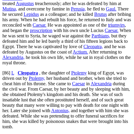
treated
Augustus
treacherously; after he was defeated by him at
Mutina,
and overcome by famine in
Perusia,
he fled to
Gaul.
There
he secured
Lepidus
as a colleague; and he killed
Brutus
after bribing
his army. When he had rebuilt his force, he returned to Italy and was
reconciled with
Caesar.
He was appointed as one of the
triumvirs
,
and began the
proscription
with his own uncle Lucius
Caesar.
When
he was sent to Syria, he waged war against the
Parthians,
but they
defeated him and he led barely a third of his fifteen legions back to
Egypt. There he was captivated by love of
Cleopatra,
and he was
defeated by Augustus on the coast of
Actium.
After returning to
Alexandria,
he took his own life, while he sat in royal clothes on the
royal throne.
[86]
L
Cleopatra
, the daughter of
Ptolemy
king of Egypt, was
driven out by
Ptolemy,
her husband and brother, when she tried to
cheat him of his throne. She came to
Caesar
in
Alexandria
during
the civil war. From Caesar, by her beauty and by sleeping with him,
she obtained Ptolemy's kingdom and his death. She was of such
insatiable lust that she often prostituted herself, and of such great
beauty that many were willing to pay with death for one night with
her. Later she joined with
Antonius,
and together with him she was
defeated. While she was pretending to offer funeral sacrifices for
him, she was killed by poisonous snakes that were brought into his
tomb.