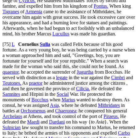
siege of
Cyzicus.
He shattered Mithridates' forces by sword and
famine, and expelled him from his kingdom of
Pontus.
When king
Tigranes
of
Armenia
came to the assistance of Mithridates, he
overcame him again with great success. He took excessive care over
his appearance, and had a burning love for statues and paintings.
Afterwards, when he had begun to act foolishly with an unbalanced
mind, his brother Marcus
Lucullus
was made his guardian.
[75]
L
Cornelius
Sulla
was called Felix because of his good
fortune. As a very young boy, he was being carried by a nurse when
a woman approached him and said, "Greetings, boy, you are
fortunate for yourself and for your republic." When a search was
made for the woman who said this, she could not be found. As
quaestor
, he accepted the surrender of
Jugurtha
from Bocchus. He
served with distinction as a
legate
in the war against the
Cimbri
and
Teutones.
As
praetor
he administered justice among the citizens ,
and then he governed the province of
Cilicia.
He defeated the
Samnites
and Hirpini in the
Social
War. He protected the
monuments of
Bocchus
when
Marius
wanted to destroy them. As
consul, he was assigned
Asia,
where he defeated
Mithridates
in
battles at
Orchomenus
and
Chaeronea;
he conquered his general
Archelaus
at Athens, and took control of the port of
Piraeus.
He
defeated the
Maedi
and
Dardani
on his way {
to Asia
}. When the
Sulpician
law sought to transfer his command to Marius, he returned
to Italy; he bribed the armies of his opponents and expelled
Carbo