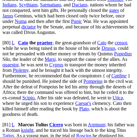
Indians,
Scythians,
Sarmatians,
and
Dacians,
nations whom he had
not conquered, sent him gifts. He personally closed the
gates
of
Janus
Geminus, which had been closed only twice before, once
under
Numa
and then after the first
Punic
War. He was appointed
perpetual
dictator
by the Senate, and because of his achievements he
was called Divus Augustus.
[80]
L
Cato
the
praetor
, the great-grandson of
Cato
the
censor
,
while he was being raised in the house of his uncle
Drusus,
could
not be persuaded with either money or threats by Quintus
Popedius
Silo, the leader of the
Marsi,
to support the cause of the allies. As
quaestor
, he was sent to
Cyprus
to transport the money inherited
from
Ptolemy,
and he brought it back with the utmost integrity.
Furthermore, he recommended that the conspirators {
of
Catiline
}
should be punished. He joined the side of
Pompeius
in the civil war.
After the defeat of Pompeius he led his army through the deserts of
Africa; there the command was offered to him, but he ceded it to the
ex-consul
Scipio.
After his side was defeated, he went to
Utica,
where he urged his son to experience
Caesar's
clemency. Cato then
killed himself after reading the book by
Plato,
which is about the
goodness of death.
[81]
L
Marcus Tulius
Cicero
was born in
Arpinum;
his father was
a Roman
knight
, and he traced his lineage back to the king Titus
Tatius.
As a young man, in the trial of
Roscius
he displayed his