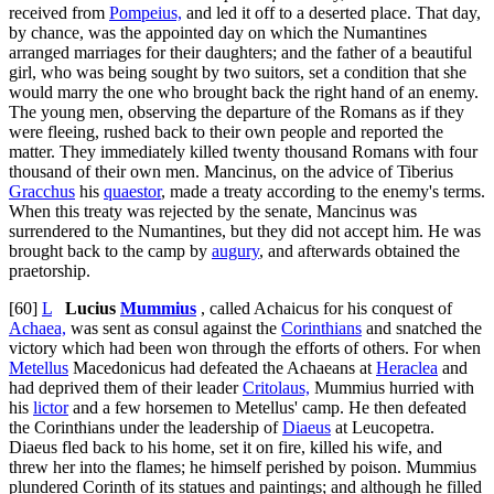
received from
Pompeius,
and led it off to a deserted place. That day,
by chance, was the appointed day on which the Numantines
arranged marriages for their daughters; and the father of a beautiful
girl, who was being sought by two suitors, set a condition that she
would marry the one who brought back the right hand of an enemy.
The young men, observing the departure of the Romans as if they
were fleeing, rushed back to their own people and reported the
matter. They immediately killed twenty thousand Romans with four
thousand of their own men. Mancinus, on the advice of Tiberius
Gracchus
his
quaestor
, made a treaty according to the enemy's terms.
When this treaty was rejected by the senate, Mancinus was
surrendered to the Numantines, but they did not accept him. He was
brought back to the camp by
augury
, and afterwards obtained the
praetorship.
[60]
L
Lucius
Mummius
, called Achaicus for his conquest of
Achaea,
was sent as consul against the
Corinthians
and snatched the
victory which had been won through the efforts of others. For when
Metellus
Macedonicus had defeated the Achaeans at
Heraclea
and
had deprived them of their leader
Critolaus,
Mummius hurried with
his
lictor
and a few horsemen to Metellus' camp. He then defeated
the Corinthians under the leadership of
Diaeus
at Leucopetra.
Diaeus fled back to his home, set it on fire, killed his wife, and
threw her into the flames; he himself perished by poison. Mummius
plundered Corinth of its statues and paintings; and although he filled