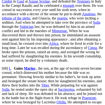
Cimbri
in
Gaul
at
Aquae Sextiae,
and defeated the
Teutones
in Italy
in the Campi Raudii; and he celebrated a
triumph
over them. He was
consul in succession
every year
until his sixth term, when in
accordance with a decree of the senate he put to death
Apuleius,
the
tribune of the plebs
, and Glaucia, the
praetor
, who were inciting a
sedition. And when he attempted to take over the province of
Sulla
through the
Sulpician
law, he was defeated by him in an armed
conflict and hid in the marshes of
Minturnae.
When he was
discovered there and thrown into prison, he intimidated an assassin
sent against him by his imposing appearance ; and after obtaining a
small boat, he crossed over into
Africa,
where he lived in exile for a
long time. Later he was recalled during the ascendancy of
Cinna.
He
broke open the prisons, raised an army, and avenged the wrong he
had suffered by slaughtering his enemies. In his seventh consulship,
as some report, he died by a voluntary death.
[68]
L
Gaius
Marius
, the son, at the age of twenty-seven became
consul, which distressed his mother because the title was so
premature. Showing ferocity similar to his father's, he took up arms
and besieged the senate house; then he slaughtered his enemies, and
threw their bodies into the
Tiber.
While preparing for war against
Sulla,
he rested under the open sky at
Sacriportus
, exhausted by toil
and lack of sleep. He was defeated in his absence, and he joined not
in the battle but in the flight from it. He took refuge in
Praeneste,
where he was besieged by Lucretius
Ofella.
He attempted to escape