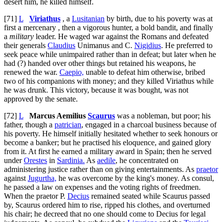
desert him, he killed himself.
[71]
L
Viriathus
, a
Lusitanian
by birth, due to his poverty was at
first a mercenary , then a vigorous hunter, a bold bandit, and finally
a
military
leader. He waged war against the Romans and defeated
their generals
Claudius
Unimanus and C.
Nigidius
. He preferred to
seek peace while unimpaired rather than in defeat; but later when he
had (?) handed over other things but retained his weapons, he
renewed the war.
Caepio,
unable to defeat him otherwise, bribed
two of his companions with money; and they killed Viriathus while
he was drunk. This victory, because it was bought, was not
approved by the senate.
[72]
L
Marcus Aemilius
Scaurus
was a nobleman, but poor; his
father, though a
patrician
, engaged in a charcoal business because of
his poverty. He himself initially hesitated whether to seek honours or
become a banker; but he practised his eloquence, and gained glory
from it. At first he earned a military award in Spain; then he served
under
Orestes
in
Sardinia.
As
aedile
, he concentrated on
administering justice rather than on giving entertainments. As
praetor
against
Jugurtha,
he was overcome by the king's money. As consul,
he passed a law on expenses and the voting rights of freedmen.
When the praetor P.
Decius
remained seated while Scaurus passed
by, Scaurus ordered him to rise, ripped his clothes, and overturned
his chair; he decreed that no one should come to Decius for legal