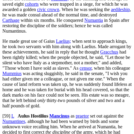
saved eight
cohorts
who were trapped in a siege, for which he was
awarded a golden
civic crown
. When he was seeking the
aedileship
,
he was made consul ahead of the normal time, and destroyed
Carthage
within six months. He conquered
Numantia
in Spain after
restoring the discipline of the soldiers; hence he was called
Numantinus.
He made great use of Gaius
Laelius;
when sent to approach kings,
he took two servants with him along with Laelius. Made arrogant by
these achievements, he said in reply that he thought
Gracchus
had
been rightly killed; when the people objected, he said, "Let those be
silent who have Italy as a stepmother, not a mother," and added,
"Those whom I have sold as slaves." As
censor
, when his colleague
Mummius
was acting sluggishly, he said in the senate, "I wish you
had either given me a colleague, or not given me one." When the
cause of land reform was taken up, he was suddenly found lifeless at
home and he was taken for burial with his head covered, so that the
dark marks on his face could not be seen. His estate was so meagre,
that he left behind
only
thirty-two pounds of silver and two and a
half pounds of gold.
[59]
L
Aulus Hostilius
Mancinus
as
praetor
set out against the
Numantines,
although he had been warned by birds and some
unknown voice recalling him. When he arrived at Numantia, he
decided to first correct
the discipline of
the army, which he had