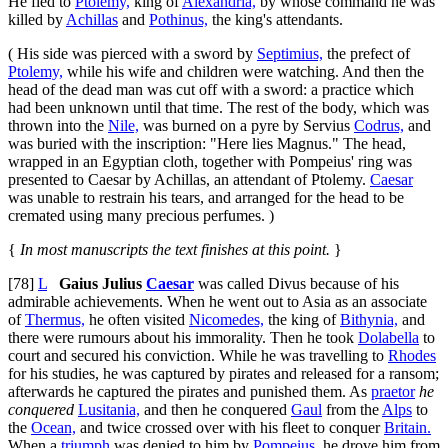
He fled to
Ptolemy,
king of
Alexandria,
by whose command he was
killed by
Achillas
and
Pothinus,
the king's attendants.
( His side was pierced with a sword by
Septimius,
the prefect of
Ptolemy,
while his wife and children were watching. And then the
head of the dead man was cut off with a sword: a practice which
had been unknown until that time. The rest of the body, which was
thrown into the
Nile,
was burned on a pyre by Servius
Codrus,
and
was buried with the inscription: "Here lies Magnus." The head,
wrapped in an Egyptian cloth, together with Pompeius' ring was
presented to Caesar by Achillas, an attendant of Ptolemy.
Caesar
was unable to restrain his tears, and arranged for the head to be
cremated using many precious perfumes. )
{
In most manuscripts the text finishes at this point.
}
[78]
L
Gaius Julius
Caesar
was called Divus because of his
admirable achievements. When he went out to Asia as an associate
of
Thermus,
he often visited
Nicomedes,
the king of
Bithynia,
and
there were rumours about his immorality. Then he took
Dolabella
to
court and secured his conviction. While he was travelling to
Rhodes
for his studies, he was captured by pirates and released for a ransom;
afterwards he captured the pirates and punished them. As
praetor
he
conquered
Lusitania,
and then he conquered
Gaul
from the
Alps
to
the
Ocean,
and twice crossed over with his fleet to conquer
Britain.
When a
triumph
was denied to him by
Pompeius,
he drove him from