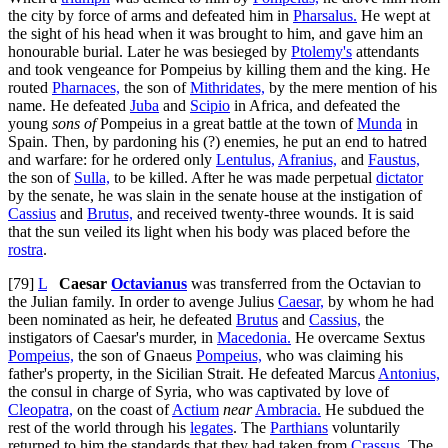
the city by force of arms and defeated him in
Pharsalus.
He wept at
the sight of his head when it was brought to him, and gave him an
honourable burial. Later he was besieged by
Ptolemy's
attendants
and took vengeance for Pompeius by killing them and the king. He
routed
Pharnaces,
the son of
Mithridates,
by the mere mention of his
name. He defeated
Juba
and
Scipio
in Africa, and defeated the
young
sons of
Pompeius in a great battle at the town of
Munda
in
Spain. Then, by pardoning his (?) enemies, he put an end to hatred
and warfare: for he ordered only
Lentulus,
Afranius,
and
Faustus,
the son of
Sulla,
to be killed. After he was made perpetual
dictator
by the senate, he was slain in the senate house at the instigation of
Cassius
and
Brutus,
and received twenty-three wounds. It is said
that the sun veiled its light when his body was placed before the
rostra
.
[79]
L
Caesar
Octavianus
was transferred from the Octavian to
the Julian family. In order to avenge Julius
Caesar,
by whom he had
been nominated as heir, he defeated
Brutus
and
Cassius,
the
instigators of Caesar's murder, in
Macedonia.
He overcame Sextus
Pompeius,
the son of Gnaeus
Pompeius,
who was claiming his
father's property, in the Sicilian Strait. He defeated Marcus
Antonius,
the consul in charge of Syria, who was captivated by love of
Cleopatra,
on the coast of
Actium
near
Ambracia.
He subdued the
rest of the world through his
legates
. The
Parthians
voluntarily
returned to him the standards that they had taken from
Crassus.
The