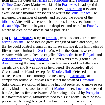
from Italy. He defeated
Marius
at
Sacriportus
and
Telesinus
at the
Colline
Gate. After Marius was killed in
Praeneste,
he adopted the
name of Felix by edict. He put up the first
proscription
lists, and
executed nine thousand prisoners of war in the
Villa Publica
. He
increased the number of priests, and reduced the power of the
tribunes
. After setting the republic in order, he resigned from the
dictatorship
. Then he began to be despised, and retired to
Puteoli,
where he died of the disease called
phthiriasis
.
[76]
L
Mithridates,
king of
Pontus
, was descended from the
seven Persians
. He possessed great strength of mind and body, so
that he could control a team of six horses and speak the languages of
fifty nations. During the
Social
War, when the Romans were at
variance with each other, he expelled
Nicomedes
from
Bithynia
and
Ariobarzanes
from
Cappadocia.
He sent letters throughout all of
Asia,
ordering that anyone who was Roman should be killed on a
certain day; and it was done as he ordered. He occupied all of
Greece and the islands except for
Rhodes.
Sulla
defeated him in
battle, seized his fleet through the treachery of
Archelaus,
and
completely routed Mithridates himself at the town of
Dardanus.
Sulla could have captured him if he had not preferred to make peace
of any kind in his haste to confront
Marius.
Later,
Lucullus
defeated
him despite his fierce resistance. After being defeated by
Pompeius
in a nocturnal battle, Mithridates fled to his kingdom. There he took
poison, while being besieged in a tower by an uprising of the