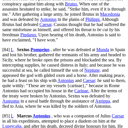
conspiracy against him along with
Brutus.
When one of the
assassins hesitated to strike, he said, "Strike him, even if it is through
me." After gathering a large army, he joined Brutus in
Macedonia
and was defeated by
Antonius
in the plains of
Philippi.
Although
Brutus had defeated
Caesar,
Cassius thought that he had suffered the
same misfortune as himself, and offered his throat to
be cut by
his
freedman
Pindarus.
Upon hearing of his death, Antonius is said to
have exclaimed, "I have won."
[84]
L
Sextus
Pompeius
, after he was defeated at
Munda
in Spain
and lost his brother, gathered the remnants of his army and headed to
Sicily, where he broke open the prisons and blockaded the sea. By
intercepting supplies, he caused distress in Italy; and because he was
successful at sea, he called himself the son of
Neptune,
and
appeased the god with gilded oxen and a horse. After making peace,
he had a feast on his ship with
Antonius
and
Caesar;
he said to them,
quite wittily: "These are my vessels {
carinae
}," because in Rome
Antonius had occupied his house in the
Carinae.
After the terms of
the treaty were broken by Antonius, Sextus was defeated by
Augustus
in a naval battle through the assistance of
Agrippa,
and
fled to Asia, where he was killed by the soldiers of Antonius.
[85]
L
Marcus
Antonius
, who was a companion of Julius
Caesar
in all his expeditions, attempted to place a diadem on him at the
Lupercalia,
and after his death, decreed divine honours for him. He