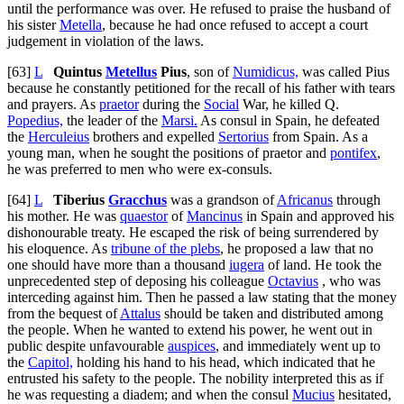
until the performance was over. He refused to praise the husband of
his sister
Metella
, because he had once refused to accept a court
judgement in violation of the laws.
[63]
L
Quintus
Metellus
Pius
, son of
Numidicus,
was called Pius
because he constantly petitioned for the recall of his father with tears
and prayers. As
praetor
during the
Social
War, he killed Q.
Popedius,
the leader of the
Marsi.
As consul in Spain, he defeated
the
Herculeius
brothers and expelled
Sertorius
from Spain. As a
young man, when he sought the positions of praetor and
pontifex
,
he was preferred to men who were ex-consuls.
[64]
L
Tiberius
Gracchus
was a grandson of
Africanus
through
his mother. He was
quaestor
of
Mancinus
in Spain and approved his
dishonourable treaty. He escaped the risk of being surrendered by
his eloquence. As
tribune of the plebs
, he proposed a law that no
one should have more than a thousand
iugera
of land. He took the
unprecedented step of deposing his colleague
Octavius
, who was
interceding against him. Then he passed a law stating that the money
from the bequest of
Attalus
should be taken and distributed among
the people. When he wanted to extend his power, he went out in
public despite unfavourable
auspices
, and immediately went up to
the
Capitol,
holding his hand to his head, which indicated that he
entrusted his safety to the people. The nobility interpreted this as if
he was requesting a diadem; and when the consul
Mucius
hesitated,