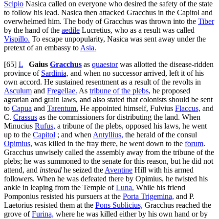
Scipio
Nasica called on everyone who desired the safety of the state
to follow his lead. Nasica then attacked Gracchus in the Capitol and
overwhelmed him. The body of Gracchus was thrown into the
Tiber
by the hand of the
aedile
Lucretius, who as a result was called
Vispillo.
To escape unpopularity, Nasica was sent away under the
pretext of an embassy to
Asia.
[65]
L
Gaius
Gracchus
as
quaestor
was allotted the disease-ridden
province of
Sardinia,
and when no successor arrived, left it of his
own accord. He sustained resentment as a result of the revolts in
Asculum
and
Fregellae.
As
tribune of the plebs
, he proposed
agrarian and grain laws, and also stated that colonists should be sent
to
Capua
and
Tarentum.
He appointed himself, Fulvius
Flaccus,
and
C.
Crassus
as the commissioners for distributing the land. When
Minucius
Rufus,
a tribune of the plebs, opposed his laws, he went
up to the
Capitol
; and when
Antyllius,
the herald of the consul
Opimius,
was killed in the fray there, he went down to the
forum
.
Gracchus unwisely called the assembly away from the tribune of the
plebs; he was summoned to the senate for this reason, but he did not
attend, and
instead
he seized the
Aventine
Hill with his armed
followers. When he was defeated there by Opimius, he twisted his
ankle in leaping from the Temple of
Luna.
While his friend
Pomponius resisted his pursuers at the
Porta Trigemina,
and P.
Laetorius resisted them at the
Pons Sublicius,
Gracchus reached the
grove of
Furina,
where he was killed either by his own hand or by