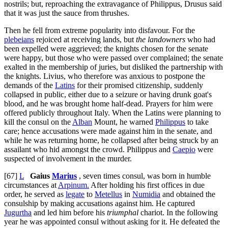
nostrils; but, reproaching the extravagance of Philippus, Drusus said
that it was just the sauce from thrushes.
Then he fell from extreme popularity into disfavour. For the
plebeians
rejoiced at receiving lands, but
the landowners
who had
been expelled were aggrieved; the knights chosen for the senate
were happy, but those who were passed over complained; the senate
exalted in the membership of juries, but disliked the partnership with
the knights. Livius, who therefore was anxious to postpone the
demands of the
Latins
for their promised citizenship, suddenly
collapsed in public, either due to a seizure or having drunk goat's
blood, and he was brought home half-dead. Prayers for him were
offered publicly throughout Italy. When the Latins were planning to
kill the consul on the
Alban
Mount, he warned
Philippus
to take
care; hence accusations were made against him in the senate, and
while he was returning home, he collapsed after being struck by an
assailant who hid amongst the crowd. Philippus and
Caepio
were
suspected of involvement in the murder.
[67]
L
Gaius
Marius
, seven times consul, was born in humble
circumstances at
Arpinum.
After holding his first offices in due
order, he served as
legate
to
Metellus
in
Numidia
and obtained the
consulship by making accusations against him. He captured
Jugurtha
and led him before his
triumphal
chariot. In the following
year he was appointed consul without asking for it. He defeated the