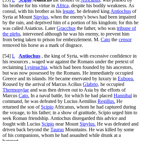
his brother for his virtue in
Africa,
despite his bodily weakness. As
consul, with his brother as his
legate
, he defeated king
Antiochus
of
Syria at Mount
Sipylus,
when the enemy's bows had been impaired
by the rain, and deprived him of a portion of his kingdom; for this he
was called Asiaticus. Later
Gracchus
the father, who was
tribune of
the plebs
, intervened although he was his enemy, to prevent him
from being taken to prison for embezzlement. M.
Cato
the
censor
removed his horse as a mark of disgrace.
[54]
L
Antiochus
, the king of Syria, with excessive confidence in
his resources , waged war against the Romans under the pretext of
reclaiming
Lysimachia,
which had been founded by his ancestors,
but was now possessed by the Romans. He immediately occupied
Greece and its islands. He became enervated by luxury in
Euboea.
Roused by the arrival of Marcus Acilius
Glabrio,
he occupied
Thermopylae
and was then driven out to Asia by the efforts of
Marcus
Cato.
In a naval battle, for which he had placed
Hannibal
in
command, he was defeated by Lucius Aemilius
Regillus.
He
returned the son of
Scipio
Africanus, whom he had captured during
the voyage, to his father; in a show of gratitude, Scipio urged him to
seek Roman friendship. Antiochus disregarded this advice and
fought with Lucius
Scipio
near Mount
Sipylus.
He was defeated and
driven back beyond the
Taurus
Mountains. He was killed by some
of his companions, whom he had assaulted while drunk at a
banquet.