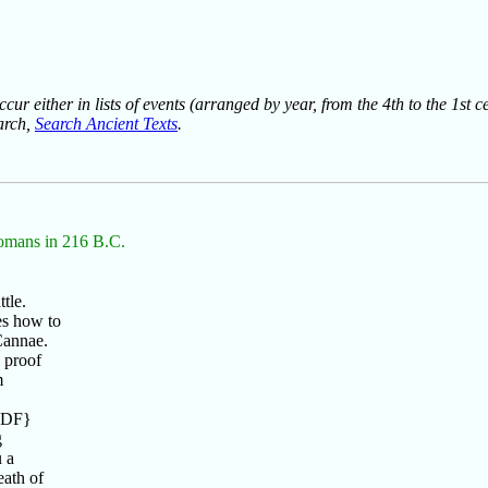
ur either in lists of events (arranged by year, from the 4th to the 1st c
earch,
Search Ancient Texts
.
 Romans in 216 B.C.
tle.
es how to
Cannae.
 proof
m
7 DF}
g
 a
ath of