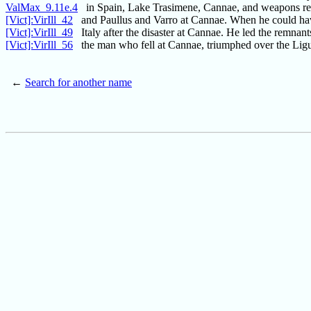
ValMax_9.11e.4
in Spain, Lake Trasimene, Cannae, and weapons re
[Vict]:VirIll_42
and Paullus and Varro at Cannae. When he could ha
[Vict]:VirIll_49
Italy after the disaster at Cannae. He led the remnant
[Vict]:VirIll_56
the man who fell at Cannae, triumphed over the Ligu
←
Search for another name