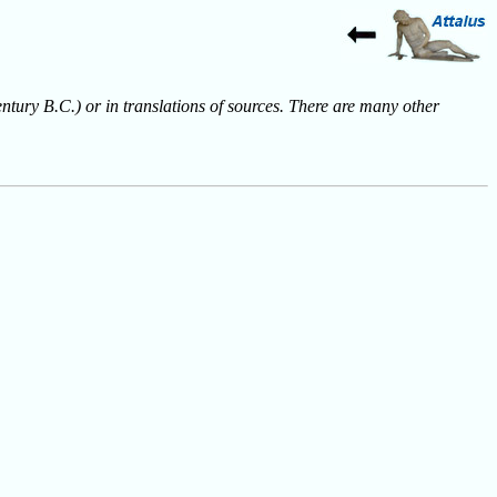
entury B.C.) or in translations of sources. There are many other