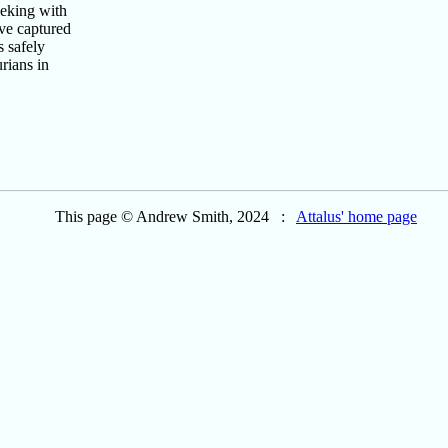
eking with
ve captured
s safely
rians in
This page © Andrew Smith, 2024 :
Attalus' home page