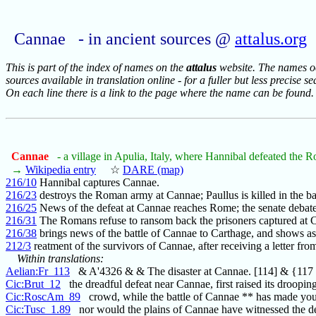
Cannae - in ancient sources @
attalus.org
This is part of the index of names on the
attalus
website. The names occ
sources available in translation online - for a fuller but less precise s
On each line there is a link to the page where the name can be found.
Cannae
- a village in Apulia, Italy, where Hannibal defeated the
→
Wikipedia entry
☆
DARE (map)
216/10
Hannibal captures Cannae.
216/23
destroys the Roman army at Cannae; Paullus is killed in the bat
216/25
News of the defeat at Cannae reaches Rome; the senate debat
216/31
The Romans refuse to ransom back the prisoners captured at 
216/38
brings news of the battle of Cannae to Carthage, and shows as
212/3
reatment of the survivors of Cannae, after receiving a letter fro
Within translations:
Aelian:Fr_113
& A'4326 & & The disaster at Cannae. [114] & {11
Cic:Brut_12
the dreadful defeat near Cannae, first raised its droopin
Cic:RoscAm_89
crowd, while the battle of Cannae ** has made you
Cic:Tusc_1.89
nor would the plains of Cannae have witnessed the de