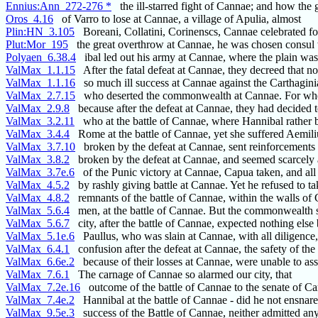
Ennius:Ann_272-276 *
the ill-starred fight of Cannae; and how the 
Oros_4.16
of Varro to lose at Cannae, a village of Apulia, almost
Plin:HN_3.105
Boreani, Collatini, Corinenscs, Cannae celebrated fo
Plut:Mor_195
the great overthrow at Cannae, he was chosen consul 
Polyaen_6.38.4
ibal led out his army at Cannae, where the plain wa
ValMax_1.1.15
After the fatal defeat at Cannae, they decreed that 
ValMax_1.1.16
so much ill success at Cannae against the Carthagini
ValMax_2.7.15
who deserted the commonwealth at Cannae. For when
ValMax_2.9.8
because after the defeat at Cannae, they had decided t
ValMax_3.2.11
who at the battle of Cannae, where Hannibal rather 
ValMax_3.4.4
Rome at the battle of Cannae, yet she suffered Aemili
ValMax_3.7.10
broken by the defeat at Cannae, sent reinforcements 
ValMax_3.8.2
broken by the defeat at Cannae, and seemed scarcely 
ValMax_3.7e.6
of the Punic victory at Cannae, Capua taken, and all 
ValMax_4.5.2
by rashly giving battle at Cannae. Yet he refused to ta
ValMax_4.8.2
remnants of the battle of Cannae, within the walls of
ValMax_5.6.4
men, at the battle of Cannae. But the commonwealth 
ValMax_5.6.7
city, after the battle of Cannae, expected nothing else 
ValMax_5.1e.6
Paullus, who was slain at Cannae, with all diligence
ValMax_6.4.1
confusion after the defeat at Cannae, the safety of t
ValMax_6.6e.2
because of their losses at Cannae, were unable to ass
ValMax_7.6.1
The carnage of Cannae so alarmed our city, that
ValMax_7.2e.16
outcome of the battle of Cannae to the senate of Ca
ValMax_7.4e.2
Hannibal at the battle of Cannae - did he not ensnare
ValMax_9.5e.3
success of the Battle of Cannae, neither admitted any