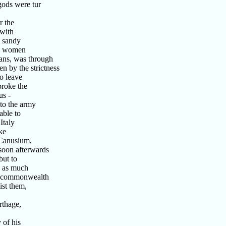
gods were tur
r the
with
s sandy
no women
ans, was through
 by the strictness
o leave
broke the
us -
to the army
able to
Italy
ke
 Canusium,
soon afterwards
but to
, as much
he commonwealth
ist them,
rthage,
 of his