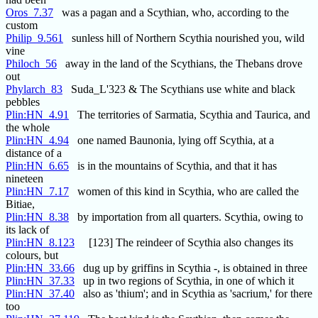
Oros_7.37
was a pagan and a Scythian, who, according to the
custom
Philip_9.561
sunless hill of Northern Scythia nourished you, wild
vine
Philoch_56
away in the land of the Scythians, the Thebans drove
out
Phylarch_83
Suda_L'323 & The Scythians use white and black
pebbles
Plin:HN_4.91
The territories of Sarmatia, Scythia and Taurica, and
the whole
Plin:HN_4.94
one named Baunonia, lying off Scythia, at a
distance of a
Plin:HN_6.65
is in the mountains of Scythia, and that it has
nineteen
Plin:HN_7.17
women of this kind in Scythia, who are called the
Bitiae,
Plin:HN_8.38
by importation from all quarters. Scythia, owing to
its lack of
Plin:HN_8.123
[123] The reindeer of Scythia also changes its
colours, but
Plin:HN_33.66
dug up by griffins in Scythia -, is obtained in three
Plin:HN_37.33
up in two regions of Scythia, in one of which it
Plin:HN_37.40
also as 'thium'; and in Scythia as 'sacrium,' for there
too