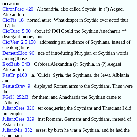
occasion
ChronPasc_420
Alexandria, also called Scythia, in (?) Aegaei
Alexandria
Cic:Pis_18
normal attire. What despot in Scythia ever acted thus
[17] to
Cic:Tusc_5.90
about it? [90] Could the Scythian Anacharsis **
disregard money, and
Cic:Verr_2.5.150
addressing an audience of Scythians, instead of
speaking here
Demetr:Eloc_96
nce of introducing Phrygian or Scythian words
among those
ExcBarb_34B
Cabiosa Alexandria (?) Scythia, in (?) Aegaei
Alexandria
FastTr_p108
ia, [Cilicia, Syria, the Scythians, the Jews, Alb]ania
and
Festus:Brev_9
displayed Roman arms to the Scythians. Thus were
the
FGrH_252.B
for them; and Anacharsis the Scythian came to
[Athens]:
Julian:Caes_326
ter conquering the Scythians and Thracians I did
not emplo
Julian:Caes_329
inst Romans, Germans and Scythians, instead of
Asiatic bar
Julian:Mis_352
esses; by birth he was a Scythian, and he had the
same nam