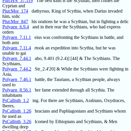
Plin:HN_37.119
The best kind is the Scythian, then comes the
Cyprian and
Plut:Mor_174
dathyrsus, King of Scythia, when Darius invaded
him, solic
Plut:Mor_847
his orations he was a Scythian, but in fighting a delic
Polyaen_6.9.4
and in their rear the Scythians, who had express
orders
Polyaen_7.11.1
eius was confronting the Scythians in battle, and
both arm
Polyaen_7.11.4
rtook an expedition into Scythia, but he was
unable to gai
Polyaen_7.44.1
abo, 9.401 (9.2.4)] [44] & The Scythians. The
Scythians,
Polyaen_7.44.2
Str_2.4'20] & While the Scythians were fighting in
Asia,
Polyaen_7.46.1
battle, the Taurians, a Scythian people, always
used to
Polyaen_8.56.1
her fame extended through all Scythia. The
inhabitants
PsCallisth_1.2
ing. For there are Scythians, Arabians, Oxydraces,
Iberes,
PsCallisth_1.26
hracians and Paphlagonians and Scythians whom
he used as
PsCallisth_3.26
lcomed by Ethiopians and Scythians, & Men
dwelling deep