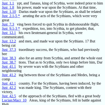
Just_1.1
ypt, and Tanaus, king of Scythia, were indeed prior to him
Just_1.8
his power, made war upon the Scythians. At that time,
Just_1.10
Darius made war upon the Scythians, as shall be related
Just_2.1-5 *
arrating the acts of the Scythians, which were very
great
Just_7.3
ving been forced to quit Scythia in dishonourable flight,
Just_9.1-3 *
expedition, too, into Scythia, to get plunder, that,
Just_12.1
his own lieutenant-general in Scythia, were
communicated.
Just_12.2
and men, and made war upon the Scythians. 17 But
being cut
Just_37.3
traordinary success, the Scythians, who had previously
bee
Just_38.3
also for an army from Scythia, and armed the whole east
Just_38.7
tions. That as to Scythia, only two kings before him, Dar
Just_41.1
by severe wars with the Scythians and other
neighbouring
Just_41.2
ing between those of the Scythians and Medes, being a
comp
Just_42.1
country. For the Scythians, having been induced, by the
Just_42.2
was made king. The Scythians, content with their
victory,
Just_42.5
of the approach of the Scythians, fled with a great body
Lucian:Macr_10
Ateas, king of the Scythians, fell in battle against
Phili