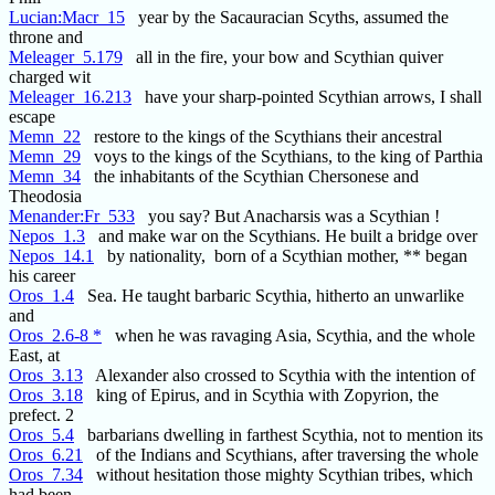
Lucian:Macr_15
year by the Sacauracian Scyths, assumed the
throne and
Meleager_5.179
all in the fire, your bow and Scythian quiver
charged wit
Meleager_16.213
have your sharp-pointed Scythian arrows, I shall
escape
Memn_22
restore to the kings of the Scythians their ancestral
Memn_29
voys to the kings of the Scythians, to the king of Parthia
Memn_34
the inhabitants of the Scythian Chersonese and
Theodosia
Menander:Fr_533
you say? But Anacharsis was a Scythian !
Nepos_1.3
and make war on the Scythians. He built a bridge over
Nepos_14.1
by nationality, born of a Scythian mother, ** began
his career
Oros_1.4
Sea. He taught barbaric Scythia, hitherto an unwarlike
and
Oros_2.6-8 *
when he was ravaging Asia, Scythia, and the whole
East, at
Oros_3.13
Alexander also crossed to Scythia with the intention of
Oros_3.18
king of Epirus, and in Scythia with Zopyrion, the
prefect. 2
Oros_5.4
barbarians dwelling in farthest Scythia, not to mention its
Oros_6.21
of the Indians and Scythians, after traversing the whole
Oros_7.34
without hesitation those mighty Scythian tribes, which
had been