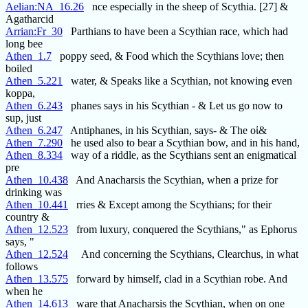
Aelian:NA_16.26
nce especially in the sheep of Scythia. [27] &
Agatharcid
Arrian:Fr_30
Parthians to have been a Scythian race, which had
long bee
Athen_1.7
poppy seed, & Food which the Scythians love; then
boiled
Athen_5.221
water, & Speaks like a Scythian, not knowing even
koppa,
Athen_6.243
phanes says in his Scythian - & Let us go now to
sup, just
Athen_6.247
Antiphanes, in his Scythian, says- & The οἰ&
Athen_7.290
he used also to bear a Scythian bow, and in his hand,
Athen_8.334
way of a riddle, as the Scythians sent an enigmatical
pre
Athen_10.438
And Anacharsis the Scythian, when a prize for
drinking was
Athen_10.441
rries & Except among the Scythians; for their
country &
Athen_12.523
from luxury, conquered the Scythians," as Ephorus
says, "
Athen_12.524
And concerning the Scythians, Clearchus, in what
follows
Athen_13.575
forward by himself, clad in a Scythian robe. And
when he
Athen_14.613
ware that Anacharsis the Scythian, when on one