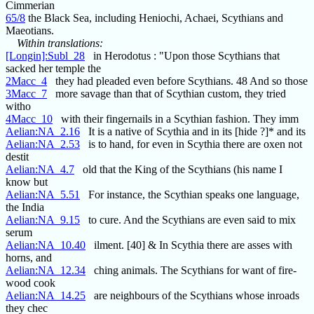
Cimmerian
65/8
the Black Sea, including Heniochi, Achaei, Scythians and
Maeotians.
Within translations:
[Longin]:Subl_28
in Herodotus : "Upon those Scythians that
sacked her temple the
2Macc_4
they had pleaded even before Scythians. 48 And so those
3Macc_7
more savage than that of Scythian custom, they tried
witho
4Macc_10
with their fingernails in a Scythian fashion. They imm
Aelian:NA_2.16
It is a native of Scythia and in its [hide ?]* and its
Aelian:NA_2.53
is to hand, for even in Scythia there are oxen not
destit
Aelian:NA_4.7
old that the King of the Scythians (his name I
know but
Aelian:NA_5.51
For instance, the Scythian speaks one language,
the India
Aelian:NA_9.15
to cure. And the Scythians are even said to mix
serum
Aelian:NA_10.40
ilment. [40] & In Scythia there are asses with
horns, and
Aelian:NA_12.34
ching animals. The Scythians for want of fire-
wood cook
Aelian:NA_14.25
are neighbours of the Scythians whose inroads
they chec