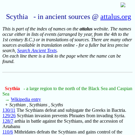
Scythia - in ancient sources @
attalus.org
This is part of the index of names on the
attalus
website. The names
occur either in lists of events (arranged by year, from the 4th to the
1st century B.C.) or in translations of sources. There are many other
sources available in translation online - for a fuller but less precise
search,
Search Ancient Texts
.
On each line there is a link to the page where the name can be
found.
Scythia
- a large region to the north of the Black Sea and Caspian
Sea
→
Wikipedia entry
+ Scythian , Scythians , Scyths
130/11
The Scythians defeat and subjugate the Greeks in Bactria.
129/26
Scythian invasion prevents Phraates from invading Syria.
128/7
arthia in battle against the Scythians, and the accession of
Artabanu
110/6
Mithridates defeats the Scythians and gains control of the