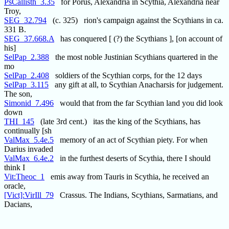
PsCallisth_3.35
for Porus, Alexandria in Scythia, Alexandria near
Troy,
SEG_32.794
(c. 325) rion's campaign against the Scythians in ca.
331 B.
SEG_37.668.A
has conquered [ (?) the Scythians ], [on account of
his]
SelPap_2.388
the most noble Justinian Scythians quartered in the
mo
SelPap_2.408
soldiers of the Scythian corps, for the 12 days
SelPap_3.115
any gift at all, to Scythian Anacharsis for judgement.
The son,
Simonid_7.496
would that from the far Scythian land you did look
down
THI_145
(late 3rd cent.) itas the king of the Scythians, has
continually [sh
ValMax_5.4e.5
memory of an act of Scythian piety. For when
Darius invaded
ValMax_6.4e.2
in the furthest deserts of Scythia, there I should
think I
Vit:Theoc_1
emis away from Tauris in Scythia, he received an
oracle,
[Vict]:VirIll_79
Crassus. The Indians, Scythians, Sarmatians, and
Dacians,