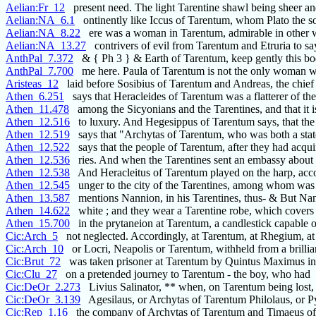
Aelian:Fr_12
present need. The light Tarentine shawl being sheer a
Aelian:NA_6.1
ontinently like Iccus of Tarentum, whom Plato the s
Aelian:NA_8.22
ere was a woman in Tarentum, admirable in other 
Aelian:NA_13.27
contrivers of evil from Tarentum and Etruria to sa
AnthPal_7.372
& { Ph 3 } & Earth of Tarentum, keep gently this b
AnthPal_7.700
me here. Paula of Tarentum is not the only woman 
Aristeas_12
laid before Sosibius of Tarentum and Andreas, the chief
Athen_6.251
says that Heracleides of Tarentum was a flatterer of the
Athen_11.478
among the Sicyonians and the Tarentines, and that it is
Athen_12.516
to luxury. And Hegesippus of Tarentum says, that the
Athen_12.519
says that "Archytas of Tarentum, who was both a sta
Athen_12.522
says that the people of Tarentum, after they had acqui
Athen_12.536
ries. And when the Tarentines sent an embassy about 
Athen_12.538
And Heracleitus of Tarentum played on the harp, ac
Athen_12.545
unger to the city of the Tarentines, among whom was
Athen_13.587
mentions Nannion, in his Tarentines, thus- & But N
Athen_14.622
white ; and they wear a Tarentine robe, which covers
Athen_15.700
in the prytaneion at Tarentum, a candlestick capable o
Cic:Arch_5
not neglected. Accordingly, at Tarentum, at Rhegium, at
Cic:Arch_10
or Locri, Neapolis or Tarentum, withheld from a brillia
Cic:Brut_72
was taken prisoner at Tarentum by Quintus Maximus in
Cic:Clu_27
on a pretended journey to Tarentum - the boy, who had
Cic:DeOr_2.273
Livius Salinator, ** when, on Tarentum being lost, L
Cic:DeOr_3.139
Agesilaus, or Archytas of Tarentum Philolaus, or P
Cic:Rep_1.16
the company of Archytas of Tarentum and Timaeus of 