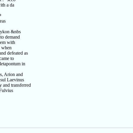
ith a da
P
eas
 Lykon &nbs
 to demand
hem with
r, when
and defeated as
 came to
Metapontum in
s, Arion and
nsul Laevinus
 and transferred
Fulvius