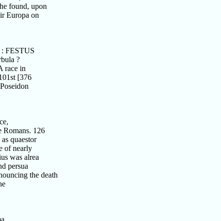
he found, upon
eir Europa on
C. : FESTUS
bula ?
 race in
101st [376
 Poseidon
ce,
he Romans. 126
as quaestor
 of nearly
us was alrea
nd persua
nouncing the death
he
ma