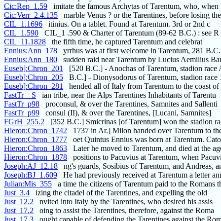
Cic:Rep_1.59
imitate the famous Archytas of Tarentum, who, when 
Cic:Verr_2.4.135
marble Venus ? or the Tarentines, before losing th
CIL_1.1696
itinius. On a tablet. Found at Tarentum. 3rd or 2nd c
CIL_1.590
CIL_1 .590 & Charter of Tarentum (89-62 B.C.) : see R
CIL_11.1828
the fifth time, he captured Tarentum and celebrat
Ennius:Ann_178
yrrhus was at first welcome in Tarentum, 281 B.
Ennius:Ann_180
sudden raid near Tarentum by Lucius Aemilius Bar
Euseb]:Chron_201
[520 B.C.] - Anochas of Tarentum, stadion race A
Euseb]:Chron_205
B.C.] - Dionysodorus of Tarentum, stadion race 
Euseb]:Chron_281
hended all of Italy from Tarentum to the coast of
FastTr__S
ian tribe, near the Alps Tarentines Inhabitants of Tarentu
FastTr_p98
proconsul, & over the Tarentines, Samnites and Sallenti
FastTr_p99
consul (II), & over the Tarentines, [Lucani, Samnites]
FGrH_255.2
[352 B.C.] Smicrinas [of Tarentum] won the stadion ra
Hieron:Chron_1742
1737 in Ar.] Milon handed over Tarentum to t
Hieron:Chron_1777
oet Quintus Ennius was born at Tarentum. Cato 
Hieron:Chron_1863
Later he moved to Tarentum, and died at the age
Hieron:Chron_1878
positions to Pacuvius at Tarentum, when Pacuvi
Joseph:AJ_12.18
ng's guards, Sosibius of Tarentum, and Andreas, a
Joseph:BJ_1.609
He had previously received at Tarentum a letter an
Julian:Mis_355
a time the citizens of Tarentum paid to the Romans t
Just_3.4
izing the citadel of the Tarentines, and expelling the old
Just_12.2
nvited into Italy by the Tarentines, who desired his assis
Just_17.2
oing to assist the Tarentines, therefore, against the Roma
Just_17.3
ought capable of defending the Tarentines against the Ro