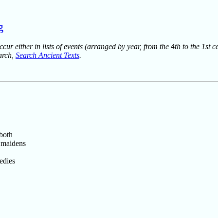
g
ur either in lists of events (arranged by year, from the 4th to the 1st c
earch,
Search Ancient Texts
.
 both
 maidens
edies