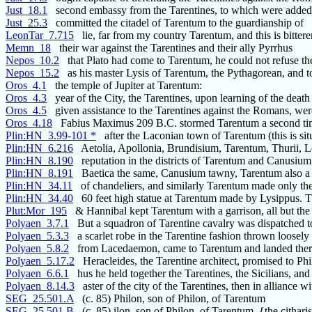
Just_18.1
second embassy from the Tarentines, to which were added
Just_25.3
committed the citadel of Tarentum to the guardianship of
LeonTar_7.715
lie, far from my country Tarentum, and this is bittere
Memn_18
their war against the Tarentines and their ally Pyrrhus
Nepos_10.2
that Plato had come to Tarentum, he could not refuse th
Nepos_15.2
as his master Lysis of Tarentum, the Pythagorean, and t
Oros_4.1
the temple of Jupiter at Tarentum:
Oros_4.3
year of the City, the Tarentines, upon learning of the death
Oros_4.5
given assistance to the Tarentines against the Romans, wer
Oros_4.18
Fabius Maximus 209 B.C. stormed Tarentum a second ti
Plin:HN_3.99-101 *
after the Laconian town of Tarentum (this is situ
Plin:HN_6.216
Aetolia, Apollonia, Brundisium, Tarentum, Thurii, L
Plin:HN_8.190
reputation in the districts of Tarentum and Canusium,
Plin:HN_8.191
Baetica the same, Canusium tawny, Tarentum also a 
Plin:HN_34.11
of chandeliers, and similarly Tarentum made only the
Plin:HN_34.40
60 feet high statue at Tarentum made by Lysippus. 
Plut:Mor_195
& Hannibal kept Tarentum with a garrison, all but the
Polyaen_3.7.1
But a squadron of Tarentine cavalry was dispatched t
Polyaen_5.3.3
a scarlet robe in the Tarentine fashion thrown loosely
Polyaen_5.8.2
from Lacedaemon, came to Tarentum and landed ther
Polyaen_5.17.2
Heracleides, the Tarentine architect, promised to Phi
Polyaen_6.6.1
hus he held together the Tarentines, the Sicilians, and
Polyaen_8.14.3
aster of the city of the Tarentines, then in alliance wi
SEG_25.501.A
(c. 85) Philon, son of Philon, of Tarentum
SEG_25.501.B
(c. 85) ilon, son of Philon, of Tarentum, {the cithari