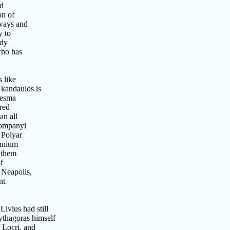
nd
on of
ways and
y to
ody
who has
 like
 kandaulos is
tesma
red
an all
companyi
 Polyar
annium
 them
f
 Neapolis,
nt
ivius had still
ythagoras himself
Locri, and