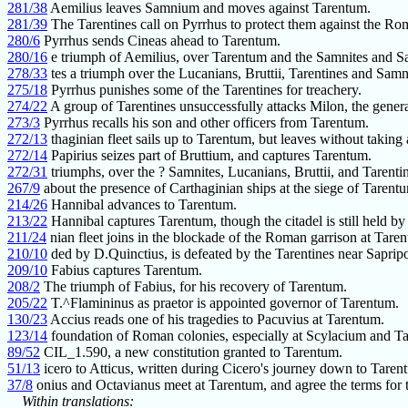
281/38
Aemilius leaves Samnium and moves against Tarentum.
281/39
The Tarentines call on Pyrrhus to protect them against the Ro
280/6
Pyrrhus sends Cineas ahead to Tarentum.
280/16
e triumph of Aemilius, over Tarentum and the Samnites and Sa
278/33
tes a triumph over the Lucanians, Bruttii, Tarentines and Samn
275/18
Pyrrhus punishes some of the Tarentines for treachery.
274/22
A group of Tarentines unsuccessfully attacks Milon, the genera
273/3
Pyrrhus recalls his son and other officers from Tarentum.
272/13
thaginian fleet sails up to Tarentum, but leaves without taking
272/14
Papirius seizes part of Bruttium, and captures Tarentum.
272/31
triumphs, over the ? Samnites, Lucanians, Bruttii, and Tarenti
267/9
about the presence of Carthaginian ships at the siege of Tarent
214/26
Hannibal advances to Tarentum.
213/22
Hannibal captures Tarentum, though the citadel is still held by
211/24
nian fleet joins in the blockade of the Roman garrison at Tare
210/10
ded by D.Quinctius, is defeated by the Tarentines near Sapripo
209/10
Fabius captures Tarentum.
208/2
The triumph of Fabius, for his recovery of Tarentum.
205/22
T.^Flamininus as praetor is appointed governor of Tarentum.
130/23
Accius reads one of his tragedies to Pacuvius at Tarentum.
123/14
foundation of Roman colonies, especially at Scylacium and T
89/52
CIL_1.590, a new constitution granted to Tarentum.
51/13
icero to Atticus, written during Cicero's journey down to Taren
37/8
onius and Octavianus meet at Tarentum, and agree the terms for 
Within translations: