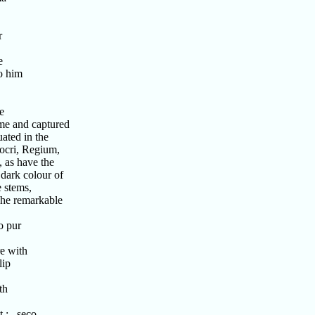
r
e
o him
e
me and captured
ated in the
ocri, Regium,
 as have the
dark colour of
 stems,
The remarkable
o pur
e with
lip
th
st : seco