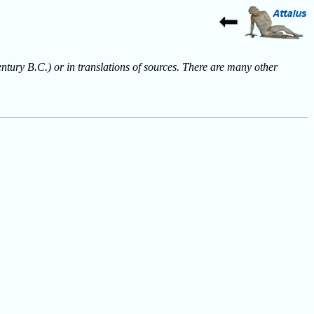
entury B.C.) or in translations of sources. There are many other