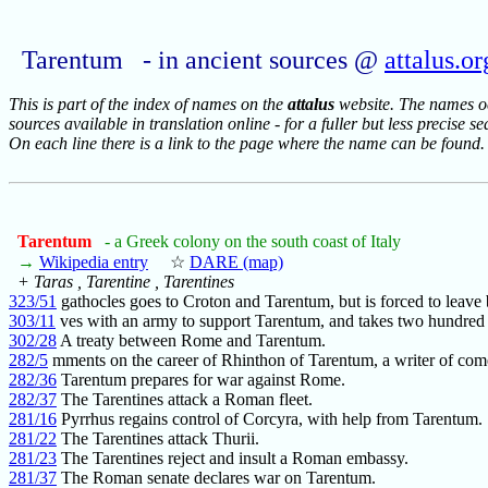
Tarentum - in ancient sources @
attalus.or
This is part of the index of names on the
attalus
website. The names occ
sources available in translation online - for a fuller but less precise s
On each line there is a link to the page where the name can be found.
Tarentum
- a Greek colony on the south coast of Italy
→
Wikipedia entry
☆
DARE (map)
+ Taras , Tarentine , Tarentines
323/51
gathocles goes to Croton and Tarentum, but is forced to leave
303/11
ves with an army to support Tarentum, and takes two hundred
302/28
A treaty between Rome and Tarentum.
282/5
mments on the career of Rhinthon of Tarentum, a writer of com
282/36
Tarentum prepares for war against Rome.
282/37
The Tarentines attack a Roman fleet.
281/16
Pyrrhus regains control of Corcyra, with help from Tarentum.
281/22
The Tarentines attack Thurii.
281/23
The Tarentines reject and insult a Roman embassy.
281/37
The Roman senate declares war on Tarentum.