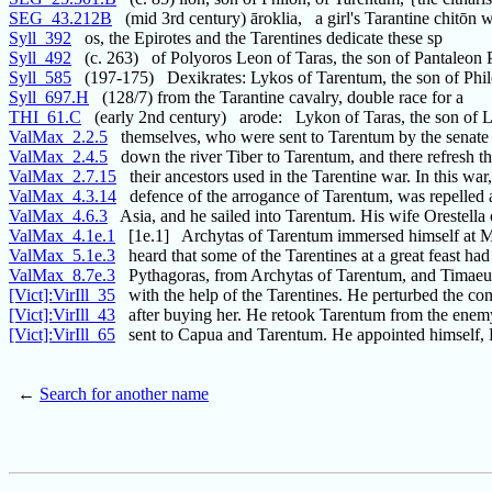
SEG_43.212B
(mid 3rd century) āroklia, a girl's Tarantine chitōn w
Syll_392
os, the Epirotes and the Tarentines dedicate these sp
Syll_492
(c. 263) of Polyoros Leon of Taras, the son of Pantaleon 
Syll_585
(197-175) Dexikrates: Lykos of Tarentum, the son of Phil
Syll_697.H
(128/7) from the Tarantine cavalry, double race for a
THI_61.C
(early 2nd century) arode: Lykon of Taras, the son of
ValMax_2.2.5
themselves, who were sent to Tarentum by the senate
ValMax_2.4.5
down the river Tiber to Tarentum, and there refresh t
ValMax_2.7.15
their ancestors used in the Tarentine war. In this wa
ValMax_4.3.14
defence of the arrogance of Tarentum, was repelled 
ValMax_4.6.3
Asia, and he sailed into Tarentum. His wife Orestella
ValMax_4.1e.1
[1e.1] Archytas of Tarentum immersed himself at 
ValMax_5.1e.3
heard that some of the Tarentines at a great feast had
ValMax_8.7e.3
Pythagoras, from Archytas of Tarentum, and Timaeu
[Vict]:VirIll_35
with the help of the Tarentines. He perturbed the co
[Vict]:VirIll_43
after buying her. He retook Tarentum from the enemy
[Vict]:VirIll_65
sent to Capua and Tarentum. He appointed himself, 
←
Search for another name