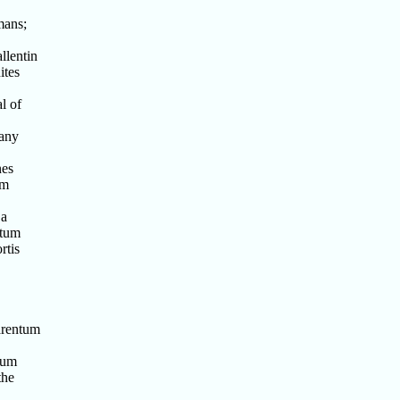
mans;
llentin
ites
l of
 any
nes
um
 a
ntum
rtis
arentum
tum
the