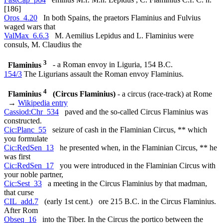
[186]
Oros_4.20
In both Spains, the praetors Flaminius and Fulvius
waged wars that
ValMax_6.6.3
M. Aemilius Lepidus and L. Flaminius were
consuls, M. Claudius the
3
Flaminius
- a Roman envoy in Liguria, 154 B.C.
154/3
The Ligurians assault the Roman envoy Flaminius.
4
Flaminius
(Circus Flaminius)
- a circus (race-track) at Rome
→
Wikipedia entry
Cassiod:Chr_534
paved and the so-called Circus Flaminius was
constructed.
Cic:Planc_55
seizure of cash in the Flaminian Circus, ** which
you formulate
Cic:RedSen_13
he presented when, in the Flaminian Circus, ** he
was first
Cic:RedSen_17
you were introduced in the Flaminian Circus with
your noble partner,
Cic:Sest_33
a meeting in the Circus Flaminius by that madman,
that curse
CIL_add.7
(early 1st cent.) ore 215 B.C. in the Circus Flaminius.
After Rom
Obseq_16
into the Tiber. In the Circus the portico between the