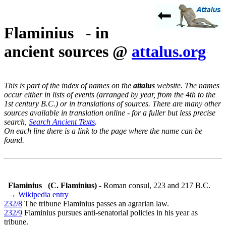
Flaminius - in
ancient sources @
attalus.org
This is part of the index of names on the
attalus
website. The names
occur either in lists of events (arranged by year, from the 4th to the
1st century B.C.) or in translations of sources. There are many other
sources available in translation online - for a fuller but less precise
search,
Search Ancient Texts
.
On each line there is a link to the page where the name can be
found.
Flaminius
(C. Flaminius)
- Roman consul, 223 and 217 B.C.
→
Wikipedia entry
232/8
The tribune Flaminius passes an agrarian law.
232/9
Flaminius pursues anti-senatorial policies in his year as
tribune.