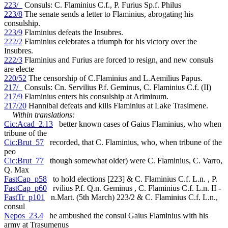
223/_
Consuls: C. Flaminius C.f., P. Furius Sp.f. Philus
223/8
The senate sends a letter to Flaminius, abrogating his
consulship.
223/9
Flaminius defeats the Insubres.
222/2
Flaminius celebrates a triumph for his victory over the
Insubres.
222/3
Flaminius and Furius are forced to resign, and new consuls
are electe
220/52
The censorship of C.Flaminius and L.Aemilius Papus.
217/_
Consuls: Cn. Servilius P.f. Geminus, C. Flaminius C.f. (II)
217/9
Flaminius enters his consulship at Ariminum.
217/20
Hannibal defeats and kills Flaminius at Lake Trasimene.
Within translations:
Cic:Acad_2.13
better known cases of Gaius Flaminius, who when
tribune of the
Cic:Brut_57
recorded, that C. Flaminius, who, when tribune of the
peo
Cic:Brut_77
though somewhat older) were C. Flaminius, C. Varro,
Q. Max
FastCap_p58
to hold elections [223] & C. Flaminius C.f. L.n. , P.
FastCap_p60
rvilius P.f. Q.n. Geminus , C. Flaminius C.f. L.n. II -
FastTr_p101
n.Mart. (5th March) 223/2 & C. Flaminius C.f. L.n.,
consul
Nepos_23.4
he ambushed the consul Gaius Flaminius with his
army at Trasumenus