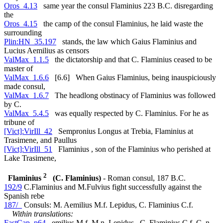
Oros_4.13
same year the consul Flaminius 223 B.C. disregarding
the
Oros_4.15
the camp of the consul Flaminius, he laid waste the
surrounding
Plin:HN_35.197
stands, the law which Gaius Flaminius and
Lucius Aemilius as censors
ValMax_1.1.5
the dictatorship and that C. Flaminius ceased to be
master of
ValMax_1.6.6
[6.6] When Gaius Flaminius, being inauspiciously
made consul,
ValMax_1.6.7
The headlong obstinacy of Flaminius was followed
by C.
ValMax_5.4.5
was equally respected by C. Flaminius. For he as
tribune of
[Vict]:VirIll_42
Sempronius Longus at Trebia, Flaminius at
Trasimene, and Paullus
[Vict]:VirIll_51
Flaminius , son of the Flaminius who perished at
Lake Trasimene,
2
Flaminius
(C. Flaminius)
- Roman consul, 187 B.C.
192/9
C.Flaminius and M.Fulvius fight successfully against the
Spanish rebe
187/_
Consuls: M. Aemilius M.f. Lepidus, C. Flaminius C.f.
Within translations:
FastCap_p64
emilius M.f. M.n. Lepidus , C. Flaminius C.f. C. n.