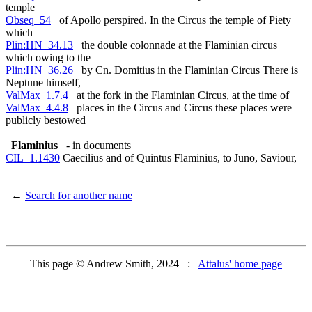
temple
Obseq_54
of Apollo perspired. In the Circus the temple of Piety
which
Plin:HN_34.13
the double colonnade at the Flaminian circus
which owing to the
Plin:HN_36.26
by Cn. Domitius in the Flaminian Circus There is
Neptune himself,
ValMax_1.7.4
at the fork in the Flaminian Circus, at the time of
ValMax_4.4.8
places in the Circus and Circus these places were
publicly bestowed
Flaminius
- in documents
CIL_1.1430
Caecilius and of Quintus Flaminius, to Juno, Saviour,
←
Search for another name
This page © Andrew Smith, 2024 :
Attalus' home page