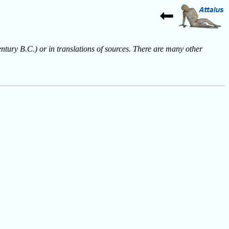
entury B.C.) or in translations of sources. There are many other