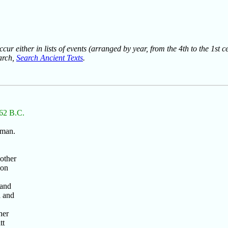
ur either in lists of events (arranged by year, from the 4th to the 1st c
earch,
Search Ancient Texts
.
 62 B.C.
 man.
.
mother
son
 and
a and
her
tt