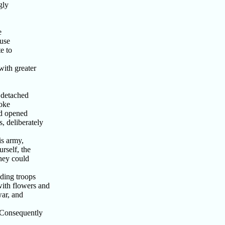
gly
e
use
e to
with greater
 detached
oke
nd opened
, deliberately
is army,
rself, the
they could
ding troops
ith flowers and
war, and
 Consequently