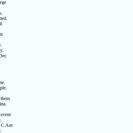
lege
s.
tted.
il
ti
.
y.
 Dec
me.
ple.
t them
ina.
 event
.
f C.Ant
.