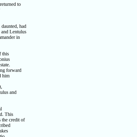
returned to
y
 daunted, had
 and Lentulus
mmander in
 this
onius
state.
ing forward
d him
t,
tulus and
l
d. This
the credit of
cribed
akes
tio