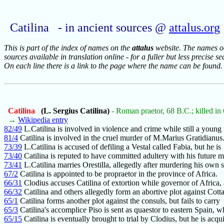
Catilina - in ancient sources @
attalus.org
This is part of the index of names on the
attalus
website. The names occ
sources available in translation online - for a fuller but less precise s
On each line there is a link to the page where the name can be found.
Catilina
(L. Sergius Catilina)
- Roman praetor, 68 B.C.; killed in
→
Wikipedia entry
82/49
L.Catilina is involved in violence and crime while still a young
81/4
Catilina is involved in the cruel murder of M.Marius Gratidianus
73/39
L.Catilina is accused of defiling a Vestal called Fabia, but he is
73/40
Catilina is reputed to have committed adultery with his future 
73/41
L.Catilina marries Orestilla, allegedly after murdering his own 
67/2
Catilina is appointed to be propraetor in the province of Africa.
66/31
Clodius accuses Catilina of extortion while governor of Africa,
66/32
Catilina and others allegedly form an abortive plot against Cott
65/1
Catilina forms another plot against the consuls, but fails to carry
65/3
Catilina's accomplice Piso is sent as quaestor to eastern Spain, w
65/15
Catilina is eventually brought to trial by Clodius, but he is acqui