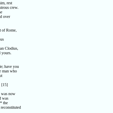
im, rest
trous crew.
he
nd over
t of Rome,
ous
an Clodius,
d yours.
le; have you
the man who
ut
 [15]
ut was now
nd was
* the
 reconstituted