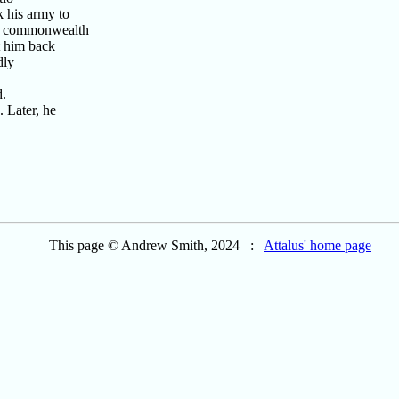
k his army to
he commonwealth
t him back
dly
d.
 Later, he
This page © Andrew Smith, 2024 :
Attalus' home page