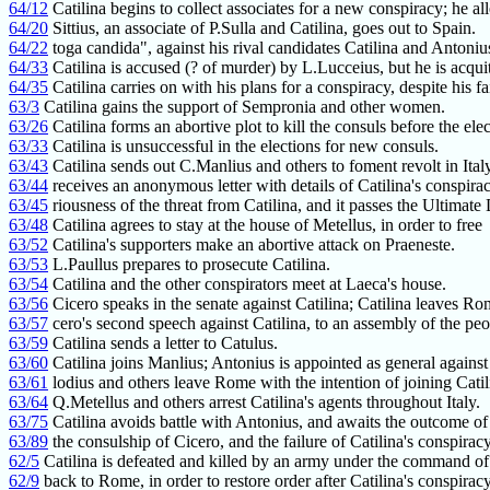
64/12
Catilina begins to collect associates for a new conspiracy; he al
64/20
Sittius, an associate of P.Sulla and Catilina, goes out to Spain.
64/22
toga candida", against his rival candidates Catilina and Antoniu
64/33
Catilina is accused (? of murder) by L.Lucceius, but he is acqui
64/35
Catilina carries on with his plans for a conspiracy, despite his fa
63/3
Catilina gains the support of Sempronia and other women.
63/26
Catilina forms an abortive plot to kill the consuls before the elec
63/33
Catilina is unsuccessful in the elections for new consuls.
63/43
Catilina sends out C.Manlius and others to foment revolt in Italy
63/44
receives an anonymous letter with details of Catilina's conspirac
63/45
riousness of the threat from Catilina, and it passes the Ultimate
63/48
Catilina agrees to stay at the house of Metellus, in order to free
63/52
Catilina's supporters make an abortive attack on Praeneste.
63/53
L.Paullus prepares to prosecute Catilina.
63/54
Catilina and the other conspirators meet at Laeca's house.
63/56
Cicero speaks in the senate against Catilina; Catilina leaves Ro
63/57
cero's second speech against Catilina, to an assembly of the peo
63/59
Catilina sends a letter to Catulus.
63/60
Catilina joins Manlius; Antonius is appointed as general agains
63/61
lodius and others leave Rome with the intention of joining Catil
63/64
Q.Metellus and others arrest Catilina's agents throughout Italy.
63/75
Catilina avoids battle with Antonius, and awaits the outcome of
63/89
the consulship of Cicero, and the failure of Catilina's conspiracy
62/5
Catilina is defeated and killed by an army under the command o
62/9
back to Rome, in order to restore order after Catilina's conspiracy