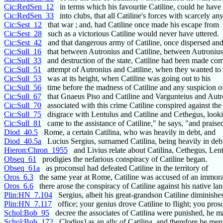
Cic:RedSen_12
in terms which his favourite Catiline, could he have 
Cic:RedSen_33
into clubs, that all Catiline's forces with scarcely an
Cic:Sest_12
that war ; and, had Catiline once made his escape from
Cic:Sest_28
such as a victorious Catiline would never have uttered.
Cic:Sest_42
and that dangerous army of Catiline, once dispersed and
Cic:Sull_16
that between Autronius and Catiline, between Autronius
Cic:Sull_33
and destruction of the state, Catiline had been made co
Cic:Sull_51
attempt of Autronius and Catiline, when they wanted to
Cic:Sull_53
was at its height, when Catiline was going out to his
Cic:Sull_56
time before the madness of Catiline and any suspicion of
Cic:Sull_67
that Gnaeus Piso and Catiline and Vargunteius and Autr
Cic:Sull_70
associated with this crime Catiline conspired against the 
Cic:Sull_75
disgrace with Lentulus and Catiline and Cethegus, look
Cic:Sull_81
came to the assistance of Catiline," he says, "and praise
Diod_40.5
Rome, a certain Catilina, who was heavily in debt, and
Diod_40.5a
Lucius Sergius, surnamed Catilina, being heavily in deb
Hieron:Chron_1955
and Livius relate about Catilina, Cethegus, Len
Obseq_61
prodigies the nefarious conspiracy of Catiline began.
Obseq_61a
as proconsul had defeated Catiline in the territory of
Oros_6.3
the same year at Rome, Catiline was accused of an immora
Oros_6.6
there arose the conspiracy of Catiline against his native lan
Plin:HN_7.104
Sergius, albeit his great-grandson Catiline diminishes 
Plin:HN_7.117
office; your genius drove Catiline to flight; you pros
Schol:Bob_95
decree the associates of Catilina were punished, he m
Schol:Bob_172
Clodius] as an ally of Catilina, and therefore he men