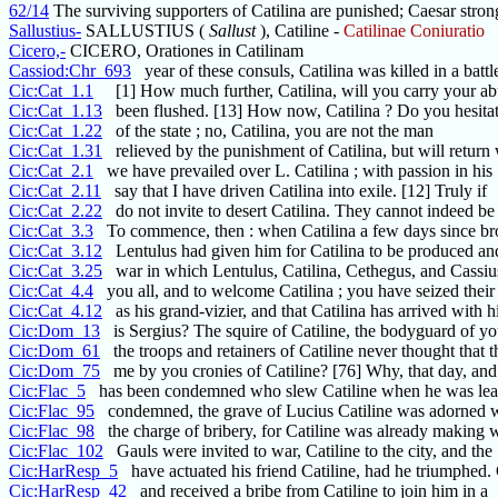
62/14
The surviving supporters of Catilina are punished; Caesar stron
Sallustius-
SALLUSTIUS (
Sallust
), Catiline -
Catilinae Coniuratio
Cicero,-
CICERO, Orationes in Catilinam
Cassiod:Chr_693
year of these consuls, Catilina was killed in a battl
Cic:Cat_1.1
[1] How much further, Catilina, will you carry your ab
Cic:Cat_1.13
been flushed. [13] How now, Catilina ? Do you hesitat
Cic:Cat_1.22
of the state ; no, Catilina, you are not the man
Cic:Cat_1.31
relieved by the punishment of Catilina, but will return 
Cic:Cat_2.1
we have prevailed over L. Catilina ; with passion in his
Cic:Cat_2.11
say that I have driven Catilina into exile. [12] Truly if
Cic:Cat_2.22
do not invite to desert Catilina. They cannot indeed be
Cic:Cat_3.3
To commence, then : when Catilina a few days since br
Cic:Cat_3.12
Lentulus had given him for Catilina to be produced a
Cic:Cat_3.25
war in which Lentulus, Catilina, Cethegus, and Cassius
Cic:Cat_4.4
you all, and to welcome Catilina ; you have seized their
Cic:Cat_4.12
as his grand-vizier, and that Catilina has arrived with h
Cic:Dom_13
is Sergius? The squire of Catiline, the bodyguard of you
Cic:Dom_61
the troops and retainers of Catiline never thought that 
Cic:Dom_75
me by you cronies of Catiline? [76] Why, that day, and
Cic:Flac_5
has been condemned who slew Catiline when he was lea
Cic:Flac_95
condemned, the grave of Lucius Catiline was adorned w
Cic:Flac_98
the charge of bribery, for Catiline was already making 
Cic:Flac_102
Gauls were invited to war, Catiline to the city, and the
Cic:HarResp_5
have actuated his friend Catiline, had he triumphed.
Cic:HarResp_42
and received a bribe from Catiline to join him in a