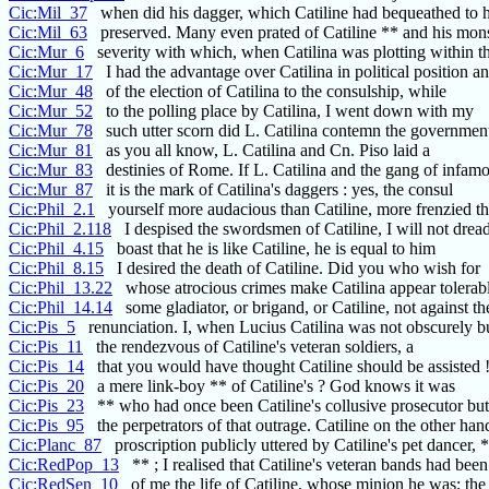
Cic:Mil_37
when did his dagger, which Catiline had bequeathed to h
Cic:Mil_63
preserved. Many even prated of Catiline ** and his mons
Cic:Mur_6
severity with which, when Catilina was plotting within t
Cic:Mur_17
I had the advantage over Catilina in political position a
Cic:Mur_48
of the election of Catilina to the consulship, while
Cic:Mur_52
to the polling place by Catilina, I went down with my
Cic:Mur_78
such utter scorn did L. Catilina contemn the governmen
Cic:Mur_81
as you all know, L. Catilina and Cn. Piso laid a
Cic:Mur_83
destinies of Rome. If L. Catilina and the gang of infam
Cic:Mur_87
it is the mark of Catilina's daggers : yes, the consul
Cic:Phil_2.1
yourself more audacious than Catiline, more frenzied th
Cic:Phil_2.118
I despised the swordsmen of Catiline, I will not drea
Cic:Phil_4.15
boast that he is like Catiline, he is equal to him
Cic:Phil_8.15
I desired the death of Catiline. Did you who wish for
Cic:Phil_13.22
whose atrocious crimes make Catilina appear tolerab
Cic:Phil_14.14
some gladiator, or brigand, or Catiline, not against 
Cic:Pis_5
renunciation. I, when Lucius Catilina was not obscurely b
Cic:Pis_11
the rendezvous of Catiline's veteran soldiers, a
Cic:Pis_14
that you would have thought Catiline should be assisted !
Cic:Pis_20
a mere link-boy ** of Catiline's ? God knows it was
Cic:Pis_23
** who had once been Catiline's collusive prosecutor b
Cic:Pis_95
the perpetrators of that outrage. Catiline on the other ha
Cic:Planc_87
proscription publicly uttered by Catiline's pet dancer, *
Cic:RedPop_13
** ; I realised that Catiline's veteran bands had been
Cic:RedSen_10
of me the life of Catiline, whose minion he was; the