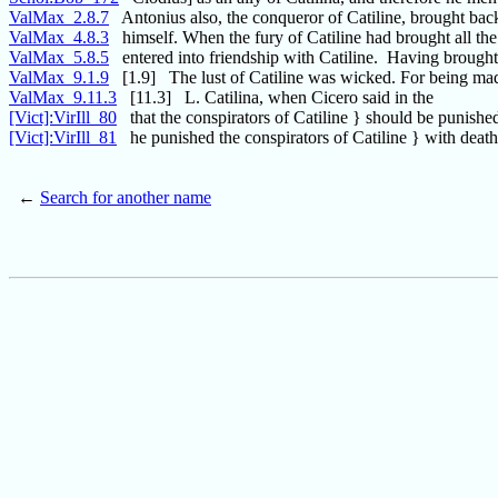
ValMax_2.8.7
Antonius also, the conqueror of Catiline, brought bac
ValMax_4.8.3
himself. When the fury of Catiline had brought all t
ValMax_5.8.5
entered into friendship with Catiline. Having brough
ValMax_9.1.9
[1.9] The lust of Catiline was wicked. For being ma
ValMax_9.11.3
[11.3] L. Catilina, when Cicero said in the
[Vict]:VirIll_80
that the conspirators of Catiline } should be punishe
[Vict]:VirIll_81
he punished the conspirators of Catiline } with death.
←
Search for another name