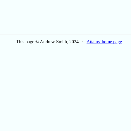
This page © Andrew Smith, 2024 :
Attalus' home page