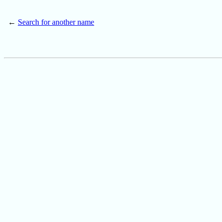
←
Search for another name