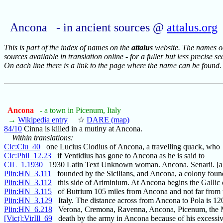
Ancona - in ancient sources @
attalus.org
This is part of the index of names on the
attalus
website. The names occ
sources available in translation online - for a fuller but less precise s
On each line there is a link to the page where the name can be found.
Ancona
- a town in Picenum, Italy
→
Wikipedia entry
☆
DARE (map)
84/10
Cinna is killed in a mutiny at Ancona.
Within translations:
Cic:Clu_40
one Lucius Clodius of Ancona, a travelling quack, who
Cic:Phil_12.23
if Ventidius has gone to Ancona as he is said to
CIL_1.1930
1930 Latin Text Unknown woman. Ancona. Senarii. [a]
Plin:HN_3.111
founded by the Sicilians, and Ancona, a colony foun
Plin:HN_3.112
this side of Ariminium. At Ancona begins the Gallic
Plin:HN_3.115
of Butrium 105 miles from Ancona and not far from 
Plin:HN_3.129
Italy. The distance across from Ancona to Pola is 120
Plin:HN_6.218
Verona, Cremona, Ravenna, Ancona, Picenum, the M
[Vict]:VirIll_69
death by the army in Ancona because of his excessive