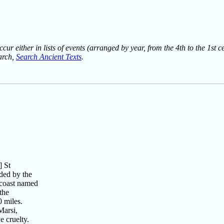
ur either in lists of events (arranged by year, from the 4th to the 1st c
earch,
Search Ancient Texts
.
 St
ded by the
 coast named
the
 miles.
arsi,
 cruelty.