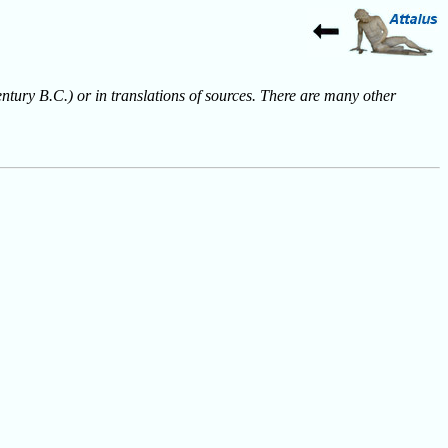
entury B.C.) or in translations of sources. There are many other