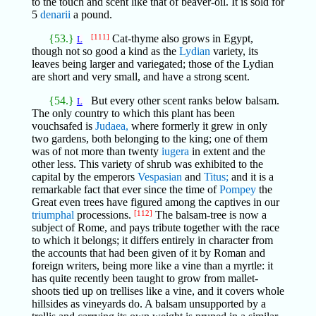
to the touch and scent like that of beaver-oil. It is sold for
5
denarii
a pound.
{53.}
[111]
Cat-thyme also grows in Egypt,
L
though not so good a kind as the
Lydian
variety, its
leaves being larger and variegated; those of the Lydian
are short and very small, and have a strong scent.
{54.}
But every other scent ranks below balsam.
L
The only country to which this plant has been
vouchsafed is
Judaea,
where formerly it grew in only
two gardens, both belonging to the king; one of them
was of not more than twenty
iugera
in extent and the
other less. This variety of shrub was exhibited to the
capital by the emperors
Vespasian
and
Titus;
and it is a
remarkable fact that ever since the time of
Pompey
the
Great even trees have figured among the captives in our
triumphal
processions.
[112]
The balsam-tree is now a
subject of Rome, and pays tribute together with the race
to which it belongs; it differs entirely in character from
the accounts that had been given of it by Roman and
foreign writers, being more like a vine than a myrtle: it
has quite recently been taught to grow from mallet-
shoots tied up on trellises like a vine, and it covers whole
hillsides as vineyards do. A balsam unsupported by a