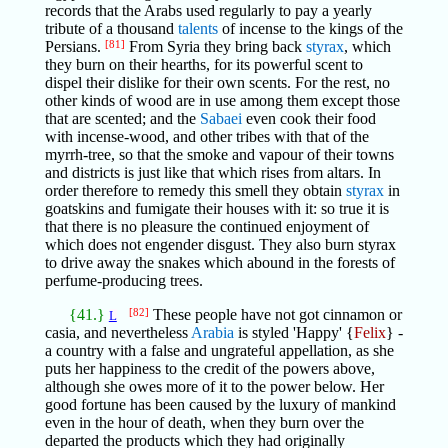
records that the Arabs used regularly to pay a yearly
tribute of a thousand
talents
of incense to the kings of the
Persians.
[81]
From Syria they bring back
styrax
, which
they burn on their hearths, for its powerful scent to
dispel their dislike for their own scents. For the rest, no
other kinds of wood are in use among them except those
that are scented; and the
Sabaei
even cook their food
with incense-wood, and other tribes with that of the
myrrh-tree, so that the smoke and vapour of their towns
and districts is just like that which rises from altars. In
order therefore to remedy this smell they obtain
styrax
in
goatskins and fumigate their houses with it: so true it is
that there is no pleasure the continued enjoyment of
which does not engender disgust. They also burn styrax
to drive away the snakes which abound in the forests of
perfume-producing trees.
{41.}
[82]
These people have not got cinnamon or
L
casia, and nevertheless
Arabia
is styled 'Happy' {
Felix
} -
a country with a false and ungrateful appellation, as she
puts her happiness to the credit of the powers above,
although she owes more of it to the power below. Her
good fortune has been caused by the luxury of mankind
even in the hour of death, when they burn over the
departed the products which they had originally