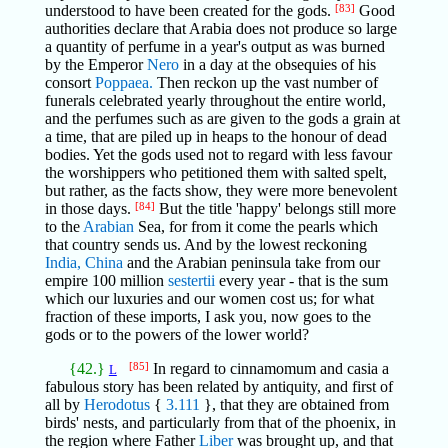
understood to have been created for the gods.
[83]
Good
authorities declare that Arabia does not produce so large
a quantity of perfume in a year's output as was burned
by the Emperor
Nero
in a day at the obsequies of his
consort
Poppaea.
Then reckon up the vast number of
funerals celebrated yearly throughout the entire world,
and the perfumes such as are given to the gods a grain at
a time, that are piled up in heaps to the honour of dead
bodies. Yet the gods used not to regard with less favour
the worshippers who petitioned them with salted spelt,
but rather, as the facts show, they were more benevolent
in those days.
[84]
But the title 'happy' belongs still more
to the
Arabian
Sea, for from it come the pearls which
that country sends us. And by the lowest reckoning
India,
China
and the Arabian peninsula take from our
empire 100 million
sestertii
every year - that is the sum
which our luxuries and our women cost us; for what
fraction of these imports, I ask you, now goes to the
gods or to the powers of the lower world?
{42.}
[85]
In regard to cinnamomum and casia a
L
fabulous story has been related by antiquity, and first of
all by
Herodotus
{
3.111
}, that they are obtained from
birds' nests, and particularly from that of the phoenix, in
the region where Father
Liber
was brought up, and that