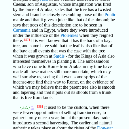
Caesar, son of Augustus, whose imagination was fired
by the fame of Arabia, states that the tree has a twisted
stem and branches closely resembling those of the
Pontic
maple and that it gives a juice like that of the almond; he
says that trees of this description are to be seen in
Carmania
and in Egypt, where they were introduced
under the influence of the
Ptolemies
when they reigned
there.
[57]
It is well known that it has the bark of a bay-
tree, and some have said that the leaf is also like that of
the bay; at all events that was the case with the tree
when it was grown at
Sardis
- for the Kings of Asia also
interested themselves in planting it. The ambassadors
who have come to Rome from Arabia in my time have
made all these matters still more uncertain, which may
well surprise us, seeing that even some sprigs of the
incense-tree find their way to Rome, on the evidence of
which we may believe that the parent tree also is smooth
and tapering and that it puts out its shoots from a trunk
that is free from knots.
{32.}
[58]
It used to be the custom, when there
L
were fewer opportunities of selling frankincense, to
gather it only once a year, but at the present day trade
introduces a second harvesting. The earlier and natural
gathering takes place at about the rising of the
Dog-star,