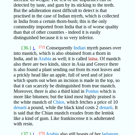
detected by taste, and gum by its sticking to the teeth.
But the adulteration most difficult to detect is that
practised in the case of Indian myrrh, which is collected
in India from a certain thorn-bush; this is the only
commodity imported from India that is of worse quality
than that of other countries - indeed it is easily
distinguished because it is so very inferior.
{36.}
[72]
Consequently
Indian
myrrh passes over
L
into mastich, which is also obtained from a thorn in
India, and in
Arabia
as well; it is called
laina
. Of mastich
also there are two kinds, since in Asia and Greece there
is also found a plant sending out from its root leaves and
a prickly head like an apple, full of seed and of juice
which spurts out when an incision is made in the top, so
that it can scarcely be distinguished from true mastich.
Moreover, there is also a third kind in
Pontus
which is
more like bitumen; but the kind most highly praised is
the white mastich of
Chios,
which fetches a price of 10
denarii
a pound, while the black kind costs 2
denarii
. It
is said that the Chian mastich exudes from the lentisk
like a kind of gum. Like frankincense it is adulterated
with resin.
{37.}
[73]
Arabia
also still boasts of her
ladanum
.
L