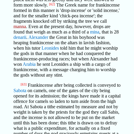
form more slowly.
[62]
The Greek name for frankincense
formed in this manner is 'drop-incense' or 'solid incense,'
and for the smaller kind 'chick-pea incense'; the
fragments knocked off by striking the tree we call
manna
. Even at the present day, however, drops are
found that weigh as much as a third of a
mina
, that is 28
denarii
.
Alexander
the Great in his boyhood was
heaping frankincense on the altars in lavish fashion,
when his tutor
Leonides
told him that he might worship
the gods in that manner when he had conquered the
frankincense-producing races; but when Alexander had
won
Arabia
he sent Leonides a ship with a cargo of
frankincense, with a message charging him to worship
the gods without any stint.
[63]
Frankincense after being collected is conveyed to
Sabota
on camels, one of the gates of the city being
opened for its admission; the kings have made it a capital
offence for camels so laden to turn aside from the high
road. At Sabota a tithe estimated by measure and not by
weight is taken by the priests for the god they call Sabis,
and the incense is not allowed to be put on the market
until this has been done; this tithe is drawn on to defray
what is a public expenditure, for actually on a fixed
number of days the god graciously entertains guests at a