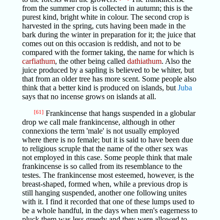
from the summer crop is collected in autumn; this is the
purest kind, bright white in colour. The second crop is
harvested in the spring, cuts having been made in the
bark during the winter in preparation for it; the juice that
comes out on this occasion is reddish, and not to be
compared with the former taking, the name for which is
carfiathum
, the other being called
dathiathum
. Also the
juice produced by a sapling is believed to be whiter, but
that from an older tree has more scent. Some people also
think that a better kind is produced on islands, but
Juba
says that no incense grows on islands at all.
[61]
Frankincense that hangs suspended in a globular
drop we call male frankincense, although in other
connexions the term 'male' is not usually employed
where there is no female; but it is said to have been due
to religious scruple that the name of the other sex was
not employed in this case. Some people think that male
frankincense is so called from its resemblance to the
testes. The frankincense most esteemed, however, is the
breast-shaped, formed when, while a previous drop is
still hanging suspended, another one following unites
with it. I find it recorded that one of these lumps used to
be a whole handful, in the days when men's eagerness to
pluck them was less greedy and they were allowed to