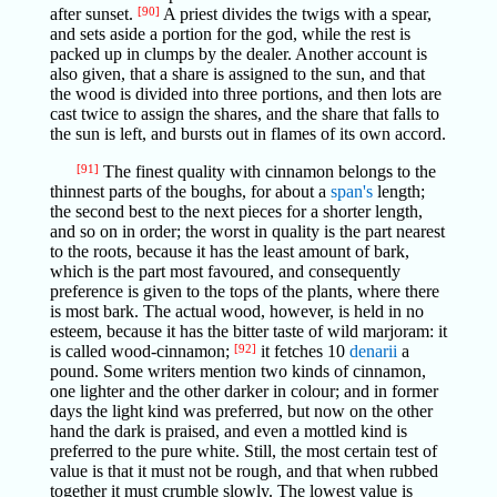
after sunset.
[90]
A priest divides the twigs with a spear,
and sets aside a portion for the god, while the rest is
packed up in clumps by the dealer. Another account is
also given, that a share is assigned to the sun, and that
the wood is divided into three portions, and then lots are
cast twice to assign the shares, and the share that falls to
the sun is left, and bursts out in flames of its own accord.
[91]
The finest quality with cinnamon belongs to the
thinnest parts of the boughs, for about a
span's
length;
the second best to the next pieces for a shorter length,
and so on in order; the worst in quality is the part nearest
to the roots, because it has the least amount of bark,
which is the part most favoured, and consequently
preference is given to the tops of the plants, where there
is most bark. The actual wood, however, is held in no
esteem, because it has the bitter taste of wild marjoram: it
is called wood-cinnamon;
[92]
it fetches 10
denarii
a
pound. Some writers mention two kinds of cinnamon,
one lighter and the other darker in colour; and in former
days the light kind was preferred, but now on the other
hand the dark is praised, and even a mottled kind is
preferred to the pure white. Still, the most certain test of
value is that it must not be rough, and that when rubbed
together it must crumble slowly. The lowest value is