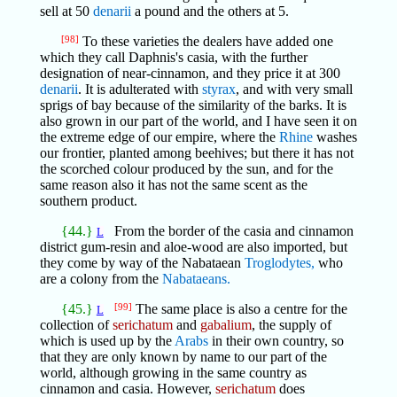
sell at 50
denarii
a pound and the others at 5.
[98]
To these varieties the dealers have added one
which they call Daphnis's casia, with the further
designation of near-cinnamon, and they price it at 300
denarii
. It is adulterated with
styrax
, and with very small
sprigs of bay because of the similarity of the barks. It is
also grown in our part of the world, and I have seen it on
the extreme edge of our empire, where the
Rhine
washes
our frontier, planted among beehives; but there it has not
the scorched colour produced by the sun, and for the
same reason also it has not the same scent as the
southern product.
{44.}
From the border of the casia and cinnamon
L
district gum-resin and aloe-wood are also imported, but
they come by way of the Nabataean
Troglodytes,
who
are a colony from the
Nabataeans.
{45.}
[99]
The same place is also a centre for the
L
collection of
serichatum
and
gabalium
, the supply of
which is used up by the
Arabs
in their own country, so
that they are only known by name to our part of the
world, although growing in the same country as
cinnamon and casia. However,
serichatum
does