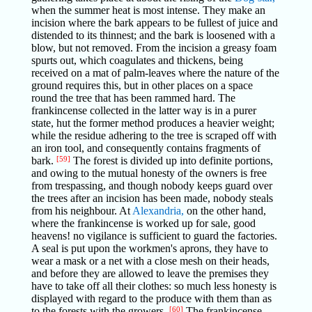
when the summer heat is most intense. They make an
incision where the bark appears to be fullest of juice and
distended to its thinnest; and the bark is loosened with a
blow, but not removed. From the incision a greasy foam
spurts out, which coagulates and thickens, being
received on a mat of palm-leaves where the nature of the
ground requires this, but in other places on a space
round the tree that has been rammed hard. The
frankincense collected in the latter way is in a purer
state, hut the former method produces a heavier weight;
while the residue adhering to the tree is scraped off with
an iron tool, and consequently contains fragments of
bark.
[59]
The forest is divided up into definite portions,
and owing to the mutual honesty of the owners is free
from trespassing, and though nobody keeps guard over
the trees after an incision has been made, nobody steals
from his neighbour. At
Alexandria,
on the other hand,
where the frankincense is worked up for sale, good
heavens! no vigilance is sufficient to guard the factories.
A seal is put upon the workmen's aprons, they have to
wear a mask or a net with a close mesh on their heads,
and before they are allowed to leave the premises they
have to take off all their clothes: so much less honesty is
displayed with regard to the produce with them than as
to the forests with the growers.
[60]
The frankincense