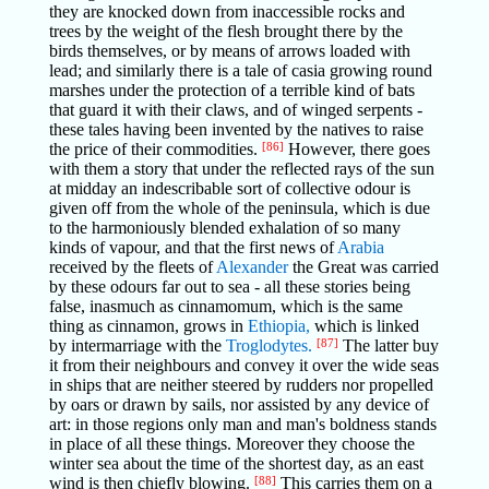
they are knocked down from inaccessible rocks and
trees by the weight of the flesh brought there by the
birds themselves, or by means of arrows loaded with
lead; and similarly there is a tale of casia growing round
marshes under the protection of a terrible kind of bats
that guard it with their claws, and of winged serpents -
these tales having been invented by the natives to raise
the price of their commodities.
[86]
However, there goes
with them a story that under the reflected rays of the sun
at midday an indescribable sort of collective odour is
given off from the whole of the peninsula, which is due
to the harmoniously blended exhalation of so many
kinds of vapour, and that the first news of
Arabia
received by the fleets of
Alexander
the Great was carried
by these odours far out to sea - all these stories being
false, inasmuch as cinnamomum, which is the same
thing as cinnamon, grows in
Ethiopia,
which is linked
by intermarriage with the
Troglodytes.
[87]
The latter buy
it from their neighbours and convey it over the wide seas
in ships that are neither steered by rudders nor propelled
by oars or drawn by sails, nor assisted by any device of
art: in those regions only man and man's boldness stands
in place of all these things. Moreover they choose the
winter sea about the time of the shortest day, as an east
wind is then chiefly blowing.
[88]
This carries them on a