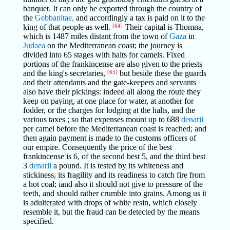
banquet. It can only be exported through the country of
the
Gebbanitae,
and accordingly a tax is paid on it to the
king of that people as well.
[64]
Their capital is Thomna,
which is 1487 miles distant from the town of
Gaza
in
Judaea
on the Mediterranean coast; the journey is
divided into 65 stages with halts for camels. Fixed
portions of the frankincense are also given to the priests
and the king's secretaries,
[65]
but beside these the guards
and their attendants and the gate-keepers and servants
also have their pickings: indeed all along the route they
keep on paying, at one place for water, at another for
fodder, or the charges for lodging at the halts, and the
various taxes ; so that expenses mount up to 688
denarii
per camel before the Mediterranean coast is reached; and
then again payment is made to the customs officers of
our empire. Consequently the price of the best
frankincense is 6, of the second best 5, and the third best
3
denarii
a pound. It is tested by its whiteness and
stickiness, its fragility and its readiness to catch fire from
a hot coal; iand also it should not give to pressure of the
teeth, and should rather crumble into grains. Among us it
is adulterated with drops of white resin, which closely
resemble it, but the fraud can be detected by the means
specified.