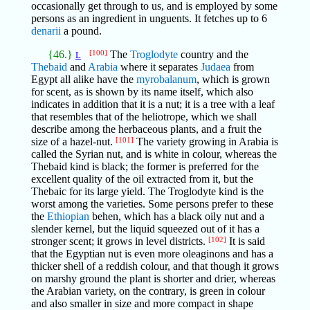
occasionally get through to us, and is employed by some
persons as an ingredient in unguents. It fetches up to 6
denarii
a pound.
{46.}
[100]
The
Troglodyte
country and the
L
Thebaid
and
Arabia
where it separates
Judaea
from
Egypt all alike have the
myrobalanum
, which is grown
for scent, as is shown by its name itself, which also
indicates in addition that it is a nut; it is a tree with a leaf
that resembles that of the heliotrope, which we shall
describe among the herbaceous plants, and a fruit the
size of a hazel-nut.
[101]
The variety growing in Arabia is
called the Syrian nut, and is white in colour, whereas the
Thebaid kind is black; the former is preferred for the
excellent quality of the oil extracted from it, but the
Thebaic for its large yield. The Troglodyte kind is the
worst among the varieties. Some persons prefer to these
the
Ethiopian
behen, which has a black oily nut and a
slender kernel, but the liquid squeezed out of it has a
stronger scent; it grows in level districts.
[102]
It is said
that the Egyptian nut is even more oleaginons and has a
thicker shell of a reddish colour, and that though it grows
on marshy ground the plant is shorter and drier, whereas
the Arabian variety, on the contrary, is green in colour
and also smaller in size and more compact in shape