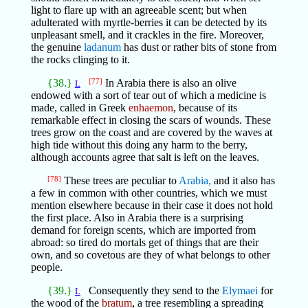
light to flare up with an agreeable scent; but when
adulterated with myrtle-berries it can be detected by its
unpleasant smell, and it crackles in the fire. Moreover,
the genuine
ladanum
has dust or rather bits of stone from
the rocks clinging to it.
{38.}
[77]
In Arabia there is also an olive
L
endowed with a sort of tear out of which a medicine is
made, called in Greek
enhaemon
, because of its
remarkable effect in closing the scars of wounds. These
trees grow on the coast and are covered by the waves at
high tide without this doing any harm to the berry,
although accounts agree that salt is left on the leaves.
[78]
These trees are peculiar to
Arabia,
and it also has
a few in common with other countries, which we must
mention elsewhere because in their case it does not hold
the first place. Also in Arabia there is a surprising
demand for foreign scents, which are imported from
abroad: so tired do mortals get of things that are their
own, and so covetous are they of what belongs to other
people.
{39.}
Consequently they send to the
Elymaei
for
L
the wood of the
bratum
, a tree resembling a spreading