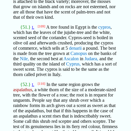
is attached to the black variety; moreover, the mosses
that grow on islands and on rocks are not esteemed, nor
are all those that have the scent of palm-trees and not
that of their own kind.
{51.}
[109]
A tree found in Egypt is the
cypros
,
L
which has the leaves of the jujube-tree and the white,
scented seed of the coriander. Cypros-seed is boiled in
olive oil and afterwards crushed, producing the cypros
of commerce, which sells at 5
denarii
a pound. The best
is made from the tree grown at
Canopus
on the banks of
the
Nile,
the second best at
Ascalon
in
Judaea,
and the
third quality on the island of
Cyprus,
which has a sort of
sweet scent. The cypros is said to be the same as the
thorn called privet in Italy.
{52.}
[110]
In the same region grows the
L
aspalathus
, a white thorn of the size of a moderate-sized
tree, with the flower of a rose; the root is in request for
unguents. People say that any shrub over which a
rainbow forms its arch gives out a scent as sweet as that
of the aspalathus, but that if this happens in the case of
an aspalathus a scent rises that is indescribably sweet.
Some call this shrub red sceptre and others sceptre. The
test of its genuineness lies in its fiery red colour, firmness