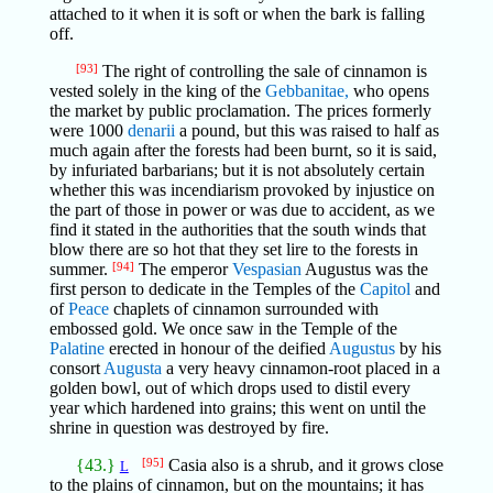
attached to it when it is soft or when the bark is falling
off.
[93]
The right of controlling the sale of cinnamon is
vested solely in the king of the
Gebbanitae,
who opens
the market by public proclamation. The prices formerly
were 1000
denarii
a pound, but this was raised to half as
much again after the forests had been burnt, so it is said,
by infuriated barbarians; but it is not absolutely certain
whether this was incendiarism provoked by injustice on
the part of those in power or was due to accident, as we
find it stated in the authorities that the south winds that
blow there are so hot that they set lire to the forests in
summer.
[94]
The emperor
Vespasian
Augustus was the
first person to dedicate in the Temples of the
Capitol
and
of
Peace
chaplets of cinnamon surrounded with
embossed gold. We once saw in the Temple of the
Palatine
erected in honour of the deified
Augustus
by his
consort
Augusta
a very heavy cinnamon-root placed in a
golden bowl, out of which drops used to distil every
year which hardened into grains; this went on until the
shrine in question was destroyed by fire.
{43.}
[95]
Casia also is a shrub, and it grows close
L
to the plains of cinnamon, but on the mountains; it has