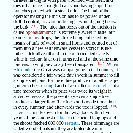
dislikes having its vital parts wounded with steel, and
dies off at once, though it can stand having superfluous
branches pruned with a steel knife. The hand of the
operator making the incision has to be poised under
skilful control, to avoid inflicting a wound going below
the bark.
[116]
The juice that oozes out of the incision is
called
opobalsamum
; it is extremely sweet in taste, but
exudes in tiny drops, the trickle being collected by
means of tufts of wool in small horns and poured out of
them into a new earthenware vessel to store; it is like
rather thick olive-oil and in the unfermented state is
white in colour; later on it turns red and at the same time
hardens, having previously been transparent.
[117]
When
Alexander
the Great was campaigning in that country, it
was considered a fair whole day's work in summer to fill
a single shell, and for the entire produce of a rather large
garden to be six
congii
and of a smaller one
congius
, at a
time moreover when its price was twice its weight in
silver: whereas at the present day even a single tree
produces a larger flow. The incision is made three times
in every summer, and afterwards the tree is lopped.
[118]
There is a market even for the twigs too; within five
years of the conquest of
Judaea
the actual loppings and
the shoots fetched 800,000
sestertii
. These trimmings are
called wood of balsam; they are boiled down in