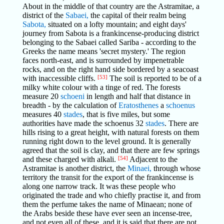
About in the middle of that country are the Astramitae, a
district of the
Sabaei,
the capital of their realm being
Sabota,
situated on a lofty mountain; and eight days'
journey from Sabota is a frankincense-producing district
belonging to the Sabaei called Sariba - according to the
Greeks the name means 'secret mystery.' The region
faces north-east, and is surrounded by impenetrable
rocks, and on the right hand side bordered by a seacoast
with inaccessible cliffs.
[53]
The soil is reported to be of a
milky white colour with a tinge of red. The forests
measure 20
schoeni
in length and half that distance in
breadth - by the calculation of
Eratosthenes
a
schoenus
measures 40
stades
, that is five miles, but some
authorities have made the schoenus 32
stades
. There are
hills rising to a great height, with natural forests on them
running right down to the level ground. It is generally
agreed that the soil is clay, and that there are few springs
and these charged with alkali.
[54]
Adjacent to the
Astramitae is another district, the
Minaei,
through whose
territory the transit for the export of the frankincense is
along one narrow track. It was these people who
originated the trade and who chiefly practise it, and from
them the perfume takes the name of Minaean; none of
the Arabs beside these have ever seen an incense-tree,
and not even all of these, and it is said that there are not