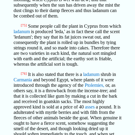
subsequently when the sun has driven away the mist the
dust clings to their damp fleeces and thus ladanum can
be combed out of them.
[75]
Some people call the plant in Cyprus from which
ladanum
is produced 'leda,' as in fact these call the scent
'ledanum'; they say that its fat juices sweat out, and
consequently the plant is rolled up in bundles by tying
strings round it, and so made into cakes. Therefore there
are two varieties in each kind, the natural sort mingled
with earth and the artificial; the earthy sort is friable,
whereas the artificial sort is tough.
[76]
It is also stated that there is a
ladanum
shrub in
Carmania
and beyond Egypt, where plants of it were
introduced through the agency of the
Ptolemies,
or, as
others say, it is a throwback from the incense-tree; and
that it is collected like gum by making a cut in the bark
and received in goatskin sacks. The most highly
approved kind is sold at a price of 40
asses
a pound. It is
adulterated with myrtle berries and with filth from the
fleeces of other animals beside the goat. When genuine it
ought to have a fierce scent, somehow suggesting the
smell of the desert, and though looking dried up it
should soften immediately to the touch, and when set