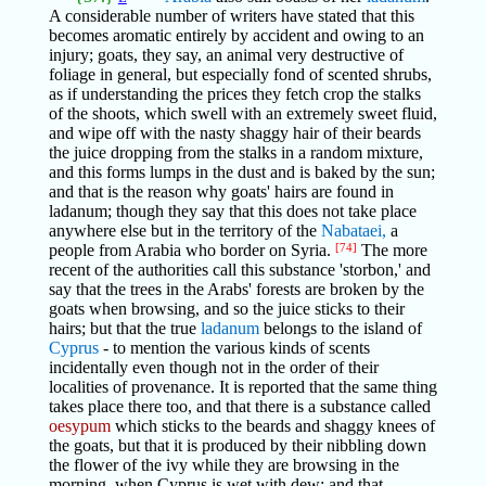
A considerable number of writers have stated that this
becomes aromatic entirely by accident and owing to an
injury; goats, they say, an animal very destructive of
foliage in general, but especially fond of scented shrubs,
as if understanding the prices they fetch crop the stalks
of the shoots, which swell with an extremely sweet fluid,
and wipe off with the nasty shaggy hair of their beards
the juice dropping from the stalks in a random mixture,
and this forms lumps in the dust and is baked by the sun;
and that is the reason why goats' hairs are found in
ladanum; though they say that this does not take place
anywhere else but in the territory of the
Nabataei,
a
people from Arabia who border on Syria.
[74]
The more
recent of the authorities call this substance 'storbon,' and
say that the trees in the Arabs' forests are broken by the
goats when browsing, and so the juice sticks to their
hairs; but that the true
ladanum
belongs to the island of
Cyprus
- to mention the various kinds of scents
incidentally even though not in the order of their
localities of provenance. It is reported that the same thing
takes place there too, and that there is a substance called
oesypum
which sticks to the beards and shaggy knees of
the goats, but that it is produced by their nibbling down
the flower of the ivy while they are browsing in the
morning, when Cyprus is wet with dew; and that