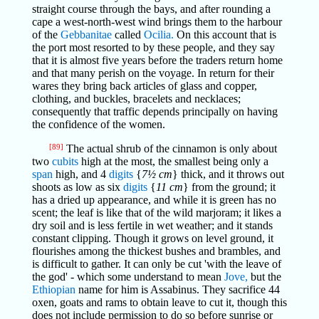
straight course through the bays, and after rounding a
cape a west-north-west wind brings them to the harbour
of the
Gebbanitae
called
Ocilia.
On this account that is
the port most resorted to by these people, and they say
that it is almost five years before the traders return home
and that many perish on the voyage. In return for their
wares they bring back articles of glass and copper,
clothing, and buckles, bracelets and necklaces;
consequently that traffic depends principally on having
the confidence of the women.
[89]
The actual shrub of the cinnamon is only about
two
cubits
high at the most, the smallest being only a
span
high, and 4
digits
{
7½ cm
} thick, and it throws out
shoots as low as six
digits
{
11 cm
} from the ground; it
has a dried up appearance, and while it is green has no
scent; the leaf is like that of the wild marjoram; it likes a
dry soil and is less fertile in wet weather; and it stands
constant clipping. Though it grows on level ground, it
flourishes among the thickest bushes and brambles, and
is difficult to gather. It can only be cut 'with the leave of
the god' - which some understand to mean
Jove,
but the
Ethiopian
name for him is Assabinus. They sacrifice 44
oxen, goats and rams to obtain leave to cut it, though this
does not include permission to do so before sunrise or