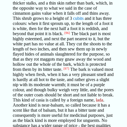
thicker stalks, and a thin skin rather than bark, which, in
the opposite way to what we said in the case of
cinnamon gains value when it falls off and thins away.
This shrub grows to a height of 3
cubits
and it has three
colours: when it first sprouts up, to the length of a foot it
is white, then for the next half a foot it is reddish, and
beyond that point it is black.
[96]
The black part is most
highly esteemed, and next the part nearest to it, but the
white part has no value at all. They cut the shoots to the
length of two inches, and then sew them up in newly
flayed hides of animals slaughtered for the purpose, so
that as they rot maggots may gnaw away the wood and
hollow out the whole of the bark, which is protected
from them by its bitter taste.
[97]
The bark is valued most
highly when fresh, when it has a very pleasant smell and
is hardly at all hot to the taste, and rather gives a slight
nip with its moderate warmth; it must be of a purple
colour, and though bulky weigh very little, and the pores
of the outer coats should be short and not liable to break.
This kind of casia is called by a foreign name,
lada
.
Another kind is near-balsam, so called because it has a
scent like that of balsam, but it has a bitter taste and
consequently is more useful for medicinal purposes, just
as the black kind is more employed for unguents. No
substance has a wider range of price - the best qualities