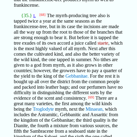
frankincense.
{35.}
[68]
The myrrh-producing tree also is
L
tapped twice a year at the same seasons as the
frankincense-tree, but in its case the incisions are made
all the way up from the root to those of the branches that
are strong enough to bear it. But before it is tapped the
tree exudes of its own accord a juice called
staete
, which
is the most highly valued of all myrrh. Next after this
comes the cultivated kind, and also the better variety of
the wild kind, the one tapped in summer. No tithes are
given to a god from myrrh, as it also grows in other
countries; however, the growers have to pay a quarter of
the yield to the king of the
Gebbanitae.
For the rest it is
bought up all over the district from the common people
and packed into leather bags; and our perfumers have no
difficulty in distinguishing the different sorts by the
evidence of the scent and consistency.
[69]
There are a
great many varieties, the first among the wild kinds
being the
Troglodyte
myrrh, next the
Minaean,
which
includes the Astramitic, Gebbanitic and Ausaritic from
the kingdom of the Gebbanitae; the third quality is the
Dianite, the fourth a mixture from various sources, the
fifth the Sambracene from a seaboard state in the
kingdom of the Sabaei, and the sixth the one called