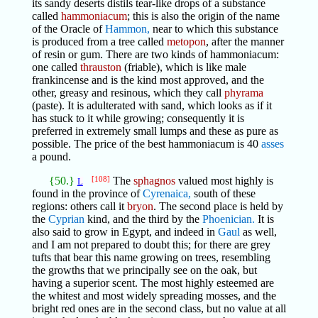
its sandy deserts distils tear-like drops of a substance
called
hammoniacum
; this is also the origin of the name
of the Oracle of
Hammon,
near to which this substance
is produced from a tree called
metopon
, after the manner
of resin or gum. There are two kinds of hammoniacum:
one called
thrauston
(friable), which is like male
frankincense and is the kind most approved, and the
other, greasy and resinous, which they call
phyrama
(paste). It is adulterated with sand, which looks as if it
has stuck to it while growing; consequently it is
preferred in extremely small lumps and these as pure as
possible. The price of the best hammoniacum is 40
asses
a pound.
{50.}
[108]
The
sphagnos
valued most highly is
L
found in the province of
Cyrenaica,
south of these
regions: others call it
bryon
. The second place is held by
the
Cyprian
kind, and the third by the
Phoenician.
It is
also said to grow in Egypt, and indeed in
Gaul
as well,
and I am not prepared to doubt this; for there are grey
tufts that bear this name growing on trees, resembling
the growths that we principally see on the oak, but
having a superior scent. The most highly esteemed are
the whitest and most widely spreading mosses, and the
bright red ones are in the second class, but no value at all