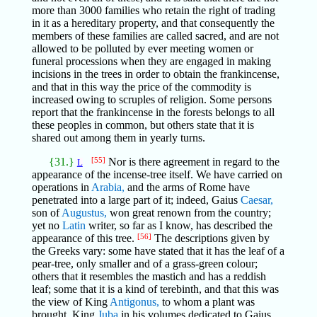
more than 3000 families who retain the right of trading
in it as a hereditary property, and that consequently the
members of these families are called sacred, and are not
allowed to be polluted by ever meeting women or
funeral processions when they are engaged in making
incisions in the trees in order to obtain the frankincense,
and that in this way the price of the commodity is
increased owing to scruples of religion. Some persons
report that the frankincense in the forests belongs to all
these peoples in common, but others state that it is
shared out among them in yearly turns.
{31.}
[55]
Nor is there agreement in regard to the
L
appearance of the incense-tree itself. We have carried on
operations in
Arabia,
and the arms of Rome have
penetrated into a large part of it; indeed, Gaius
Caesar,
son of
Augustus,
won great renown from the country;
yet no
Latin
writer, so far as I know, has described the
appearance of this tree.
[56]
The descriptions given by
the Greeks vary: some have stated that it has the leaf of a
pear-tree, only smaller and of a grass-green colour;
others that it resembles the mastich and has a reddish
leaf; some that it is a kind of terebinth, and that this was
the view of King
Antigonus,
to whom a plant was
brought. King
Juba
in his volumes dedicated to Gaius