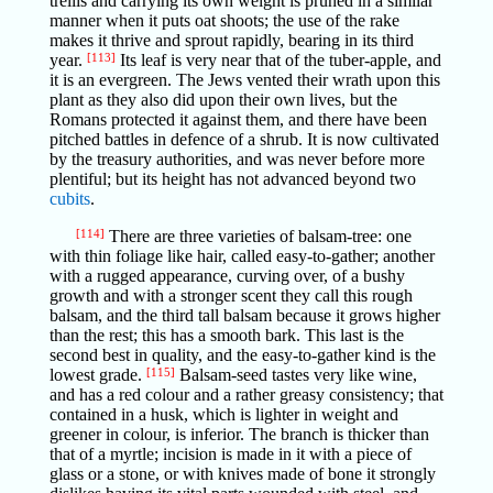
trellis and carrying its own weight is pruned in a similar
manner when it puts oat shoots; the use of the rake
makes it thrive and sprout rapidly, bearing in its third
year.
[113]
Its leaf is very near that of the tuber-apple, and
it is an evergreen. The Jews vented their wrath upon this
plant as they also did upon their own lives, but the
Romans protected it against them, and there have been
pitched battles in defence of a shrub. It is now cultivated
by the treasury authorities, and was never before more
plentiful; but its height has not advanced beyond two
cubits
.
[114]
There are three varieties of balsam-tree: one
with thin foliage like hair, called easy-to-gather; another
with a rugged appearance, curving over, of a bushy
growth and with a stronger scent they call this rough
balsam, and the third tall balsam because it grows higher
than the rest; this has a smooth bark. This last is the
second best in quality, and the easy-to-gather kind is the
lowest grade.
[115]
Balsam-seed tastes very like wine,
and has a red colour and a rather greasy consistency; that
contained in a husk, which is lighter in weight and
greener in colour, is inferior. The branch is thicker than
that of a myrtle; incision is made in it with a piece of
glass or a stone, or with knives made of bone it strongly