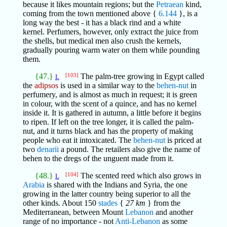
because it likes mountain regions; but the
Petraean
kind,
coming from the town mentioned above {
6.144
}, is a
long way the best - it has a black rind and a white
kernel. Perfumers, however, only extract the juice from
the shells, but medical men also crush the kernels,
gradually pouring warm water on them while pounding
them.
{47.}
[103]
The palm-tree growing in Egypt called
L
the
adipsos
is used in a similar way to the
behen-nut
in
perfumery, and is almost as much in request; it is green
in colour, with the scent of a quince, and has no kernel
inside it. It is gathered in autumn, a little before it begins
to ripen. If left on the tree longer, it is called the palm-
nut, and it turns black and has the property of making
people who eat it intoxicated. The
behen-nut
is priced at
two
denarii
a pound. The retailers also give the name of
behen to the dregs of the unguent made from it.
{48.}
[104]
The scented reed which also grows in
L
Arabia
is shared with the Indians and Syria, the one
growing in the latter country being superior to all the
other kinds. About 150
stades
{
27 km
} from the
Mediterranean, between Mount
Lebanon
and another
range of no importance - not
Anti-Lebanon
as some