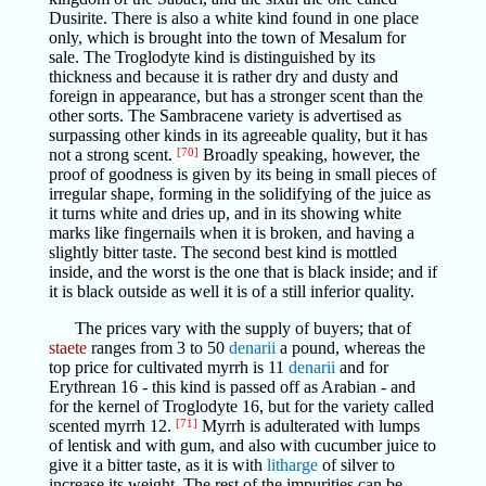
Dusirite. There is also a white kind found in one place
only, which is brought into the town of Mesalum for
sale. The Troglodyte kind is distinguished by its
thickness and because it is rather dry and dusty and
foreign in appearance, but has a stronger scent than the
other sorts. The Sambracene variety is advertised as
surpassing other kinds in its agreeable quality, but it has
not a strong scent.
[70]
Broadly speaking, however, the
proof of goodness is given by its being in small pieces of
irregular shape, forming in the solidifying of the juice as
it turns white and dries up, and in its showing white
marks like fingernails when it is broken, and having a
slightly bitter taste. The second best kind is mottled
inside, and the worst is the one that is black inside; and if
it is black outside as well it is of a still inferior quality.
The prices vary with the supply of buyers; that of
staete
ranges from 3 to 50
denarii
a pound, whereas the
top price for cultivated myrrh is 11
denarii
and for
Erythrean 16 - this kind is passed off as Arabian - and
for the kernel of Troglodyte 16, but for the variety called
scented myrrh 12.
[71]
Myrrh is adulterated with lumps
of lentisk and with gum, and also with cucumber juice to
give it a bitter taste, as it is with
litharge
of silver to
increase its weight. The rest of the impurities can be