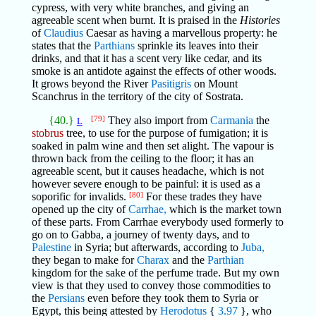
cypress, with very white branches, and giving an
agreeable scent when burnt. It is praised in the
Histories
of
Claudius
Caesar as having a marvellous property: he
states that the
Parthians
sprinkle its leaves into their
drinks, and that it has a scent very like cedar, and its
smoke is an antidote against the effects of other woods.
It grows beyond the River
Pasitigris
on Mount
Scanchrus in the territory of the city of Sostrata.
{40.}
[79]
They also import from
Carmania
the
L
stobrus
tree, to use for the purpose of fumigation; it is
soaked in palm wine and then set alight. The vapour is
thrown back from the ceiling to the floor; it has an
agreeable scent, but it causes headache, which is not
however severe enough to be painful: it is used as a
soporific for invalids.
[80]
For these trades they have
opened up the city of
Carrhae,
which is the market town
of these parts. From Carrhae everybody used formerly to
go on to Gabba, a journey of twenty days, and to
Palestine
in Syria; but afterwards, according to
Juba,
they began to make for
Charax
and the
Parthian
kingdom for the sake of the perfume trade. But my own
view is that they used to convey those commodities to
the
Persians
even before they took them to Syria or
Egypt, this being attested by
Herodotus
{
3.97
}, who