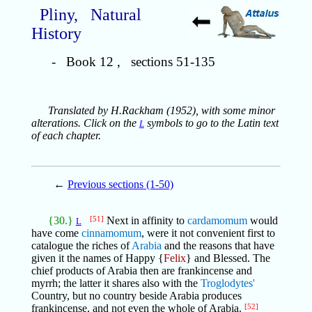
Pliny, Natural
History
- Book 12 , sections 51-135
Translated by H.Rackham (1952), with some minor
alterations. Click on the
symbols to go to the Latin text
L
of each chapter.
←
Previous sections (1-50)
{30.}
[51]
Next in affinity to
cardamomum
would
L
have come
cinnamomum
, were it not convenient first to
catalogue the riches of
Arabia
and the reasons that have
given it the names of Happy {
Felix
} and Blessed. The
chief products of Arabia then are frankincense and
myrrh; the latter it shares also with the
Troglodytes'
Country, but no country beside Arabia produces
frankincense, and not even the whole of Arabia.
[52]