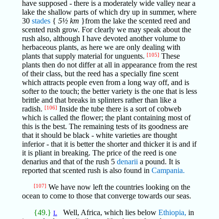
have supposed - there is a moderately wide valley near a
lake the shallow parts of which dry up in summer, where
30
stades
{
5½ km
}from the lake the scented reed and
scented rush grow. For clearly we may speak about the
rush also, although I have devoted another volume to
herbaceous plants, as here we are only dealing with
plants that supply material for unguents.
[105]
These
plants then do not differ at all in appearance from the rest
of their class, but the reed has a specially fine scent
which attracts people even from a long way off, and is
softer to the touch; the better variety is the one that is less
brittle and that breaks in splinters rather than like a
radish.
[106]
Inside the tube there is a sort of cobweb
which is called the flower; the plant containing most of
this is the best. The remaining tests of its goodness are
that it should be black - white varieties are thought
inferior - that it is better the shorter and thicker it is and if
it is pliant in breaking. The price of the reed is one
denarius and that of the rush 5
denarii
a pound. It is
reported that scented rush is also found in
Campania.
[107]
We have now left the countries looking on the
ocean to come to those that converge towards our seas.
{49.}
Well, Africa, which lies below
Ethiopia,
in
L