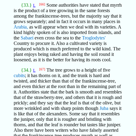
{33.}
[66]
Some authorities have stated that myrrh
L
is the product of a tree growing in the same forests
among the frankincense-trees, but the majority say that it
grows separately; and in fact it occurs in many places in
Arabia,
as will appear when we deal with its varieties. A
kind highly spoken of is also imported from islands, and
the
Sabaei
even cross the sea to the
Troglodytes'
Country to procure it. Also a cultivated variety is
produced which is much preferred to the wild kind. The
plant enjoys being raked and having the soil round it
loosened, as it is the better for having its roots cool.
{34.}
[67]
The tree grows to a height of five
L
cubits
; it has thorns on it, and the trunk is hard and
twisted, and thicker than that of the frankincense-tree,
and even thicker at the root than in the remaining part of
it. Authorities state that the bark is smooth and resembles
that of the strawberry-tree, and others that it is rough and
prickly; and they say that the leaf is that of the olive, but
more wrinkled and with sharp points though
Juba
says it
is like that of the alexanders. Some say that it resembles
the juniper, only that it is rougher and bristling with
thorns, and that the leaf is rounder but tastes like juniper.
Also there have been writers who have falsely asserted
that the frankincense-tree produces myrrh as well as