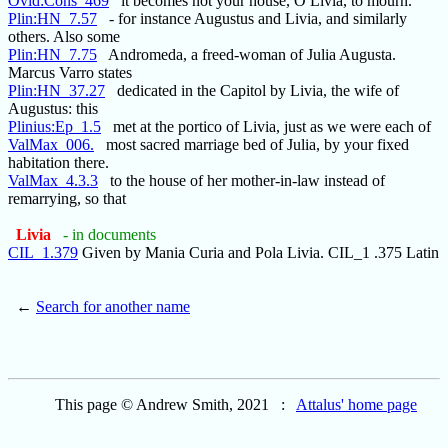
Ovid:Cons_469
it becomes not your house, O Livia, to mourn.
Plin:HN_7.57
- for instance Augustus and Livia, and similarly
others. Also some
Plin:HN_7.75
Andromeda, a freed-woman of Julia Augusta.
Marcus Varro states
Plin:HN_37.27
dedicated in the Capitol by Livia, the wife of
Augustus: this
Plinius:Ep_1.5
met at the portico of Livia, just as we were each of
ValMax_006.
most sacred marriage bed of Julia, by your fixed
habitation there.
ValMax_4.3.3
to the house of her mother-in-law instead of
remarrying, so that
Livia
- in documents
CIL_1.379
Given by Mania Curia and Pola Livia. CIL_1 .375 Latin
←
Search for another name
This page © Andrew Smith, 2021 :
Attalus' home page