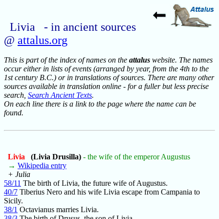
Livia - in ancient sources
@
attalus.org
This is part of the index of names on the
attalus
website. The names
occur either in lists of events (arranged by year, from the 4th to the
1st century B.C.) or in translations of sources. There are many other
sources available in translation online - for a fuller but less precise
search,
Search Ancient Texts
.
On each line there is a link to the page where the name can be
found.
Livia
(Livia Drusilla)
- the wife of the emperor Augustus
→
Wikipedia entry
+ Julia
58/11
The birth of Livia, the future wife of Augustus.
40/7
Tiberius Nero and his wife Livia escape from Campania to
Sicily.
38/1
Octavianus marries Livia.
38/3
The birth of Drusus, the son of Livia.