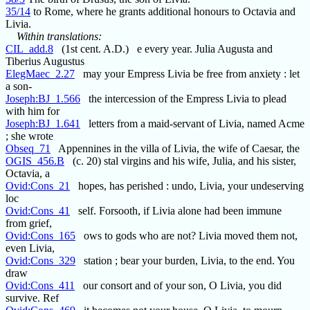
35/14
to Rome, where he grants additional honours to Octavia and
Livia.
Within translations:
CIL_add.8
(1st cent. A.D.) e every year. Julia Augusta and
Tiberius Augustus
ElegMaec_2.27
may your Empress Livia be free from anxiety : let
a son-
Joseph:BJ_1.566
the intercession of the Empress Livia to plead
with him for
Joseph:BJ_1.641
letters from a maid-servant of Livia, named Acme
; she wrote
Obseq_71
Appennines in the villa of Livia, the wife of Caesar, the
OGIS_456.B
(c. 20) stal virgins and his wife, Julia, and his sister,
Octavia, a
Ovid:Cons_21
hopes, has perished : undo, Livia, your undeserving
loc
Ovid:Cons_41
self. Forsooth, if Livia alone had been immune
from grief,
Ovid:Cons_165
ows to gods who are not? Livia moved them not,
even Livia,
Ovid:Cons_329
station ; bear your burden, Livia, to the end. You
draw
Ovid:Cons_411
our consort and of your son, O Livia, you did
survive. Ref