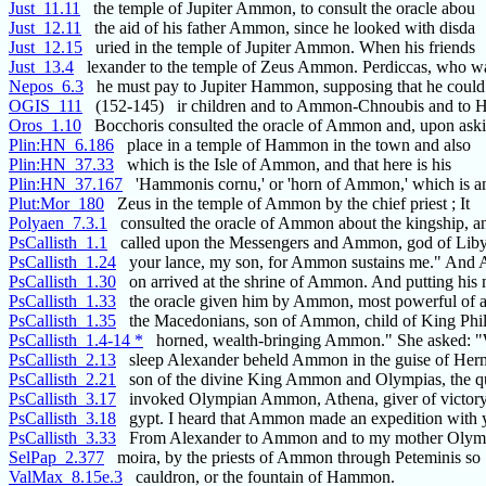
Just_11.11
the temple of Jupiter Ammon, to consult the oracle abou
Just_12.11
the aid of his father Ammon, since he looked with disda
Just_12.15
uried in the temple of Jupiter Ammon. When his friends
Just_13.4
lexander to the temple of Zeus Ammon. Perdiccas, who w
Nepos_6.3
he must pay to Jupiter Hammon, supposing that he could
OGIS_111
(152-145) ir children and to Ammon-Chnoubis and to He
Oros_1.10
Bocchoris consulted the oracle of Ammon and, upon aski
Plin:HN_6.186
place in a temple of Hammon in the town and also
Plin:HN_37.33
which is the Isle of Ammon, and that here is his
Plin:HN_37.167
'Hammonis cornu,' or 'horn of Ammon,' which is a
Plut:Mor_180
Zeus in the temple of Ammon by the chief priest ; It
Polyaen_7.3.1
consulted the oracle of Ammon about the kingship, a
PsCallisth_1.1
called upon the Messengers and Ammon, god of Lib
PsCallisth_1.24
your lance, my son, for Ammon sustains me." And 
PsCallisth_1.30
on arrived at the shrine of Ammon. And putting his
PsCallisth_1.33
the oracle given him by Ammon, most powerful of al
PsCallisth_1.35
the Macedonians, son of Ammon, child of King Phil
PsCallisth_1.4-14 *
horned, wealth-bringing Ammon." She asked: "W
PsCallisth_2.13
sleep Alexander beheld Ammon in the guise of Her
PsCallisth_2.21
son of the divine King Ammon and Olympias, the q
PsCallisth_3.17
invoked Olympian Ammon, Athena, giver of victory,
PsCallisth_3.18
gypt. I heard that Ammon made an expedition with 
PsCallisth_3.33
From Alexander to Ammon and to my mother Olympi
SelPap_2.377
moira, by the priests of Ammon through Peteminis so
ValMax_8.15e.3
cauldron, or the fountain of Hammon.