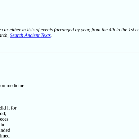
ur either in lists of events (arranged by year, from the 4th to the 1st c
earch,
Search Ancient Texts
.
 on medicine
d it for
od;
eces
 be
unded
elmed