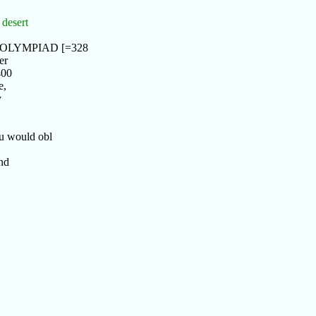
 desert
th OLYMPIAD [=328
er
400
e,
y
u would obl
nd