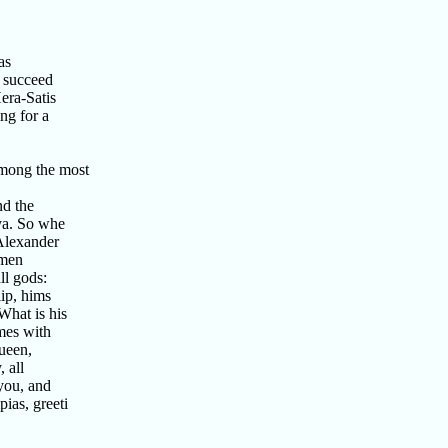
as
 succeed
ra-Satis
ng for a
mong the most
nd the
ya. So whe
Alexander
 men
l gods:
ip, hims
hat is his
mes with
ueen,
 all
you, and
as, greeti