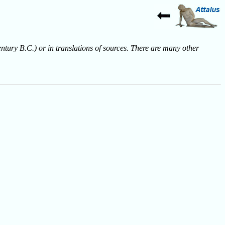
entury B.C.) or in translations of sources. There are many other