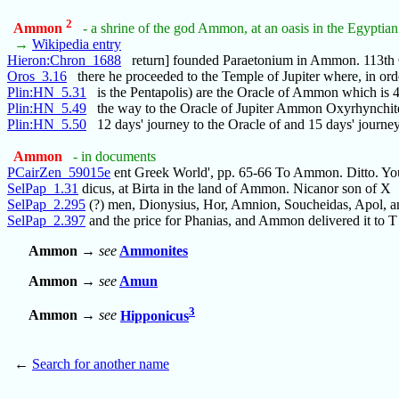
2
Ammon
- a shrine of the god Ammon, at an oasis in the Egyptian
→
Wikipedia entry
Hieron:Chron_1688
return] founded Paraetonium in Ammon. 113
Oros_3.16
there he proceeded to the Temple of Jupiter where, in ord
Plin:HN_5.31
is the Pentapolis) are the Oracle of Ammon which is 
Plin:HN_5.49
the way to the Oracle of Jupiter Ammon Oxyrhynchit
Plin:HN_5.50
12 days' journey to the Oracle of and 15 days' journe
Ammon
- in documents
PCairZen_59015e
ent Greek World', pp. 65-66 To Ammon. Ditto. Yo
SelPap_1.31
dicus, at Birta in the land of Ammon. Nicanor son of X
SelPap_2.295
(?) men, Dionysius, Hor, Amnion, Soucheidas, Apol, a
SelPap_2.397
and the price for Phanias, and Ammon delivered it to T
Ammon
→
see
Ammonites
Ammon
→
see
Amun
3
Ammon
→
see
Hipponicus
←
Search for another name