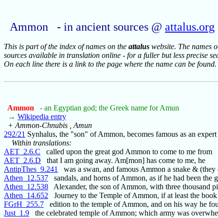
Ammon - in ancient sources @
attalus.org
This is part of the index of names on the
attalus
website. The names occ
sources available in translation online - for a fuller but less precise s
On each line there is a link to the page where the name can be found.
Ammon
- an Egyptian god; the Greek name for Amun
→
Wikipedia entry
+ Ammon-Chnubis , Amun
292/21
Synhalus, the "son" of Ammon, becomes famous as an expert
Within translations:
AET_2.6.C
called upon the great god Ammon to come to me from
AET_2.6.D
that I am going away. Am[mon] has come to me, he
AntipThes_9.241
was a swan, and famous Ammon a snake & (they di
Athen_12.537
sandals, and horns of Ammon, as if he had been the g
Athen_12.538
Alexander, the son of Ammon, with three thousand pi
Athen_14.652
Journey to the Temple of Ammon, if at least the book
FGrH_255.7
edition to the temple of Ammon, and on his way he fo
Just_1.9
the celebrated temple of Ammon; which army was overwh