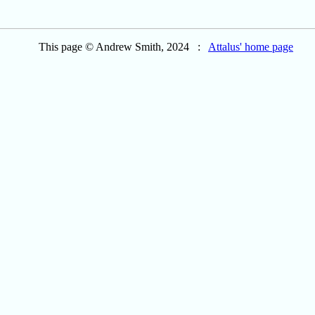
This page © Andrew Smith, 2024 :
Attalus' home page