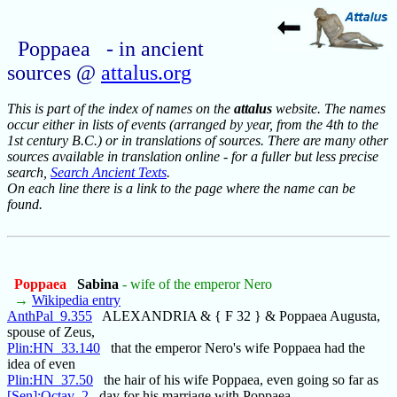
Poppaea - in ancient
sources @
attalus.org
This is part of the index of names on the
attalus
website. The names
occur either in lists of events (arranged by year, from the 4th to the
1st century B.C.) or in translations of sources. There are many other
sources available in translation online - for a fuller but less precise
search,
Search Ancient Texts
.
On each line there is a link to the page where the name can be
found.
Poppaea
Sabina
- wife of the emperor Nero
→
Wikipedia entry
AnthPal_9.355
ALEXANDRIA & { F 32 } & Poppaea Augusta,
spouse of Zeus,
Plin:HN_33.140
that the emperor Nero's wife Poppaea had the
idea of even
Plin:HN_37.50
the hair of his wife Poppaea, even going so far as
[Sen]:Octav_2
day for his marriage with Poppaea.