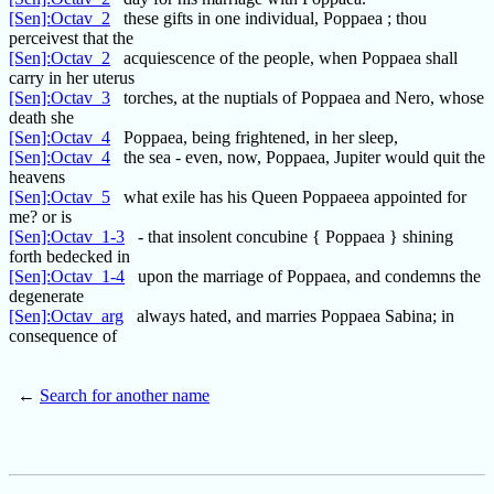
[Sen]:Octav_2
these gifts in one individual, Poppaea ; thou
perceivest that the
[Sen]:Octav_2
acquiescence of the people, when Poppaea shall
carry in her uterus
[Sen]:Octav_3
torches, at the nuptials of Poppaea and Nero, whose
death she
[Sen]:Octav_4
Poppaea, being frightened, in her sleep,
[Sen]:Octav_4
the sea - even, now, Poppaea, Jupiter would quit the
heavens
[Sen]:Octav_5
what exile has his Queen Poppaeea appointed for
me? or is
[Sen]:Octav_1-3
- that insolent concubine { Poppaea } shining
forth bedecked in
[Sen]:Octav_1-4
upon the marriage of Poppaea, and condemns the
degenerate
[Sen]:Octav_arg
always hated, and marries Poppaea Sabina; in
consequence of
←
Search for another name