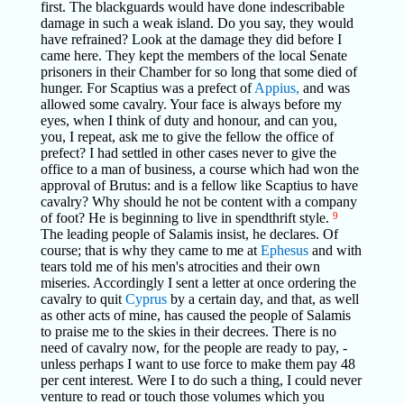
first. The blackguards would have done indescribable
damage in such a weak island. Do you say, they would
have refrained? Look at the damage they did before I
came here. They kept the members of the local Senate
prisoners in their Chamber for so long that some died of
hunger. For Scaptius was a prefect of
Appius,
and was
allowed some cavalry. Your face is always before my
eyes, when I think of duty and honour, and can you,
you, I repeat, ask me to give the fellow the office of
prefect? I had settled in other cases never to give the
office to a man of business, a course which had won the
approval of Brutus: and is a fellow like Scaptius to have
cavalry? Why should he not be content with a company
of foot? He is beginning to live in spendthrift style.
9
The leading people of Salamis insist, he declares. Of
course; that is why they came to me at
Ephesus
and with
tears told me of his men's atrocities and their own
miseries. Accordingly I sent a letter at once ordering the
cavalry to quit
Cyprus
by a certain day, and that, as well
as other acts of mine, has caused the people of Salamis
to praise me to the skies in their decrees. There is no
need of cavalry now, for the people are ready to pay, -
unless perhaps I want to use force to make them pay 48
per cent interest. Were I to do such a thing, I could never
venture to read or touch those volumes which you