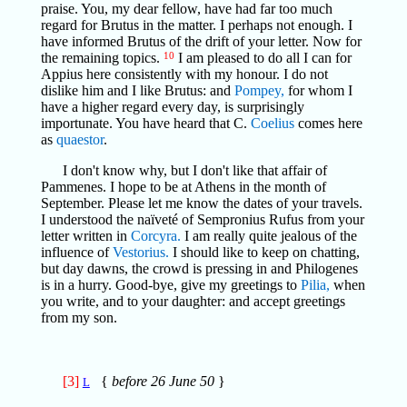
praise. You, my dear fellow, have had far too much
regard for Brutus in the matter. I perhaps not enough. I
have informed Brutus of the drift of your letter. Now for
the remaining topics.
10
I am pleased to do all I can for
Appius here consistently with my honour. I do not
dislike him and I like Brutus: and
Pompey,
for whom I
have a higher regard every day, is surprisingly
importunate. You have heard that C.
Coelius
comes here
as
quaestor
.
I don't know why, but I don't like that affair of
Pammenes. I hope to be at Athens in the month of
September. Please let me know the dates of your travels.
I understood the naïveté of Sempronius Rufus from your
letter written in
Corcyra.
I am really quite jealous of the
influence of
Vestorius.
I should like to keep on chatting,
but day dawns, the crowd is pressing in and Philogenes
is in a hurry. Good-bye, give my greetings to
Pilia,
when
you write, and to your daughter: and accept greetings
from my son.
[3]
{
before 26 June 50
}
L