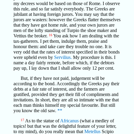
my decrees would be based on those of Rome. I observe
this rule, and so far satisfy everybody. The Greeks are
jubilant at having foreign jurors. You may say that the
jurors are wasters: however the Greeks flatter themselves
that they have got home rule, and your own jurors are
men of the lofty standing of Turpio the shoe maker and
Vettius the broker.
16
You ask how I am dealing with the
tax-gatherers. I pet them, indulge them, praise and
honour them: and take care they trouble no one. It is
very odd that the rates of interest specified in their bonds
were upheld even by
Servilius.
My procedure is this. I
name a day fairly remote, before which, if the debtors
pay up, I lay down that I shall allow only 12 per cent.
But, if they have not paid, judgement will be
according to the bond. Accordingly the Greeks pay their
debts at a fair rate of interest, and the farmers are
gratified, provided they get their fill of compliments and
invitations. In short, they are all so intimate with me that
each man thinks himself my special favourite. But still
you know the old saw.
**
17
As to the statue of
Africanus
(what a medley of
topics! but that was the delightful feature of your letter,
to my mind), do you really mean that
Metellus
Scipio