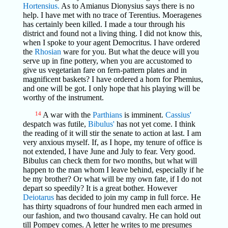
Hortensius.
As to Amianus Dionysius says there is no
help. I have met with no trace of Terentius. Moeragenes
has certainly been killed. I made a tour through his
district and found not a living thing. I did not know this,
when I spoke to your agent Democritus. I have ordered
the
Rhosian
ware for you. But what the deuce will you
serve up in fine pottery, when you are accustomed to
give us vegetarian fare on fern-pattern plates and in
magnificent baskets? I have ordered a horn for Phemius,
and one will be got. I only hope that his playing will be
worthy of the instrument.
14
A war with the
Parthians
is imminent.
Cassius'
despatch was futile,
Bibulus'
has not yet come. I think
the reading of it will stir the senate to action at last. I am
very anxious myself. If, as I hope, my tenure of office is
not extended, I have June and July to fear. Very good.
Bibulus can check them for two months, but what will
happen to the man whom I leave behind, especially if he
be my brother? Or what will be my own fate, if I do not
depart so speedily? It is a great bother. However
Deiotarus
has decided to join my camp in full force. He
has thirty squadrons of four hundred men each armed in
our fashion, and two thousand cavalry. He can hold out
till Pompey comes. A letter he writes to me presumes