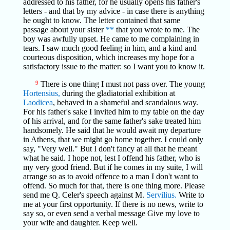
addressed to his father, for he usually opens his father's
letters - and that by my advice - in case there is anything
he ought to know. The letter contained that same
passage about your sister
**
that you wrote to me. The
boy was awfully upset. He came to me complaining in
tears. I saw much good feeling in him, and a kind and
courteous disposition, which increases my hope for a
satisfactory issue to the matter: so I want you to know it.
9
There is one thing I must not pass over. The young
Hortensius,
during the gladiatorial exhibition at
Laodicea
, behaved in a shameful and scandalous way.
For his father's sake I invited him to my table on the day
of his arrival, and for the same father's sake treated him
handsomely. He said that he would await my departure
in Athens, that we might go home together. I could only
say, "Very well." But I don't fancy at all that he meant
what he said. I hope not, lest I offend his father, who is
my very good friend. But if he comes in my suite, I will
arrange so as to avoid offence to a man I don't want to
offend. So much for that, there is one thing more. Please
send me Q. Celer's speech against M.
Servilius.
Write to
me at your first opportunity. If there is no news, write to
say so, or even send a verbal message Give my love to
your wife and daughter. Keep well.