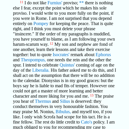
11
I do not like
Furnius'
proviso;
**
there is nothing
else I fear, except the point which he makes his sole
proviso. I would write to you more fully on the point, if
you were in Rome. I am not surprised that you depend
entirely on
Pompey
for keeping the peace. That is quite
right, and I think you must delete your phrase
"insincere." If the order of my paragraphs is muddled,
you have yourself to blame, as I am following your own
harum-scarum way.
12
My son and nephew are fond of
one another, learn their lessons and take their exercise
together: but to quote
Isocrates'
remark about
Ephorus
and
Theopompus,
one needs the rein and the other the
spur. I intend to celebrate
Quintus'
coming of age on the
day of the
Liberalia.
His father asked me to do this, and I
shall act on the assumption that there will be no addition
to the calendar. Dionysius is in my good graces: but the
boys say he is liable to mad fits of temper. However one
could not get a master of more learning and better
character and more liking for you and me.
13
The praise
you hear of
Thermus
and
Silius
is deserved: they
conduct themselves in very honourable fashion. You
may praise M. Nonius,
Bibulus,
and myself too, if you
like. I only wish Scrofa had scope for his tact. He is a
fine fellow. The rest do little credit to
Cato's
policy. I am
much obliged to you for recommending my case to