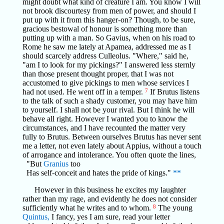
might doubt what kind of creature I am. You know I will
not brook discourtesy from men of power, and should I
put up with it from this hanger-on? Though, to be sure,
gracious bestowal of honour is something more than
putting up with a man. So Gavius, when on his road to
Rome he saw me lately at Apamea, addressed me as I
should scarcely address Culleolus. "Where," said he,
"am I to look for my pickings?" I answered less sternly
than those present thought proper, that I was not
accustomed to give pickings to men whose services I
had not used. He went off in a temper.
7
If Brutus listens
to the talk of such a shady customer, you may have him
to yourself. I shall not be your rival. But I think he will
behave all right. However I wanted you to know the
circumstances, and I have recounted the matter very
fully to Brutus. Between ourselves Brutus has never sent
me a letter, not even lately about Appius, without a touch
of arrogance and intolerance. You often quote the lines,
"But
Granius
too
Has self-conceit and hates the pride of kings."
**
However in this business he excites my laughter
rather than my rage, and evidently he does not consider
sufficiently what he writes and to whom.
8
The young
Quintus,
I fancy, yes I am sure, read your letter