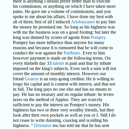
there is anything I should prefer better than to execute
his commission, or anything on which I have taken more
pains. He gave me a volume of commissions, and you
spoke to me about his affairs. I have done my best with
all of them; first of all I induced
Ariobarzanes
to pay him
the money he promised me. So long as his highness was
with me the business was on a good footing: but later the
king was dunned by scores of agents from
Pompey.
Pompey has more influence than anyone for many
reasons and because it is rumoured that he will come to
conduct the war against the
Parthians.
Even to him
however payment is made on the following terms. On
every thirtieth day 33
talents
is paid and that by tribute
imposed on the king's subjects. Even such a sum will not
cover the amount of monthly interest. However our
friend
Gnaeus
is an easy-going creditor. He is willing to
forgo his capital and is content with interest, and that not
in full. The king pays no one else and has no means to
pay. He has no treasury and no regular tribute: he levies
taxes on the method of Appius. They are scarcely
sufficient to pay the interest on Pompey's money. His
highness has two or three very wealthy friends, but they
look after their own pockets as well as you or I. Still I do
not cease to write dunning, coaxing and scolding his
highness.
4
Deiotarus
too has told me that he has sent