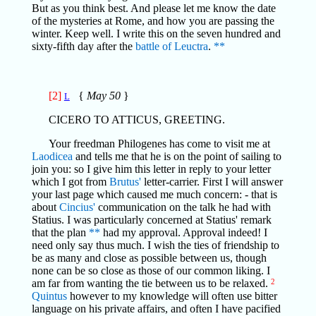
But as you think best. And please let me know the date
of the mysteries at Rome, and how you are passing the
winter. Keep well. I write this on the seven hundred and
sixty-fifth day after the
battle of Leuctra
.
**
[2]
{
May 50
}
L
CICERO TO ATTICUS, GREETING.
Your freedman Philogenes has come to visit me at
Laodicea
and tells me that he is on the point of sailing to
join you: so I give him this letter in reply to your letter
which I got from
Brutus'
letter-carrier. First I will answer
your last page which caused me much concern: - that is
about
Cincius'
communication on the talk he had with
Statius. I was particularly concerned at Statius' remark
that the plan
**
had my approval. Approval indeed! I
need only say thus much. I wish the ties of friendship to
be as many and close as possible between us, though
none can be so close as those of our common liking. I
am far from wanting the tie between us to be relaxed.
2
Quintus
however to my knowledge will often use bitter
language on his private affairs, and often I have pacified