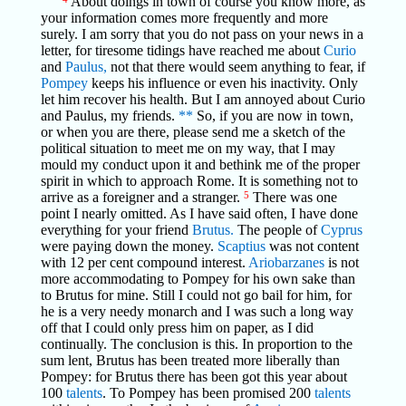
About doings in town of course you know more, as
your information comes more frequently and more
surely. I am sorry that you do not pass on your news in a
letter, for tiresome tidings have reached me about
Curio
and
Paulus,
not that there would seem anything to fear, if
Pompey
keeps his influence or even his inactivity. Only
let him recover his health. But I am annoyed about Curio
and Paulus, my friends.
**
So, if you are now in town,
or when you are there, please send me a sketch of the
political situation to meet me on my way, that I may
mould my conduct upon it and bethink me of the proper
spirit in which to approach Rome. It is something not to
arrive as a foreigner and a stranger.
5
There was one
point I nearly omitted. As I have said often, I have done
everything for your friend
Brutus.
The people of
Cyprus
were paying down the money.
Scaptius
was not content
with 12 per cent compound interest.
Ariobarzanes
is not
more accommodating to Pompey for his own sake than
to Brutus for mine. Still I could not go bail for him, for
he is a very needy monarch and I was such a long way
off that I could only press him on paper, as I did
continually. The conclusion is this. In proportion to the
sum lent, Brutus has been treated more liberally than
Pompey: for Brutus there has been got this year about
100
talents
. To Pompey has been promised 200
talents