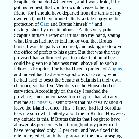
Scaptius demanded 48 per cent, and I was afraid, if he
got his request, that you too would cease to be my
friend, for I should have departed from the terms of my
own edict, and have ruined utterly a state enjoying the
protection of
Cato
and Brutus himself
**
and
distinguished by my attentions.
6
At this very point
Scaptius thrusts a letter of Brutus into my hand, stating
what Brutus had never told me or you, that Brutus
himself was the party concerned, and asking me to give
the office of prefect to his agent. But that was the very
proviso I had authorised you to make, that no office
could be given to a business man, above all to such a
fellow as Scaptius. For he had been a prefect of
Appius,
and indeed had had some squadrons of cavalry, which
he had used to beset the Senate at Salamis in their own
chamber, so that five Members of the House died of
starvation. Accordingly on the day I reached the
province, since an embassy from
Cyprus
had already
met me at
Ephesus,
I sent orders that his cavalry should
leave the island at once. This, I fancy, had led Scaptius
to write somewhat bitterly about me to Brutus. However,
my attitude is this. If Brutus thinks that I ought to have
allowed 48 per cent, when throughout my province I
have recognised only 12 per cent, and have fixed this
rate in my edict, with the approval of the most grasping