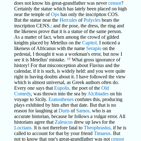
does not know his great-grandfather was never
censor
?
Certainly the statue which has lately been placed on high
near the temple of
Ops
has only the inscription COS.
But the statue near the
Hercules
of
Polycles
bears the
inscription CENS.: and the pose, the dress, the ring and
the likeness prove that it is a statue of the same person.
As a matter of fact, when among the crowd of gilded
knights placed by Metellus on the
Capitol,
I noticed a
likeness of Africanus with the name
Serapio
on the
pedestal, I thought it was a workman's error, but now I
see it is Metellus' mistake.
18
What gross ignorance of
history! For that misconception about Flavius and the
calendar, if it is such, is widely held: and you were quite
right in having doubts about it. I have followed the view
which is almost universal, as Greek authors often do.
Every one says that
Eupolis,
the poet of the
Old
Comedy
, was thrown into the sea by
Alcibiades
on his
voyage to Sicily.
Eratosthenes
confutes this, producing
plays exhibited by him after that date. But that is no
reason for laughing at
Duris
of
Samos,
who is an
accurate historian, because he follows a vulgar error. All
historians agree that
Zaleucus
drew up laws for the
Locrians.
It is not therefore fatal to
Theophrastus,
if he is
called to account for that by your friend
Timaeus.
But
not to know that one's great-grandfather was not
censor