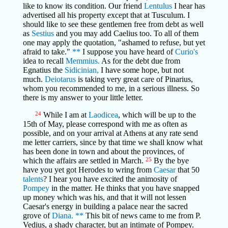
like to know its condition. Our friend
Lentulus
I hear has
advertised all his property except that at Tusculum. I
should like to see these gentlemen free from debt as well
as
Sestius
and you may add Caelius too. To all of them
one may apply the quotation, "ashamed to refuse, but yet
afraid to take."
**
I suppose you have heard of
Curio's
idea to recall
Memmius.
As for the debt due from
Egnatius the
Sidicinian,
I have some hope, but not
much.
Deiotarus
is taking very great care of Pinarius,
whom you recommended to me, in a serious illness. So
there is my answer to your little letter.
24
While I am at
Laodicea
, which will be up to the
15th of May, please correspond with me as often as
possible, and on your arrival at Athens at any rate send
me letter carriers, since by that time we shall know what
has been done in town and about the provinces, of
which the affairs are settled in March.
25
By the bye
have you yet got Herodes to wring from
Caesar
that 50
talents
? I hear you have excited the animosity of
Pompey
in the matter. He thinks that you have snapped
up money which was his, and that it will not lessen
Caesar's energy in building a palace near the sacred
grove of
Diana.
**
This bit of news came to me from P.
Vedius, a shady character, but an intimate of Pompey.