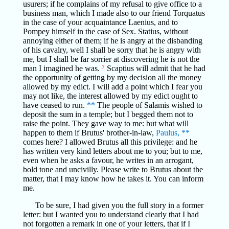
usurers; if he complains of my refusal to give office to a
business man, which I made also to our friend Torquatus
in the case of your acquaintance Laenius, and to
Pompey himself in the case of Sex. Statius, without
annoying either of them; if he is angry at the disbanding
of his cavalry, well I shall be sorry that he is angry with
me, but I shall be far sorrier at discovering he is not the
man I imagined he was.
7
Scaptius will admit that he had
the opportunity of getting by my decision all the money
allowed by my edict. I will add a point which I fear you
may not like, the interest allowed by my edict ought to
have ceased to run.
**
The people of Salamis wished to
deposit the sum in a temple; but I begged them not to
raise the point. They gave way to me: but what will
happen to them if Brutus' brother-in-law,
Paulus,
**
comes here? I allowed Brutus all this privilege: and he
has written very kind letters about me to you; but to me,
even when he asks a favour, he writes in an arrogant,
bold tone and uncivilly. Please write to Brutus about the
matter, that I may know how he takes it. You can inform
me.
To be sure, I had given you the full story in a former
letter: but I wanted you to understand clearly that I had
not forgotten a remark in one of your letters, that if I