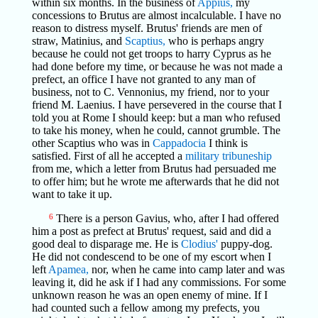
within six months. In the business of
Appius,
my
concessions to Brutus are almost incalculable. I have no
reason to distress myself. Brutus' friends are men of
straw, Matinius, and
Scaptius,
who is perhaps angry
because he could not get troops to harry Cyprus as he
had done before my time, or because he was not made a
prefect, an office I have not granted to any man of
business, not to C. Vennonius, my friend, nor to your
friend M. Laenius. I have persevered in the course that I
told you at Rome I should keep: but a man who refused
to take his money, when he could, cannot grumble. The
other Scaptius who was in
Cappadocia
I think is
satisfied. First of all he accepted a
military tribuneship
from me, which a letter from Brutus had persuaded me
to offer him; but he wrote me afterwards that he did not
want to take it up.
6
There is a person Gavius, who, after I had offered
him a post as prefect at Brutus' request, said and did a
good deal to disparage me. He is
Clodius'
puppy-dog.
He did not condescend to be one of my escort when I
left
Apamea,
nor, when he came into camp later and was
leaving it, did he ask if I had any commissions. For some
unknown reason he was an open enemy of mine. If I
had counted such a fellow among my prefects, you