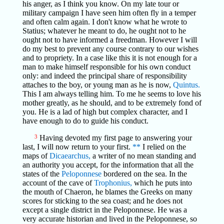
his anger, as I think you know. On my late tour or
military campaign I have seen him often fly in a temper
and often calm again. I don't know what he wrote to
Statius; whatever he meant to do, he ought not to he
ought not to have informed a freedman. However I will
do my best to prevent any course contrary to our wishes
and to propriety. In a case like this it is not enough for a
man to make himself responsible for his own conduct
only: and indeed the principal share of responsibility
attaches to the boy, or young man as he is now,
Quintus.
This I am always telling him. To me he seems to love his
mother greatly, as he should, and to be extremely fond of
you. He is a lad of high but complex character, and I
have enough to do to guide his conduct.
3
Having devoted my first page to answering your
last, I will now return to your first.
**
I relied on the
maps of
Dicaearchus,
a writer of no mean standing and
an authority you accept, for the information that all the
states of the
Peloponnese
bordered on the sea. In the
account of the cave of
Trophonius,
which he puts into
the mouth of Chaeron, he blames the Greeks on many
scores for sticking to the sea coast; and he does not
except a single district in the Peloponnese. He was a
very accurate historian and lived in the Peloponnese, so