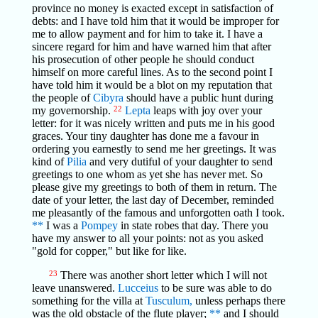
province no money is exacted except in satisfaction of
debts: and I have told him that it would be improper for
me to allow payment and for him to take it. I have a
sincere regard for him and have warned him that after
his prosecution of other people he should conduct
himself on more careful lines. As to the second point I
have told him it would be a blot on my reputation that
the people of
Cibyra
should have a public hunt during
my governorship.
22
Lepta
leaps with joy over your
letter: for it was nicely written and puts me in his good
graces. Your tiny daughter has done me a favour in
ordering you earnestly to send me her greetings. It was
kind of
Pilia
and very dutiful of your daughter to send
greetings to one whom as yet she has never met. So
please give my greetings to both of them in return. The
date of your letter, the last day of December, reminded
me pleasantly of the famous and unforgotten oath I took.
**
I was a
Pompey
in state robes that day. There you
have my answer to all your points: not as you asked
"gold for copper," but like for like.
23
There was another short letter which I will not
leave unanswered.
Lucceius
to be sure was able to do
something for the villa at
Tusculum,
unless perhaps there
was the old obstacle of the flute player;
**
and I should