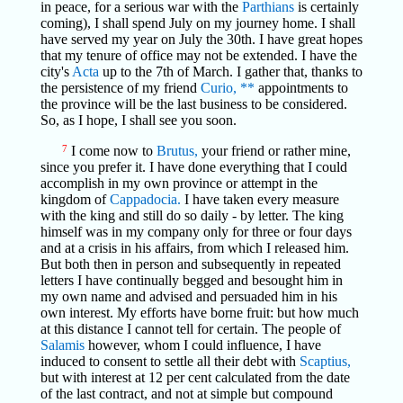
in peace, for a serious war with the
Parthians
is certainly
coming), I shall spend July on my journey home. I shall
have served my year on July the 30th. I have great hopes
that my tenure of office may not be extended. I have the
city's
Acta
up to the 7th of March. I gather that, thanks to
the persistence of my friend
Curio,
**
appointments to
the province will be the last business to be considered.
So, as I hope, I shall see you soon.
7
I come now to
Brutus,
your friend or rather mine,
since you prefer it. I have done everything that I could
accomplish in my own province or attempt in the
kingdom of
Cappadocia.
I have taken every measure
with the king and still do so daily - by letter. The king
himself was in my company only for three or four days
and at a crisis in his affairs, from which I released him.
But both then in person and subsequently in repeated
letters I have continually begged and besought him in
my own name and advised and persuaded him in his
own interest. My efforts have borne fruit: but how much
at this distance I cannot tell for certain. The people of
Salamis
however, whom I could influence, I have
induced to consent to settle all their debt with
Scaptius,
but with interest at 12 per cent calculated from the date
of the last contract, and not at simple but compound