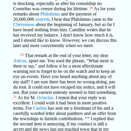
is shocking, especially as after his consulship no
Cornelius was censor during his lifetime.
19
As for your
remarks about
Philotimus
and the payment of
20,600,000
sestertii
, I hear that Philotimus came to the
Chersonese
about the beginning of January, but so far I
have heard nothing from him. Camillus writes that he
has received my balance. I don't know how much it is,
and I should like to know. However, we can discuss this
later and more conveniently when we meet.
20
That remark at the end of your letter, my dear
Atticus,
upset me. You used the phrase, "What more is
there to say," and follow it by a most affectionate
warning not to forget to be on the watch and to keep an
eye on events. Have you heard anything about any of
my staff? I am sure there has been no wrong-doing, pas
du tout. It could not have escaped my notice, and it will
not. But your earnest entreaty seemed to hint something.
21
As for M.
Octavius,
I repeat that your reply was
excellent. I could wish it had been in more positive
terms. For
Caelius
has sent me a freedman of his and a
carefully worded letter about panthers and an offer from
the townships to furnish contributions.
**
I replied that
the second item is annoying, if my conduct is still a
secret and the news has not reached town that in my