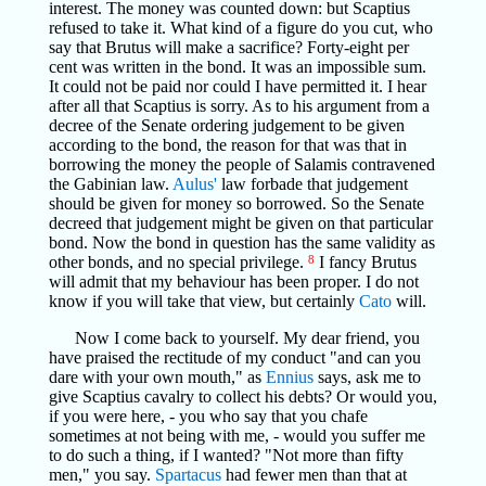
interest. The money was counted down: but Scaptius
refused to take it. What kind of a figure do you cut, who
say that Brutus will make a sacrifice? Forty-eight per
cent was written in the bond. It was an impossible sum.
It could not be paid nor could I have permitted it. I hear
after all that Scaptius is sorry. As to his argument from a
decree of the Senate ordering judgement to be given
according to the bond, the reason for that was that in
borrowing the money the people of Salamis contravened
the Gabinian law.
Aulus'
law forbade that judgement
should be given for money so borrowed. So the Senate
decreed that judgement might be given on that particular
bond. Now the bond in question has the same validity as
other bonds, and no special privilege.
8
I fancy Brutus
will admit that my behaviour has been proper. I do not
know if you will take that view, but certainly
Cato
will.
Now I come back to yourself. My dear friend, you
have praised the rectitude of my conduct "and can you
dare with your own mouth," as
Ennius
says, ask me to
give Scaptius cavalry to collect his debts? Or would you,
if you were here, - you who say that you chafe
sometimes at not being with me, - would you suffer me
to do such a thing, if I wanted? "Not more than fifty
men," you say.
Spartacus
had fewer men than that at