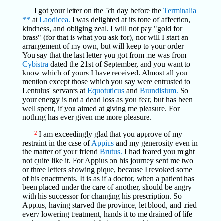
I got your letter on the 5th day before the
Terminalia
**
at
Laodicea.
I was delighted at its tone of affection,
kindness, and obliging zeal. I will not pay "gold for
brass" (for that is what you ask for), nor will I start an
arrangement of my own, but will keep to your order.
You say that the last letter you got from me was from
Cybistra
dated the 21st of September, and you want to
know which of yours I have received. Almost all you
mention except those which you say were entrusted to
Lentulus' servants at
Equotuticus
and
Brundisium.
So
your energy is not a dead loss as you fear, but has been
well spent, if you aimed at giving me pleasure. For
nothing has ever given me more pleasure.
2
I am exceedingly glad that you approve of my
restraint in the case of
Appius
and my generosity even in
the matter of your friend
Brutus.
I had feared you might
not quite like it. For Appius on his journey sent me two
or three letters showing pique, because I revoked some
of his enactments. It is as if a doctor, when a patient has
been placed under the care of another, should be angry
with his successor for changing his prescription. So
Appius, having starved the province, let blood, and tried
every lowering treatment, hands it to me drained of life