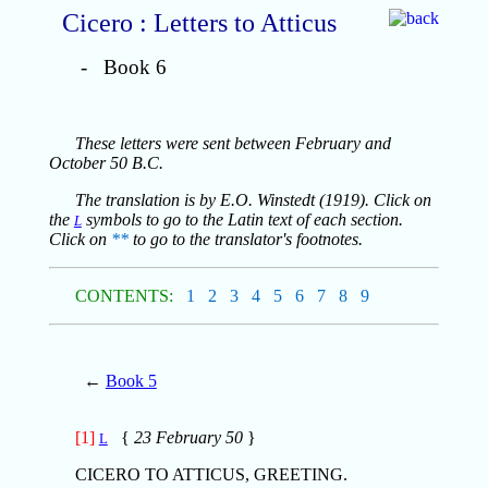
Cicero : Letters to Atticus
- Book 6
These letters were sent between February and
October 50 B.C.
The translation is by E.O. Winstedt (1919). Click on
the
symbols to go to the Latin text of each section.
L
Click on
**
to go to the translator's footnotes.
CONTENTS:
1
2
3
4
5
6
7
8
9
←
Book 5
[1]
{
23 February 50
}
L
CICERO TO ATTICUS, GREETING.