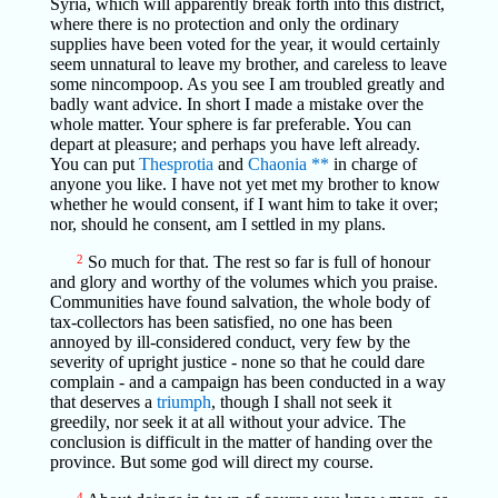
Syria, which will apparently break forth into this district,
where there is no protection and only the ordinary
supplies have been voted for the year, it would certainly
seem unnatural to leave my brother, and careless to leave
some nincompoop. As you see I am troubled greatly and
badly want advice. In short I made a mistake over the
whole matter. Your sphere is far preferable. You can
depart at pleasure; and perhaps you have left already.
You can put
Thesprotia
and
Chaonia
**
in charge of
anyone you like. I have not yet met my brother to know
whether he would consent, if I want him to take it over;
nor, should he consent, am I settled in my plans.
2
So much for that. The rest so far is full of honour
and glory and worthy of the volumes which you praise.
Communities have found salvation, the whole body of
tax-collectors has been satisfied, no one has been
annoyed by ill-considered conduct, very few by the
severity of upright justice - none so that he could dare
complain - and a campaign has been conducted in a way
that deserves a
triumph
, though I shall not seek it
greedily, nor seek it at all without your advice. The
conclusion is difficult in the matter of handing over the
province. But some god will direct my course.
4