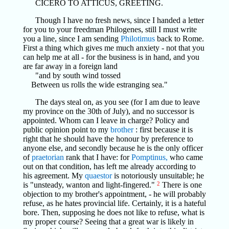
CICERO TO ATTICUS, GREETING.
Though I have no fresh news, since I handed a letter
for you to your freedman Philogenes, still I must write
you a line, since I am sending
Philotimus
back to Rome.
First a thing which gives me much anxiety - not that you
can help me at all - for the business is in hand, and you
are far away in a foreign land
"and by south wind tossed
Between us rolls the wide estranging sea."
The days steal on, as you see (for I am due to leave
my province on the 30th of July), and no successor is
appointed. Whom can I leave in charge? Policy and
public opinion point to my
brother
: first because it is
right that he should have the honour by preference to
anyone else, and secondly because he is the only officer
of
praetorian
rank that I have: for
Pomptinus,
who came
out on that condition, has left me already according to
his agreement. My
quaestor
is notoriously unsuitable; he
is "unsteady, wanton and light-fingered."
2
There is one
objection to my brother's appointment, - he will probably
refuse, as he hates provincial life. Certainly, it is a hateful
bore. Then, supposing he does not like to refuse, what is
my proper course? Seeing that a great war is likely in