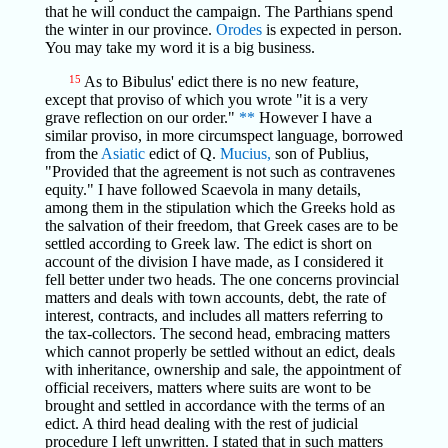
that he will conduct the campaign. The Parthians spend
the winter in our province.
Orodes
is expected in person.
You may take my word it is a big business.
15
As to Bibulus' edict there is no new feature,
except that proviso of which you wrote "it is a very
grave reflection on our order."
**
However I have a
similar proviso, in more circumspect language, borrowed
from the
Asiatic
edict of Q.
Mucius,
son of Publius,
"Provided that the agreement is not such as contravenes
equity." I have followed Scaevola in many details,
among them in the stipulation which the Greeks hold as
the salvation of their freedom, that Greek cases are to be
settled according to Greek law. The edict is short on
account of the division I have made, as I considered it
fell better under two heads. The one concerns provincial
matters and deals with town accounts, debt, the rate of
interest, contracts, and includes all matters referring to
the tax-collectors. The second head, embracing matters
which cannot properly be settled without an edict, deals
with inheritance, ownership and sale, the appointment of
official receivers, matters where suits are wont to be
brought and settled in accordance with the terms of an
edict. A third head dealing with the rest of judicial
procedure I left unwritten. I stated that in such matters