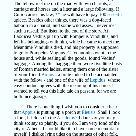
The fellow met me on the road with two chariots, a
carriage and horses and a litter and a large following. If
Curio carries his law,
**
he will have to pay 100
sestertii
apiece. Besides other things, there was a dog-faced
baboon in a chariot, and some wild asses. I never met
such a rascal. But listen to the end of the story. At
Laodicea Vedius put up with Pompeius Vindullus, and
left his belongings with him, while he came to meet me.
Meantime Vindullus died, and his property is supposed
to go to Pompeius Magnus. C. Vennonius went to the
house and, while sealing all the goods, found Vedius'
baggage. Among this baggage there were five little busts
of Roman married ladies, among them one of the sister
of your friend
Brutus
- a brute indeed to be acquainted
with the fellow - and one of the wife of
Lepidus,
whose
easy conduct agrees with the meaning of his name. I
wanted to tell you this little tale en passant, for we are
both nice gossips.
26
There is one thing I wish you to consider. I hear
that
Appius
is putting up a porch at
Eleusis.
Shall I look
a fool, if I do so in the
Academy?
I dare say you may
think so: say so plainly, if you do. I am very fond of the
city of Athens. I should like it to have some memorial of
myself. I dislike lying titles on the statues of other folk.