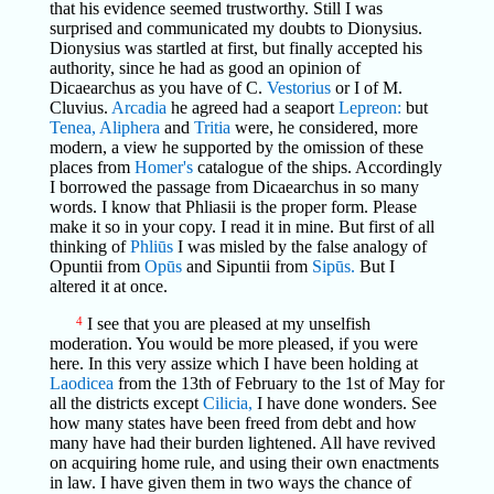
that his evidence seemed trustworthy. Still I was
surprised and communicated my doubts to Dionysius.
Dionysius was startled at first, but finally accepted his
authority, since he had as good an opinion of
Dicaearchus as you have of C.
Vestorius
or I of M.
Cluvius.
Arcadia
he agreed had a seaport
Lepreon:
but
Tenea,
Aliphera
and
Tritia
were, he considered, more
modern, a view he supported by the omission of these
places from
Homer's
catalogue of the ships. Accordingly
I borrowed the passage from Dicaearchus in so many
words. I know that Phliasii is the proper form. Please
make it so in your copy. I read it in mine. But first of all
thinking of
Phliūs
I was misled by the false analogy of
Opuntii from
Opūs
and Sipuntii from
Sipūs.
But I
altered it at once.
4
I see that you are pleased at my unselfish
moderation. You would be more pleased, if you were
here. In this very assize which I have been holding at
Laodicea
from the 13th of February to the 1st of May for
all the districts except
Cilicia,
I have done wonders. See
how many states have been freed from debt and how
many have had their burden lightened. All have revived
on acquiring home rule, and using their own enactments
in law. I have given them in two ways the chance of