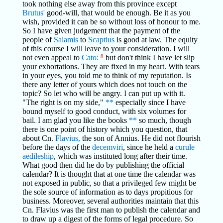
took nothing else away from this province except
Brutus'
good-will, that would be enough. Be it as you
wish, provided it can be so without loss of honour to me.
So I have given judgement that the payment of the
people of
Salamis
to
Scaptius
is good at law. The equity
of this course I will leave to your consideration. I will
not even appeal to
Cato:
8
but don't think I have let slip
your exhortations. They are fixed in my heart. With tears
in your eyes, you told me to think of my reputation. Is
there any letter of yours which does not touch on the
topic? So let who will be angry. I can put up with it.
"The right is on my side,"
**
especially since I have
bound myself to good conduct, with six volumes for
bail. I am glad you like the books
**
so much, though
there is one point of history which you question, that
about Cn.
Flavius,
the son of Annius. He did not flourish
before the days of the
decemviri
, since he held a
curule
aedileship
, which was instituted long after their time.
What good then did he do by publishing the official
calendar? It is thought that at one time the calendar was
not exposed in public, so that a privileged few might be
the sole source of information as to days propitious for
business. Moreover, several authorities maintain that this
Cn. Flavius was the first man to publish the calendar and
to draw up a digest of the forms of legal procedure. So