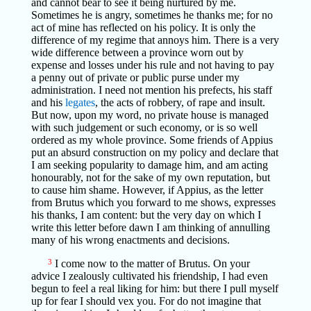
and cannot bear to see it being nurtured by me.
Sometimes he is angry, sometimes he thanks me; for no
act of mine has reflected on his policy. It is only the
difference of my regime that annoys him. There is a very
wide difference between a province worn out by
expense and losses under his rule and not having to pay
a penny out of private or public purse under my
administration. I need not mention his prefects, his staff
and his
legates
, the acts of robbery, of rape and insult.
But now, upon my word, no private house is managed
with such judgement or such economy, or is so well
ordered as my whole province. Some friends of Appius
put an absurd construction on my policy and declare that
I am seeking popularity to damage him, and am acting
honourably, not for the sake of my own reputation, but
to cause him shame. However, if Appius, as the letter
from Brutus which you forward to me shows, expresses
his thanks, I am content: but the very day on which I
write this letter before dawn I am thinking of annulling
many of his wrong enactments and decisions.
3
I come now to the matter of Brutus. On your
advice I zealously cultivated his friendship, I had even
begun to feel a real liking for him: but there I pull myself
up for fear I should vex you. For do not imagine that