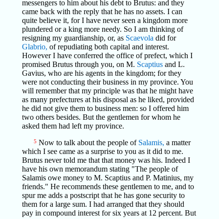
messengers to him about his debt to Brutus: and they
came back with the reply that he has no assets. I can
quite believe it, for I have never seen a kingdom more
plundered or a king more needy. So I am thinking of
resigning my guardianship, or, as
Scaevola
did for
Glabrio,
of repudiating both capital and interest.
However I have conferred the office of prefect, which I
promised Brutus through you, on M.
Scaptius
and L.
Gavius, who are his agents in the kingdom; for they
were not conducting their business in my province. You
will remember that my principle was that he might have
as many prefectures at his disposal as he liked, provided
he did not give them to business men: so I offered him
two others besides. But the gentlemen for whom he
asked them had left my province.
5
Now to talk about the people of
Salamis,
a matter
which I see came as a surprise to you as it did to me.
Brutus never told me that that money was his. Indeed I
have his own memorandum stating "The people of
Salamis owe money to M. Scaptius and P. Matinius, my
friends." He recommends these gentlemen to me, and to
spur me adds a postscript that he has gone security to
them for a large sum. I had arranged that they should
pay in compound interest for six years at 12 percent. But