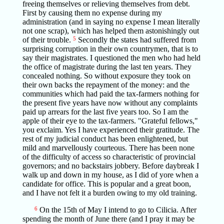
freeing themselves or relieving themselves from debt.
First by causing them no expense during my
administration (and in saying no expense I mean literally
not one scrap), which has helped them astonishingly out
of their trouble.
5
Secondly the states had suffered from
surprising corruption in their own countrymen, that is to
say their magistrates. I questioned the men who had held
the office of magistrate during the last ten years. They
concealed nothing. So without exposure they took on
their own backs the repayment of the money: and the
communities which had paid the tax-farmers nothing for
the present five years have now without any complaints
paid up arrears for the last five years too. So I am the
apple of their eye to the tax-farmers. "Grateful fellows,"
you exclaim. Yes I have experienced their gratitude. The
rest of my judicial conduct has been enlightened, but
mild and marvellously courteous. There has been none
of the difficulty of access so characteristic of provincial
governors; and no backstairs jobbery. Before daybreak I
walk up and down in my house, as I did of yore when a
candidate for office. This is popular and a great boon,
and I have not felt it a burden owing to my old training.
6
On the 15th of May I intend to go to Cilicia. After
spending the month of June there (and I pray it may be