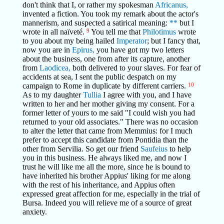
don't think that I, or rather my spokesman
Africanus,
invented a fiction. You took my remark about the actor's
mannerism, and suspected a satirical meaning:
**
but I
wrote in all naïveté.
9
You tell me that
Philotimus
wrote
to you about my being hailed
Imperator
; but I fancy that,
now you are in
Epirus,
you have got my two letters
about the business, one from after its capture, another
from
Laodicea,
both delivered to your slaves. For fear of
accidents at sea, I sent the public despatch on my
campaign to Rome in duplicate by different carriers.
10
As to my daughter
Tullia
I agree with you, and I have
written to her and her mother giving my consent. For a
former letter of yours to me said "I could wish you had
returned to your old associates." There was no occasion
to alter the letter that came from Memmius: for I much
prefer to accept this candidate from Pontidia than the
other from Servilia. So get our friend
Saufeius
to help
you in this business. He always liked me, and now I
trust he will like me all the more, since he is bound to
have inherited his brother Appius' liking for me along
with the rest of his inheritance, and Appius often
expressed great affection for me, especially in the trial of
Bursa. Indeed you will relieve me of a source of great
anxiety.