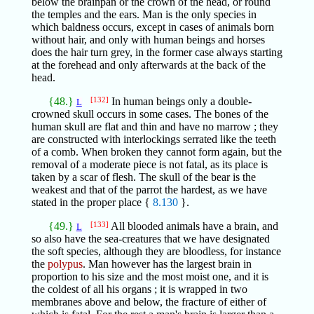
below the brainpan or the crown of the head, or round
the temples and the ears. Man is the only species in
which baldness occurs, except in cases of animals born
without hair, and only with human beings and horses
does the hair turn grey, in the former case always starting
at the forehead and only afterwards at the back of the
head.
{48.}
[132]
In human beings only a double-
L
crowned skull occurs in some cases. The bones of the
human skull are flat and thin and have no marrow ; they
are constructed with interlockings serrated like the teeth
of a comb. When broken they cannot form again, but the
removal of a moderate piece is not fatal, as its place is
taken by a scar of flesh. The skull of the bear is the
weakest and that of the parrot the hardest, as we have
stated in the proper place {
8.130
}.
{49.}
[133]
All blooded animals have a brain, and
L
so also have the sea-creatures that we have designated
the soft species, although they are bloodless, for instance
the
polypus
. Man however has the largest brain in
proportion to his size and the most moist one, and it is
the coldest of all his organs ; it is wrapped in two
membranes above and below, the fracture of either of