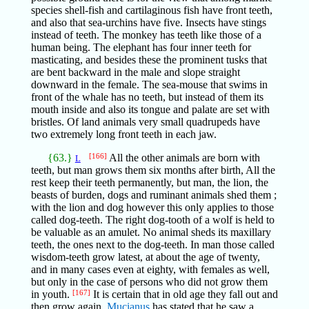
species shell-fish and cartilaginous fish have front teeth,
and also that sea-urchins have five. Insects have stings
instead of teeth. The monkey has teeth like those of a
human being. The elephant has four inner teeth for
masticating, and besides these the prominent tusks that
are bent backward in the male and slope straight
downward in the female. The sea-mouse that swims in
front of the whale has no teeth, but instead of them its
mouth inside and also its tongue and palate are set with
bristles. Of land animals very small quadrupeds have
two extremely long front teeth in each jaw.
{63.}
[166]
All the other animals are born with
L
teeth, but man grows them six months after birth, All the
rest keep their teeth permanently, but man, the lion, the
beasts of burden, dogs and ruminant animals shed them ;
with the lion and dog however this only applies to those
called dog-teeth. The right dog-tooth of a wolf is held to
be valuable as an amulet. No animal sheds its maxillary
teeth, the ones next to the dog-teeth. In man those called
wisdom-teeth grow latest, at about the age of twenty,
and in many cases even at eighty, with females as well,
but only in the case of persons who did not grow them
in youth.
[167]
It is certain that in old age they fall out and
then grow again.
Mucianus
has stated that he saw a