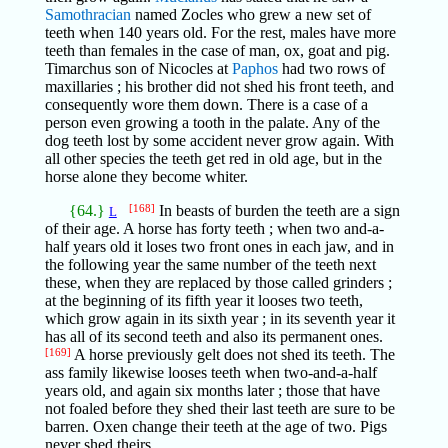
Samothracian
named Zocles who grew a new set of
teeth when 140 years old. For the rest, males have more
teeth than females in the case of man, ox, goat and pig.
Timarchus son of Nicocles at
Paphos
had two rows of
maxillaries ; his brother did not shed his front teeth, and
consequently wore them down. There is a case of a
person even growing a tooth in the palate. Any of the
dog teeth lost by some accident never grow again. With
all other species the teeth get red in old age, but in the
horse alone they become whiter.
{64.}
[168]
In beasts of burden the teeth are a sign
L
of their age. A horse has forty teeth ; when two and-a-
half years old it loses two front ones in each jaw, and in
the following year the same number of the teeth next
these, when they are replaced by those called grinders ;
at the beginning of its fifth year it looses two teeth,
which grow again in its sixth year ; in its seventh year it
has all of its second teeth and also its permanent ones.
[169]
A horse previously gelt does not shed its teeth. The
ass family likewise looses teeth when two-and-a-half
years old, and again six months later ; those that have
not foaled before they shed their last teeth are sure to be
barren. Oxen change their teeth at the age of two. Pigs
never shed theirs.