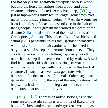
For not only is the goat-moth caterpillar born in wood,
but also the horse-fly springs from wood, and other
creatures, wherever there is excessive damp,
{39.}
L
just as tape-worms thirty feet in length, sometimes even
more, grow inside a human being,
[114]
Again worms are
born in the flesh of dead bodies and also in the hair of
living people, a foul growth that caused the death of the
dictator
Sulla
and also of one of the most famous of
Greek poets,
Alcman.
This indeed also infests birds, and
actually kills pheasants unless they sprinkle themselves
with dust ;
[115]
and of hairy animals it is believed that
only the ass and sheep are immune from this evil, They
also breed in one kind of clothing especially, woollen
made from sheep that have been killed by wolves, Also I
find in the authorities that some springs of water in
which we bathe are specially productive of this kind of
creature ; inasmuch as even wax generates what is
believed to be the smallest of animals. Others again are
generated out of dirt by the rays of the sun, creatures that
hop with a frisk of their hind legs, and others out of
damp dust, that fly about in caves,
{40.}
[116]
There is an animal belonging to the
L
same season that always lives with its head fixed in the
blood of a host, and consequently goes on swelling, as it