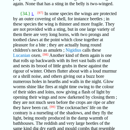
again. None that has a sting in the belly is two-winged.
{34.}
[97]
In some species the wings are protected
L
by an outer covering of shell, for instance beetles ; in
these species the wing is thinner and more fragile. They
are not provided with a sting, but in one large variety of
them there are very long horns, with two prongs and
toothed claws at the point which close together at
pleasure for a bite ; they are actually hung round
children's necks as amulets ;
Nigidius
calls these
Lucanian
oxen.
[98]
Another kind of them again is one
that rolls up backwards with its feet vast balls of mud
and nests its brood of little grubs in these against the
rigour of winter. Others flutter about with a loud murmur
or a shrill noise, and others giving out a buzz bore
numerous holes in hearths and walls in the night. Glow
worms shine like fires at night time owing to the colour
of their sides and loins, now giving a flash of light by
opening their wings and now darkened by closing them ;
they are not much seen before the crops are ripe or after
they have been cut.
[99]
The cockroaches' life on the
contrary is a nurseling of the shadows, and they fly the
light, being mostly produced in the damp warmth of
bathhouses. The reddish and very large beetles of the
same kind dig dry earth and mould combs that resemble