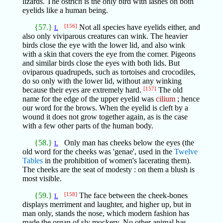
lizards. The ostrich is the only bird with lashes on both
eyelids like a human being.
{57.}
[156]
Not all species have eyelids either, and
L
also only viviparous creatures can wink. The heavier
birds close the eye with the lower lid, and also wink
with a skin that covers the eye from the corner. Pigeons
and similar birds close the eyes with both lids. But
oviparous quadrupeds, such as tortoises and crocodiles,
do so only with the lower lid, without any winking
because their eyes are extremely hard.
[157]
The old
name for the edge of the upper eyelid was
cilium
; hence
our word for the brows. When the eyelid is cleft by a
wound it does not grow together again, as is the case
with a few other parts of the human body.
{58.}
Only man has cheeks below the eyes (the
L
old word for the cheeks was 'genae', used in the
Twelve
Tables
in the prohibition of women's lacerating them).
The cheeks are the seat of modesty : on them a blush is
most visible.
{59.}
[158]
The face between the cheek-bones
L
displays merriment and laughter, and higher up, but in
man only, stands the nose, which modern fashion has
made the organ of sly mockery. No other animal has