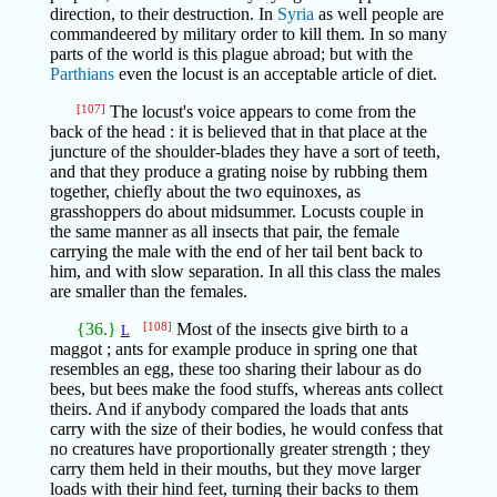
direction, to their destruction. In
Syria
as well people are
commandeered by military order to kill them. In so many
parts of the world is this plague abroad; but with the
Parthians
even the locust is an acceptable article of diet.
[107]
The locust's voice appears to come from the
back of the head : it is believed that in that place at the
juncture of the shoulder-blades they have a sort of teeth,
and that they produce a grating noise by rubbing them
together, chiefly about the two equinoxes, as
grasshoppers do about midsummer. Locusts couple in
the same manner as all insects that pair, the female
carrying the male with the end of her tail bent back to
him, and with slow separation. In all this class the males
are smaller than the females.
{36.}
[108]
Most of the insects give birth to a
L
maggot ; ants for example produce in spring one that
resembles an egg, these too sharing their labour as do
bees, but bees make the food stuffs, whereas ants collect
theirs. And if anybody compared the loads that ants
carry with the size of their bodies, he would confess that
no creatures have proportionally greater strength ; they
carry them held in their mouths, but they move larger
loads with their hind feet, turning their backs to them