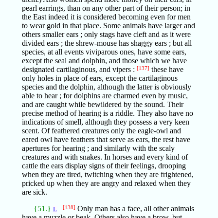
pearl earrings, than on any other part of their person; in
the East indeed it is considered becoming even for men
to wear gold in that place. Some animals have larger and
others smaller ears ; only stags have cleft and as it were
divided ears ; the shrew-mouse has shaggy ears ; but all
species, at all events viviparous ones, have some ears,
except the seal and dolphin, and those which we have
designated cartilaginous, and vipers :
[137]
these have
only holes in place of ears, except the cartilaginous
species and the dolphin, although the latter is obviously
able to hear ; for dolphins are charmed even by music,
and are caught while bewildered by the sound. Their
precise method of hearing is a riddle. They also have no
indications of smell, although they possess a very keen
scent. Of feathered creatures only the eagle-owl and
eared owl have feathers that serve as ears, the rest have
apertures for hearing ; and similarly with the scaly
creatures and with snakes. In horses and every kind of
cattle the ears display signs of their feelings, drooping
when they are tired, twitching when they are frightened,
pricked up when they are angry and relaxed when they
are sick.
{51.}
[138]
Only man has a face, all other animals
L
have a muzzle or beak. Others also have a brow, but