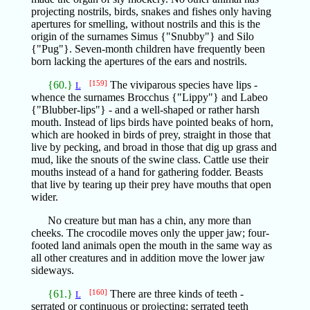
projecting nostrils, birds, snakes and fishes only having
apertures for smelling, without nostrils and this is the
origin of the surnames Simus {"Snubby"} and Silo
{"Pug"}. Seven-month children have frequently been
born lacking the apertures of the ears and nostrils.
{60.}
[159]
The viviparous species have lips -
L
whence the surnames Brocchus {"Lippy"} and Labeo
{"Blubber-lips"} - and a well-shaped or rather harsh
mouth. Instead of lips birds have pointed beaks of horn,
which are hooked in birds of prey, straight in those that
live by pecking, and broad in those that dig up grass and
mud, like the snouts of the swine class. Cattle use their
mouths instead of a hand for gathering fodder. Beasts
that live by tearing up their prey have mouths that open
wider.
No creature but man has a chin, any more than
cheeks. The crocodile moves only the upper jaw; four-
footed land animals open the mouth in the same way as
all other creatures and in addition move the lower jaw
sideways.
{61.}
[160]
There are three kinds of teeth -
L
serrated or continuous or projecting: serrated teeth