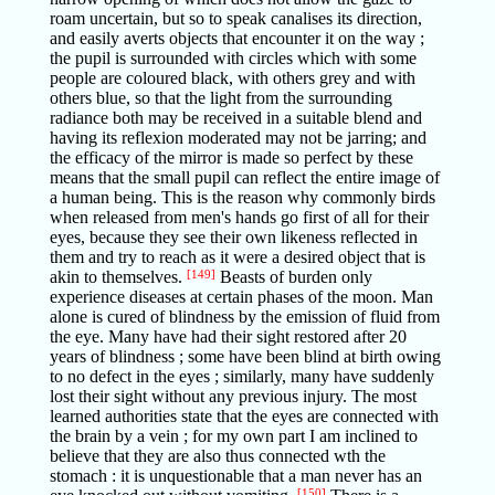
roam uncertain, but so to speak canalises its direction,
and easily averts objects that encounter it on the way ;
the pupil is surrounded with circles which with some
people are coloured black, with others grey and with
others blue, so that the light from the surrounding
radiance both may be received in a suitable blend and
having its reflexion moderated may not be jarring; and
the efficacy of the mirror is made so perfect by these
means that the small pupil can reflect the entire image of
a human being. This is the reason why commonly birds
when released from men's hands go first of all for their
eyes, because they see their own likeness reflected in
them and try to reach as it were a desired object that is
akin to themselves.
[149]
Beasts of burden only
experience diseases at certain phases of the moon. Man
alone is cured of blindness by the emission of fluid from
the eye. Many have had their sight restored after 20
years of blindness ; some have been blind at birth owing
to no defect in the eyes ; similarly, many have suddenly
lost their sight without any previous injury. The most
learned authorities state that the eyes are connected with
the brain by a vein ; for my own part I am inclined to
believe that they are also thus connected wth the
stomach : it is unquestionable that a man never has an
[150]