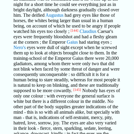
night for a short time he could see everything just as in
bright daylight, although darkness gradually closed over
him. The deified
Augustus
had grey eyes like those of
horses, the whites being larger than usual in a human
being, on account of which he used to be angry if people
watched his eyes too closely ;
[144]
Claudius
Caesar's
eyes were frequently bloodshot and had a fleshy gleam
at the corners ; the Emperor
Gaius
had staring eyes ;
Nero's
eyes were dull of sight except when he screwed
them up to look at objects brought close to them. In the
training-school of the Emperor Gaius there were 20,000
gladiators, among whom there were only two that did
not blink when faced by some threat of danger and were
consequently unconquerable : so difficult it is for a
human being to stare steadily, whereas for most people it
is natural to keep on blinking, and these are traditionally
supposed to be more cowardly.
[145]
Nobody has eyes of
only one colour : with everyone the general surface is
white but there is a different colour in the middle. No
other part of the body supplies greater indications of the
mind - this is so with all animals alike, but specially with
man - that is, indications of self-restraint, mercy, pity,
hatred, love, sorrow, joy. The eyes are also very varied
in their look - fierce, stern, sparkling, sedate, leering,
askance, downcast, kindly : in fact the eyes are the