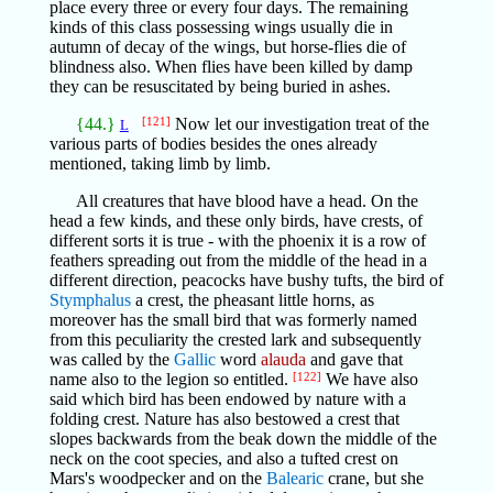
place every three or every four days. The remaining
kinds of this class possessing wings usually die in
autumn of decay of the wings, but horse-flies die of
blindness also. When flies have been killed by damp
they can be resuscitated by being buried in ashes.
{44.}
[121]
Now let our investigation treat of the
L
various parts of bodies besides the ones already
mentioned, taking limb by limb.
All creatures that have blood have a head. On the
head a few kinds, and these only birds, have crests, of
different sorts it is true - with the phoenix it is a row of
feathers spreading out from the middle of the head in a
different direction, peacocks have bushy tufts, the bird of
Stymphalus
a crest, the pheasant little horns, as
moreover has the small bird that was formerly named
from this peculiarity the crested lark and subsequently
was called by the
Gallic
word
alauda
and gave that
name also to the legion so entitled.
[122]
We have also
said which bird has been endowed by nature with a
folding crest. Nature has also bestowed a crest that
slopes backwards from the beak down the middle of the
neck on the coot species, and also a tufted crest on
Mars's woodpecker and on the
Balearic
crane, but she