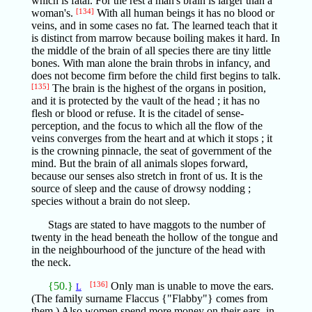
which is fatal. For the rest a man's brain is larger than a
woman's.
[134]
With all human beings it has no blood or
veins, and in some cases no fat. The learned teach that it
is distinct from marrow because boiling makes it hard. In
the middle of the brain of all species there are tiny little
bones. With man alone the brain throbs in infancy, and
does not become firm before the child first begins to talk.
[135]
The brain is the highest of the organs in position,
and it is protected by the vault of the head ; it has no
flesh or blood or refuse. It is the citadel of sense-
perception, and the focus to which all the flow of the
veins converges from the heart and at which it stops ; it
is the crowning pinnacle, the seat of government of the
mind. But the brain of all animals slopes forward,
because our senses also stretch in front of us. It is the
source of sleep and the cause of drowsy nodding ;
species without a brain do not sleep.
Stags are stated to have maggots to the number of
twenty in the head beneath the hollow of the tongue and
in the neighbourhood of the juncture of the head with
the neck.
{50.}
[136]
Only man is unable to move the ears.
L
(The family surname Flaccus {"Flabby"} comes from
them.) Also women spend more money on their ears, in