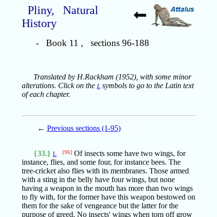
Pliny, Natural
History
- Book 11 , sections 96-188
Translated by H.Rackham (1952), with some minor
alterations. Click on the
symbols to go to the Latin text
L
of each chapter.
←
Previous sections (1-95)
{33.}
[96]
Of insects some have two wings, for
L
instance, flies, and some four, for instance bees. The
tree-cricket also flies with its membranes. Those armed
with a sting in the belly have four wings, but none
having a weapon in the mouth has more than two wings
to fly with, for the former have this weapon bestowed on
them for the sake of vengeance but the latter for the
purpose of greed. No insects' wings when torn off grow