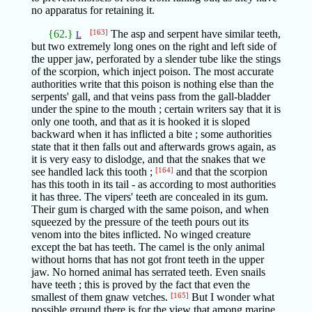
no apparatus for retaining it.
{62.}
[163]
The asp and serpent have similar teeth,
L
but two extremely long ones on the right and left side of
the upper jaw, perforated by a slender tube like the stings
of the scorpion, which inject poison. The most accurate
authorities write that this poison is nothing else than the
serpents' gall, and that veins pass from the gall-bladder
under the spine to the mouth ; certain writers say that it is
only one tooth, and that as it is hooked it is sloped
backward when it has inflicted a bite ; some authorities
state that it then falls out and afterwards grows again, as
it is very easy to dislodge, and that the snakes that we
see handled lack this tooth ;
[164]
and that the scorpion
has this tooth in its tail - as according to most authorities
it has three. The vipers' teeth are concealed in its gum.
Their gum is charged with the same poison, and when
squeezed by the pressure of the teeth pours out its
venom into the bites inflicted. No winged creature
except the bat has teeth. The camel is the only animal
without horns that has not got front teeth in the upper
jaw. No horned animal has serrated teeth. Even snails
have teeth ; this is proved by the fact that even the
smallest of them gnaw vetches.
[165]
But I wonder what
possible ground there is for the view that among marine