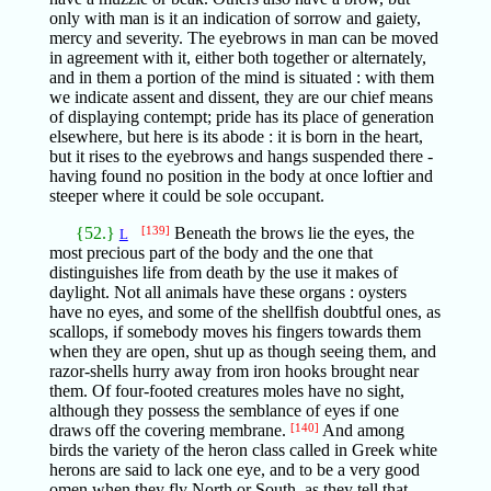
only with man is it an indication of sorrow and gaiety,
mercy and severity. The eyebrows in man can be moved
in agreement with it, either both together or alternately,
and in them a portion of the mind is situated : with them
we indicate assent and dissent, they are our chief means
of displaying contempt; pride has its place of generation
elsewhere, but here is its abode : it is born in the heart,
but it rises to the eyebrows and hangs suspended there -
having found no position in the body at once loftier and
steeper where it could be sole occupant.
{52.}
[139]
Beneath the brows lie the eyes, the
L
most precious part of the body and the one that
distinguishes life from death by the use it makes of
daylight. Not all animals have these organs : oysters
have no eyes, and some of the shellfish doubtful ones, as
scallops, if somebody moves his fingers towards them
when they are open, shut up as though seeing them, and
razor-shells hurry away from iron hooks brought near
them. Of four-footed creatures moles have no sight,
although they possess the semblance of eyes if one
draws off the covering membrane.
[140]
And among
birds the variety of the heron class called in Greek white
herons are said to lack one eye, and to be a very good
omen when they fly North or South, as they tell that