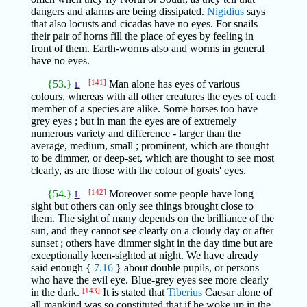
dangers and alarms are being dissipated.
Nigidius
says
that also locusts and cicadas have no eyes. For snails
their pair of horns fill the place of eyes by feeling in
front of them. Earth-worms also and worms in general
have no eyes.
{53.}
[141]
Man alone has eyes of various
L
colours, whereas with all other creatures the eyes of each
member of a species are alike. Some horses too have
grey eyes ; but in man the eyes are of extremely
numerous variety and difference - larger than the
average, medium, small ; prominent, which are thought
to be dimmer, or deep-set, which are thought to see most
clearly, as are those with the colour of goats' eyes.
{54.}
[142]
Moreover some people have long
L
sight but others can only see things brought close to
them. The sight of many depends on the brilliance of the
sun, and they cannot see clearly on a cloudy day or after
sunset ; others have dimmer sight in the day time but are
exceptionally keen-sighted at night. We have already
said enough {
7.16
} about double pupils, or persons
who have the evil eye. Blue-grey eyes see more clearly
in the dark.
[143]
It is stated that
Tiberius
Caesar alone of
all mankind was so constituted that if he woke up in the