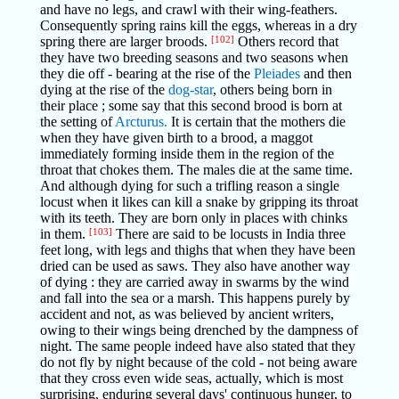
and have no legs, and crawl with their wing-feathers.
Consequently spring rains kill the eggs, whereas in a dry
spring there are larger broods.
[102]
Others record that
they have two breeding seasons and two seasons when
they die off - bearing at the rise of the
Pleiades
and then
dying at the rise of the
dog-star
, others being born in
their place ; some say that this second brood is born at
the setting of
Arcturus.
It is certain that the mothers die
when they have given birth to a brood, a maggot
immediately forming inside them in the region of the
throat that chokes them. The males die at the same time.
And although dying for such a trifling reason a single
locust when it likes can kill a snake by gripping its throat
with its teeth. They are born only in places with chinks
in them.
[103]
There are said to be locusts in India three
feet long, with legs and thighs that when they have been
dried can be used as saws. They also have another way
of dying : they are carried away in swarms by the wind
and fall into the sea or a marsh. This happens purely by
accident and not, as was believed by ancient writers,
owing to their wings being drenched by the dampness of
night. The same people indeed have also stated that they
do not fly by night because of the cold - not being aware
that they cross even wide seas, actually, which is most
surprising, enduring several days' continuous hunger, to