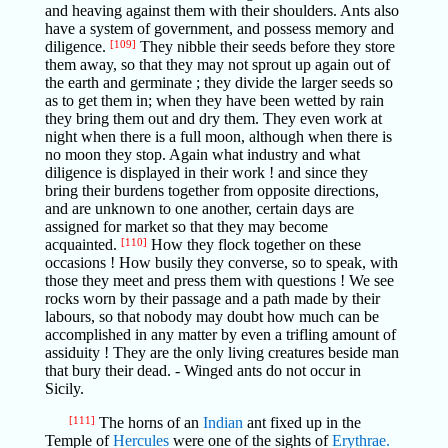
and heaving against them with their shoulders. Ants also
have a system of government, and possess memory and
diligence.
[109]
They nibble their seeds before they store
them away, so that they may not sprout up again out of
the earth and germinate ; they divide the larger seeds so
as to get them in; when they have been wetted by rain
they bring them out and dry them. They even work at
night when there is a full moon, although when there is
no moon they stop. Again what industry and what
diligence is displayed in their work ! and since they
bring their burdens together from opposite directions,
and are unknown to one another, certain days are
assigned for market so that they may become
acquainted.
[110]
How they flock together on these
occasions ! How busily they converse, so to speak, with
those they meet and press them with questions ! We see
rocks worn by their passage and a path made by their
labours, so that nobody may doubt how much can be
accomplished in any matter by even a trifling amount of
assiduity ! They are the only living creatures beside man
that bury their dead. - Winged ants do not occur in
Sicily.
[111]
The horns of an
Indian
ant fixed up in the
Temple of
Hercules
were one of the sights of
Erythrae.