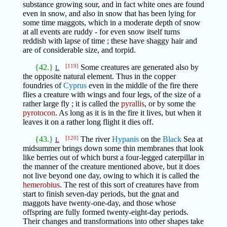
substance growing sour, and in fact white ones are found
even in snow, and also in snow that has been lying for
some time maggots, which in a moderate depth of snow
at all events are ruddy - for even snow itself turns
reddish with lapse of time ; these have shaggy hair and
are of considerable size, and torpid.
{42.}
[119]
Some creatures are generated also by
L
the opposite natural element. Thus in the copper
foundries of
Cyprus
even in the middle of the fire there
flies a creature with wings and four legs, of the size of a
rather large fly ; it is called the
pyrallis
, or by some the
pyrotocon
. As long as it is in the fire it lives, but when it
leaves it on a rather long flight it dies off.
{43.}
[120]
The river
Hypanis
on the
Black
Sea at
L
midsummer brings down some thin membranes that look
like berries out of which burst a four-legged caterpillar in
the manner of the creature mentioned above, but it does
not live beyond one day, owing to which it is called the
hemerobius
. The rest of this sort of creatures have from
start to finish seven-day periods, but the gnat and
maggots have twenty-one-day, and those whose
offspring are fully formed twenty-eight-day periods.
Their changes and transformations into other shapes take