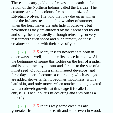
These ants carry gold out of caves in the earth in the
region of the Northern Indians called the Dardae. The
creatures are of the colour of cats and the size of
Egyptian wolves. The gold that they dig up in winter
time the Indians steal in the hot weather of summer,
when the heat makes the ants hide in burrows ; but
nevertheless they are attracted by their scent and fly out
and sting them repeatedly although retreating on very
fast camels : such speed and such ferocity do these
creatures combine with their love of gold.
{37.}
[112]
Many insects however are born in
L
other ways as well, and in the first place from dew. At
the beginning of spring this lodges on the leaf of a radish
and is condensed by the sun and shrinks to the size of a
millet seed. Out of this a small maggot develops, and
three days later it becomes a caterpillar, which as days
are added grows larger; it becomes motionless, with a
hard skin, and only moves when touched, being covered
with a cobweb growth - at this stage it is called a
chrysalis. Then it bursts its covering and flies out as a
butterfly.
{38.}
[113]
In this way some creatures are
L
generated from rain in the earth and some even in wood.