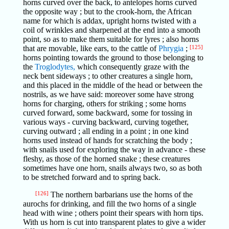
horns curved over the back, to antelopes horns curved
the opposite way ; but to the crook-horn, the African
name for which is addax, upright horns twisted with a
coil of wrinkles and sharpened at the end into a smooth
point, so as to make them suitable for lyres ; also horns
that are movable, like ears, to the cattle of
Phrygia
;
[125]
horns pointing towards the ground to those belonging to
the
Troglodytes,
which consequently graze with the
neck bent sideways ; to other creatures a single horn,
and this placed in the middle of the head or between the
nostrils, as we have said: moreover some have strong
horns for charging, others for striking ; some horns
curved forward, some backward, some for tossing in
various ways - curving backward, curving together,
curving outward ; all ending in a point ; in one kind
horns used instead of hands for scratching the body ;
with snails used for exploring the way in advance - these
fleshy, as those of the horned snake ; these creatures
sometimes have one horn, snails always two, so as both
to be stretched forward and to spring back.
[126]
The northern barbarians use the horns of the
aurochs for drinking, and fill the two horns of a single
head with wine ; others point their spears with horn tips.
With us horn is cut into transparent plates to give a wider