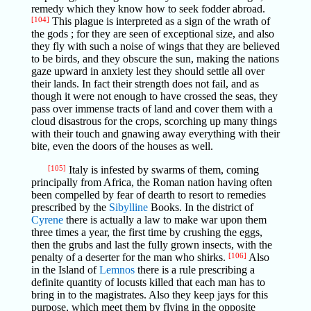
remedy which they know how to seek fodder abroad.
[104]
This plague is interpreted as a sign of the wrath of
the gods ; for they are seen of exceptional size, and also
they fly with such a noise of wings that they are believed
to be birds, and they obscure the sun, making the nations
gaze upward in anxiety lest they should settle all over
their lands. In fact their strength does not fail, and as
though it were not enough to have crossed the seas, they
pass over immense tracts of land and cover them with a
cloud disastrous for the crops, scorching up many things
with their touch and gnawing away everything with their
bite, even the doors of the houses as well.
[105]
Italy is infested by swarms of them, coming
principally from Africa, the Roman nation having often
been compelled by fear of dearth to resort to remedies
prescribed by the
Sibylline
Books. In the district of
Cyrene
there is actually a law to make war upon them
three times a year, the first time by crushing the eggs,
then the grubs and last the fully grown insects, with the
penalty of a deserter for the man who shirks.
[106]
Also
in the Island of
Lemnos
there is a rule prescribing a
definite quantity of locusts killed that each man has to
bring in to the magistrates. Also they keep jays for this
purpose, which meet them by flying in the opposite