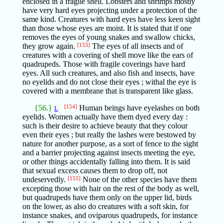
enclosed in a fragile shell. Lobsters and shrimps mostly
have very hard eyes projecting under a protection of the
same kind. Creatures with hard eyes have less keen sight
than those whose eyes are moist. It is stated that if one
removes the eyes of young snakes and swallow chicks,
they grow again.
[153]
The eyes of all insects and of
creatures with a covering of shell move like the ears of
quadrupeds. Those with fragile coverings have hard
eyes. All such creatures, and also fish and insects, have
no eyelids and do not close their eyes ; withal the eye is
covered with a membrane that is transparent like glass.
{56.}
[154]
Human beings have eyelashes on both
L
eyelids. Women actually have them dyed every day :
such is their desire to achieve beauty that they colour
even their eyes ; but really the lashes were bestowed by
nature for another purpose, as a sort of fence to the sight
and a barrier projecting against insects meeting the eye,
or other things accidentally falling into them. It is said
that sexual excess causes them to drop off, not
undeservedly.
[155]
None of the other species have them
excepting those with hair on the rest of the body as well,
but quadrupeds have them only on the upper lid, birds
on the lower, as also do creatures with a soft skin, for
instance snakes, and oviparous quadrupeds, for instance