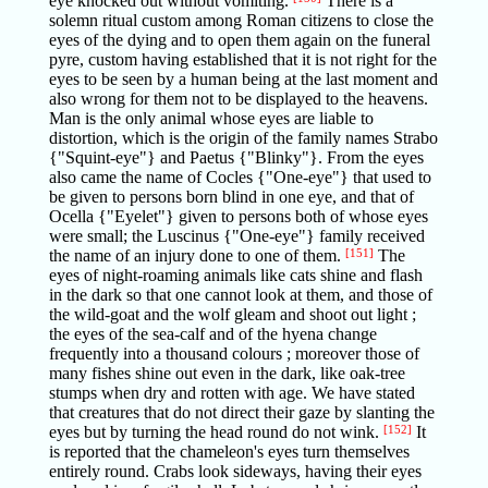
eye knocked out without vomiting.
There is a
solemn ritual custom among Roman citizens to close the
eyes of the dying and to open them again on the funeral
pyre, custom having established that it is not right for the
eyes to be seen by a human being at the last moment and
also wrong for them not to be displayed to the heavens.
Man is the only animal whose eyes are liable to
distortion, which is the origin of the family names Strabo
{"Squint-eye"} and Paetus {"Blinky"}. From the eyes
also came the name of Cocles {"One-eye"} that used to
be given to persons born blind in one eye, and that of
Ocella {"Eyelet"} given to persons both of whose eyes
were small; the Luscinus {"One-eye"} family received
the name of an injury done to one of them.
[151]
The
eyes of night-roaming animals like cats shine and flash
in the dark so that one cannot look at them, and those of
the wild-goat and the wolf gleam and shoot out light ;
the eyes of the sea-calf and of the hyena change
frequently into a thousand colours ; moreover those of
many fishes shine out even in the dark, like oak-tree
stumps when dry and rotten with age. We have stated
that creatures that do not direct their gaze by slanting the
eyes but by turning the head round do not wink.
[152]
It
is reported that the chameleon's eyes turn themselves
entirely round. Crabs look sideways, having their eyes