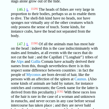
stags alone grow out of the hide.
{46.}
[129]
The heads of fishes are very large in
L
proportion to their bodies, perhaps so as to enable them
to dive. The shell-fish kind have no heads, nor have
sponges nor virtually any of the other creatures which
only possess the sense of touch. Some kinds, for
instance crabs, have the head not separated from the
body.
{47.}
[130]
Of all the animals man has most hair
L
on the head : indeed this is the case indiscriminately with
males and females, at all events with the races that do
not cut the hair ; and the Capillati {"Longhair"} tribes of
the
Alps
and
Gallia
Comata have actually derived their
names from this, though nevertheless there is in this
respect some difference between countries : in fact the
people of
Myconos
are born devoid of hair, like the
persons with an affection of the spleen at
Caunus.
(Also
some kinds of animals are bald by nature, for instance
ostriches and cormorants; the Greek name for the latter is
derived from this peculiarity.)
[131]
With these races loss
of the hair is rare in the case of a woman and unknown
in eunuchs, and never occurs in any case before sexual
intercourse has taken place ; and they are never bald