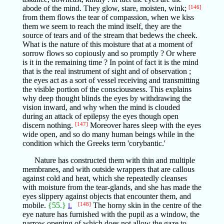
abode of the mind. They glow, stare, moisten, wink;
[146]
from them flows the tear of compassion, when we kiss
them we seem to reach the mind itself, they are the
source of tears and of the stream that bedews the cheek.
What is the nature of this moisture that at a moment of
sorrow flows so copiously and so promptly ? Or where
is it in the remaining time ? In point of fact it is the mind
that is the real instrument of sight and of observation ;
the eyes act as a sort of vessel receiving and transmitting
the visible portion of the consciousness. This explains
why deep thought blinds the eyes by withdrawing the
vision inward, and why when the mind is clouded
during an attack of epilepsy the eyes though open
discern nothing.
[147]
Moreover hares sleep with the eyes
wide open, and so do many human beings while in the
condition which the Greeks term 'corybantic.'
Nature has constructed them with thin and multiple
membranes, and with outside wrappers that are callous
against cold and heat, which she repeatedly cleanses
with moisture from the tear-glands, and she has made the
eyes slippery against objects that encounter them, and
mobile.
{55.}
[148]
The horny skin in the centre of the
L
eye nature has furnished with the pupil as a window, the
narrow opening of which does not allow the gaze to