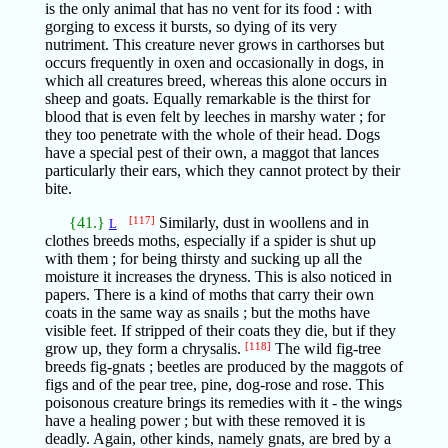
is the only animal that has no vent for its food : with
gorging to excess it bursts, so dying of its very
nutriment. This creature never grows in carthorses but
occurs frequently in oxen and occasionally in dogs, in
which all creatures breed, whereas this alone occurs in
sheep and goats. Equally remarkable is the thirst for
blood that is even felt by leeches in marshy water ; for
they too penetrate with the whole of their head. Dogs
have a special pest of their own, a maggot that lances
particularly their ears, which they cannot protect by their
bite.
{41.}
[117]
Similarly, dust in woollens and in
L
clothes breeds moths, especially if a spider is shut up
with them ; for being thirsty and sucking up all the
moisture it increases the dryness. This is also noticed in
papers. There is a kind of moths that carry their own
coats in the same way as snails ; but the moths have
visible feet. If stripped of their coats they die, but if they
grow up, they form a chrysalis.
[118]
The wild fig-tree
breeds fig-gnats ; beetles are produced by the maggots of
figs and of the pear tree, pine, dog-rose and rose. This
poisonous creature brings its remedies with it - the wings
have a healing power ; but with these removed it is
deadly. Again, other kinds, namely gnats, are bred by a