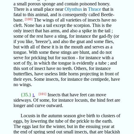
a small porous sponge and contain poisoned honey.
There is a small place near
Olynthus
in
Thrace
that is
fatal to this animal, and is consequently called Beetle-
bane.
[100]
The wings of all varieties of insects have no
cleft. None has a tail except the scorpion. This is the
only insect that has arms, and also a spike in the tail ;
some of the rest have a sting, for instance the gad-fly (or
if you like, 'breeze'), and also the gnat and some flies,
but with all of these it is in the mouth and serves as a
tongue. With some these stings are blunt, and do not
serve for pricking but for suction - for instance with a
sort of fly, in which the tongue is evidently a tube ; and
this sort of insect have no teeth. Others, for instance
butterflies, have useless little horns projecting in front of
their eyes. Some insects, for instance the centipede, have
no wings.
{35.}
[101]
Insects that have feet can move
L
sideways. Of some, for instance locusts, the hind feet are
longer and curve outward.
Locusts in the autumn season give birth to clusters of
eggs, by lowering the tube of the prickle to the earth.
The eggs last for the winter, but in the ensuing year at
the end of spring send out small insects, that are blackish