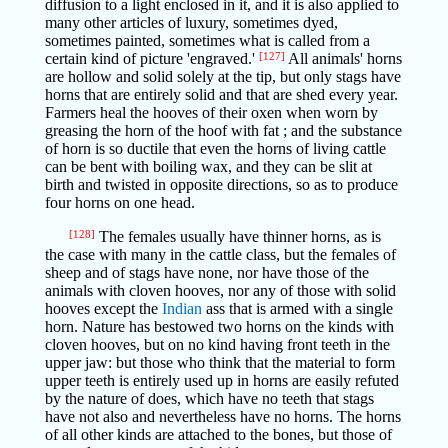
diffusion to a light enclosed in it, and it is also applied to
many other articles of luxury, sometimes dyed,
sometimes painted, sometimes what is called from a
certain kind of picture 'engraved.'
[127]
All animals' horns
are hollow and solid solely at the tip, but only stags have
horns that are entirely solid and that are shed every year.
Farmers heal the hooves of their oxen when worn by
greasing the horn of the hoof with fat ; and the substance
of horn is so ductile that even the horns of living cattle
can be bent with boiling wax, and they can be slit at
birth and twisted in opposite directions, so as to produce
four horns on one head.
[128]
The females usually have thinner horns, as is
the case with many in the cattle class, but the females of
sheep and of stags have none, nor have those of the
animals with cloven hooves, nor any of those with solid
hooves except the
Indian
ass that is armed with a single
horn. Nature has bestowed two horns on the kinds with
cloven hooves, but on no kind having front teeth in the
upper jaw: but those who think that the material to form
upper teeth is entirely used up in horns are easily refuted
by the nature of does, which have no teeth that stags
have not also and nevertheless have no horns. The horns
of all other kinds are attached to the bones, but those of