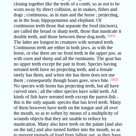
closing together like the teeth of a comb, so as not to be
worn away by direct collision, as in snakes, fishes and
dogs ; continuous, as in man and the horse ; projecting,
as in the boar, hippopotamus and elephant. Of
continuous teeth those that separate the food (incisors),
are called the broad or sharp teeth, those that masticate it
double teeth, and those between these dog-teeth.
[161]
The latter are longest in creatures with serrated teeth.
Continuous teeth are either in both jaws, as with the
horse, or else there are no front teeth in the upper jaw, as
with oxen and sheep and all the ruminants. The goat has
no upper teeth except the pair in front. Species having
serrated teeth have no projecting teeth, and a female
rarely has them, and when she has them does not use
them ; consequently though boars gore, sows bite.
[162]
No species with horns has projecting teeth, but all have
curved ones ; all the other species have solid teeth. All
kinds of fish have serrated teeth except the parrot-fish -
this is the only aquatic species that has level teeth. Many
of them however have teeth on the tongue and all over
the mouth, so as to soften by means of a multiplicity of
wounds objects that they are unable to reduce by
mastication. Many also have teeth on the palate [and also
on the tail,] and also turned further into the mouth, so as
to prevent morsels of food from falling out, as they have