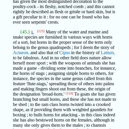
has given the most distinguished decoration to the
poultry-cock - its fleshy, notched comb ; and this cannot
rightly be described as flesh or gristle or hard skin, but is
a gift peculiar to it : for no one can be found who has
ever seen serpents' crests.
{45.}
[123]
Many of the water and marine and
L
snake species are furnished in various ways with horns
of a sort, but horns in the proper sense of the term only
belong to the genus quadrupeds ; for I deem the story of
Actaeon,
and also that of
Cipus
in the history of
Latium,
to be fabulous. And in no other field does nature allow
herself more sport ; with the weapons of animals she has
made a game - dividing some into branches, for instance,
the horns of stags ; assigning simple horns to others, for
instance, the species in the same genus called from this
feature 'flute-stags,' spreading those of others into palms
and making fingers shoot out from these, the origin of
the designation 'broad-horn.'
[124]
To goats she has given
branching but small horns, and these she has not made to
be shed ; to the ram class horns twisted into a crooked
shape, as if providing them with weighted gauntlets for
boxing ; to bulls horns for attacking - in this class indeed
she has also bestowed horns on the females, although in
many she only gives them to the males ; to chamois