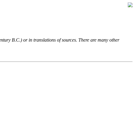
entury B.C.) or in translations of sources. There are many other