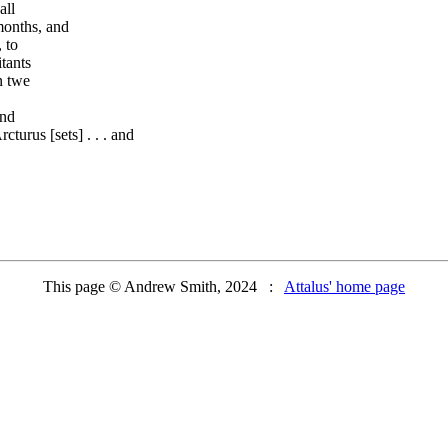
all
 months, and
 to
tants
n twe
and
turus [sets] . . . and
This page © Andrew Smith, 2024 :
Attalus' home page