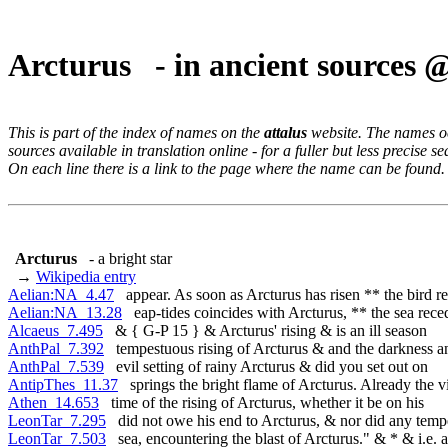
Arcturus - in ancient sources 
This is part of the index of names on the
attalus
website. The names occ
sources available in translation online - for a fuller but less precise s
On each line there is a link to the page where the name can be found.
Arcturus
- a bright star
→
Wikipedia entry
Aelian:NA_4.47
appear. As soon as Arcturus has risen ** the bird re
Aelian:NA_13.28
eap-tides coincides with Arcturus, ** the sea rece
Alcaeus_7.495
& { G-P 15 } & Arcturus' rising & is an ill season
AnthPal_7.392
tempestuous rising of Arcturus & and the darkness a
AnthPal_7.539
evil setting of rainy Arcturus & did you set out on
AntipThes_11.37
springs the bright flame of Arcturus. Already the v
Athen_14.653
time of the rising of Arcturus, whether it be on his
LeonTar_7.295
did not owe his end to Arcturus, & nor did any temp
LeonTar_7.503
sea, encountering the blast of Arcturus." & * & i.e. a