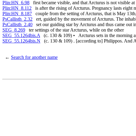
Plin:HN_6.98
first became visible, and that Arcturus is not visible at 
Plin:HN_8.112
is after the rising of Arcturus. Pregnancy lasts eight
Plin:HN_8.187
couple from the setting of Arcturus, that is May 13th,
PsCallisth_2.32
ert, guided by the movement of Arcturus. The inhabi
PsCallisth_2.40
set our guiding star by Arcturus and thus came out i
SEG_8.269
ter settings of the star Arcturus, while on the other
SEG_55.1264bis.A
(c. 130 & 109) • Arcturus sets in the morning 
SEG_55.1264bis.N
(c. 130 & 109) . [according to] Philippos. And Arc
←
Search for another name