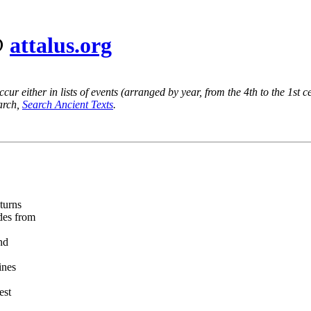
@
attalus.org
ur either in lists of events (arranged by year, from the 4th to the 1st c
earch,
Search Ancient Texts
.
turns
des from
nd
ines
est