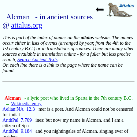
Alcman - in ancient sources
@
attalus.org
This is part of the index of names on the
attalus
website. The names
occur either in lists of events (arranged by year, from the 4th to the
1st century B.C.) or in translations of sources. There are many other
sources available in translation online - for a fuller but less precise
search,
Search Ancient Texts
.
On each line there is a link to the page where the name can be
found.
Alcman
- a lyric poet who lived in Sparta in the 7th century B.C.
→
Wikipedia entry
Aelian:NA_12.3
mer is a poet. And Alcman could not be censured
for imitat
AnthPal_7.709
ines; but now my name is Alcman, and I am a
citizen of Spa
AnthPal_9.184
and you nightingales of Alcman, singing ever of
maidens