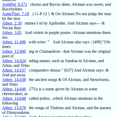
AnthPal_9.571
chorus and Ibycus shine, Alcman was sweet, and
Bacchylides
AntipThes_7.18
{ G-P 12 } & On Alcman Do not judge the man
by the ston
Athen_2.39
ntimes I sit by Aprhodite. And Alcman says— &
Nectar they
Athen_3.81
And violets in purple posies. Alcman mentions them
too.
Athen_11.498
with wine.' " And Alcman also says : [499] ''Oft-
times
Athen_13.600
ing to Chamaeleon - that Alcman was the original
poet of
Athen_14.624
nding names, such as Sambas in Alcman, and
Adon, and Telus
Athen_14.637
comparative disuse." [637] And Alcman says- &
And put away
Athen_14.638
the ancient songs & Of Alcman, and Stesichorus,
and Simo
Athen_14.646
275;s is a name given by Alcman to some
cheesecakes, as
Athen_14.648
called poltos , which Alcman mentions in the
following
Athen_15.678
the songs of Thaletas and Alcman, and the paeans
of Dionysodotus