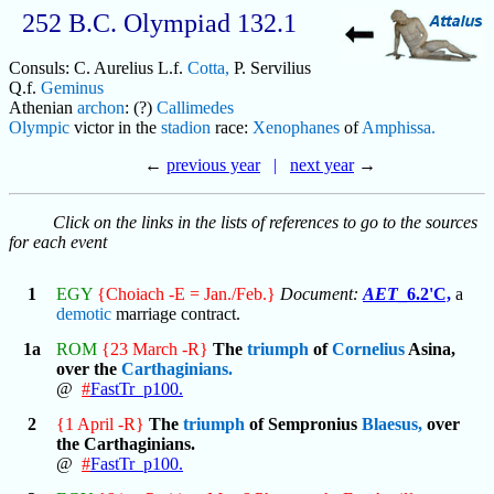
252 B.C. Olympiad 132.1
Consuls: C. Aurelius L.f.
Cotta,
P. Servilius
Q.f.
Geminus
Athenian
archon
: (?)
Callimedes
Olympic
victor in the
stadion
race:
Xenophanes
of
Amphissa.
←
previous year
|
next year
→
Click on the links in the lists of references to go to the sources
for each event
1
EGY
{Choiach -E = Jan./Feb.}
Document:
AET
_6.2'C,
a
demotic
marriage contract.
1a
ROM
{23 March -R}
The
triumph
of
Cornelius
Asina,
over the
Carthaginians.
@
#
FastTr_p100.
2
{1 April -R}
The
triumph
of Sempronius
Blaesus,
over
the Carthaginians.
@
#
FastTr_p100.