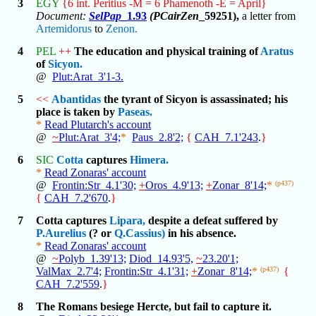
3
EGY
{6 int. Peritius -M = 6 Phamenoth -E = April}
Document:
SelPap
_1.93
(PCairZen
_59251),
a letter from
Artemidorus
to
Zenon.
4
PEL
++
The education and physical training of
Aratus
of
Sicyon.
@
Plut:Arat_3'1-3.
5
<<
Abantidas
the tyrant of Sicyon is assassinated; his
place is taken by
Paseas.
*
Read Plutarch's account
@
~
Plut:Arat_3'4;
*
Paus_2.8'2;
{
CAH_7.1'243
.
}
6
SIC
Cotta
captures
Himera.
*
Read Zonaras' account
@
Frontin:Str_4.1'30;
+
Oros_4.9'13;
+
Zonar_8'14;
*
(p437)
{
CAH_7.2'670
.
}
7
Cotta captures
Lipara,
despite a defeat suffered by
P.Aurelius
(? or
Q.Cassius)
in his absence.
*
Read Zonaras' account
@
~
Polyb_1.39'13;
Diod_14.93'5,
~
23.20'1;
ValMax_2.7'4;
Frontin:Str_4.1'31;
+
Zonar_8'14;
*
(p437)
{
CAH_7.2'559
.
}
8
The Romans besiege Hercte, but fail to capture it.