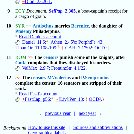
@
~
Diod_23.20'1.
9
EGY
Document:
SelPap
_2.365,
a boat-captain's receipt for
a cargo of grain.
10
SYR
==
Antiochus
marries
Berenice,
the daughter of
Ptolemy
Philadelphus.
*
Read Daniel's account
@
Daniel_11'6;
*
Athen_2.45'c;
Porph:Fr_43;
B
Liban:Or_11'108-109;
{
CAH_7.1'502
;
OCD³
.
}
11
ROM
>>
The
censors
punish some of the knights, after
Cotta
complains that they disobeyed his orders.
@
ValMax_2.9'7;
Frontin:Str_4.1'22.
12
>>
The
censors
M'.Valerius
and
P.Sempronius
complete the census; 16 senators are stripped of their
rank.
*
Read Fasti's account
@
+
FastCap_p56;
*
~
[Liv]:Per_18;
{
OCD³
.
}
←
previous year
|
next year
→
How to use this site
|
Sources and abbreviations
|
Background
Geographical labels