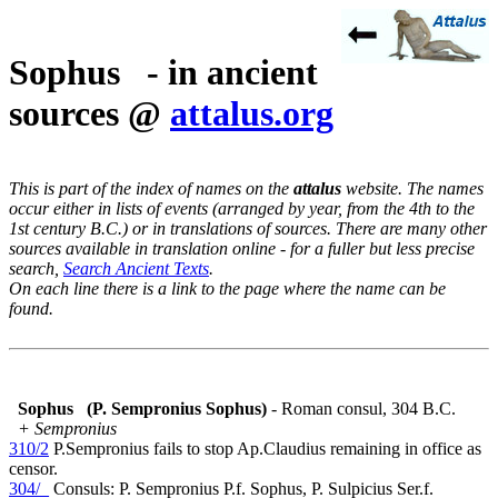
Sophus - in ancient
sources @
attalus.org
This is part of the index of names on the
attalus
website. The names
occur either in lists of events (arranged by year, from the 4th to the
1st century B.C.) or in translations of sources. There are many other
sources available in translation online - for a fuller but less precise
search,
Search Ancient Texts
.
On each line there is a link to the page where the name can be
found.
Sophus
(P. Sempronius Sophus)
- Roman consul, 304 B.C.
+ Sempronius
310/2
P.Sempronius fails to stop Ap.Claudius remaining in office as
censor.
304/_
Consuls: P. Sempronius P.f. Sophus, P. Sulpicius Ser.f.