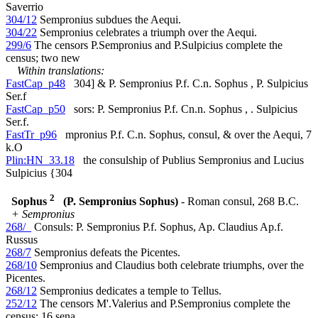
Saverrio
304/12
Sempronius subdues the Aequi.
304/22
Sempronius celebrates a triumph over the Aequi.
299/6
The censors P.Sempronius and P.Sulpicius complete the
census; two new
Within translations:
FastCap_p48
304] & P. Sempronius P.f. C.n. Sophus , P. Sulpicius
Ser.f
FastCap_p50
sors: P. Sempronius P.f. Cn.n. Sophus , . Sulpicius
Ser.f.
FastTr_p96
mpronius P.f. C.n. Sophus, consul, & over the Aequi, 7
k.O
Plin:HN_33.18
the consulship of Publius Sempronius and Lucius
Sulpicius {304
2
Sophus
(P. Sempronius Sophus)
- Roman consul, 268 B.C.
+ Sempronius
268/_
Consuls: P. Sempronius P.f. Sophus, Ap. Claudius Ap.f.
Russus
268/7
Sempronius defeats the Picentes.
268/10
Sempronius and Claudius both celebrate triumphs, over the
Picentes.
268/12
Sempronius dedicates a temple to Tellus.
252/12
The censors M'.Valerius and P.Sempronius complete the
census; 16 sena