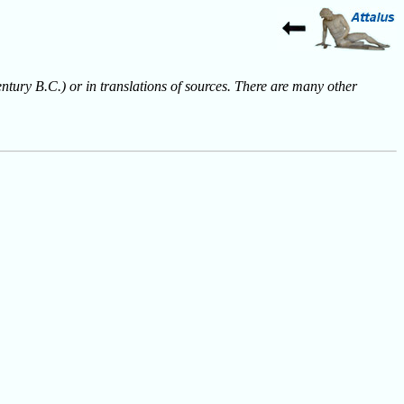
entury B.C.) or in translations of sources. There are many other