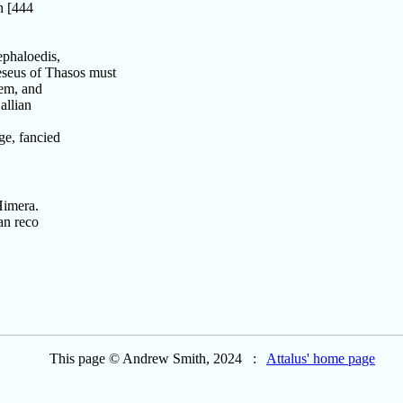
h [444
phaloedis,
eus of Thasos must
em, and
allian
ge, fancied
Himera.
an reco
This page © Andrew Smith, 2024 :
Attalus' home page