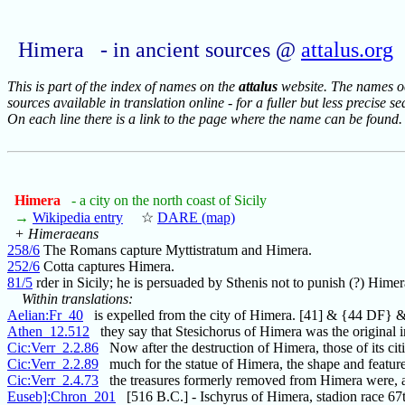
Himera - in ancient sources @
attalus.org
This is part of the index of names on the
attalus
website. The names occ
sources available in translation online - for a fuller but less precise s
On each line there is a link to the page where the name can be found.
Himera
- a city on the north coast of Sicily
→
Wikipedia entry
☆
DARE (map)
+ Himeraeans
258/6
The Romans capture Myttistratum and Himera.
252/6
Cotta captures Himera.
81/5
rder in Sicily; he is persuaded by Sthenis not to punish (?) Himer
Within translations:
Aelian:Fr_40
is expelled from the city of Himera. [41] & {44 DF} 
Athen_12.512
they say that Stesichorus of Himera was the original i
Cic:Verr_2.2.86
Now after the destruction of Himera, those of its ci
Cic:Verr_2.2.89
much for the statue of Himera, the shape and feature
Cic:Verr_2.4.73
the treasures formerly removed from Himera were, a
Euseb]:Chron_201
[516 B.C.] - Ischyrus of Himera, stadion race 67