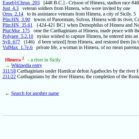
Euseb]:Chron_203
[448 B.C.] - Crisson of Himera, stadion race 84t
Just_4.3
veteran soldiers from Himera, who were invited by one
Oros_2.14
to its assistance veterans from Himera, a city of Sicily. 5
Plin:HN_3.90
towns of Panormum, Solvus, Himera with its river, Ce
Plin:HN_35.61
{424-421 BC} when Demophilus of Himera and Nes
Plut:Mor_175
ome the Carthaginians at Himera, made peace with th
Polyaen_5.2.10
nysius wished to capture Himera, he entered into an 
Syll_677
(146) d been seized] from Himera, and restored them [to t
ValMax_1.7e.6
private life, a woman in Himera, of no mean parenta
2
Himera
- a river in Sicily
→
Wikipedia entry
311/18
Carthaginians under Hamilcar defeat Agathocles by the river 
211/22
Carthaginians by the river Himera; the completion of the Rom
←
Search for another name