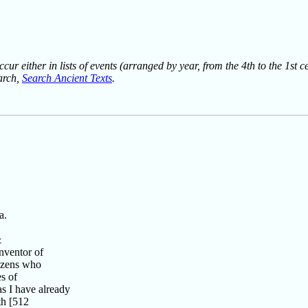
ur either in lists of events (arranged by year, from the 4th to the 1st c
earch,
Search Ancient Texts
.
a.
&
nventor of
tizens who
s of
s I have already
th [512