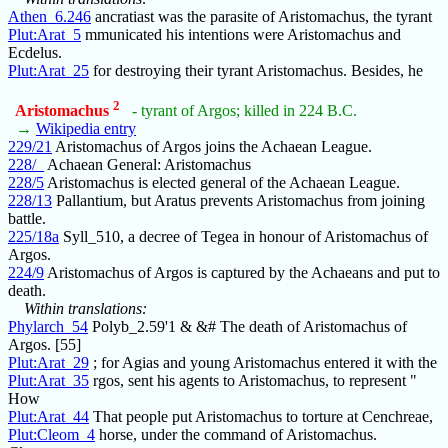
Athen_6.246
ancratiast was the parasite of Aristomachus, the tyrant
Plut:Arat_5
mmunicated his intentions were Aristomachus and
Ecdelus.
Plut:Arat_25
for destroying their tyrant Aristomachus. Besides, he
2
Aristomachus
- tyrant of Argos; killed in 224 B.C.
→
Wikipedia entry
229/21
Aristomachus of Argos joins the Achaean League.
228/_
Achaean General: Aristomachus
228/5
Aristomachus is elected general of the Achaean League.
228/13
Pallantium, but Aratus prevents Aristomachus from joining
battle.
225/18a
Syll_510, a decree of Tegea in honour of Aristomachus of
Argos.
224/9
Aristomachus of Argos is captured by the Achaeans and put to
death.
Within translations:
Phylarch_54
Polyb_2.59'1 & &# The death of Aristomachus of
Argos. [55]
Plut:Arat_29
; for Agias and young Aristomachus entered it with the
Plut:Arat_35
rgos, sent his agents to Aristomachus, to represent "
How
Plut:Arat_44
That people put Aristomachus to torture at Cenchreae,
Plut:Cleom_4
horse, under the command of Aristomachus.