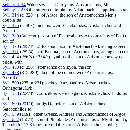
SelPap_1.34
Witnesses: . . ., Dionysius, Aristomachus, Meli . . .,
SelPap_2.256
the order sent to him by Aristomachus, appointed strat
Syll_314
(c. 320 +) of Argos, the son of Aristomachos Men's
double-sta
Syll_325
(c. 308) ncillors were Echekratidas, Aristomachos and
Archia
Syll_340
(3rd cent.) s, son of Damosthenes Aristomachos of Pedia,
son of
Syll_370
(285/4) of Paiania , [son of Aristomachos], acting as secr
Syll_371
(285/4) s of Paiania , son of Aristomachos, acting as secre
Syll_424
(256/5 or 254/3) ynthos, the son of Aristomachos, was
priest, with
Syll_458
(c. 250) stomachos of Sikyon, the son
Syll_478
(315-280) bers of the council were Aristomachos,
Aristokr
Syll_509
(225 or 221) ochos, Amynandros, Aristomachos,
Orthagoras, Lyk
Syll_538
(204/3) councillors were Hagion, Aristomachos, Eudoros
and
Syll_600
(201/0) uml;s Damokles son of Aristomachos
Sarapophilos so
Syll_649
(169) other Greeks. Andreas and Aristomachos of Argos
Syll_657
(155/4) son of Philokrates Aristomachos of Myrrhinoutta,
Theodorid_13.8
long race did the son of Aristomachus, having
conquered