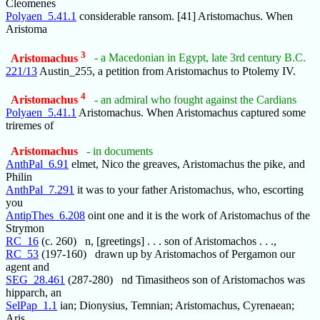
Cleomenes
Polyaen_5.41.1
considerable ransom. [41] Aristomachus. When
Aristoma
3
Aristomachus
- a Macedonian in Egypt, late 3rd century B.C.
221/13
Austin_255, a petition from Aristomachus to Ptolemy IV.
4
Aristomachus
- an admiral who fought against the Cardians
Polyaen_5.41.1
Aristomachus. When Aristomachus captured some
triremes of
Aristomachus
- in documents
AnthPal_6.91
elmet, Nico the greaves, Aristomachus the pike, and
Philin
AnthPal_7.291
it was to your father Aristomachus, who, escorting
you
AntipThes_6.208
oint one and it is the work of Aristomachus of the
Strymon
RC_16
(c. 260) n, [greetings] . . . son of Aristomachos . . .,
RC_53
(197-160) drawn up by Aristomachos of Pergamon our
agent and
SEG_28.461
(287-280) nd Timasitheos son of Aristomachos was
hipparch, an
SelPap_1.1
ian; Dionysius, Temnian; Aristomachus, Cyrenaean;
Aris