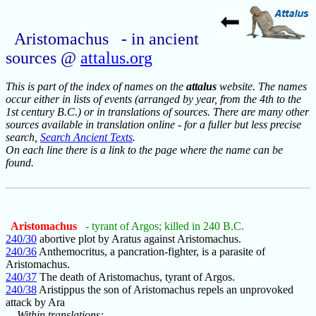
Aristomachus - in ancient
sources @
attalus.org
This is part of the index of names on the
attalus
website. The names
occur either in lists of events (arranged by year, from the 4th to the
1st century B.C.) or in translations of sources. There are many other
sources available in translation online - for a fuller but less precise
search,
Search Ancient Texts
.
On each line there is a link to the page where the name can be
found.
Aristomachus
- tyrant of Argos; killed in 240 B.C.
240/30
abortive plot by Aratus against Aristomachus.
240/36
Anthemocritus, a pancration-fighter, is a parasite of
Aristomachus.
240/37
The death of Aristomachus, tyrant of Argos.
240/38
Aristippus the son of Aristomachus repels an unprovoked
attack by Ara
Within translations: