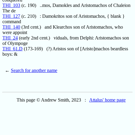
THI_103
(c. 190) ..mos, Damokles and Aristomachos of Chaleion
The de
THI_127
(c. 210) : Damokritos son of Aristomachos, { blank }
command
THI_140
(3rd cent.) and Klearchos son of Aristomachos, who
were appoint
THI_24
(early 2nd cent.) viduals, from Delphi: Aristomachos son
of Olympoge
THI_61.D
(173-169) (?) Aristos son of [Aristo]machos beardless
boys: &
←
Search for another name
This page © Andrew Smith, 2023 :
Attalus' home page