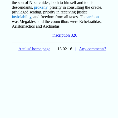
the son of Nikarchides, both to himself and to his
descendants,
proxeny
, priority in consulting the oracle,
privileged seating, priority in receiving justice,
inviolability
, and freedom from all taxes. The
archon
was Megakles, and the councillors were Echekratidas,
Aristomachos and Archiadas.
→
inscription 326
Attalus' home page
|
13.02.16
|
Any comments?