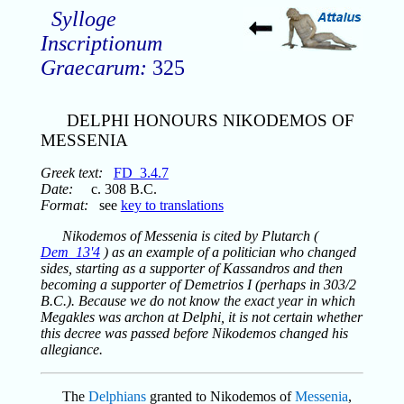
Sylloge
Inscriptionum
Graecarum:
325
DELPHI HONOURS NIKODEMOS OF
MESSENIA
Greek text:
FD_3.4.7
Date:
c. 308 B.C.
Format:
see
key to translations
Nikodemos of Messenia is cited by Plutarch (
Dem_13'4
) as an example of a politician who changed
sides, starting as a supporter of Kassandros and then
becoming a supporter of Demetrios I (perhaps in 303/2
B.C.). Because we do not know the exact year in which
Megakles was archon at Delphi, it is not certain whether
this decree was passed before Nikodemos changed his
allegiance.
The
Delphians
granted to Nikodemos of
Messenia
,