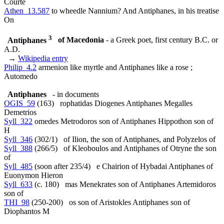
Courte
Athen_13.587
to wheedle Nannium? And Antiphanes, in his treatise
On
3
Antiphanes
of Macedonia
- a Greek poet, first century B.C. or
A.D.
→
Wikipedia entry
Philip_4.2
armenion like myrtle and Antiphanes like a rose ;
Automedo
Antiphanes
- in documents
OGIS_59
(163) rophatidas Diogenes Antiphanes Megalles
Demetrios
Syll_322
omedes Metrodoros son of Antiphanes Hippothon son of
H
Syll_346
(302/1) of Ilion, the son of Antiphanes, and Polyzelos of
Syll_388
(266/5) of Kleoboulos and Antiphanes of Otryne the son
of
Syll_485
(soon after 235/4) e Chairion of Hybadai Antiphanes of
Euonymon Hieron
Syll_633
(c. 180) mas Menekrates son of Antiphanes Artemidoros
son of
THI_98
(250-200) os son of Aristokles Antiphanes son of
Diophantos M