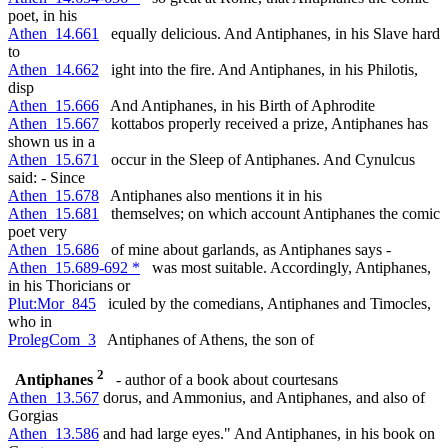
poet, in his
Athen_14.661
equally delicious. And Antiphanes, in his Slave hard
to
Athen_14.662
ight into the fire. And Antiphanes, in his Philotis,
disp
Athen_15.666
And Antiphanes, in his Birth of Aphrodite
Athen_15.667
kottabos properly received a prize, Antiphanes has
shown us in a
Athen_15.671
occur in the Sleep of Antiphanes. And Cynulcus
said: - Since
Athen_15.678
Antiphanes also mentions it in his
Athen_15.681
themselves; on which account Antiphanes the comic
poet very
Athen_15.686
of mine about garlands, as Antiphanes says -
Athen_15.689-692 *
was most suitable. Accordingly, Antiphanes,
in his Thoricians or
Plut:Mor_845
iculed by the comedians, Antiphanes and Timocles,
who in
ProlegCom_3
Antiphanes of Athens, the son of
2
Antiphanes
- author of a book about courtesans
Athen_13.567
dorus, and Ammonius, and Antiphanes, and also of
Gorgias
Athen_13.586
and had large eyes." And Antiphanes, in his book on