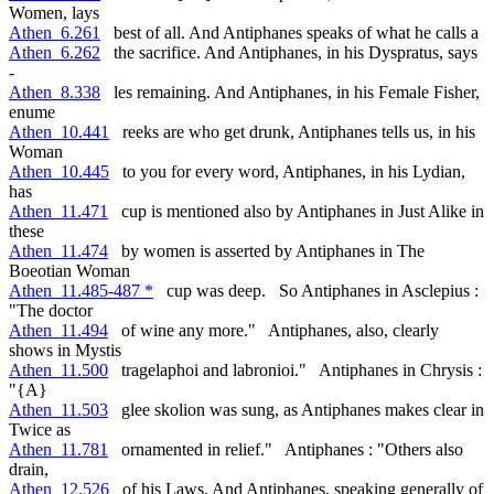
Women, lays
Athen_6.261
best of all. And Antiphanes speaks of what he calls a
Athen_6.262
the sacrifice. And Antiphanes, in his Dyspratus, says
-
Athen_8.338
les remaining. And Antiphanes, in his Female Fisher,
enume
Athen_10.441
reeks are who get drunk, Antiphanes tells us, in his
Woman
Athen_10.445
to you for every word, Antiphanes, in his Lydian,
has
Athen_11.471
cup is mentioned also by Antiphanes in Just Alike in
these
Athen_11.474
by women is asserted by Antiphanes in The
Boeotian Woman
Athen_11.485-487 *
cup was deep. So Antiphanes in Asclepius :
"The doctor
Athen_11.494
of wine any more." Antiphanes, also, clearly
shows in Mystis
Athen_11.500
tragelaphoi and labronioi." Antiphanes in Chrysis :
"{A}
Athen_11.503
glee skolion was sung, as Antiphanes makes clear in
Twice as
Athen_11.781
ornamented in relief." Antiphanes : "Others also
drain,
Athen_12.526
of his Laws. And Antiphanes, speaking generally of