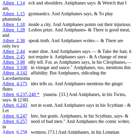
Athen_1.14
eck and shoulders. Antiphanes says: & Wretch that I
am,
Athen_1.15
gymnastics. And Antiphanes says, & To play
phaininda
Athen_1.18
inside a city. And Antiphanes points out their injurious
Athen_1.28
Lesbos prize. And Antiphanes- & There is good meat,
and
Athen_2.38
speak truth. And Antiphanes writes— & There are
only two
Athen_2.44
water dine. And Antiphanes says — & Take the hair, it
Athen_2.45
not require it. Antiphanes says - & A change of meat
Athen_3.98
rdly tell. For, as Antiphanes says, in his Cleophanes,—
Athen_3.100
in vinegar and sauce." Antiphanes, too, mentions this
Athen_4.142
affability. But Antiphanes, ridiculing the
Lacedaemonia
Athen_4.175
ides tells us. And Antiphanes mentions the gingri
flutes
Athen_6.237-240 *
ytaneia. [33.] And Antiphanes, in his Twins,
says- & [238]
Athen_6.243
not in want. And Antiphanes says in his Scythian - &
Let
Athen_6.247
hire, but gratis. Antiphanes, in his Scythian, says- &
Athen_6.257
need of bad men." And Antiphanes the comic writer,
in
Athen_6.258
wetness. [73.] And Antiphanes, in his Lemnian