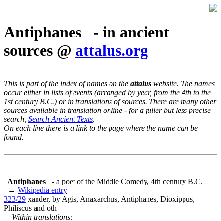
Antiphanes - in ancient
sources @
attalus.org
This is part of the index of names on the
attalus
website. The names
occur either in lists of events (arranged by year, from the 4th to the
1st century B.C.) or in translations of sources. There are many other
sources available in translation online - for a fuller but less precise
search,
Search Ancient Texts
.
On each line there is a link to the page where the name can be
found.
Antiphanes
- a poet of the Middle Comedy, 4th century B.C.
→
Wikipedia entry
323/29
xander, by Agis, Anaxarchus, Antiphanes, Dioxippus,
Philiscus and oth
Within translations: