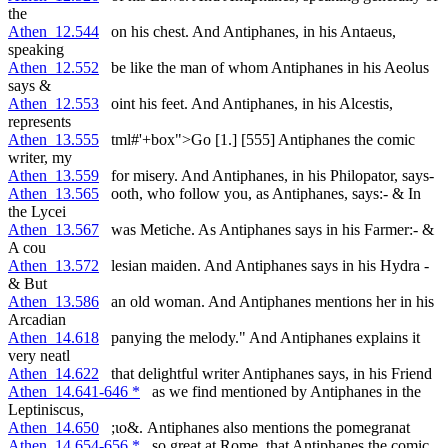
the
Athen_12.544
on his chest. And Antiphanes, in his Antaeus,
speaking
Athen_12.552
be like the man of whom Antiphanes in his Aeolus
says &
Athen_12.553
oint his feet. And Antiphanes, in his Alcestis,
represents
Athen_13.555
tml#'+box">Go [1.] [555] Antiphanes the comic
writer, my
Athen_13.559
for misery. And Antiphanes, in his Philopator, says-
Athen_13.565
ooth, who follow you, as Antiphanes, says:- & In
the Lycei
Athen_13.567
was Metiche. As Antiphanes says in his Farmer:- &
A cou
Athen_13.572
lesian maiden. And Antiphanes says in his Hydra -
& But
Athen_13.586
an old woman. And Antiphanes mentions her in his
Arcadian
Athen_14.618
panying the melody." And Antiphanes explains it
very neatl
Athen_14.622
that delightful writer Antiphanes says, in his Friend
Athen_14.641-646 *
as we find mentioned by Antiphanes in the
Leptiniscus,
Athen_14.650
;ιο&. Antiphanes also mentions the pomegranat
Athen_14.654-656 *
so great at Rome, that Antiphanes the comic