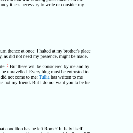
fancy it less necessary to write or consider my
urn thence at once. I halted at my brother's place
ney, as did not need my presence, might be made.
ute.
2
But these will be considered by me and by
 be unravelled. Everything must be entrusted to
s did not come to me:
Tullia
has written to me
is not my friend. But I do not want you to be his
at condition has he left Rome? In Italy itself