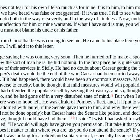
does not fear for his own life so much as for mine. It is to him, to him m
e have heard was false or exaggerated. If it was true, I fail to see wha
t to do both in the way of severity and in the way of kindness. Now, und
ur affection for him or mine warrants. If what I have said is true, you will
 must not blame his uncle or his father.
from Curio that he was coming to see me. He came to his place here yest
I will add it to this letter.
ge saying he was coming very soon. Then he hurried off to make a spe
 the sort of man he is: he hid nothing. In the first place he is quite s
se of their services in Sicily. He had no doubt about Caesar getting th
y's death would be the end of the war. Caesar had been carried away 
 If it had happened, there would have been an enormous massacre. Ma
verse to cruelty, but he thought that mild measures would win popularit
had offended the populace itself by seizing the treasury: and so, thoug
o, and he had gone off in a very disturbed state of mind.
9
But when I a
re was no hope left. He was afraid of Pompey's fleet, and, if it put to s
adorned with laurel, if the Senate gave them to him, and why there were
ld not be done openly): but Caesar hates the Senate like poison, and decl
lve, though I could have had them."
10
I said: "I wish I had asked for w
ied: "He would willingly have given you permission. But take it that you 
s it matter to him where you are, as you do not attend the senate? If y
t I was looking for a retired and solitary retreat, especially because I st