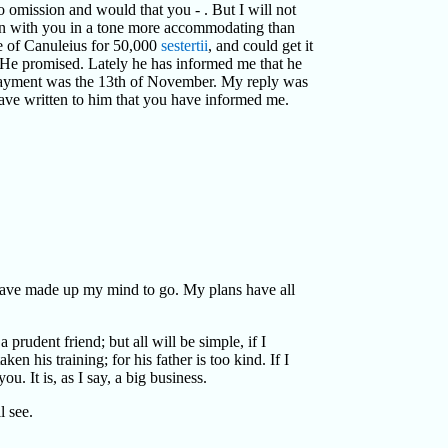
 omission and would that you - . But I will not
n with you in a tone more accommodating than
e of Canuleius for 50,000
sestertii
, and could get it
ld. He promised. Lately he has informed me that he
 payment was the 13th of November. My reply was
have written to him that you have informed me.
 have made up my mind to go. My plans have all
rudent friend; but all will be simple, if I
ken his training; for his father is too kind. If I
u. It is, as I say, a big business.
l see.