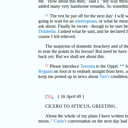
me. "How about this then," said I. "My way throu
added many very handsome remarks. So something ha
11
The rest he put off for the next day: I will
going to wait for an
interregnum
, or what he mean
ask about. Finally he swore - though to be sure 
Dolabella.
I asked what he said, and he declared
course I felt relieved.
The suspicion of domestic treachery and of th
to note the points in his favour! But need he have
back yet. But we shall see about this.
12
Please introduce
Terentia
to the Oppii:
**
f
Regium
on foot or to embark straight from here, a
keep me posted up in news about
Tiro's
condition
[5]
{
16 April 49
}
L
CICERO TO ATTICUS, GREETING.
About the whole of my plans I have written to y
moon.
2
Curio's
conversation on the next day had pr