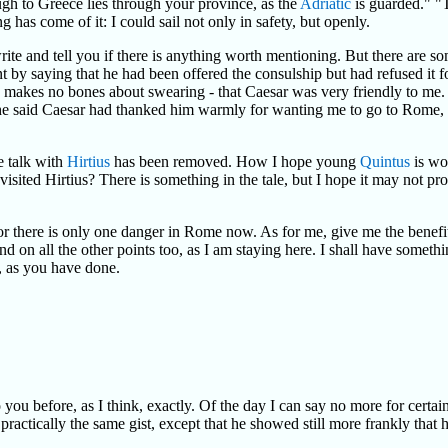
gh to Greece lies through your province, as the
Adriatic
is guarded." "T
s come of it: I could sail not only in safety, but openly.
 write and tell you if there is anything worth mentioning. But there are 
t by saying that he had been offered the consulship but had refused it fo
he makes no bones about swearing - that Caesar was very friendly to me
 he said Caesar had thanked him warmly for wanting me to go to Rome,
e talk with
Hirtius
has been removed. How I hope young
Quintus
is wo
 visited Hirtius? There is something in the tale, but I hope it may not p
or there is only one danger in Rome now. As for me, give me the benefit
nd on all the other points too, as I am staying here. I shall have someth
, as you have done.
ou before, as I think, exactly. Of the day I can say no more for certain 
actically the same gist, except that he showed still more frankly that he