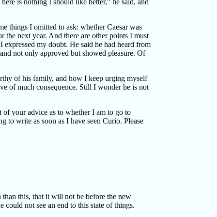
here is nothing I should like better," he said, and
some things I omitted to ask: whether Caesar was
r the next year. And there are other points I must
. I expressed my doubt. He said he had heard from
 and not only approved but showed pleasure. Of
rthy of his family, and how I keep urging myself
rove of much consequence. Still I wonder he is not
 of your advice as to whether I am to go to
ing to write as soon as I have seen Curio. Please
than this, that it will not be before the new
 could not see an end to this state of things.