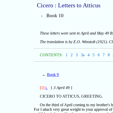
Cicero : Letters to Atticus
- Book 10
These letters were sent in April and May 49 B
The translation is by E.O. Winstedt (1921). C
CONTENTS:
1
2
3
3a
4
5
6
7
8
←
Book 9
[1]
{
3 April 49
}
L
CICERO TO ATTICUS, GREETING.
On the third of April coming to my brother's ho
For I attach very great weight to your approval o