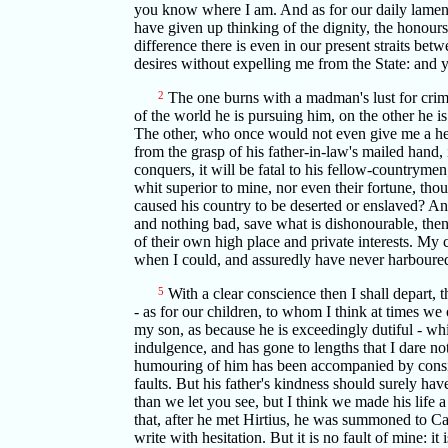
you know where I am. And as for our daily lamenta
have given up thinking of the dignity, the honours 
difference there is even in our present straits be
desires without expelling me from the State: and 
2
The one burns with a madman's lust for crime
of the world he is pursuing him, on the other he is
The other, who once would not even give me a hel
from the grasp of his father-in-law's mailed hand, 
conquers, it will be fatal to his fellow-countrymen
whit superior to mine, nor even their fortune, t
caused his country to be deserted or enslaved? An
and nothing bad, save what is dishonourable, then 
of their own high place and private interests. My
when I could, and assuredly have never harboured
5
With a clear conscience then I shall depart, 
- as for our children, to whom I think at times we
my son, as because he is exceedingly dutiful - whi
indulgence, and has gone to lengths that I dare n
humouring of him has been accompanied by conside
faults. But his father's kindness should surely ha
than we let you see, but I think we made his life a
that, after he met Hirtius, he was summoned to Ca
write with hesitation. But it is no fault of mine: 