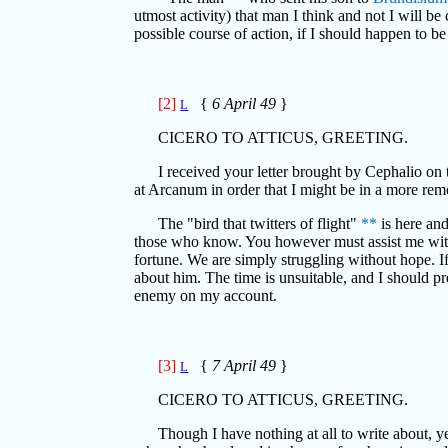
utmost activity) that man I think and not I will be
possible course of action, if I should happen to b
[2]
{
6 April 49
}
L
CICERO TO ATTICUS, GREETING.
I received your letter brought by Cephalio on 
at Arcanum in order that I might be in a more remo
The "bird that twitters of flight"
**
is here and
those who know. You however must assist me with 
fortune. We are simply struggling without hope. I
about him. The time is unsuitable, and I should pr
enemy on my account.
[3]
{
7 April 49
}
L
CICERO TO ATTICUS, GREETING.
Though I have nothing at all to write about, 