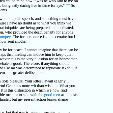
often call to mind how it was he who said to me on
but greatly daring live in fame for aye."
**
So
ents.
ave wound up his speech, and something must have
ecause I have no doubt as to what you think we
hat iniquities are being prepared and meditated,
n, who provided the death penalty for anyone
ompey.
The former course is quite certain: but I
 now sent another.
y be for peace. I cannot imagine that there can be
haps that hireling can induce him to keep quiet,
owever this is the very question for an honest man
 debate is good. Therefore, if anything should
d Caesar was determined to repudiate it - still, if
emands greater deliberation.
ole pleasure. Your letter I await eagerly. I
riend Celer has more wit than wisdom. What you
t is this distraction in which we now find
rable men, or to side with the
good men
at all costs.
s danger: but my present action brings shame
nce, but that war is being prosecuted with the