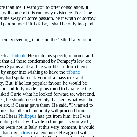
ore than me, I want you to offer consolation, if
t will come of this runaway existence. For if the
er the sway of some passion, be it wrath or sorrow
 pardon me: if it is false, I shall be only too glad
erday evening, that is on the 13th. If any point
ech at
Puteoli.
He made his speech, returned and
ure that all those condemned by Pompey's law are
e two Spains and said he would start from them
by anger into wishing to have the
tribune
ny had spoken in favour of a massacre: and
y. But, if he lost popular favour, he would be
h he had fully made up his mind to harangue the
sked Curio what he looked forward to, what end,
ea, he should desert Sicily. I asked, what was the
 six, if Caesar gave them. He said, "I wanted to
ares that all such authority will proceed from
hat I hear
Philippus
has got from him: but I was
did get it. I will write to him just as you wish,
ou were not in Italy at this very moment, it would
ill had my
lictors
in attendance. He agreed with