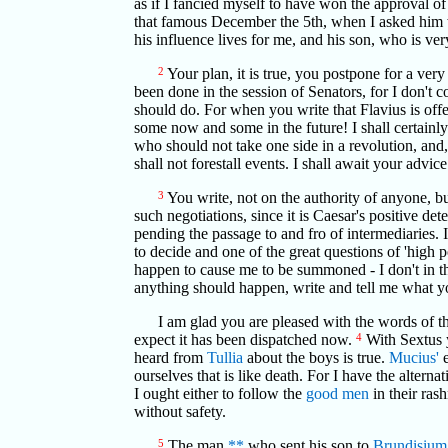
as if I fancied myself to have won the approval of
that famous December the 5th, when I asked him w
his influence lives for me, and his son, who is v
2
Your plan, it is true, you postpone for a ve
been done in the session of Senators, for I don't c
should do. For when you write that Flavius is offe
some now and some in the future! I shall certainl
who should not take one side in a revolution, and
shall not forestall events. I shall await your advi
3
You write, not on the authority of anyone, bu
such negotiations, since it is Caesar's positive d
pending the passage to and fro of intermediaries. 
to decide and one of the great questions of 'high p
happen to cause me to be summoned - I don't in the 
anything should happen, write and tell me what yo
I am glad you are pleased with the words of t
expect it has been dispatched now.
4
With Sextus y
heard from
Tullia
about the boys is true.
Mucius'
e
ourselves that is like death. For I have the altern
I ought either to follow the
good men
in their ras
without safety.
5
The man
**
who sent his son to
Brundisium