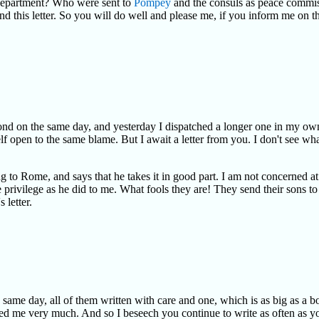
 department? Who were sent to
Pompey
and the consuls as peace commiss
end this letter. So you will do well and please me, if you inform me on t
 second on the same day, and yesterday I dispatched a longer one in my ow
f open to the same blame. But I await a letter from you. I don't see what 
 to Rome, and says that he takes it in good part. I am not concerned at
privilege as he did to me. What fools they are! They send their sons t
 letter.
e same day, all of them written with care and one, which is as big as a 
ed me very much. And so I beseech you continue to write as often as you c