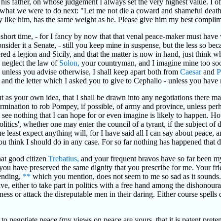
 his father, on whose judgement I always set the very highest value. I 
hat we were to do next: "Let me not die a coward and shameful death, 
ery like him, has the same weight as he. Please give him my best complim
ry short time, - for I fancy by now that that venal peace-maker must h
onsider it a Senate, - still you keep mine in suspense, but the less so b
red a legion and Sicily, and that the matter is now in hand, just think w
y neglect the law of
Solon,
your countryman, and I imagine mine too soo
, unless you advise otherwise, I shall keep apart both from
Caesar
and
P
ce and the letter which I asked you to give to Cephalio - unless you have
t as your own idea, that I shall be drawn into any negotiations there ma
etermination to rob Pompey, if possible, of army and province, unless per
I see nothing that I can hope for or even imagine is likely to happen. H
olitics', whether one may enter the council of a tyrant, if the subject of
least expect anything will, for I have said all I can say about peace, an
u think I should do in any case. For so far nothing has happened that d
hat good citizen
Trebatius,
and your frequent bravos have so far been my s
ou have preserved the same dignity that you prescribe for me. Your f
nding,
**
which you mention, does not seem to me so sad as it sounds. I
ative, either to take part in politics with a free hand among the dishonou
hness or attack the disreputable men in their daring. Either course spell
to negotiate peace (my views on peace are yours, that it is patent prete