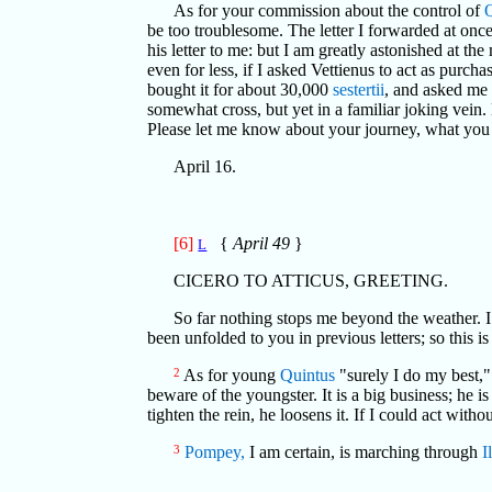
As for your commission about the control of
be too troublesome. The letter I forwarded at onc
his letter to me: but I am greatly astonished at th
even for less, if I asked Vettienus to act as purc
bought it for about 30,000
sestertii
, and asked me
somewhat cross, but yet in a familiar joking vein
Please let me know about your journey, what you
April 16.
[6]
{
April 49
}
L
CICERO TO ATTICUS, GREETING.
So far nothing stops me beyond the weather. 
been unfolded to you in previous letters; so this i
2
As for young
Quintus
"surely I do my best,
beware of the youngster. It is a big business; he is 
tighten the rein, he loosens it. If I could act with
3
Pompey,
I am certain, is marching through
I