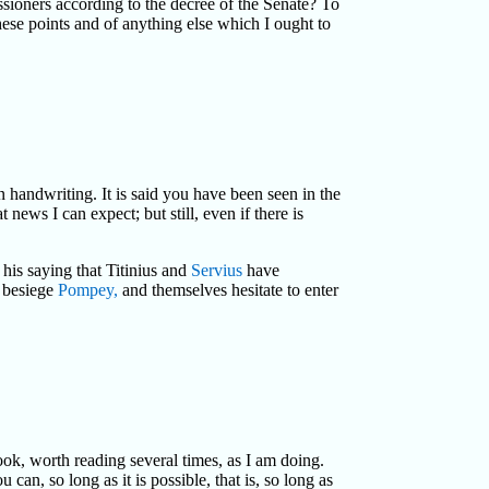
ioners according to the decree of the Senate? To
hese points and of anything else which I ought to
n handwriting. It is said you have been seen in the
news I can expect; but still, even if there is
 his saying that Titinius and
Servius
have
o besiege
Pompey,
and themselves hesitate to enter
book, worth reading several times, as I am doing.
an, so long as it is possible, that is, so long as