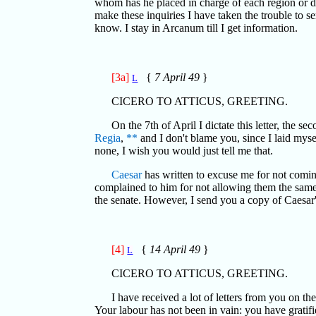
whom has he placed in charge of each region or
make these inquiries I have taken the trouble to s
know. I stay in Arcanum till I get information.
[3a]
{
7 April 49
}
L
CICERO TO ATTICUS, GREETING.
On the 7th of April I dictate this letter, the
Regia
,
**
and I don't blame you, since I laid mysel
none, I wish you would just tell me that.
Caesar
has written to excuse me for not coming
complained to him for not allowing them the same 
the senate. However, I send you a copy of Caesar's
[4]
{
14 April 49
}
L
CICERO TO ATTICUS, GREETING.
I have received a lot of letters from you on th
Your labour has not been in vain: you have gratifi