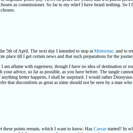
 chosen as commissioner. So far to my relief I have heard nothing. So I 
e chosen.
the 5th of April. The next day I intended to stop at
Minturnae,
and to ret
te place till I get certain news and that such preparations for the jour
 I am aflame with eagerness, though I have no idea of destination or ro
your advice, so far as possible, as you have before. The tangle cannot
f anything better happens, I shall be surprised. I would rather Dionysiu
efer that discomforts as great as mine should not be seen by a man who 
yet these points remain, which I want to know. Has
Caesar
started? In wh