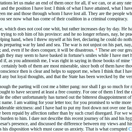
tions let us make an end of them once for all, if we can, or at any rat
and the position I have lost: I think of what I have attained, what I hav
tween me and those through whom I have lost all. They are the people wh
you see now what has come of their coalition in a criminal conspiracy.
, which does not cool one whit, but rather increases day by day. He ha
 trying to rob him of his province: and he no longer refuses, nay, he prac
ping hand, when I threw myself at his feet, declaring he could do not
is preparing war by land and sea. The war is not unjust on his part, nay,
; and, even if he does conquer, it will be disastrous.
4
These are our grea
hough they may seem to have basked in fortune's smiles while I have me
d if, as you admonish me, I was right in saying in those books of mine
certainly both of them are most miserable, since both of them have thoug
 conscience then is clear and helps to support me, when I think that I 
 any but loyal thoughts, and that the State has been wrecked by the ve
though the parting will cost me a bitter pang: nor shall I go so much fo
 ought to have secured at least a free country. For one of them I feel th
le the other unfortunately has turned out the bitterest disappointment o
ot name. I am waiting for your letter too; for you promised to write mo
rable strictness: and I have had to put my foot down not over one faul
ve been repaid by affection rather than by such cruel disregard. For we 
 burden to him. I dare not describe this recent journey of his and his hypo
esar's presence, and discussed the difference between my views and his
it is his disposition which must cause us anxiety. That is what corrupted
C