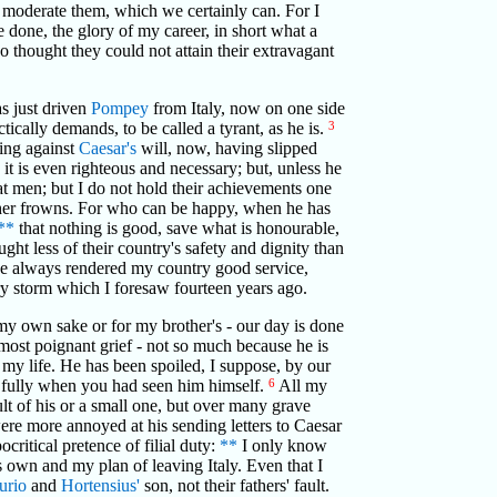
e moderate them, which we certainly can. For I
e done, the glory of my career, in short what a
o thought they could not attain their extravagant
s just driven
Pompey
from Italy, now on one side
tically demands, to be called a tyrant, as he is.
3
hing against
Caesar's
will, now, having slipped
 it is even righteous and necessary; but, unless he
t men; but I do not hold their achievements one
t her frowns. For who can be happy, when he has
**
that nothing is good, save what is honourable,
ht less of their country's safety and dignity than
have always rendered my country good service,
ry storm which I foresaw fourteen years ago.
r my own sake or for my brother's - our day is done
e most poignant grief - not so much because he is
f my life. He has been spoiled, I suppose, by our
re fully when you had seen him himself.
6
All my
t of his or a small one, but over many grave
were more annoyed at his sending letters to Caesar
critical pretence of filial duty:
**
I only know
 own and my plan of leaving Italy. Even that I
urio
and
Hortensius'
son, not their fathers' fault.