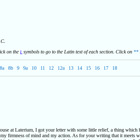
.C.
lick on the
symbols to go to the Latin text of each section. Click on
**
L
8a
8b
9
9a
10
11
12
12a
13
14
15
16
17
18
use at Laterium, I got your letter with some little relief, a thing which
f my firmness of mind and my action. As for your writing that it meets 