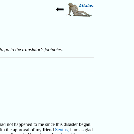
to go to the translator's footnotes.
 had not happened to me since this disaster began.
with the approval of my friend
Sextus,
I am as glad