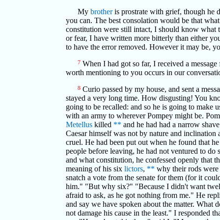
My
brother
is prostrate with grief, though he 
you can. The best consolation would be that what w
constitution were still intact, I should know wha
or fear, I have written more bitterly than either yo
to have the error removed. However it may be, you
7
When I had got so far, I received a message 
worth mentioning to you occurs in our conversation, 
8
Curio passed by my house, and sent a messa
stayed a very long time. How disgusting! You know
going to be recalled: and so he is going to make u
with an army to wherever Pompey might be. Pompe
Metellus
killed
**
and he had had a narrow shave.
Caesar himself was not by nature and inclination a
cruel. He had been put out when he found that he 
people before leaving, he had not ventured to do s
and what constitution, he confessed openly that the
meaning of his six
lictors
,
**
why their rods were 
snatch a vote from the senate for them (for it cou
him." "But why six?" "Because I didn't want twe
afraid to ask, as he got nothing from me." He repl
and say we have spoken about the matter. What doe
not damage his cause in the least." I responded tha