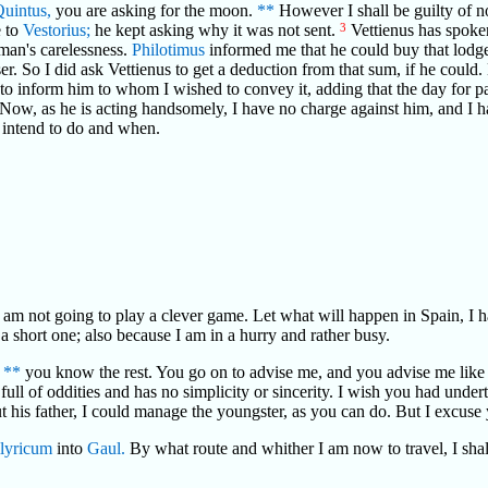
Quintus,
you are asking for the moon.
**
However I shall be guilty of no
e to
Vestorius;
he kept asking why it was not sent.
3
Vettienus has spoke
e man's carelessness.
Philotimus
informed me that he could buy that lodg
haser. So I did ask Vettienus to get a deduction from that sum, if he cou
 to inform him to whom I wished to convey it, adding that the day for
. Now, as he is acting handsomely, I have no charge against him, and I 
 intend to do and when.
I am not going to play a clever game. Let what will happen in Spain, I
s a short one; also because I am in a hurry and rather busy.
"
**
you know the rest. You go on to advise me, and you advise me like a p
full of oddities and has no simplicity or sincerity. I wish you had underta
out his father, I could manage the youngster, as you can do. But I excuse yo
llyricum
into
Gaul.
By what route and whither I am now to travel, I shal