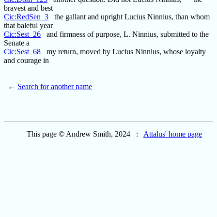
bravest and best
Cic:RedSen_3
the gallant and upright Lucius Ninnius, than whom
that baleful year
Cic:Sest_26
and firmness of purpose, L. Ninnius, submitted to the
Senate a
Cic:Sest_68
my return, moved by Lucius Ninnius, whose loyalty
and courage in
←
Search for another name
This page © Andrew Smith, 2024 :
Attalus' home page