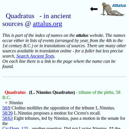
Quadratus - in ancient
sources @
attalus.org
This is part of the index of names on the
attalus
website. The names
occur either in lists of events (arranged by year, from the 4th to the
1st century B.C.) or in translations of sources. There are many other
sources available in translation online - for a fuller but less precise
search,
Search Ancient Texts
.
On each line there is a link to the page where the name can be
found.
Quadratus
(L. Ninnius Quadratus)
- tribune of the plebs, 58
B.C.
+ Ninnius
58/9
Clodius mollifies the opposition of the tribune L.Ninnius.
58/39
L.Ninnius proposes a motion for Cicero's recall.
58/63
Eight tribunes, led by Ninnius, pass a motion in the senate for
the
Cic:Dom_125
another question. Did not Lucius Ninnius, ** the