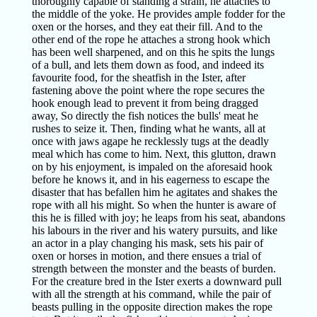
thoroughly capable of standing a strain, he attaches to
the middle of the yoke. He provides ample fodder for the
oxen or the horses, and they eat their fill. And to the
other end of the rope he attaches a strong hook which
has been well sharpened, and on this he spits the lungs
of a bull, and lets them down as food, and indeed its
favourite food, for the sheatfish in the Ister, after
fastening above the point where the rope secures the
hook enough lead to prevent it from being dragged
away, So directly the fish notices the bulls' meat he
rushes to seize it. Then, finding what he wants, all at
once with jaws agape he recklessly tugs at the deadly
meal which has come to him. Next, this glutton, drawn
on by his enjoyment, is impaled on the aforesaid hook
before he knows it, and in his eagerness to escape the
disaster that has befallen him he agitates and shakes the
rope with all his might. So when the hunter is aware of
this he is filled with joy; he leaps from his seat, abandons
his labours in the river and his watery pursuits, and like
an actor in a play changing his mask, sets his pair of
oxen or horses in motion, and there ensues a trial of
strength between the monster and the beasts of burden.
For the creature bred in the Ister exerts a downward pull
with all the strength at his command, while the pair of
beasts pulling in the opposite direction makes the rope