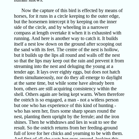
Now the capture of this bird is effected by means of
horses, for it runs in a circle keeping to the outer edge,
but the horsemen intercept it by keeping on the inner
side of the circle, and by wheeling in a narrower
compass at length overtake it when it is exhausted with
running. And here is another way to catch it. It builds
itself a nest low down on the ground after scooping out
the sand with its feet. The centre of the nest is hollow,
but it builds up the lips all round and walls off the nest
so that the lips may keep out the rain and prevent it from
streaming into the nest and deluging the young at a
tender age. It lays over eighty eggs, but does not hatch
them simultaneously, nor do they all emerge to daylight
at the same time, but while some have already been
born, others are still acquiring consistency within the
shell. Others again are being kept warm. When therefore
the ostrich is so engaged, a man - not a witless person
but one who has experience of this kind of hunting -
who has seen her, fixes some sharp spears round the
nest, planting them upright by the ferrule; and the iron
shines. Then he withdraws and lies in wait to see the
result. So the ostrich returns from her feeding-ground
full of love for her chicks and yearning to be with them.
And first of all she casts her eyes around, looking this