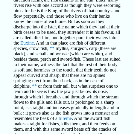
rivers rise with one accord as though they were escorting
him - for he is the King of the rivers of that country - and
flow perpetually, and those who live on their banks
know the name of each one. But as soon as they
discharge into the Ister, the name which they had at their
birth ceases to be used, they surrender it in his favour, all
are called after him, and together pour their waters into
the
Euxine
. And in that place are fish of different
species, crow-fish,
**
myllus, sturgeon, carp (these are
black), and schall and wrasse (which are white), and
besides these, perch and sword-fish. These last are suited
to their name, witness the fact that the rest of their body
is soft and harmless to the touch, that their teeth do not
appear curved and sharp, that there are no spines
springing erect from their back, as in the case of
dolphins,
**
or from their tail, but what surprises one to
learn and to see is this: the jaw just below its nose,
through which it breathes and through which the stream
flows to the gills and falls out, is prolonged to a sharp
point, is straight and increases gradually in length and in
bulk ; it grows also as the fish grows into a monster and
resembles the beak of a
trireme
. And the sword-fish
makes straight for fishes, kills them, and then feeds on
them, and with this same sword beats off the attacks of