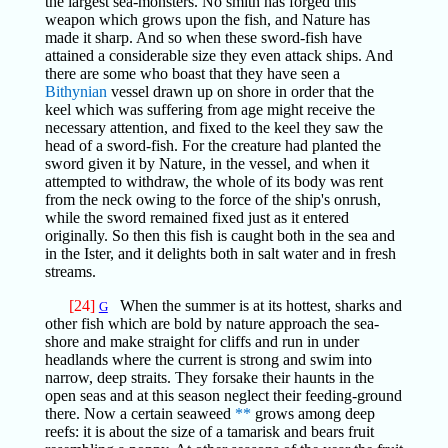
the largest sea-monsters. No smith has forged this
weapon which grows upon the fish, and Nature has
made it sharp. And so when these sword-fish have
attained a considerable size they even attack ships. And
there are some who boast that they have seen a
Bithynian
vessel drawn up on shore in order that the
keel which was suffering from age might receive the
necessary attention, and fixed to the keel they saw the
head of a sword-fish. For the creature had planted the
sword given it by Nature, in the vessel, and when it
attempted to withdraw, the whole of its body was rent
from the neck owing to the force of the ship's onrush,
while the sword remained fixed just as it entered
originally. So then this fish is caught both in the sea and
in the Ister, and it delights both in salt water and in fresh
streams.
[24]
When the summer is at its hottest, sharks and
G
other fish which are bold by nature approach the sea-
shore and make straight for cliffs and run in under
headlands where the current is strong and swim into
narrow, deep straits. They forsake their haunts in the
open seas and at this season neglect their feeding-ground
there. Now a certain seaweed
**
grows among deep
reefs: it is about the size of a tamarisk and bears fruit