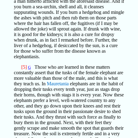
a man hitherto afflicted with the aforesaid disease. And if
you burn a sea-urchin, shell and all, it cleanses
suppurating wounds. If you burn a hedgehog and mingle
the ashes with pitch and then rub them on those parts
where the hair has fallen off, the fugitives (if I may be
allowed the joke) will sprout again. If drunk with wine,
it is good for the kidneys; it is also a cure for dropsy
when drunk, as in fact I remarked before. Further, the
liver of a hedgehog, if desiccated by the sun, is a cure
for those who suffer from the disease known as
elephantiasis.
[5]
Those who are learned in these matters
G
constantly assert that the tusks of the female elephant are
more valuable than those of the male, and this is what
they teach us. In
Mauretania
elephants are in the habit of
dropping their tusks every tenth year, just as stags drop
their horns, though with stags it is every year. Now these
elephants prefer a level, well-watered country to any
other, and they go down upon their knees and rest their
tusks upon the ground in their passionate desire to shed
their tusks. And they thrust with such force as finally to
bury them in the ground. Next, with their feet they
gently scrape and make smooth the spot that guards their
treasure. Now the soil is extremely fertile and in a very