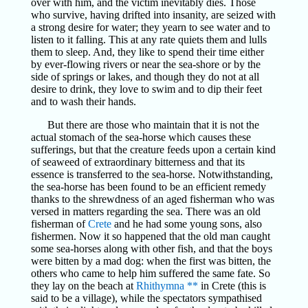
over with him, and the victim inevitably dies. Those
who survive, having drifted into insanity, are seized with
a strong desire for water; they yearn to see water and to
listen to it falling. This at any rate quiets them and lulls
them to sleep. And, they like to spend their time either
by ever-flowing rivers or near the sea-shore or by the
side of springs or lakes, and though they do not at all
desire to drink, they love to swim and to dip their feet
and to wash their hands.
But there are those who maintain that it is not the
actual stomach of the sea-horse which causes these
sufferings, but that the creature feeds upon a certain kind
of seaweed of extraordinary bitterness and that its
essence is transferred to the sea-horse. Notwithstanding,
the sea-horse has been found to be an efficient remedy
thanks to the shrewdness of an aged fisherman who was
versed in matters regarding the sea. There was an old
fisherman of
Crete
and he had some young sons, also
fishermen. Now it so happened that the old man caught
some sea-horses along with other fish, and that the boys
were bitten by a mad dog: when the first was bitten, the
others who came to help him suffered the same fate. So
they lay on the beach at
Rhithymna
**
in Crete (this is
said to be a village), while the spectators sympathised