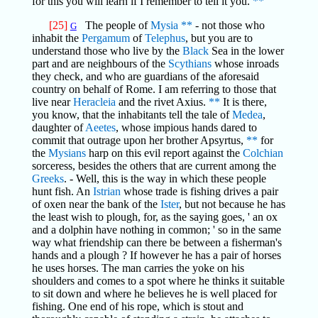
for this you will learn if I remember to tell it you.
**
[25]
The people of
Mysia
**
- not those who
G
inhabit the
Pergamum
of
Telephus
, but you are to
understand those who live by the
Black
Sea in the lower
part and are neighbours of the
Scythians
whose inroads
they check, and who are guardians of the aforesaid
country on behalf of Rome. I am referring to those that
live near
Heracleia
and the rivet Axius.
**
It is there,
you know, that the inhabitants tell the tale of
Medea
,
daughter of
Aeetes
, whose impious hands dared to
commit that outrage upon her brother Apsyrtus,
**
for
the
Mysians
harp on this evil report against the
Colchian
sorceress, besides the others that are current among the
Greeks
. - Well, this is the way in which these people
hunt fish. An
Istrian
whose trade is fishing drives a pair
of oxen near the bank of the
Ister
, but not because he has
the least wish to plough, for, as the saying goes, ' an ox
and a dolphin have nothing in common; ' so in the same
way what friendship can there be between a fisherman's
hands and a plough ? If however he has a pair of horses
he uses horses. The man carries the yoke on his
shoulders and comes to a spot where he thinks it suitable
to sit down and where he believes he is well placed for
fishing. One end of his rope, which is stout and