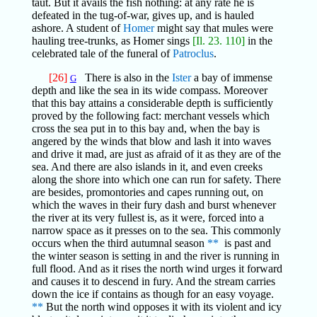
taut. But it avails the fish nothing: at any rate he is
defeated in the tug-of-war, gives up, and is hauled
ashore. A student of
Homer
might say that mules were
hauling tree-trunks, as Homer sings
[Il. 23. 110]
in the
celebrated tale of the funeral of
Patroclus
.
[26]
There is also in the
Ister
a bay of immense
G
depth and like the sea in its wide compass. Moreover
that this bay attains a considerable depth is sufficiently
proved by the following fact: merchant vessels which
cross the sea put in to this bay and, when the bay is
angered by the winds that blow and lash it into waves
and drive it mad, are just as afraid of it as they are of the
sea. And there are also islands in it, and even creeks
along the shore into which one can run for safety. There
are besides, promontories and capes running out, on
which the waves in their fury dash and burst whenever
the river at its very fullest is, as it were, forced into a
narrow space as it presses on to the sea. This commonly
occurs when the third autumnal season
**
is past and
the winter season is setting in and the river is running in
full flood. And as it rises the north wind urges it forward
and causes it to descend in fury. And the stream carries
down the ice if contains as though for an easy voyage.
**
But the north wind opposes it with its violent and icy