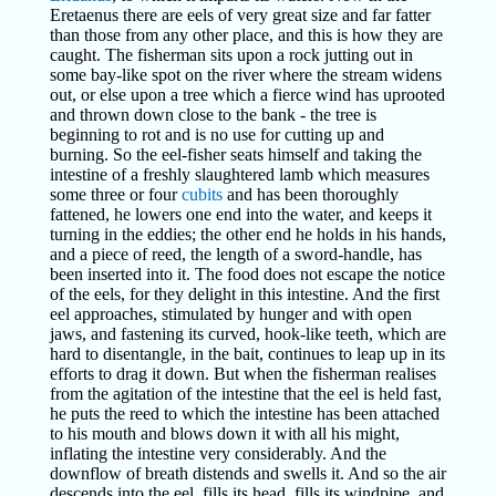
Eretaenus there are eels of very great size and far fatter
than those from any other place, and this is how they are
caught. The fisherman sits upon a rock jutting out in
some bay-like spot on the river where the stream widens
out, or else upon a tree which a fierce wind has uprooted
and thrown down close to the bank - the tree is
beginning to rot and is no use for cutting up and
burning. So the eel-fisher seats himself and taking the
intestine of a freshly slaughtered lamb which measures
some three or four
cubits
and has been thoroughly
fattened, he lowers one end into the water, and keeps it
turning in the eddies; the other end he holds in his hands,
and a piece of reed, the length of a sword-handle, has
been inserted into it. The food does not escape the notice
of the eels, for they delight in this intestine. And the first
eel approaches, stimulated by hunger and with open
jaws, and fastening its curved, hook-like teeth, which are
hard to disentangle, in the bait, continues to leap up in its
efforts to drag it down. But when the fisherman realises
from the agitation of the intestine that the eel is held fast,
he puts the reed to which the intestine has been attached
to his mouth and blows down it with all his might,
inflating the intestine very considerably. And the
downflow of breath distends and swells it. And so the air
descends into the eel, fills its head, fills its windpipe, and