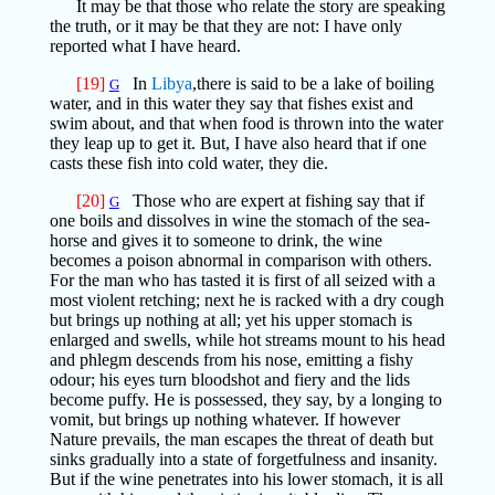
It may be that those who relate the story are speaking
the truth, or it may be that they are not: I have only
reported what I have heard.
[19]
In
Libya
,there is said to be a lake of boiling
G
water, and in this water they say that fishes exist and
swim about, and that when food is thrown into the water
they leap up to get it. But, I have also heard that if one
casts these fish into cold water, they die.
[20]
Those who are expert at fishing say that if
G
one boils and dissolves in wine the stomach of the sea-
horse and gives it to someone to drink, the wine
becomes a poison abnormal in comparison with others.
For the man who has tasted it is first of all seized with a
most violent retching; next he is racked with a dry cough
but brings up nothing at all; yet his upper stomach is
enlarged and swells, while hot streams mount to his head
and phlegm descends from his nose, emitting a fishy
odour; his eyes turn bloodshot and fiery and the lids
become puffy. He is possessed, they say, by a longing to
vomit, but brings up nothing whatever. If however
Nature prevails, the man escapes the threat of death but
sinks gradually into a state of forgetfulness and insanity.
But if the wine penetrates into his lower stomach, it is all