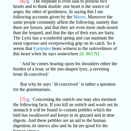
[6]
The elephant is even said to possess two
G
hearts and to think double: one heart is the source of
anger, the other of gentleness. In saying this I am
following accounts given by the
Moors
. Moreover the
same people constantly affirm the following, namely that
there are lynxes, and that they are even more snub-nosed
than the leopard, and that the tips of their ears are hairy.
The Lynx has a wonderful spring and can maintain the
most vigorous and overpowering grip on its catch. So it
seems that
Euripides
bears witness to the unloveliness of
this beast when he says somewhere
[fr. 863 N]
' And he comes bearing upon his shoulders either the
burden of a boar, or the mis-shapen lynx, a ravening
brute ill-conceived.'
But why he says ' ill-conceived ' is rather a question
for the grammarians.
[7]
Concerning the ostrich one may also mention
G
the following facts. If you kill an ostrich and wash out its
stomach it will be found to contain pebbles which the
bird has swallowed and keeps in its gizzard and in time
digests. And these pebbles are an aid to the human
digestion; its sinews also and its fat are good for the
human sinews.