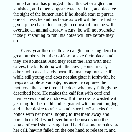
hunted animal has plunged into a thicket or a glen and
vanished, and others appear, exactly like it, and deceive
the sight of the hunter. And if he should start to pursue
one of these, he and his horse as well will be the first to
give up the chase, for though in course of time he will
overtake an animal already weary, he will not overtake
those just starting to run: his horse will tire before they
do.
Every year these cattle are caught and slaughtered in
great numbers, but their offspring take their place, and
they are abundant. And they roam the land with their
calves, the bulls along with the cows, some in calf,
others with a calf lately born. If a man captures a calf
while still young and does not slaughter it forthwith, he
reaps a double advantage, because he captures the
mother at the same time if he does what may fittingly be
described here. He makes the calf fast with cord and
then leaves it and withdraws. But the cow is wasted with
yearning for her child and is goaded with ardent longing,
and in her desire to release and carry it off attacks the
bonds with her horns, hoping to fret them away and
burst them. But whichever horn she inserts into the
tangle of cord she is caught and held fast and remains by
her calf, having failed on the one hand to release it, and