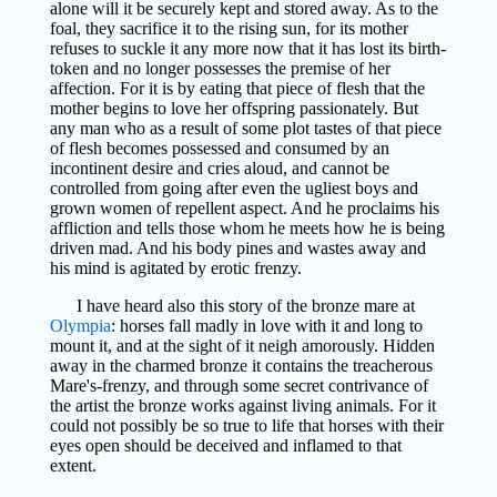
alone will it be securely kept and stored away. As to the
foal, they sacrifice it to the rising sun, for its mother
refuses to suckle it any more now that it has lost its birth-
token and no longer possesses the premise of her
affection. For it is by eating that piece of flesh that the
mother begins to love her offspring passionately. But
any man who as a result of some plot tastes of that piece
of flesh becomes possessed and consumed by an
incontinent desire and cries aloud, and cannot be
controlled from going after even the ugliest boys and
grown women of repellent aspect. And he proclaims his
affliction and tells those whom he meets how he is being
driven mad. And his body pines and wastes away and
his mind is agitated by erotic frenzy.
I have heard also this story of the bronze mare at
Olympia
: horses fall madly in love with it and long to
mount it, and at the sight of it neigh amorously. Hidden
away in the charmed bronze it contains the treacherous
Mare's-frenzy, and through some secret contrivance of
the artist the bronze works against living animals. For it
could not possibly be so true to life that horses with their
eyes open should be deceived and inflamed to that
extent.