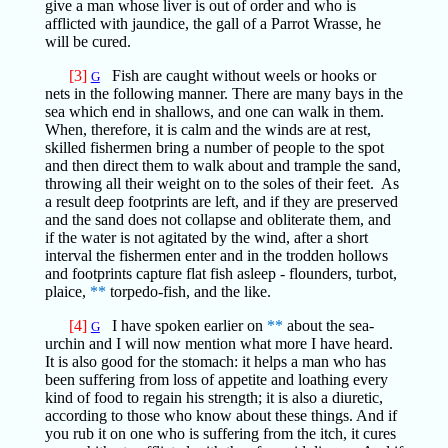
give a man whose liver is out of order and who is
afflicted with jaundice, the gall of a Parrot Wrasse, he
will be cured.
[3]
Fish are caught without weels or hooks or
G
nets in the following manner. There are many bays in the
sea which end in shallows, and one can walk in them.
When, therefore, it is calm and the winds are at rest,
skilled fishermen bring a number of people to the spot
and then direct them to walk about and trample the sand,
throwing all their weight on to the soles of their feet. As
a result deep footprints are left, and if they are preserved
and the sand does not collapse and obliterate them, and
if the water is not agitated by the wind, after a short
interval the fishermen enter and in the trodden hollows
and footprints capture flat fish asleep - flounders, turbot,
plaice,
**
torpedo-fish, and the like.
[4]
I have spoken earlier on
**
about the sea-
G
urchin and I will now mention what more I have heard.
It is also good for the stomach: it helps a man who has
been suffering from loss of appetite and loathing every
kind of food to regain his strength; it is also a diuretic,
according to those who know about these things. And if
you rub it on one who is suffering from the itch, it cures