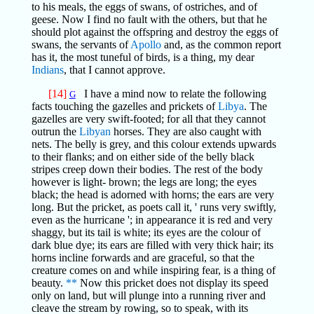
to his meals, the eggs of swans, of ostriches, and of
geese. Now I find no fault with the others, but that he
should plot against the offspring and destroy the eggs of
swans, the servants of
Apollo
and, as the common report
has it, the most tuneful of birds, is a thing, my dear
Indians
, that I cannot approve.
[14]
I have a mind now to relate the following
G
facts touching the gazelles and prickets of
Libya
. The
gazelles are very swift-footed; for all that they cannot
outrun the
Libyan
horses. They are also caught with
nets. The belly is grey, and this colour extends upwards
to their flanks; and on either side of the belly black
stripes creep down their bodies. The rest of the body
however is light- brown; the legs are long; the eyes
black; the head is adorned with horns; the ears are very
long. But the pricket, as poets call it, ' runs very swiftly,
even as the hurricane '; in appearance it is red and very
shaggy, but its tail is white; its eyes are the colour of
dark blue dye; its ears are filled with very thick hair; its
horns incline forwards and are graceful, so that the
creature comes on and while inspiring fear, is a thing of
beauty.
**
Now this pricket does not display its speed
only on land, but will plunge into a running river and
cleave the stream by rowing, so to speak, with its