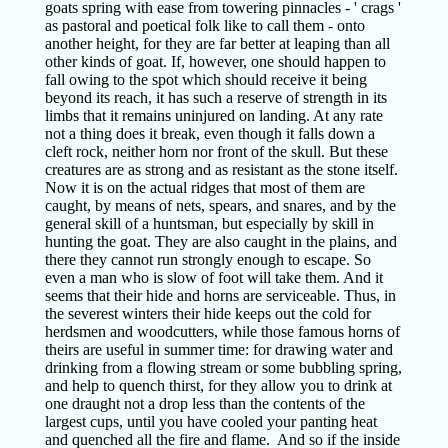
goats spring with ease from towering pinnacles - ' crags '
as pastoral and poetical folk like to call them - onto
another height, for they are far better at leaping than all
other kinds of goat. If, however, one should happen to
fall owing to the spot which should receive it being
beyond its reach, it has such a reserve of strength in its
limbs that it remains uninjured on landing. At any rate
not a thing does it break, even though it falls down a
cleft rock, neither horn nor front of the skull. But these
creatures are as strong and as resistant as the stone itself.
Now it is on the actual ridges that most of them are
caught, by means of nets, spears, and snares, and by the
general skill of a huntsman, but especially by skill in
hunting the goat. They are also caught in the plains, and
there they cannot run strongly enough to escape. So
even a man who is slow of foot will take them. And it
seems that their hide and horns are serviceable. Thus, in
the severest winters their hide keeps out the cold for
herdsmen and woodcutters, while those famous horns of
theirs are useful in summer time: for drawing water and
drinking from a flowing stream or some bubbling spring,
and help to quench thirst, for they allow you to drink at
one draught not a drop less than the contents of the
largest cups, until you have cooled your panting heat
and quenched all the fire and flame. And so if the inside