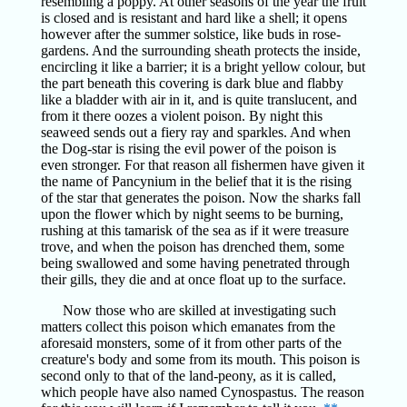
resembling a poppy. At other seasons of the year the fruit
is closed and is resistant and hard like a shell; it opens
however after the summer solstice, like buds in rose-
gardens. And the surrounding sheath protects the inside,
encircling it like a barrier; it is a bright yellow colour, but
the part beneath this covering is dark blue and flabby
like a bladder with air in it, and is quite translucent, and
from it there oozes a violent poison. By night this
seaweed sends out a fiery ray and sparkles. And when
the Dog-star is rising the evil power of the poison is
even stronger. For that reason all fishermen have given it
the name of Pancynium in the belief that it is the rising
of the star that generates the poison. Now the sharks fall
upon the flower which by night seems to be burning,
rushing at this tamarisk of the sea as if it were treasure
trove, and when the poison has drenched them, some
being swallowed and some having penetrated through
their gills, they die and at once float up to the surface.
Now those who are skilled at investigating such
matters collect this poison which emanates from the
aforesaid monsters, some of it from other parts of the
creature's body and some from its mouth. This poison is
second only to that of the land-peony, as it is called,
which people have also named Cynospastus. The reason