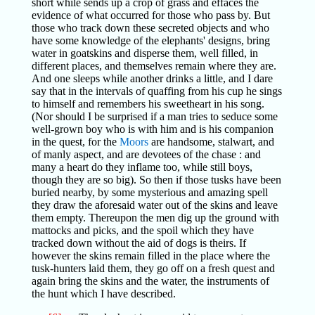
short while sends up a crop of grass and effaces the
evidence of what occurred for those who pass by. But
those who track down these secreted objects and who
have some knowledge of the elephants' designs, bring
water in goatskins and disperse them, well filled, in
different places, and themselves remain where they are.
And one sleeps while another drinks a little, and I dare
say that in the intervals of quaffing from his cup he sings
to himself and remembers his sweetheart in his song.
(Nor should I be surprised if a man tries to seduce some
well-grown boy who is with him and is his companion
in the quest, for the
Moors
are handsome, stalwart, and
of manly aspect, and are devotees of the chase : and
many a heart do they inflame too, while still boys,
though they are so big). So then if those tusks have been
buried nearby, by some mysterious and amazing spell
they draw the aforesaid water out of the skins and leave
them empty. Thereupon the men dig up the ground with
mattocks and picks, and the spoil which they have
tracked down without the aid of dogs is theirs. If
however the skins remain filled in the place where the
tusk-hunters laid them, they go off on a fresh quest and
again bring the skins and the water, the instruments of
the hunt which I have described.