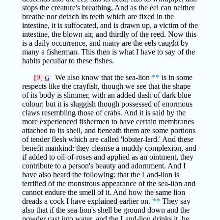
stops the creature's breathing, And as the eel can neither
breathe nor detach its teeth which are fixed in the
intestine, it is suffocated, and is drawn up, a victim of the
intestine, the blown air, and thirdly of the reed. Now this
is a daily occurrence, and many are the eels caught by
many a fisherman. This then is what I have to say of the
habits peculiar to these fishes.
[9]
We also know that the sea-lion
**
is in some
G
respects like the crayfish, though we see that the shape
of its body is slimmer, with an added dash of dark blue
colour; but it is sluggish though possessed of enormous
claws resembling those of crabs. And it is said by the
more experienced fishermen to have certain membranes
attached to its shell, and beneath them are some portions
of tender flesh which are called 'lobster-lard.' And these
benefit mankind: they cleanse a muddy complexion, and
if added to oil-of-roses and applied as an ointment, they
contribute to a person's beauty and adornment. And I
have also heard the following: that the Land-lion is
terrified of the monstrous appearance of the sea-lion and
cannot endure the smell of it. And how the same lion
dreads a cock I have explained earlier on.
**
They say
also that if the sea-lion's shell be ground down and the
powder cast into water, and the Land-lion drinks it, he