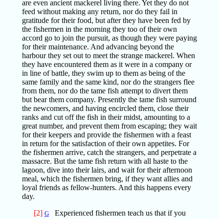
are even ancient mackerel living there. Yet they do not
feed without making any return, nor do they fail in
gratitude for their food, but after they have been fed by
the fishermen in the morning they too of their own
accord go to join the pursuit, as though they were paying
for their maintenance. And advancing beyond the
harbour they set out to meet the strange mackerel. When
they have encountered them as it were in a company or
in line of battle, they swim up to them as being of the
same family and the same kind, nor do the strangers flee
from them, nor do the tame fish attempt to divert them
but bear them company. Presently the tame fish surround
the newcomers, and having encircled them, close their
ranks and cut off the fish in their midst, amounting to a
great number, and prevent them from escaping; they wait
for their keepers and provide the fishermen with a feast
in return for the satisfaction of their own appetites. For
the fishermen arrive, catch the strangers, and perpetrate a
massacre. But the tame fish return with all haste to the
lagoon, dive into their lairs, and wait for their afternoon
meal, which the fishermen bring, if they want allies and
loyal friends as fellow-hunters. And this happens every
day.
[2]
Experienced fishermen teach us that if you
G