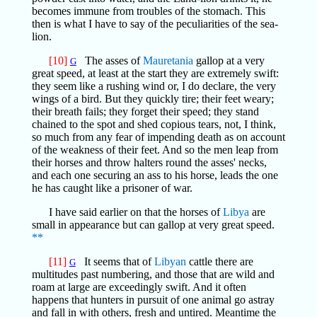
becomes immune from troubles of the stomach. This
then is what I have to say of the peculiarities of the sea-
lion.
[10]
The asses of
Mauretania
gallop at a very
G
great speed, at least at the start they are extremely swift:
they seem like a rushing wind or, I do declare, the very
wings of a bird. But they quickly tire; their feet weary;
their breath fails; they forget their speed; they stand
chained to the spot and shed copious tears, not, I think,
so much from any fear of impending death as on account
of the weakness of their feet. And so the men leap from
their horses and throw halters round the asses' necks,
and each one securing an ass to his horse, leads the one
he has caught like a prisoner of war.
I have said earlier on that the horses of
Libya
are
small in appearance but can gallop at very great speed.
**
[11]
It seems that of
Libyan
cattle there are
G
multitudes past numbering, and those that are wild and
roam at large are exceedingly swift. And it often
happens that hunters in pursuit of one animal go astray
and fall in with others, fresh and untired. Meantime the