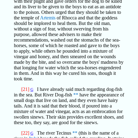
with their plight and gave orders for the dog to be killed
and its liver to be given to the boys to eat as an antidote
to the poison. Others urged that they should be taken to
the temple of
Artemis
of Rhocca and that the goddess
should be implored to heal them. But the old man,
without a sign of fear, without swerving from his
purpose, allowed these advisers to make their
recommendations, washed out the stomachs of the sea-
horses, some of which he roasted and gave to the boys
to apply, while others he pounded into a mixture of
vinegar and honey, and then smeared on the wounds
made by the bite, and so overcame the boys' madness by
that longing for water which the sea-horses engendered
in them. And in this way he cured his sons, though it
took time.
[21]
I have already said much regarding dog-fish
G
in the sea. But River Dog-fish
**
have the appearance of
small dogs that live on land, and they even have hairy
tails. And it is said that their blood, if poured into a
mixture of water and vinegar, acts as an embrocation for
swollen sinews. Their skin provides excellent shoes, and
these too, they say, are good for the sinews.
[22]
The river Tecinus
**
(this is the name of a
G