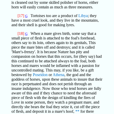
is cleaned out by some skilled polisher of horns, either
horn will easily contain as much as three measures.
[17]
Tortoises too are a product of
Libya
; they
G
have a most cruel look, and they live in the mountains,
and their shell is good for making lyres.
[18]
When a mare gives birth, some say that a
G
small piece of flesh is attached to the foal's forehead,
others say to its loin, others again to its genitals, This
piece the mare bites off and destroys; and it is called
'Mare's-frenzy'. It is because Nature has pity and
compassion on horses that this occurs, for (they say) had
this continued to be attached always to the foal, both
horses and mares would be inflamed with a passion for
uncontrolled mating. This may, if you like, be a gift
bestowed by
Poseidon
or
Athena
, the god and the
goddess of horses, upon these animals to insure that their
race is perpetuated and does not perish through an
insane indulgence. Now those who tend horses are fully
aware of this and if they chance to need the aforesaid
piece of flesh with the design of kindling the fires of
Love in some person, they watch a pregnant mare, and
directly she bears the foal they seize it, cut off the piece
of flesh, and deposit it in a mare's hoof,
**
for there