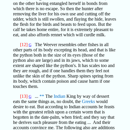
on the other having entangled herself in bonds from
which there is no escape. So then the hunter after
removing the liver for his own use and cutting off the
udder, which is still swollen, and flaying the hide, leaves
the flesh for the birds and beasts to feed upon. But the
calf he takes home entire, for it is extremely pleasant to
eat, and also affords rennet which will curdle milk.
[12]
The Weever resembles other fishes in all
G
other parts of its body excepting its head, and that is like
the python both in the size of its eyes (those of the
python also are large) and in its jaws, which to some
extent are shaped like the python's. It has scales too and
they are rough, and if one handles them they feel not
unlike the skin of the python. Sharp spines spring from
its body, which contain poison and cause harm if one
touches them.
[13]
...
**
The
Indian
King by way of dessert
G
eats the same things as, no doubt, the
Greeks
would
desire to eat. But according to Indian accounts he feasts
with the greatest relish upon a certain worm that is
begotten in the date-palm, when fried; and they say that
he derives such pleasure from the eating ... And their
accounts convince me. The following also are additions