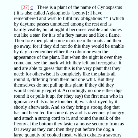
[27]
There is a plant of the name of Cynospastus
G
( it is also called Aglaophotis {peony}: I have
remembered and wish to fulfil my obligations
**
) which
by daytime passes unnoticed among the rest and is
hardly visible, but at night it becomes visible and shines
out like a star, for it is of a fiery nature and like a flame.
Therefore men plant some mark near the roots and then
go away, for if they did not do this they would be unable
by day to remember either the colour or even the
appearance of the plant. But when the night is over they
come and see the mark which they left and recognise, it
and are able to guess that this is the very plant that they
need; for otherwise it is completely like the plants all
round it, differing from them not one whit. But they
themselves do not pull up this plant; if they did they
would certainly regret it. Accordingly no one either digs
round it or pulls it up, for (they say) the first man who in
ignorance of its nature touched it, was destroyed by it
shortly afterwards. And so they bring a strong dog that
has not been fed for some days and is ravenously hungry
and attach a strong cord to it, and round the stalk of the
Peony at the bottom they fasten a noose securely from as
far away as they can; then they put before the dog a
large quantity of cooked meat, which exhales a savoury