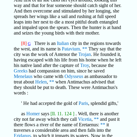
way and that for fear someone should catch sight of her.
And then overcome and stimulated by her longing, she
spreads her wings like a sail and rushing at full speed
leaps into her nest to die a most pitiful death entangled
and impaled upon the spears. Then the hunter is at hand
and seizes the young birds with their mother.
[8]
There is an
Italian
city in the regions towards
G
the west, and its name is
Patavium
.
**
They say that the
city was the work of Antenor the
Trojan
. He founded it,
having escaped with his life from his home when he left
his native land after the capture of
Troy
, because the
Greeks
had compassion on him, since he saved
Menelaus
who came with
Odysseus
as ambassador to
treat about
Helen
,
**
when Antimachus advised that
they should be put to death. These were Antimachus's
words :
' He had accepted the gold of
Paris
, splendid gifts,'
as
Homer
says
[Il. 11. 124 ]
. Well, there is another
city not far away which they call
Vicetia
,
**
and past it
there flows a river of the name of Eretaenus:
**
it
traverses a considerable area and then falls into the
Eridanus
, to which it imparts its waters. Now in the