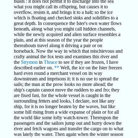
blasts : it does riot permit it to discharge into the sea
what you might call its offspring, but causes it to
overflow, resists it, and brings it to a halt; so the ice
which is floating and checked sinks and solidifies to a
great depth. In consequence the Ister's own water flows
beneath, along what you might call hidden channels,
while the newly acquired and alien surface resembles a
plain, and at this season of the year the people
thereabouts travel along it driving a pair or on
horseback. Now the way in which that mischievous and
crafty animal the fox tests and examines this river and
the
Strymon
in
Thrace
to see if they are frozen, I have
described earlier on.
**
Well, the ice on the Ister freezes
hard even round a merchant vessel on its way
downstream and imprisons it: it is no use to spread the
sails; the man at the prow looks no more ahead; the
ship's captain cannot move the rudders to and fro; they
are fixed fast, for the whole vessel is caught in the
surrounding fetters and looks, I declare, not like any
ship, for it is no longer beaten by the waves, but like
some hill rising from a wide expanse of plain or for all
the world like some lofty watch-tower. Thereupon the
passengers and the sailors jump out and hurry down the
river and fetch wagons and transfer the cargo on to what
was lately the water. Then again when the winter season