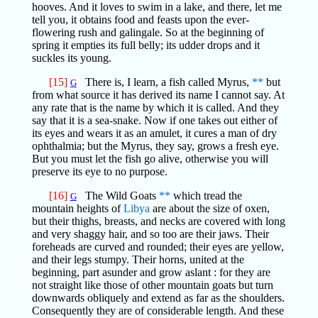
hooves. And it loves to swim in a lake, and there, let me
tell you, it obtains food and feasts upon the ever-
flowering rush and galingale. So at the beginning of
spring it empties its full belly; its udder drops and it
suckles its young.
[15]
There is, I learn, a fish called Myrus,
**
but
G
from what source it has derived its name I cannot say. At
any rate that is the name by which it is called. And they
say that it is a sea-snake. Now if one takes out either of
its eyes and wears it as an amulet, it cures a man of dry
ophthalmia; but the Myrus, they say, grows a fresh eye.
But you must let the fish go alive, otherwise you will
preserve its eye to no purpose.
[16]
The Wild Goats
**
which tread the
G
mountain heights of
Libya
are about the size of oxen,
but their thighs, breasts, and necks are covered with long
and very shaggy hair, and so too are their jaws. Their
foreheads are curved and rounded; their eyes are yellow,
and their legs stumpy. Their horns, united at the
beginning, part asunder and grow aslant : for they are
not straight like those of other mountain goats but turn
downwards obliquely and extend as far as the shoulders.
Consequently they are of considerable length. And these