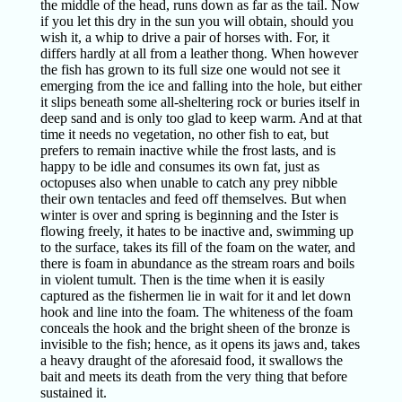
the middle of the head, runs down as far as the tail. Now
if you let this dry in the sun you will obtain, should you
wish it, a whip to drive a pair of horses with. For, it
differs hardly at all from a leather thong. When however
the fish has grown to its full size one would not see it
emerging from the ice and falling into the hole, but either
it slips beneath some all-sheltering rock or buries itself in
deep sand and is only too glad to keep warm. And at that
time it needs no vegetation, no other fish to eat, but
prefers to remain inactive while the frost lasts, and is
happy to be idle and consumes its own fat, just as
octopuses also when unable to catch any prey nibble
their own tentacles and feed off themselves. But when
winter is over and spring is beginning and the Ister is
flowing freely, it hates to be inactive and, swimming up
to the surface, takes its fill of the foam on the water, and
there is foam in abundance as the stream roars and boils
in violent tumult. Then is the time when it is easily
captured as the fishermen lie in wait for it and let down
hook and line into the foam. The whiteness of the foam
conceals the hook and the bright sheen of the bronze is
invisible to the fish; hence, as it opens its jaws and, takes
a heavy draught of the aforesaid food, it swallows the
bait and meets its death from the very thing that before
sustained it.