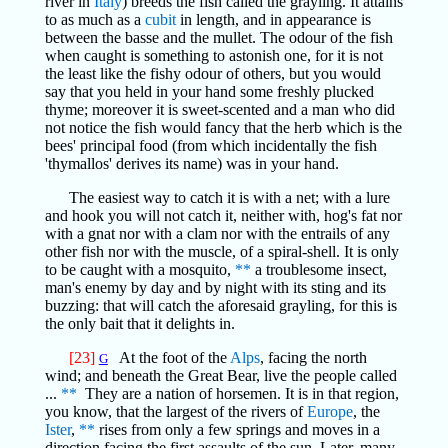
river in
Italy
) breeds the fish called the grayling. It attains
to as much as a
cubit
in length, and in appearance is
between the basse and the mullet. The odour of the fish
when caught is something to astonish one, for it is not
the least like the fishy odour of others, but you would
say that you held in your hand some freshly plucked
thyme; moreover it is sweet-scented and a man who did
not notice the fish would fancy that the herb which is the
bees' principal food (from which incidentally the fish
'thymallos' derives its name) was in your hand.
The easiest way to catch it is with a net; with a lure
and hook you will not catch it, neither with, hog's fat nor
with a gnat nor with a clam nor with the entrails of any
other fish nor with the muscle, of a spiral-shell. It is only
to be caught with a mosquito,
**
a troublesome insect,
man's enemy by day and by night with its sting and its
buzzing: that will catch the aforesaid grayling, for this is
the only bait that it delights in.
[23]
At the foot of the
Alps
, facing the north
G
wind; and beneath the Great Bear, live the people called
...
**
They are a nation of horsemen. It is in that region,
you know, that the largest of the rivers of
Europe
, the
Ister
,
**
rises from only a few springs and moves in a
direction facing the first assaults of the sun. Later, many