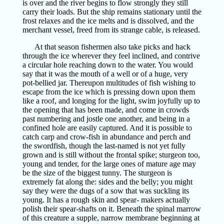
is over and the river begins to flow strongly they still
carry their loads. But the ship remains stationary until the
frost relaxes and the ice melts and is dissolved, and the
merchant vessel, freed from its strange cable, is released.
At that season fishermen also take picks and hack
through the ice wherever they feel inclined, and contrive
a circular hole reaching down to the water. You would
say that it was the mouth of a well or of a huge, very
pot-bellied jar. Thereupon multitudes of fish wishing to
escape from the ice which is pressing down upon them
like a roof, and longing for the light, swim joyfully up to
the opening that has been made, and come in crowds
past numbering and jostle one another, and being in a
confined hole are easily captured. And it is possible to
catch carp and crow-fish in abundance and perch and
the swordfish, though the last-named is not yet fully
grown and is still without the frontal spike; sturgeon too,
young and tender, for the large ones of mature age may
be the size of the biggest tunny. The sturgeon is
extremely fat along the: sides and the belly; you might
say they were the dugs of a sow that was suckling its
young. It has a rough skin and spear- makers actually
polish their spear-shafts on it. Beneath the spinal marrow
of this creature a supple, narrow membrane beginning at