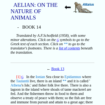
AELIAN: ON THE
NATURE OF
ANIMALS
- BOOK 14
Translated by A.F.Scholfield (1958), with some
minor alterations. Click on the
symbols to go to the
G
Greek text of each section. Click on
**
to go to the
translator's footnotes. There is a
list of contents
beneath
the translation.
←
Book 13
[1]
In the
Ionian
Sea close to
Epidamnus
where
G
the
Taulantii
live, there is an island
**
and it is called '
Athena
's Isle,' and fisher folk live there. There is also a
lagoon in the island where shoals of tame mackerel are
fed. And the fishermen throw in food to them and
observe a treaty of peace with them; so the fish are free
and immune from pursuit and attain to a great age; there