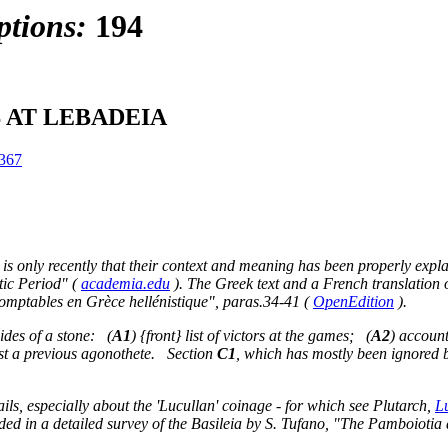
ptions:
194
 AT LEBADEIA
367
 is only recently that their context and meaning has been properly expla
stic Period" (
academia.edu
). The Greek text and a French translation
omptables en Grèce hellénistique", paras.34-41 (
OpenEdition
).
sides of a stone: (
A1
) {front} list of victors at the games; (
A2
) accoun
st a previous agonothete. Section
C1
, which has mostly been ignored 
ls, especially about the 'Lucullan' coinage - for which see Plutarch,
L
luded in a detailed survey of the Basileia by S. Tufano, "The Pamboiotia