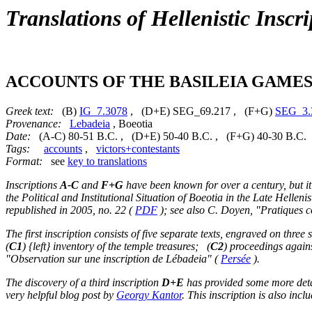
Translations of Hellenistic Inscri
ACCOUNTS OF THE BASILEIA GAMES
Greek text:
(B)
IG_7.3078
, (D+E) SEG_69.217 , (F+G)
SEG_3.
Provenance:
Lebadeia
, Boeotia
Date:
(A-C) 80-51 B.C. , (D+E) 50-40 B.C. , (F+G) 40-30 B.C.
Tags:
accounts
,
victors+contestants
Format:
see
key to translations
Inscriptions
A-C
and
F+G
have been known for over a century, but it
the Political and Institutional Situation of Boeotia in the Late Helleni
republished in 2005, no. 22 (
PDF
); see also C. Doyen, "Pratiques c
The first inscription consists of five separate texts, engraved on three 
(
C1
) {left} inventory of the temple treasures; (
C2
) proceedings again
"Observation sur une inscription de Lébadeia" (
Persée
).
The discovery of a third inscription
D+E
has provided some more detai
very helpful blog post by
Georgy Kantor
. This inscription is also inc