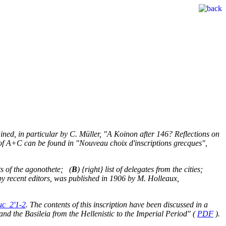
ined, in particular by C. Müller, "A Koinon after 146? Reflections on
 of A+C can be found in "Nouveau choix d'inscriptions grecques",
ts of the agonothete; (
B
) {right} list of delegates from the cities;
by recent editors, was published in 1906 by M. Holleaux,
uc_2'1-2
. The contents of this inscription have been discussed in a
 and the Basileia from the Hellenistic to the Imperial Period" (
PDF
).