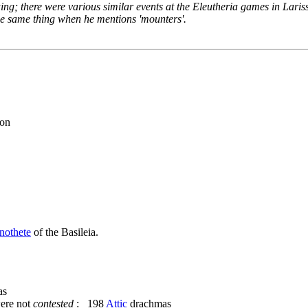
iguing; there were various similar events at the Eleutheria games in Lari
 the same thing when he mentions 'mounters'.
eon
nothete
of the Basileia.
as
ere not
contested
: 198
Attic
drachmas