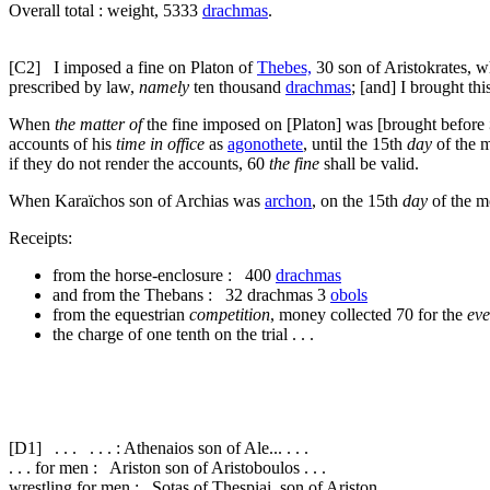
Overall total : weight, 5333
drachmas
.
[C2]
I imposed a fine on Platon of
Thebes,
30
son of Aristokrates,
prescribed by law,
namely
ten thousand
drachmas
; [and] I brought thi
When
the matter of
the fine imposed on [Platon] was [brought before
accounts of his
time in office
as
agonothete
, until the 15th
day
of the m
if they do not render the accounts,
60
the fine
shall be valid.
When Karaïchos son of Archias was
archon
, on the 15th
day
of the m
Receipts:
from the horse-enclosure : 400
drachmas
and from the Thebans : 32 drachmas 3
obols
from the equestrian
competition
, money collected
70
for the
eve
the charge of one tenth on the trial . . .
[D1]
. . . . . . : Athenaios son of Ale... . . .
. . . for men : Ariston son of Aristoboulos . . .
wrestling for men : Sotas of Thespiai, son of Ariston