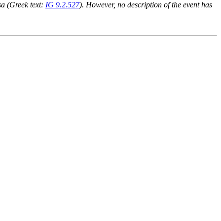
ssa (Greek text:
IG 9.2.527
). However, no description of the event has