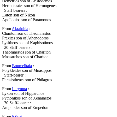
Demetrios son of Aristodemos
Hermokrates son of Hermogenes
Staff-bearers :
...aton son of Nikon
Apollonios son of Paramonos
From
Akraiphia
:
Chariton son of Theomnestos
Praxites son of Athenodoros
Lysitheos son of Kaphisotimos
20
Staff-bearers :
Theomnestos son of Chariton
Mnasarchos son of Chariton
From
Boumelitaia
:
Polykleides son of Mnasippos
Staff-bearer :
Phrasisthenes son of Philagros
From
Larymna
:
Lykon son of Hipparchos
Pythonikos son of Xenainetos
30
Staff-bearer :
Amphikles son of Empedon
From
Kōpai
: