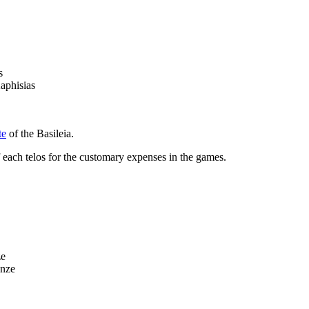
s
aphisias
te
of the Basileia.
f each
telos
for the customary expenses in the games.
ze
onze