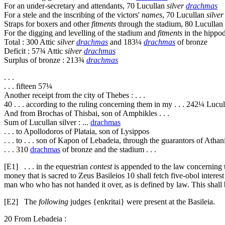
For an under-secretary and attendants, 70 Lucullan
silver
drachmas
For a stele and the inscribing of the victors'
names
, 70 Lucullan
silve
Straps for boxers and other
fitments
through the stadium, 80 Lucullan
For the digging and levelling of the stadium and
fitments
in the hipp
Total : 300 Attic
silver
drachmas
and 183¼
drachmas
of bronze
Deficit : 57¾ Attic
silver
drachmas
Surplus of bronze : 213¾
drachmas
. . .
. . . fifteen 57¼
Another receipt from the city of Thebes : . . .
40
. . . according to the ruling concerning them in my . . . 242¼ Lucu
And from Brochas of Thisbai, son of Amphikles . . .
Sum of Lucullan silver : ...
drachmas
. . . to Apollodoros of Plataia, son of Lysippos
. . . to . . . son of Kapon of Lebadeia, through the guarantors of Athan
. . . 310
drachmas
of bronze and the stadium . . .
[E1]
. . . in the equestrian
contest
is appended to the law concerning 
money that is sacred to Zeus Basileios
10
shall fetch five-obol interest
man who who has not handed it over, as is defined by law. This shall 
[E2]
The
following
judges {
enkritai
} were present at the Basileia.
20
From Lebadeia :