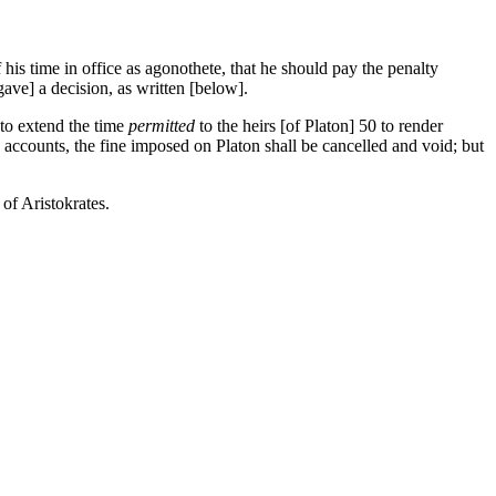
his time in office as agonothete, that he should pay the penalty
ave] a decision, as written [below].
 to extend the time
permitted
to the heirs [of Platon]
50
to render
accounts, the fine imposed on Platon shall be cancelled and void; but
of Aristokrates.