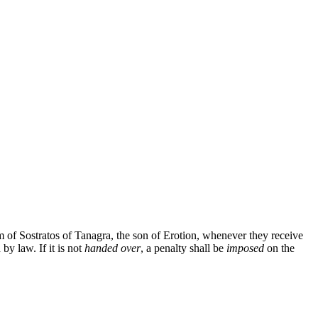
rm of Sostratos of Tanagra, the son of Erotion, whenever they receive
by law. If it is not
handed over
, a penalty shall be
imposed
on the