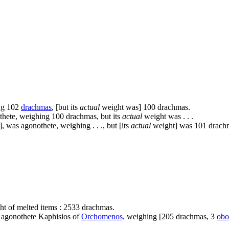
ng 102
drachmas
, [but its
actual
weight was] 100 drachmas.
othete, weighing 100 drachmas, but its
actual
weight was . . .
.], was agonothete, weighing . . ., but [its
actual
weight] was 101 drach
t of melted items : 2533 drachmas.
e agonothete Kaphisios of
Orchomenos,
weighing [205 drachmas, 3
obo