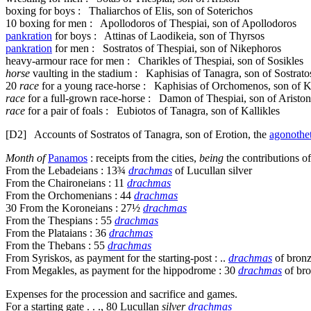
boxing for boys : Thaliarchos of Elis, son of Soterichos
10
boxing for men : Apollodoros of Thespiai, son of Apollodoros
pankration
for boys : Attinas of Laodikeia, son of Thyrsos
pankration
for men : Sostratos of Thespiai, son of Nikephoros
heavy-armour race for men : Charikles of Thespiai, son of Sosikles
horse
vaulting in the stadium : Kaphisias of Tanagra, son of Sostrato
20
race
for a young race-horse : Kaphisias of Orchomenos, son of K
race
for a full-grown race-horse : Damon of Thespiai, son of Ariston
race
for a pair of foals : Eubiotos of Tanagra, son of Kallikles
[D2]
Accounts of Sostratos of Tanagra, son of Erotion, the
agonothe
Month of
Panamos
: receipts from the cities,
being
the contributions o
From the Lebadeians : 13¾
drachmas
of Lucullan silver
From the Chaironeians : 11
drachmas
From the Orchomenians : 44
drachmas
30
From the Koroneians : 27½
drachmas
From the Thespians : 55
drachmas
From the Plataians : 36
drachmas
From the Thebans : 55
drachmas
From Syriskos, as payment for the starting-post : ..
drachmas
of bron
From Megakles, as payment for the hippodrome : 30
drachmas
of br
Expenses for the procession and sacrifice and games.
For a starting gate . . ., 80 Lucullan
silver
drachmas