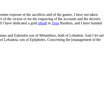
tire expense of the sacrifices and of the games. I have not taken
es
of the victors or for the engraving of the accounts and the decrees
0
I have dedicated a gold
phialē
to
Zeus
Basileus, and I have handed
anias and Euboulos son of Melanthios,
both
of Lebadeia. And
I let out
s of Lebadeia, son of Epōpheles. Concerning the [management of the