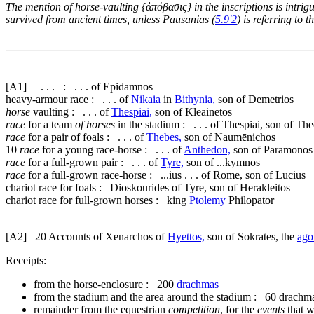
The mention of horse-vaulting {
ἀπόβασις
} in the inscriptions is intr
survived from ancient times, unless Pausanias (
5.9'2
) is referring to
[A1]
. . . : . . . of Epidamnos
heavy-armour race : . . . of
Nikaia
in
Bithynia,
son of Demetrios
horse
vaulting : . . . of
Thespiai,
son of Kleainetos
race
for a team
of horses
in the stadium : . . . of Thespiai, son of Th
race
for a pair of foals : . . . of
Thebes,
son of Naumēnichos
10
race
for a young race-horse : . . . of
Anthedon,
son of Paramonos
race
for a full-grown pair : . . . of
Tyre,
son of ...kymnos
race
for a full-grown race-horse : ...ius . . . of Rome, son of Lucius
chariot race for foals : Dioskourides of Tyre, son of Herakleitos
chariot race for full-grown horses : king
Ptolemy
Philopator
[A2]
20
Accounts of Xenarchos of
Hyettos,
son of Sokrates, the
ago
Receipts:
from the horse-enclosure : 200
drachmas
from the stadium and the area around the stadium : 60 drachm
remainder from the equestrian
competition
, for the
events
that w