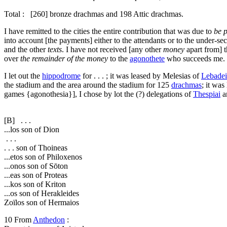
Total : [260] bronze drachmas and 198 Attic drachmas.
I have remitted to the cities the entire contribution that was due to
be 
into account [the payments] either to the attendants or to the under-sec
and the other
texts
. I have not received [any other
money
apart from] 
over
the remainder of the money
to the
agonothete
who succeeds me.
I let out the
hippodrome
for . . . ; it was leased by Melesias of
Lebadei
the stadium and the area around the stadium for 125
drachmas
; it wa
games {
agonothesia
}], I chose by lot the (?) delegations of
Thespiai
a
[B]
. . .
...los son of Dion
. . .
. . . son of Thoineas
...etos son of Philoxenos
...onos son of Sōton
...eas son of Proteas
...kos son of Kriton
...os son of Herakleides
Zoïlos son of Hermaios
10
From
Anthedon
: