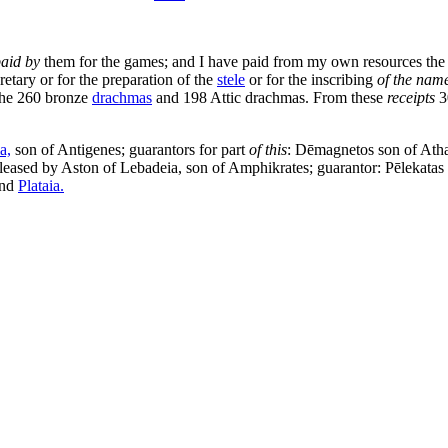
paid by
them for the games; and I have paid from my own resources the en
retary or for the preparation of the
stele
or for the inscribing
of the nam
the 260 bronze
drachmas
and 198 Attic drachmas. From these
receipts
3
a,
son of Antigenes; guarantors for part
of this
: Dēmagnetos son of Ath
s leased by Aston of Lebadeia, son of Amphikrates; guarantor: Pēlekata
nd
Plataia.