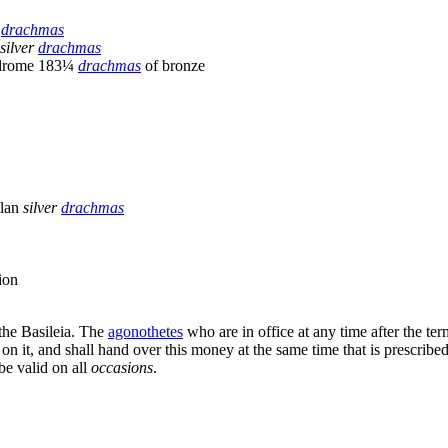
r
drachmas
silver
drachmas
odrome 183¼
drachmas
of bronze
llan
silver
drachmas
ion
the Basileia. The
agonothetes
who are in office at any time after the te
 on it, and shall hand over this money at the same time that is prescribed 
be valid on all
occasions
.