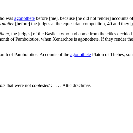
 who was
agonothete
before [me], because [he did not render] accounts of 
s
matter
[before] the judges at the equestrian competition,
40
and they [g
them
, the judges] of the Basileia who had come from the cities decided
onth of Pamboiotios, when Xenarchos is agonothete. If they render the 
onth of Pamboiotios. Accounts of the
agonothete
Platon of Thebes, son 
nts
that were not
contested
: . . . Attic drachmas