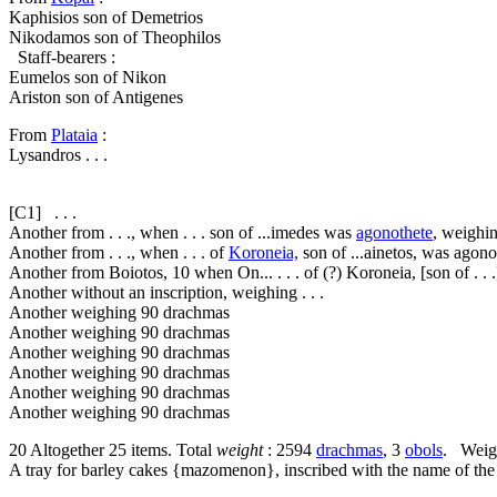
Kaphisios son of Demetrios
Nikodamos son of Theophilos
Staff-bearers :
Eumelos son of Nikon
Ariston son of Antigenes
From
Plataia
:
Lysandros . . .
[C1]
. . .
Another from . . ., when . . . son of ...imedes was
agonothete
, weighi
Another from . . ., when . . . of
Koroneia,
son of ...ainetos, was agon
Another from Boiotos,
10
when On... . . . of (?) Koroneia, [son of . . 
Another without an inscription, weighing . . .
Another weighing 90 drachmas
Another weighing 90 drachmas
Another weighing 90 drachmas
Another weighing 90 drachmas
Another weighing 90 drachmas
Another weighing 90 drachmas
20
Altogether 25 items. Total
weight
: 2594
drachmas
, 3
obols
. Weigh
A tray for barley cakes {
mazomenon
}, inscribed with the name of th