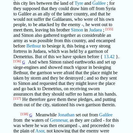
this city lies between the land of
Tyre
and
Galilee
; for
they supposed that they could draw him off from Syria
to Galilee as an ally of the latter country, and that he
would not suffer the Galilaeans, who were of his own
people, to be attacked by the enemy -, he went out to
meet them, leaving his brother
Simon
in
Judaea
;
[155]
and Simon also gathered together as considerable an
army as was possible from this country, and encamped
before
Bethsur
to besiege it, this being a very strong
fortress in Judaea, which was held by a garrison of
Demetrius. But of this we have spoken before {
13.42
}.
[156]
And when Simon raised earthworks and set up
G
siege-engines and showed much vigour in besieging
Bethsur, the garrison were afraid that the place might be
taken by storm and they be destroyed ; and so they sent
to Simon and requested that they might leave the place
and go back to Demetrius, on receiving sworn
assurances that they should suffer no harm at his hands.
[157]
He therefore gave them these pledges, and putting
them out of the city, stationed his own garrison therein.
[158]
Meanwhile
Jonathan
set out from
Galilee
G
from the waters of
Gennesar,
as they are called - for this
was where he was then encamped -, and proceeded to
the plain of
Asor,
not knowing that the enemy were