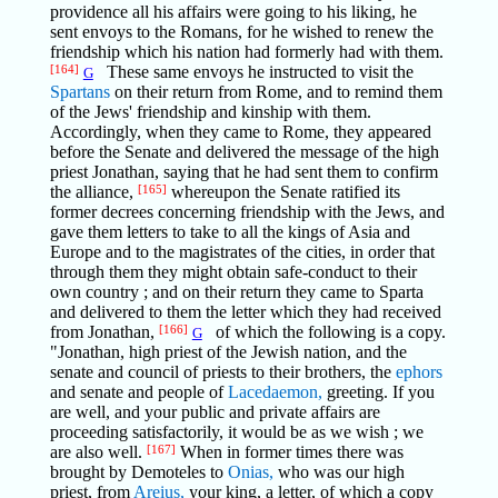
providence all his affairs were going to his liking, he
sent envoys to the Romans, for he wished to renew the
friendship which his nation had formerly had with them.
[164]
These same envoys he instructed to visit the
G
Spartans
on their return from Rome, and to remind them
of the Jews' friendship and kinship with them.
Accordingly, when they came to Rome, they appeared
before the Senate and delivered the message of the high
priest Jonathan, saying that he had sent them to confirm
the alliance,
[165]
whereupon the Senate ratified its
former decrees concerning friendship with the Jews, and
gave them letters to take to all the kings of Asia and
Europe and to the magistrates of the cities, in order that
through them they might obtain safe-conduct to their
own country ; and on their return they came to Sparta
and delivered to them the letter which they had received
from Jonathan,
[166]
of which the following is a copy.
G
"Jonathan, high priest of the Jewish nation, and the
senate and council of priests to their brothers, the
ephors
and senate and people of
Lacedaemon,
greeting. If you
are well, and your public and private affairs are
proceeding satisfactorily, it would be as we wish ; we
are also well.
[167]
When in former times there was
brought by Demoteles to
Onias,
who was our high
priest, from
Areius,
your king, a letter, of which a copy