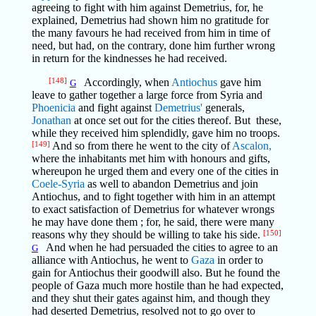
agreeing to fight with him against Demetrius, for, he
explained, Demetrius had shown him no gratitude for
the many favours he had received from him in time of
need, but had, on the contrary, done him further wrong
in return for the kindnesses he had received.
[148]
Accordingly, when
Antiochus
gave him
G
leave to gather together a large force from Syria and
Phoenicia
and fight against
Demetrius'
generals,
Jonathan
at once set out for the cities thereof. But these,
while they received him splendidly, gave him no troops.
[149]
And so from there he went to the city of
Ascalon,
where the inhabitants met him with honours and gifts,
whereupon he urged them and every one of the cities in
Coele-Syria
as well to abandon Demetrius and join
Antiochus, and to fight together with him in an attempt
to exact satisfaction of Demetrius for whatever wrongs
he may have done them ; for, he said, there were many
reasons why they should be willing to take his side.
[150]
And when he had persuaded the cities to agree to an
G
alliance with Antiochus, he went to
Gaza
in order to
gain for Antiochus their goodwill also. But he found the
people of Gaza much more hostile than he had expected,
and they shut their gates against him, and though they
had deserted Demetrius, resolved not to go over to