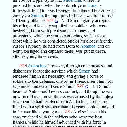
him out of Upper Syria into
Phoenicia,
where he
pursued him, and when he took refuge in
Dora,
a
fortress difficult to take, besieged him there. He also sent
envoys to
Simon,
the high priest of the Jews, to propose
a friendly alliance.
[224]
And Simon gladly accepted
G
his offer, and lavishly supplied the soldiers who were
besieging Dora with great sums of money and
provisions, which he sent to Antiochus, so that for a
short while he was considered one of his closest friends.
As for Tryphon, he fled from Dora to
Apamea,
and on
being besieged and captured there, was put to death,
after reigning three years.
[225]
Antiochus,
however, through covetousness and
dishonesty forgot the services which
Simon
had
rendered him in his necessity, and giving a force of
soldiers to Cendebaeus, one of his Friends, sent him off
to plunder Judaea and seize Simon.
[226]
But Simon
G
heard of Antiochus' lawless conduct, and though he was
now an old man, nevertheless was aroused by the unjust
treatment he had received from Antiochus, and being
filled with a spirit stronger than his years, took command
in the war like a young man.
[227]
And so he sent his
sons on ahead with the soldiers who were the best
fighters, while he himself advanced with his force in