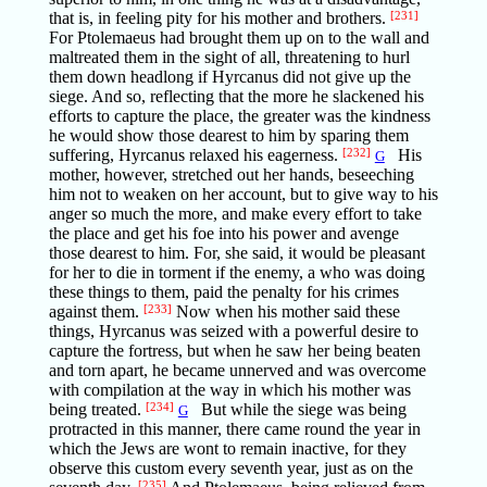
that is, in feeling pity for his mother and brothers.
[231]
For Ptolemaeus had brought them up on to the wall and
maltreated them in the sight of all, threatening to hurl
them down headlong if Hyrcanus did not give up the
siege. And so, reflecting that the more he slackened his
efforts to capture the place, the greater was the kindness
he would show those dearest to him by sparing them
suffering, Hyrcanus relaxed his eagerness.
[232]
His
G
mother, however, stretched out her hands, beseeching
him not to weaken on her account, but to give way to his
anger so much the more, and make every effort to take
the place and get his foe into his power and avenge
those dearest to him. For, she said, it would be pleasant
for her to die in torment if the enemy, a who was doing
these things to them, paid the penalty for his crimes
against them.
[233]
Now when his mother said these
things, Hyrcanus was seized with a powerful desire to
capture the fortress, but when he saw her being beaten
and torn apart, he became unnerved and was overcome
with compilation at the way in which his mother was
being treated.
[234]
But while the siege was being
G
protracted in this manner, there came round the year in
which the Jews are wont to remain inactive, for they
observe this custom every seventh year, just as on the
[235]