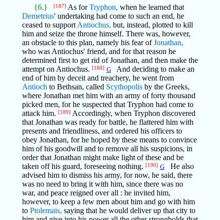
{6.}
[187]
As for
Tryphon,
when he learned that
Demetrius
' undertaking had come to such an end, he
ceased to support
Antiochus,
but, instead, plotted to kill
him and seize the throne himself. There was, however,
an obstacle to this plan, namely his fear of
Jonathan,
who was Antiochus' friend, and for that reason he
determined first to get rid of Jonathan, and then make the
attempt on Antiochus.
[188]
And deciding to make an
G
end of him by deceit and treachery, he went from
Antioch
to Bethsan, called
Scythopolis
by the Greeks,
where Jonathan met him with an army of forty thousand
picked men, for he suspected that Tryphon had come to
attack him.
[189]
Accordingly, when Tryphon discovered
that Jonathan was ready for battle, he flattered him with
presents and friendliness, and ordered his officers to
obey Jonathan, for he hoped by these means to convince
him of his goodwill and to remove all his suspicions, in
order that Jonathan might make light of these and be
taken off his guard, foreseeing nothing.
[190]
He also
G
advised him to dismiss his army, for now, he said, there
was no need to bring it with him, since there was no
war, and peace reigned over all : he invited him,
however, to keep a few men about him and go with him
to
Ptolemais,
saying that he would deliver up that city to
him and give into his power all the other strongholds that