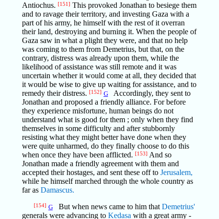
Antiochus.
[151]
This provoked Jonathan to besiege them
and to ravage their territory, and investing Gaza with a
part of his army, he himself with the rest of it overran
their land, destroying and burning it. When the people of
Gaza saw in what a plight they were, and that no help
was coming to them from Demetrius, but that, on the
contrary, distress was already upon them, while the
likelihood of assistance was still remote and it was
uncertain whether it would come at all, they decided that
it would be wise to give up waiting for assistance, and to
remedy their distress.
[152]
Accordingly, they sent to
G
Jonathan and proposed a friendly alliance. For before
they experience misfortune, human beings do not
understand what is good for them ; only when they find
themselves in some difficulty and after stubbornly
resisting what they might better have done when they
were quite unharmed, do they finally choose to do this
when once they have been afflicted.
[153]
And so
Jonathan made a friendly agreement with them and
accepted their hostages, and sent these off to
Jerusalem,
while he himself marched through the whole country as
far as
Damascus.
[154]
But when news came to him that
Demetrius'
G
generals were advancing to
Kedasa
with a great army -