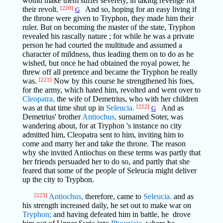
would make them suffer severely, in taking revenge for
their revolt.
[220]
And so, hoping for an easy living if
G
the throne were given to Tryphon, they made him their
ruler. But on becoming the master of the state, Tryphon
revealed his rascally nature ; for while he was a private
person he had courted the multitude and assumed a
character of mildness, thus leading them on to do as he
wished, but once he had obtained the royal power, he
threw off all pretence and became the Tryphon he really
was.
[221]
Now by this course he strengthened his foes,
for the army, which hated him, revolted and went over to
Cleopatra,
the wife of Demetrius, who with her children
was at that time shut up in
Seleucia.
[222]
And as
G
Demetrius' brother
Antiochus,
surnamed Soter, was
wandering about, for at Tryphon 's instance no city
admitted him, Cleopatra sent to him, inviting him to
come and marry her and take the throne. The reason
why she invited Antiochus on these terms was partly that
her friends persuaded her to do so, and partly that she
feared that some of the people of Seleucia might deliver
up the city to Tryphon.
[223]
Antiochus,
therefore, came to
Seleucia.
and as
his strength increased daily, he set out to make war on
Tryphon;
and having defeated him in battle, he drove