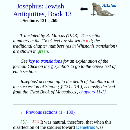
Josephus: Jewish
Antiquities, Book 13
Sections 131 - 269
Translated by R. Marcus (1943). The section
numbers in the Greek text are shown in
red
; the
traditional chapter numbers (as in Whiston's translation)
are shown in
green
.
See
key to translations
for an explanation of the
format. Click on the
symbols to go to the Greek text of
G
each section.
Josephus' account, up to the death of Jonathan and
the succession of Simon ( § 131-214 ), is mostly derived
from the 'First Book of Maccabees',
chapters 11-13
.
← Previous sections (1 - 130)
{5.}
[131]
It was natural, therefore, that when this
disaffection of the soldiers toward
Demetrius
was