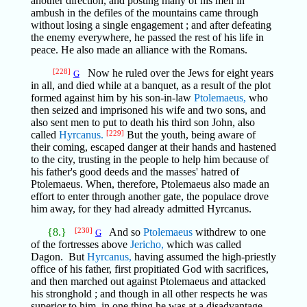
another direction, and posting many of his men in
ambush in the defiles of the mountains came through
without losing a single engagement ; and after defeating
the enemy everywhere, he passed the rest of his life in
peace. He also made an alliance with the Romans.
[228]
Now he ruled over the Jews for eight years
G
in all, and died while at a banquet, as a result of the plot
formed against him by his son-in-law
Ptolemaeus,
who
then seized and imprisoned his wife and two sons, and
also sent men to put to death his third son John, also
called
Hyrcanus.
[229]
But the youth, being aware of
their coming, escaped danger at their hands and hastened
to the city, trusting in the people to help him because of
his father's good deeds and the masses' hatred of
Ptolemaeus. When, therefore, Ptolemaeus also made an
effort to enter through another gate, the populace drove
him away, for they had already admitted Hyrcanus.
{8.}
[230]
And so
Ptolemaeus
withdrew to one
G
of the fortresses above
Jericho,
which was called
Dagon. But
Hyrcanus,
having assumed the high-priestly
office of his father, first propitiated God with sacrifices,
and then marched out against Ptolemaeus and attacked
his stronghold ; and though in all other respects he was
superior to him, in one thing he was at a disadvantage,