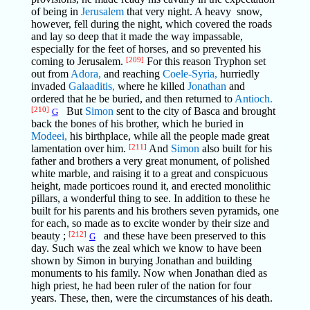
of being in
Jerusalem
that very night. A heavy snow,
however, fell during the night, which covered the roads
and lay so deep that it made the way impassable,
especially for the feet of horses, and so prevented his
coming to Jerusalem.
[209]
For this reason Tryphon set
out from
Adora,
and reaching
Coele-Syria,
hurriedly
invaded
Galaaditis,
where he killed
Jonathan
and
ordered that he be buried, and then returned to
Antioch.
[210]
But
Simon
sent to the city of Basca and brought
G
back the bones of his brother, which he buried in
Modeei,
his birthplace, while all the people made great
lamentation over him.
[211]
And
Simon
also built for his
father and brothers a very great monument, of polished
white marble, and raising it to a great and conspicuous
height, made porticoes round it, and erected monolithic
pillars, a wonderful thing to see. In addition to these he
built for his parents and his brothers seven pyramids, one
for each, so made as to excite wonder by their size and
beauty ;
[212]
and these have been preserved to this
G
day. Such was the zeal which we know to have been
shown by Simon in burying Jonathan and building
monuments to his family. Now when Jonathan died as
high priest, he had been ruler of the nation for four
years. These, then, were the circumstances of his death.