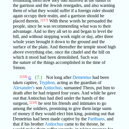
reminding them how they had suffered at the hands of
the garrison and the Jewish renegades, and also warning
them of what they would suffer if a foreign ruler should
again occupy their realm, and a garrison should be
placed therein.
[217]
With these words he persuaded the
people, since he was recommending what was to their
advantage. And so they all set to and began to level the
hill, and without stopping work night or day, after three
whole years brought it down to the ground and the
surface of the plain. And thereafter the temple stood high
above everything else, once the citadel and the hill on
which it stood had been demolished. Such was
the nature of the things accomplished in the time of
Simon.
[218]
{7.}
Not long after
Demetrius
had been
G
taken captive,
Tryphon,
acting as the guardian of
Alexander's
son
Antiochus,
surnamed Theos, put him to
death after he had reigned four years. And while he gave
out that Antiochus had died under the hands of the
surgeon,
[219]
he sent his friends and intimates to go
among the soldiers, promising to give them large sums
of money if they would elect him king, pointing out that
Demetrius had been made captive by the
Parthians,
and
that if his brother
Antiochus
came to the throne, he