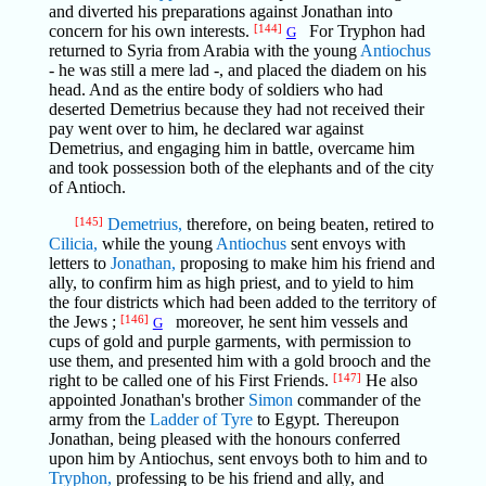
and diverted his preparations against Jonathan into
concern for his own interests.
[144]
For Tryphon had
G
returned to Syria from Arabia with the young
Antiochus
- he was still a mere lad -, and placed the diadem on his
head. And as the entire body of soldiers who had
deserted Demetrius because they had not received their
pay went over to him, he declared war against
Demetrius, and engaging him in battle, overcame him
and took possession both of the elephants and of the city
of Antioch.
[145]
Demetrius,
therefore, on being beaten, retired to
Cilicia,
while the young
Antiochus
sent envoys with
letters to
Jonathan,
proposing to make him his friend and
ally, to confirm him as high priest, and to yield to him
the four districts which had been added to the territory of
the Jews ;
[146]
moreover, he sent him vessels and
G
cups of gold and purple garments, with permission to
use them, and presented him with a gold brooch and the
right to be called one of his First Friends.
[147]
He also
appointed Jonathan's brother
Simon
commander of the
army from the
Ladder of Tyre
to Egypt. Thereupon
Jonathan, being pleased with the honours conferred
upon him by Antiochus, sent envoys both to him and to
Tryphon,
professing to be his friend and ally, and