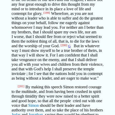
any fear great enough to drive this thought from my
mind or to introduce in its place a love of life and
contempt for glory.
[199]
Wherefore, as you are not
without a leader who is able to suffer and do the greatest
things on your behalf, follow me eagerly against
whomsoever I may lead you. For neither am I better than
my brothers, that I should spare my own life, nor am
I worse, that I should flee from or reject what seemed to
them the noblest thing of all, that is, to die for the laws
and the worship of your God.
[200]
But in whatever
G
way I must show myself to be a true brother of theirs, in
that way I will show it. For I am confident that I shall
take vengeance on the enemy, and that I shall deliver
you all with your wives and children from their violence,
and that with God's help I shall preserve the temple
inviolate ; for I see that the nations hold you in contempt
as being without a leader, and are eager to make war."
[201]
By making this speech Simon restored courage
to the multitude, and from having been crushed in spirit
through timidity they were now raised to a better spirit
and good hope, so that all the people cried out with one
voice that
Simon
should be their leader and have
authority over them, and so take the place of his brothers
Judas
and
Jonathan,
saying they would be obedient to