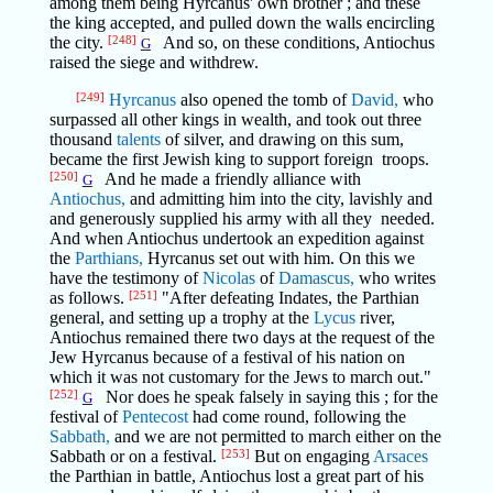
among them being Hyrcanus' own brother ; and these
the king accepted, and pulled down the walls encircling
the city.
[248]
And so, on these conditions, Antiochus
G
raised the siege and withdrew.
[249]
Hyrcanus
also opened the tomb of
David,
who
surpassed all other kings in wealth, and took out three
thousand
talents
of silver, and drawing on this sum,
became the first Jewish king to support foreign troops.
[250]
And he made a friendly alliance with
G
Antiochus,
and admitting him into the city, lavishly and
and generously supplied his army with all they needed.
And when Antiochus undertook an expedition against
the
Parthians,
Hyrcanus set out with him. On this we
have the testimony of
Nicolas
of
Damascus,
who writes
as follows.
[251]
"After defeating Indates, the Parthian
general, and setting up a trophy at the
Lycus
river,
Antiochus remained there two days at the request of the
Jew Hyrcanus because of a festival of his nation on
which it was not customary for the Jews to march out."
[252]
Nor does he speak falsely in saying this ; for the
G
festival of
Pentecost
had come round, following the
Sabbath,
and we are not permitted to march either on the
Sabbath or on a festival.
[253]
But on engaging
Arsaces
the Parthian in battle, Antiochus lost a great part of his