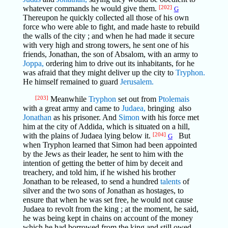
whatever commands he would give them.
[202]
G
Thereupon he quickly collected all those of his own
force who were able to fight, and made haste to rebuild
the walls of the city ; and when he had made it secure
with very high and strong towers, he sent one of his
friends, Jonathan, the son of Absalom, with an army to
Joppa,
ordering him to drive out its inhabitants, for he
was afraid that they might deliver up the city to
Tryphon.
He himself remained to guard
Jerusalem.
[203]
Meanwhile
Tryphon
set out from
Ptolemais
with a great army and came to
Judaea,
bringing also
Jonathan
as his prisoner. And
Simon
with his force met
him at the city of Addida, which is situated on a hill,
with the plains of Judaea lying below it.
[204]
But
G
when Tryphon learned that Simon had been appointed
by the Jews as their leader, he sent to him with the
intention of getting the better of him by deceit and
treachery, and told him, if he wished his brother
Jonathan to be released, to send a hundred
talents
of
silver and the two sons of Jonathan as hostages, to
ensure that when he was set free, he would not cause
Judaea to revolt from the king ; at the moment, he said,
he was being kept in chains on account of the money
which he had borrowed from the king and still owed