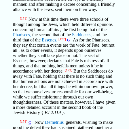
manner, and after making a decree concerning a friendly
alliance with the Jews, sent them on their way.
[171]
Now at this time there were three schools of
thought among the Jews, which held different opinions
concerning human affairs ; the first being that of the
Pharisees,
the second that of the
Sadducees,
and the
third that of the
Essenes.
[172]
As for the Pharisees,
G
they say that certain events are the work of Fate, but not
all ; as to other events, it depends upon ourselves
whether they shall take place or not. The sect of
Essenes, however, declares that Fate is mistress of all
things, and that nothing befalls men unless it be in
accordance with her decree.
[173]
But the Sadducees do
away with Fate, holding that there is no such thing and
that human actions are not achieved in accordance with
her decree, but that all things lie within our own power,
so that we ourselves are responsible for our well-being,
while we suffer misfortune through our own
thoughtlessness. Of these matters, however, I have given
a more detailed account in the second book of the
Jewish History {
BJ 2.119
}.
[174]
Now
Demetrius'
generals, wishing to make
G
good the defeat they had sustained, gathered together a