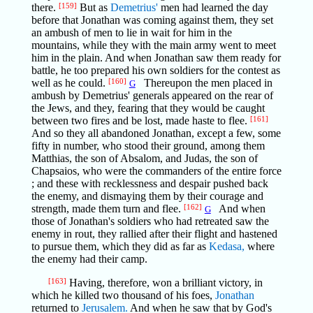
there.
[159]
But as
Demetrius'
men had learned the day
before that Jonathan was coming against them, they set
an ambush of men to lie in wait for him in the
mountains, while they with the main army went to meet
him in the plain. And when Jonathan saw them ready for
battle, he too prepared his own soldiers for the contest as
well as he could.
[160]
Thereupon the men placed in
G
ambush by Demetrius' generals appeared on the rear of
the Jews, and they, fearing that they would be caught
between two fires and be lost, made haste to flee.
[161]
And so they all abandoned Jonathan, except a few, some
fifty in number, who stood their ground, among them
Matthias, the son of Absalom, and Judas, the son of
Chapsaios, who were the commanders of the entire force
; and these with recklessness and despair pushed back
the enemy, and dismaying them by their courage and
strength, made them turn and flee.
[162]
And when
G
those of Jonathan's soldiers who had retreated saw the
enemy in rout, they rallied after their flight and hastened
to pursue them, which they did as far as
Kedasa,
where
the enemy had their camp.
[163]
Having, therefore, won a brilliant victory, in
which he killed two thousand of his foes,
Jonathan
returned to
Jerusalem.
And when he saw that by God's