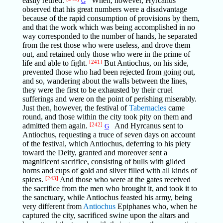
easily retired.
When, however, Hyrcanus
G
observed that his great numbers were a disadvantage
because of the rapid consumption of provisions by them,
and that the work which was being accomplished in no
way corresponded to the number of hands, he separated
from the rest those who were useless, and drove them
out, and retained only those who were in the prime of
life and able to fight.
[241]
But Antiochus, on his side,
prevented those who had been rejected from going out,
and so, wandering about the walls between the lines,
they were the first to be exhausted by their cruel
sufferings and were on the point of perishing miserably.
Just then, however, the festival of
Tabernacles
came
round, and those within the city took pity on them and
admitted them again.
[242]
And Hyrcanus sent to
G
Antiochus, requesting a truce of seven days on account
of the festival, which Antiochus, deferring to his piety
toward the Deity, granted and moreover sent a
magnificent sacrifice, consisting of bulls with gilded
horns and cups of gold and silver filled with all kinds of
spices.
[243]
And those who were at the gates received
the sacrifice from the men who brought it, and took it to
the sanctuary, while Antiochus feasted his army, being
very different from
Antiochus
Epiphanes who, when he
captured the city, sacrificed swine upon the altars and