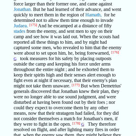
force larger than their former one, and came against
Jonathan.
But he had learned of their advance, and went
quickly to meet them in the region of
Hamath,
for he
determined not to allow them time enough to invade
Judaea.
[175]
And he encamped at a distance of fifty
stades
from the enemy, and sent men to spy on their
camp and see how it was laid out. When the scouts had
reported all these things to him, and by night had
captured some men, who revealed to him that the enemy
were about to set upon him, he, being forewarned,
[176]
took measures for his safety by placing outposts
G
outside the camp and keeping his force under arms
throughout the entire night ; and he exhorted them to
keep their spirits high and their senses alert enough to
fight even at night if necessary, that their enemy's plan
might not take them unaware.
[177]
But when Demetrius'
generals discovered that Jonathan knew their plan, they
were no longer able to use sound judgment, and were
disturbed at having been found out by their foes ; nor
could they expect to overcome them by any other
means, now that their stratagem had failed, for they did
not consider themselves a match for Jonathan's men, if
they were to fight in the open.
[178]
They therefore
G
resolved on flight, and after lighting many fires in order
that, when the enemy saw them, they might believe they