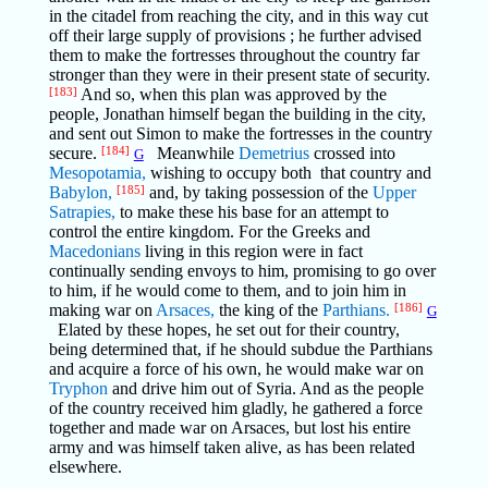
in the citadel from reaching the city, and in this way cut
off their large supply of provisions ; he further advised
them to make the fortresses throughout the country far
stronger than they were in their present state of security.
[183]
And so, when this plan was approved by the
people, Jonathan himself began the building in the city,
and sent out Simon to make the fortresses in the country
secure.
[184]
Meanwhile
Demetrius
crossed into
G
Mesopotamia,
wishing to occupy both that country and
Babylon,
[185]
and, by taking possession of the
Upper
Satrapies,
to make these his base for an attempt to
control the entire kingdom. For the Greeks and
Macedonians
living in this region were in fact
continually sending envoys to him, promising to go over
to him, if he would come to them, and to join him in
making war on
Arsaces,
the king of the
Parthians.
[186]
G
Elated by these hopes, he set out for their country,
being determined that, if he should subdue the Parthians
and acquire a force of his own, he would make war on
Tryphon
and drive him out of Syria. And as the people
of the country received him gladly, he gathered a force
together and made war on Arsaces, but lost his entire
army and was himself taken alive, as has been related
elsewhere.