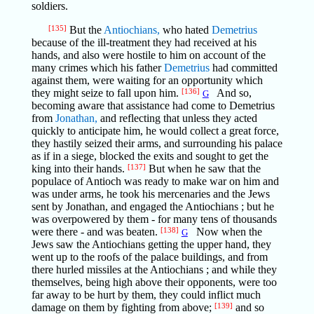
soldiers.
[135]
But the
Antiochians,
who hated
Demetrius
because of the ill-treatment they had received at his
hands, and also were hostile to him on account of the
many crimes which his father
Demetrius
had committed
against them, were waiting for an opportunity which
they might seize to fall upon him.
[136]
And so,
G
becoming aware that assistance had come to Demetrius
from
Jonathan,
and reflecting that unless they acted
quickly to anticipate him, he would collect a great force,
they hastily seized their arms, and surrounding his palace
as if in a siege, blocked the exits and sought to get the
king into their hands.
[137]
But when he saw that the
populace of Antioch was ready to make war on him and
was under arms, he took his mercenaries and the Jews
sent by Jonathan, and engaged the Antiochians ; but he
was overpowered by them - for many tens of thousands
were there - and was beaten.
[138]
Now when the
G
Jews saw the Antiochians getting the upper hand, they
went up to the roofs of the palace buildings, and from
there hurled missiles at the Antiochians ; and while they
themselves, being high above their opponents, were too
far away to be hurt by them, they could inflict much
damage on them by fighting from above;
[139]
and so