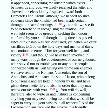
is appended, concerning the kinship which exists
between us and you, we gladly received the letter and
showed ourselves kindly disposed toward both
Demoteles and Areius, although we needed no such
evidence since the kinship had been made certain
through our sacred writings ;
[168]
nor did we see fit
G
to be beforehand in recognising the relation, lest
we might seem to be greedy in seeking the honour
conferred by you ; and though a long time has passed
since our kinship was first discussed, yet, when we offer
sacrifices to God on the holy days and memorial days,
we continue to entreat Him for your well-being and
victory.
[169]
And though we have been involved in
many wars through the covetousness of our neighbours,
we resolved not to trouble you ur any other people
connected with us. But having overcome our enemies,
we have sent to the Romans Numenius, the son of
Antiochus, and Antipater, the son of Jason, who belong
to our senate and are held in honour by us, and have
given them a letter to you also, in order that they may
renew our ties with you.
[170]
You will do well,
G
therefore, also to write us and instruct us concerning
anything you may need, being assured that we shall be
eager to carry out your wishes in all respects." And the
Lacedaemonians received the envoys in a friendly