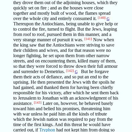
they drove them out of the adjoining houses, which they
quickly set on fire ; and as the houses were close
together and mostly built of wood, the flames spread
over the whole city and entirely consumed it.
[140]
G
Thereupon the Antiochians, being unable to give help or
to control the fire, turned to flight. But the Jews, leaping
from roof to roof, pursued them in this manner, and a
very strange manner of pursuit it was.
[141]
Now when
the king saw that the Antiochians were striving to save
their children and wives, and for that reason were no
longer fighting, he set upon them from other narrow
streets, and on encountering them, killed many of them,
so that they were forced to throw down their full armour
and surrender to Demetrius.
[142]
But he forgave
G
them their acts of defiance, and so put an end to the
uprising. He then presented the Jews with the spoils he
had gained, and thanked them for having been chiefly
responsible for his victory, after which he sent them back
to Jerusalem to Jonathan with an acknowledgment of his
assistance.
[143]
Later on, however, he behaved basely
toward him and belied his promises, threatening him
with war unless he paid him all the kinds of tribute
which the Jewish nation was required to pay from the
time of the first kings. And this threat he would have
carried out, if
Tryphon
had not kept him from doing so