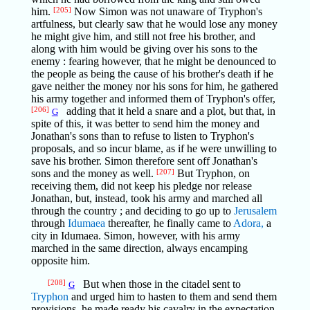
him.
[205]
Now Simon was not unaware of Tryphon's
artfulness, but clearly saw that he would lose any money
he might give him, and still not free his brother, and
along with him would be giving over his sons to the
enemy : fearing however, that he might be denounced to
the people as being the cause of his brother's death if he
gave neither the money nor his sons for him, he gathered
his army together and informed them of Tryphon's offer,
[206]
adding that it held a snare and a plot, but that, in
G
spite of this, it was better to send him the money and
Jonathan's sons than to refuse to listen to Tryphon's
proposals, and so incur blame, as if he were unwilling to
save his brother. Simon therefore sent off Jonathan's
sons and the money as well.
[207]
But Tryphon, on
receiving them, did not keep his pledge nor release
Jonathan, but, instead, took his army and marched all
through the country ; and deciding to go up to
Jerusalem
through
Idumaea
thereafter, he finally came to
Adora,
a
city in Idumaea. Simon, however, with his army
marched in the same direction, always encamping
opposite him.
[208]
But when those in the citadel sent to
G
Tryphon
and urged him to hasten to them and send them
provisions, he made ready his cavalry in the expectation