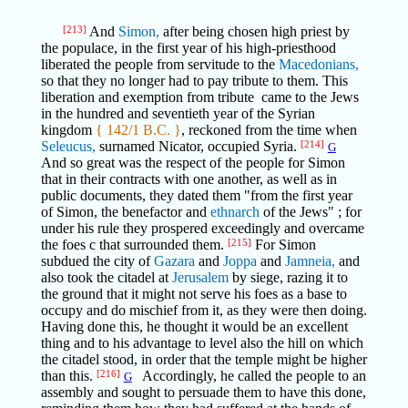
[213]
And
Simon,
after being chosen high priest by
the populace, in the first year of his high-priesthood
liberated the people from servitude to the
Macedonians,
so that they no longer had to pay tribute to them. This
liberation and exemption from tribute came to the Jews
in the hundred and seventieth year of the Syrian
kingdom
{ 142/1 B.C. }
, reckoned from the time when
Seleucus,
surnamed Nicator, occupied Syria.
[214]
G
And so great was the respect of the people for Simon
that in their contracts with one another, as well as in
public documents, they dated them "from the first year
of Simon, the benefactor and
ethnarch
of the Jews" ; for
under his rule they prospered exceedingly and overcame
the foes c that surrounded them.
[215]
For Simon
subdued the city of
Gazara
and
Joppa
and
Jamneia,
and
also took the citadel at
Jerusalem
by siege, razing it to
the ground that it might not serve his foes as a base to
occupy and do mischief from it, as they were then doing.
Having done this, he thought it would be an excellent
thing and to his advantage to level also the hill on which
the citadel stood, in order that the temple might be higher
than this.
[216]
Accordingly, he called the people to an
G
assembly and sought to persuade them to have this done,