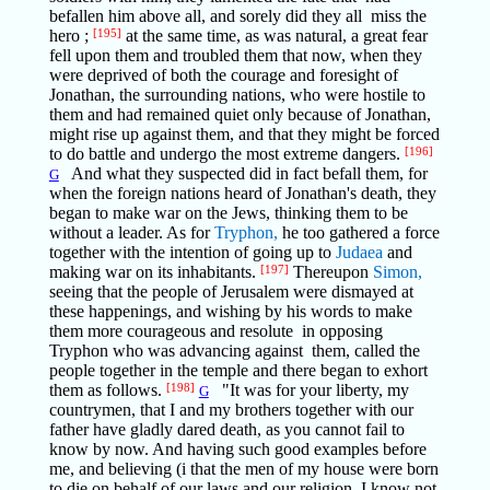
befallen him above all, and sorely did they all miss the
hero ;
[195]
at the same time, as was natural, a great fear
fell upon them and troubled them that now, when they
were deprived of both the courage and foresight of
Jonathan, the surrounding nations, who were hostile to
them and had remained quiet only because of Jonathan,
might rise up against them, and that they might be forced
to do battle and undergo the most extreme dangers.
[196]
And what they suspected did in fact befall them, for
G
when the foreign nations heard of Jonathan's death, they
began to make war on the Jews, thinking them to be
without a leader. As for
Tryphon,
he too gathered a force
together with the intention of going up to
Judaea
and
making war on its inhabitants.
[197]
Thereupon
Simon,
seeing that the people of Jerusalem were dismayed at
these happenings, and wishing by his words to make
them more courageous and resolute in opposing
Tryphon who was advancing against them, called the
people together in the temple and there began to exhort
them as follows.
[198]
"It was for your liberty, my
G
countrymen, that I and my brothers together with our
father have gladly dared death, as you cannot fail to
know by now. And having such good examples before
me, and believing (i that the men of my house were born
to die on behalf of our laws and our religion, I know not