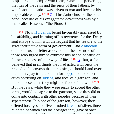
bespattered the temple with their grease, thus perverting
the rites of the Jews and the piety of their fathers, by
which acts the nation was driven to war and became his
implacable enemy.
[244]
This Antiochus, on the other
G
hand, because of his exaggerated devoutness was by all
men called Eusebes {"the Pious"}.
[245]
Now
Hyrcanus,
being favourably impressed by
his affability, and learning of his reverence for the Deity,
sent envoys to him with the request that he restore to the
Jews their native form of government. And
Antiochus
did not thrust his letter aside, nor did he take note of
those who urged him to extirpate this nation because of
the separateness of their way of life,
[246]
but, as he
G
believed that in all things they had acted with piety, he
replied to the envoys that the besieged should hand over
their arms, pay tribute to him for
Joppa
and the other
cities bordering on
Judaea,
and receive a garrison, and
that on these terms they might be freed of the war.
[247]
But the Jews, while they were ready to accept the other
terms, would not agree to the garrison, since they did not
come into contact with other peoples because of their
separateness. In place of the garrison, however, they
offered hostages and five hundred
talents
of silver, three
hundred of which and the hostages they gave at once