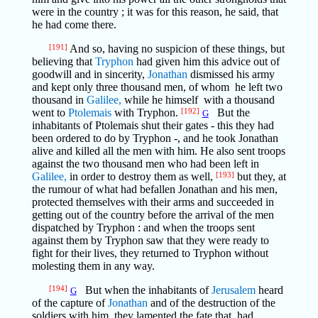
were in the country ; it was for this reason, he said, that
he had come there.
[191]
And so, having no suspicion of these things, but
believing that
Tryphon
had given him this advice out of
goodwill and in sincerity,
Jonathan
dismissed his army
and kept only three thousand men, of whom he left two
thousand in
Galilee,
while he himself with a thousand
went to
Ptolemais
with Tryphon.
[192]
But the
G
inhabitants of Ptolemais shut their gates - this they had
been ordered to do by Tryphon -, and he took Jonathan
alive and killed all the men with him. He also sent troops
against the two thousand men who had been left in
Galilee,
in order to destroy them as well,
[193]
but they, at
the rumour of what had befallen Jonathan and his men,
protected themselves with their arms and succeeded in
getting out of the country before the arrival of the men
dispatched by Tryphon : and when the troops sent
against them by Tryphon saw that they were ready to
fight for their lives, they returned to Tryphon without
molesting them in any way.
[194]
But when the inhabitants of
Jerusalem
heard
G
of the capture of
Jonathan
and of the destruction of the
soldiers with him, they lamented the fate that had