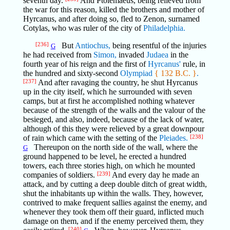
seventh day.
And Ptolemaeus, being relieved from
the war for this reason, killed the brothers and mother of
Hyrcanus, and after doing so, fled to Zenon, surnamed
Cotylas, who was ruler of the city of
Philadelphia.
[236]
But
Antiochus,
being resentful of the injuries
G
he had received from
Simon,
invaded
Judaea
in the
fourth year of his reign and the first of
Hyrcanus'
rule, in
the hundred and sixty-second
Olympiad
{ 132 B.C. }
.
[237]
And after ravaging the country, he shut Hyrcanus
up in the city itself, which he surrounded with seven
camps, but at first he accomplished nothing whatever
because of the strength of the walls and the valour of the
besieged, and also, indeed, because of the lack of water,
although of this they were relieved by a great downpour
of rain which came with the setting of the
Pleiades.
[238]
Thereupon on the north side of the wall, where the
G
ground happened to be level, he erected a hundred
towers, each three stories high, on which he mounted
companies of soldiers.
[239]
And every day he made an
attack, and by cutting a deep double ditch of great width,
shut the inhabitants up within the walls. They, however,
contrived to make frequent sallies against the enemy, and
whenever they took them off their guard, inflicted much
damage on them, and if the enemy perceived them, they
[240]