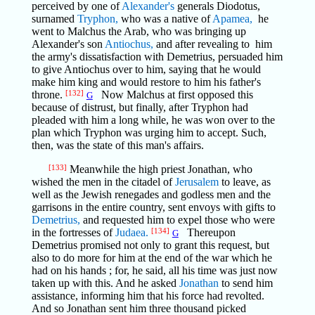
perceived by one of
Alexander's
generals Diodotus,
surnamed
Tryphon,
who was a native of
Apamea,
he
went to Malchus the Arab, who was bringing up
Alexander's son
Antiochus,
and after revealing to him
the army's dissatisfaction with Demetrius, persuaded him
to give Antiochus over to him, saying that he would
make him king and would restore to him his father's
throne.
[132]
Now Malchus at first opposed this
G
because of distrust, but finally, after Tryphon had
pleaded with him a long while, he was won over to the
plan which Tryphon was urging him to accept. Such,
then, was the state of this man's affairs.
[133]
Meanwhile the high priest Jonathan, who
wished the men in the citadel of
Jerusalem
to leave, as
well as the Jewish renegades and godless men and the
garrisons in the entire country, sent envoys with gifts to
Demetrius,
and requested him to expel those who were
in the fortresses of
Judaea.
[134]
Thereupon
G
Demetrius promised not only to grant this request, but
also to do more for him at the end of the war which he
had on his hands ; for, he said, all his time was just now
taken up with this. And he asked
Jonathan
to send him
assistance, informing him that his force had revolted.
And so Jonathan sent him three thousand picked