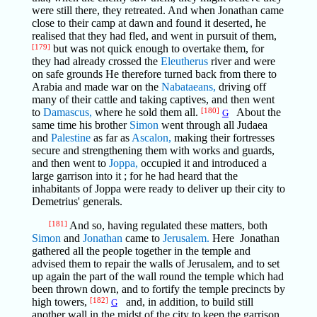
were still there, they retreated. And when Jonathan came
close to their camp at dawn and found it deserted, he
realised that they had fled, and went in pursuit of them,
[179]
but was not quick enough to overtake them, for
they had already crossed the
Eleutherus
river and were
on safe grounds He therefore turned back from there to
Arabia and made war on the
Nabataeans,
driving off
many of their cattle and taking captives, and then went
to
Damascus,
where he sold them all.
[180]
About the
G
same time his brother
Simon
went through all Judaea
and
Palestine
as far as
Ascalon,
making their fortresses
secure and strengthening them with works and guards,
and then went to
Joppa,
occupied it and introduced a
large garrison into it ; for he had heard that the
inhabitants of Joppa were ready to deliver up their city to
Demetrius' generals.
[181]
And so, having regulated these matters, both
Simon
and
Jonathan
came to
Jerusalem.
Here Jonathan
gathered all the people together in the temple and
advised them to repair the walls of Jerusalem, and to set
up again the part of the wall round the temple which had
been thrown down, and to fortify the temple precincts by
high towers,
[182]
and, in addition, to build still
G
another wall in the midst of the city to keep the garrison