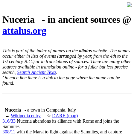
Nuceria - in ancient sources @
attalus.org
This is part of the index of names on the
attalus
website. The names
occur either in lists of events (arranged by year, from the 4th to the
1st century B.C.) or in translations of sources. There are many other
sources available in translation online - for a fuller but less precise
search,
Search Ancient Texts
.
On each line there is a link to the page where the name can be
found.
Nuceria
- a town in Campania, Italy
→
Wikipedia entry
☆
DARE (map)
316/33
Nuceria abandons its alliance with Rome and joins the
Samnites.
308/11
with the Marsi to fight against the Samnites, and capture