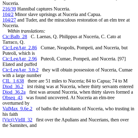
Nuceria.
216/39
Hannibal captures Nuceria.
104/2
Minor slave uprisings at Nuceria and Capua.
104/27
and Tuder, and the miraculous restoration of an elm tree at
Nuceria.
Within translations:
Cic:Balb_28
C. Laenas, Q. Philippus at Nuceria, C. Cato at
Tarraco, Q.
Cic:LegAgr_2.86
Cumae, Neapolis, Pompeii, and Nuceria, but
Puteoli, which is
Cic:LegAgr_2.96
Puteoli, Cumae, Pompeii, and Nuceria. [97]
Elated and puffed
Cic:LegAgr_3.fr.2
they will obtain possession of Nuceria, Cumae
with a large number
CIL_1.638
there are 51 miles to Nuceria; 84 to Capua; 74 to M
Diod_36.2
irst rising was at Nuceria, where thirty servants entered
Diod_36.2a
first was around Nuceria, when thirty slaves formed a
Obseq_43
was found uncovered. At Nuceria an elm-tree
overturned by
ValMax_9.6e.2
of baths the inhabitants of Nuceria, who trusting in
his faith
[Vict]:VirIll_32
first over the Apulians and Nucerians, then over
the Samnites, and