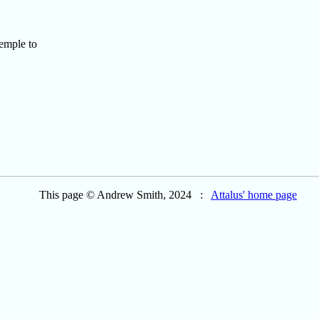
emple to
This page © Andrew Smith, 2024 :
Attalus' home page