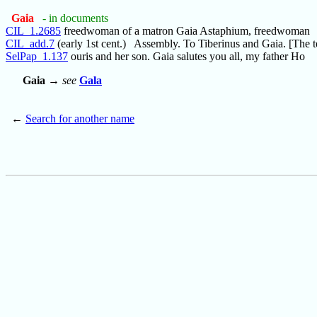
Gaia
- in documents
CIL_1.2685
freedwoman of a matron Gaia Astaphium, freedwoman
CIL_add.7
(early 1st cent.) Assembly. To Tiberinus and Gaia. [The t
SelPap_1.137
ouris and her son. Gaia salutes you all, my father Ho
Gaia
→
see
Gala
←
Search for another name