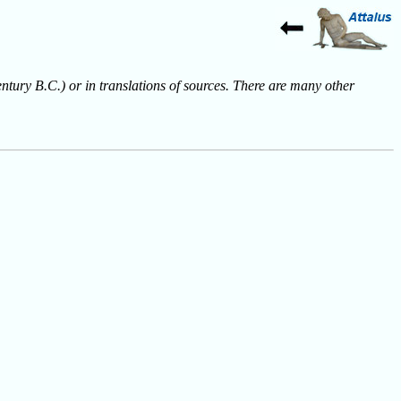
entury B.C.) or in translations of sources. There are many other