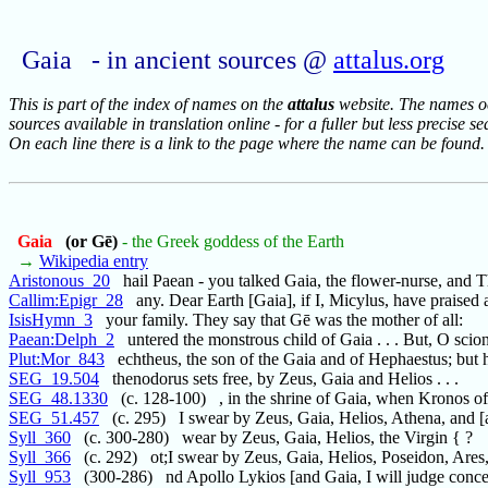
Gaia - in ancient sources @
attalus.org
This is part of the index of names on the
attalus
website. The names occ
sources available in translation online - for a fuller but less precise s
On each line there is a link to the page where the name can be found.
Gaia
(or Gē)
- the Greek goddess of the Earth
→
Wikipedia entry
Aristonous_20
hail Paean - you talked Gaia, the flower-nurse, and 
Callim:Epigr_28
any. Dear Earth [Gaia], if I, Micylus, have praised 
IsisHymn_3
your family. They say that Gē was the mother of all:
Paean:Delph_2
untered the monstrous child of Gaia . . . But, O scion
Plut:Mor_843
echtheus, the son of the Gaia and of Hephaestus; but 
SEG_19.504
thenodorus sets free, by Zeus, Gaia and Helios . . .
SEG_48.1330
(c. 128-100) , in the shrine of Gaia, when Kronos of
SEG_51.457
(c. 295) I swear by Zeus, Gaia, Helios, Athena, and [a
Syll_360
(c. 300-280) wear by Zeus, Gaia, Helios, the Virgin { ?
Syll_366
(c. 292) ot;I swear by Zeus, Gaia, Helios, Poseidon, Ares
Syll_953
(300-286) nd Apollo Lykios [and Gaia, I will judge conce