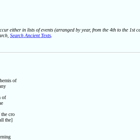
ur either in lists of events (arranged by year, from the 4th to the 1st c
earch,
Search Ancient Texts
.
Themis of
any
 of
he
 the cro
ll the]
,
rning