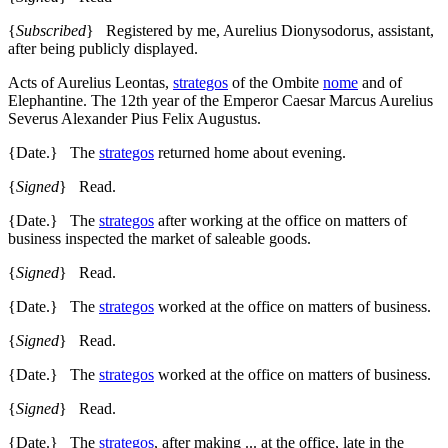
{
Subscribed
} Registered by me, Aurelius Dionysodorus, assistant,
after being publicly displayed.
Acts of Aurelius Leontas,
strategos
of the Ombite
nome
and of
Elephantine. The 12th year of the Emperor Caesar Marcus Aurelius
Severus Alexander Pius Felix Augustus.
{Date.} The
strategos
returned home about evening.
{
Signed
} Read.
{Date.} The
strategos
after working at the office on matters of
business inspected the market of saleable goods.
{
Signed
} Read.
{Date.} The
strategos
worked at the office on matters of business.
{
Signed
} Read.
{Date.} The
strategos
worked at the office on matters of business.
{
Signed
} Read.
{Date.} The
strategos
, after making ... at the office, late in the