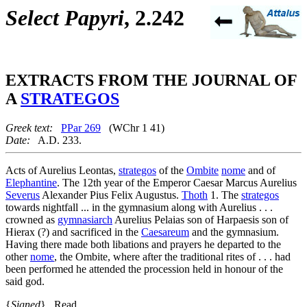
Select Papyri
, 2.242
EXTRACTS FROM THE JOURNAL OF
A
STRATEGOS
Greek text:
PPar 269
(WChr 1 41)
Date:
A.D. 233.
Acts of Aurelius Leontas,
strategos
of the
Ombite
nome
and of
Elephantine
. The 12th year of the Emperor Caesar Marcus Aurelius
Severus
Alexander Pius Felix Augustus.
Thoth
1. The
strategos
towards nightfall ... in the gymnasium along with Aurelius . . .
crowned as
gymnasiarch
Aurelius Pelaias son of Harpaesis son of
Hierax (?) and sacrificed in the
Caesareum
and the gymnasium.
Having there made both libations and prayers he departed to the
other
nome
, the Ombite, where after the traditional rites of . . . had
been performed he attended the procession held in honour of the
said god.
{
Signed
} Read