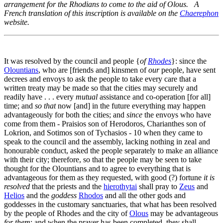
arrangement for the Rhodians to come to the aid of Olous. A
French translation of this inscription is available on the
Chaerephon
website.
It was resolved by the council and people {
of
Rhodes
}: since the
Olountians
, who are [friends and] kinsmen of
our
people, have sent
decrees and envoys to ask the people to take every care that a
written treaty may be made so that the cities may securely and
readily have . . . every
mutual
assistance and co-operation [for all]
time; and
so that
now [and] in the future everything may happen
advantageously for both the cities; and
since
the envoys who have
come from them - Praisios son of Herodoros, Charianthes son of
Lokrion, and Sotimos son of Tychasios -
10
when they came to
speak to the council and the assembly, lacking nothing in zeal and
honourable conduct, asked the people separately to make an alliance
with their city; therefore, so that the people may be seen to take
thought for the Olountians and to agree to everything that is
advantageous for them as they requested, with good (?) fortune
it is
resolved
that the priests and the
hierothytai
shall pray to
Zeus
and
Helios
and the
goddess
Rhodos
and all the other gods and
goddesses in the customary sanctuaries, that what has been resolved
by the people of Rhodes and the city of
Olous
may be advantageous
for them
; and when the prayer has been completed, they shall