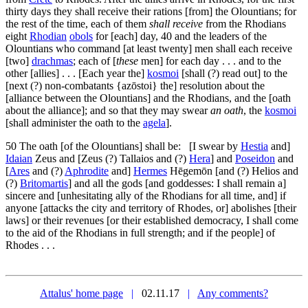
thirty days they shall receive their rations [from] the Olountians; for
the rest of the time, each of them
shall receive
from the Rhodians
eight
Rhodian
obols
for [each] day,
40
and the leaders of the
Olountians who command [at least twenty] men shall each receive
[two]
drachmas
; each of [
these
men] for each day . . . and to the
other [allies] . . . [Each year the]
kosmoi
[shall (?) read out] to the
[next (?) non-combatants {
azōstoi
} the] resolution about the
[alliance between the Olountians] and the Rhodians, and the [oath
about the alliance]; and so that they may swear
an oath
, the
kosmoi
[shall administer the oath to the
agela
].
50
The oath [of the Olountians] shall be: [I swear by
Hestia
and]
Idaian
Zeus and [Zeus (?) Tallaios and (?)
Hera
] and
Poseidon
and
[
Ares
and (?)
Aphrodite
and]
Hermes
Hēgemōn [and (?) Helios and
(?)
Britomartis
] and all the gods [and goddesses: I shall remain a]
sincere and [unhesitating ally of the Rhodians for all time, and] if
anyone [attacks the city and territory of Rhodes, or] abolishes [their
laws] or their revenues [or their established democracy, I shall come
to the aid of the Rhodians in full strength; and if the people] of
Rhodes . . .
Attalus' home page
|
02.11.17
|
Any comments?