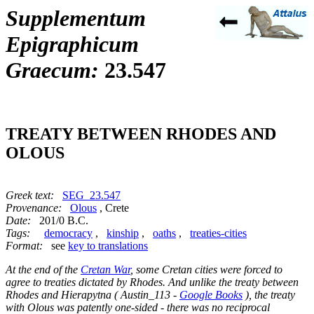
Supplementum
Epigraphicum
Graecum:
23.547
TREATY BETWEEN RHODES AND
OLOUS
Greek text:
SEG_23.547
Provenance:
Olous
, Crete
Date:
201/0 B.C.
Tags:
democracy
,
kinship
,
oaths
,
treaties-cities
Format:
see
key to translations
At the end of the
Cretan War
, some Cretan cities were forced to
agree to treaties dictated by Rhodes. And unlike the treaty between
Rhodes and Hierapytna ( Austin_113 -
Google Books
), the treaty
with Olous was patently one-sided - there was no reciprocal