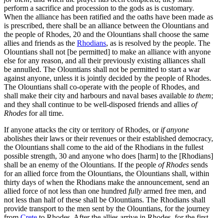
perform a sacrifice and procession to the gods as is customary.
When the alliance has been ratified and the oaths have been made as
is prescribed, there shall be an alliance between the Olountians and
the people of Rhodes,
20
and the Olountians shall choose the same
allies and friends as the
Rhodians
, as is resolved by the people. The
Olountians shall not [be permitted] to make an alliance with anyone
else for any reason, and all their previously existing alliances shall
be annulled. The Olountians shall not be permitted to start a war
against anyone, unless it is jointly decided by the people of Rhodes.
The Olountians shall co-operate with the people of Rhodes, and
shall make their city and harbours and naval bases available
to them
;
and they shall continue to be well-disposed friends and allies
of
Rhodes
for all time.
If anyone attacks the city or territory of Rhodes, or
if anyone
abolishes their laws or their revenues or their established democracy,
the Olountians shall come to the aid of the Rhodians in the fullest
possible strength,
30
and anyone who does [harm] to the [Rhodians]
shall be an enemy of the Olountians. If the people
of Rhodes
sends
for an allied force from the Olountians, the Olountians shall, within
thirty days of when the Rhodians make the announcement, send an
allied force of not less than one hundred
fully
armed free men, and
not less than half of these shall be Olountians. The Rhodians shall
provide transport to the men sent by the Olountians, for the journey
from
Crete
to Rhodes. After the allies arrive in Rhodes, for the first