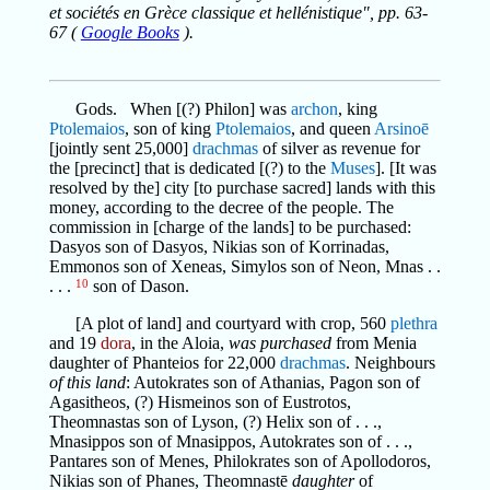
et sociétés en Grèce classique et hellénistique", pp. 63-
67 (
Google Books
).
Gods. When [(?) Philon] was
archon
, king
Ptolemaios
, son of king
Ptolemaios
, and queen
Arsinoē
[jointly sent 25,000]
drachmas
of silver as revenue for
the [precinct] that is dedicated [(?) to the
Muses
]. [It was
resolved by the] city [to purchase sacred] lands with this
money, according to the decree of the people. The
commission in [charge of the lands] to be purchased:
Dasyos son of Dasyos, Nikias son of Korrinadas,
Emmonos son of Xeneas, Simylos son of Neon, Mnas . .
. . .
10
son of Dason.
[A plot of land] and courtyard with crop, 560
plethra
and 19
dora
, in the Aloia,
was purchased
from Menia
daughter of Phanteios for 22,000
drachmas
. Neighbours
of this land
: Autokrates son of Athanias, Pagon son of
Agasitheos, (?) Hismeinos son of Eustrotos,
Theomnastas son of Lyson, (?) Helix son of . . .,
Mnasippos son of Mnasippos, Autokrates son of . . .,
Pantares son of Menes, Philokrates son of Apollodoros,
Nikias son of Phanes, Theomnastē
daughter
of