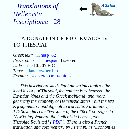
Translations of
Hellenistic
Inscriptions:
128
A DONATION OF PTOLEMAIOS IV
TO THESPIAI
Greek text:
IThesp_62
Provenance:
Thespiai
, Boeotia
Date:
c. 210-205 B.C.
Tags:
land_ownership
Format:
see
key to translations
This inscription sheds light on various topics - the
local history of Thespiai, the connections between the
Egyptian kings and the Greek mainland, and more
generally the economy of Hellenistic states - but the text
is fragmentary and difficult to translate. Fortunately,
J.D.Sosin has clarified some of the difficult passages in
"A Missing Woman: the Hellenistic Leases from
Thespiae Revisited" (
PDF
). There is also a French
translation and commentary by I.Pernin, in "Economies