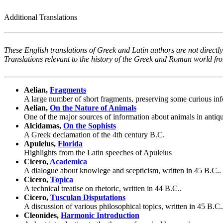
Additional Translations
These English translations of Greek and Latin authors are not directly
Translations relevant to the history of the Greek and Roman world f
Aelian,
Fragments
A large number of short fragments, preserving some curious in
Aelian,
On the Nature of Animals
One of the major sources of information about animals in antiqu
Alcidamas,
On the Sophists
A Greek declamation of the 4th century B.C.
Apuleius,
Florida
Highlights from the Latin speeches of Apuleius
Cicero,
Academica
A dialogue about knowlege and scepticism, written in 45 B.C..
Cicero,
Topica
A technical treatise on rhetoric, written in 44 B.C..
Cicero,
Tusculan Disputations
A discussion of various philosophical topics, written in 45 B.C.
Cleonides,
Harmonic Introduction