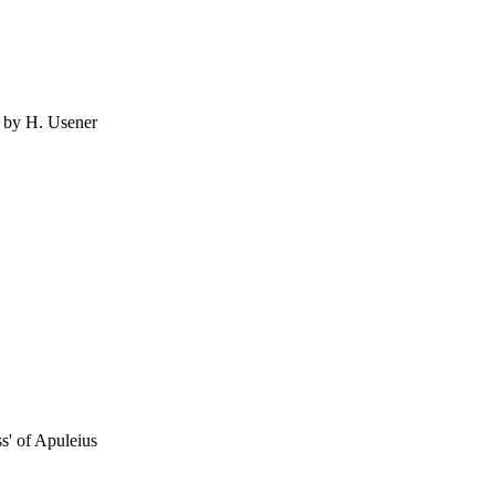
d by H. Usener
ss' of Apuleius