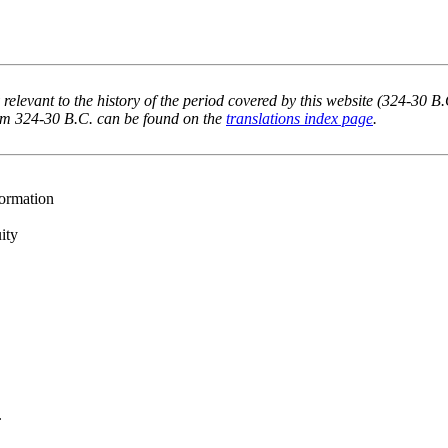
 relevant to the history of the period covered by this website (324-30 B
rom 324-30 B.C. can be found on the
translations index page
.
formation
ity
.