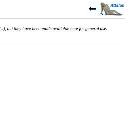
.C.), but they have been made available here for general use.