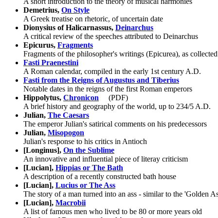
A short introduction to the theory of musical harmonies
Demetrius,
On Style
A Greek treatise on rhetoric, of uncertain date
Dionysius of Halicarnassus,
Deinarchus
A critical review of the speeches attributed to Deinarchus
Epicurus,
Fragments
Fragments of the philosopher's writings (Epicurea), as collecte
Fasti Praenestini
A Roman calendar, compiled in the early 1st century A.D.
Fasti from the Reigns of Augustus and Tiberius
Notable dates in the reigns of the first Roman emperors
Hippolytus,
Chronicon
(PDF)
A brief history and geography of the world, up to 234/5 A.D.
Julian,
The Caesars
The emperor Julian's satirical comments on his predecessors
Julian,
Misopogon
Julian's response to his critics in Antioch
[Longinus],
On the Sublime
An innovative and influential piece of literay criticism
[Lucian],
Hippias or The Bath
A description of a recently constructed bath house
[Lucian],
Lucius or The Ass
The story of a man turned into an ass - similar to the 'Golden A
[Lucian],
Macrobii
A list of famous men who lived to be 80 or more years old