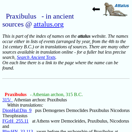
Praxibulus - in ancient
sources @
attalus.org
This is part of the index of names on the
attalus
website. The names
occur either in lists of events (arranged by year, from the 4th to the
1st century B.C.) or in translations of sources. There are many other
sources available in translation online - for a fuller but less precise
search,
Search Ancient Texts
.
On each line there is a link to the page where the name can be
found.
Praxibulus
- Athenian archon, 315 B.C.
315/_
Athenian archon: Praxibulus
Within translations:
DionHal:Din_9
pus Demogenes Democlides Praxibulus Nicodorus
Theophrastus
FGrH_255.11
at Athens were Democleides, Praxibulus, Nicodorus
and
Plin:HN_33.113
years before the archonship of Praxibulus at