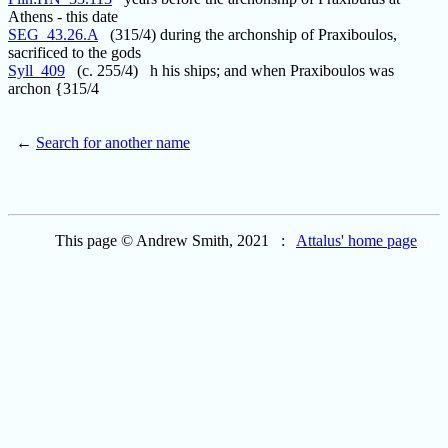
Athens - this date
SEG_43.26.A
(315/4) during the archonship of Praxiboulos,
sacrificed to the gods
Syll_409
(c. 255/4) h his ships; and when Praxiboulos was
archon {315/4
←
Search for another name
This page © Andrew Smith, 2021 :
Attalus' home page