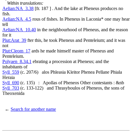
Within translations:
Aelian:NA_3.38
[fr. 187 ] . And the lake at Pheneus produces no
fish.
Aelian:NA_4.5
rous of fishes. In Pheneus in Laconia* one may hear
tell
Aelian:NA_10.40
in the neighbourhood of Pheneus, and the reason
for it
Plut:Arat_39
fter this, he took Pheneus and Penteleium; and it was
not
Plut:Cleom_17
ards he made himself master of Pheneus and
Penteleium.
Polyaen_8.34.1
ebrating a procession at Pheneus; and the
inhabitants of
Syll_559
(c. 207/6) alos Phleasia Kleitor Phenea Pellane Phiala
Heraia
Syll_690
(c. 135) : Apollas of Pheneos Other contestants : &nb
Syll_703
(c. 133-122) and Thrasyboulos of Pheneos, the sons of
Theoxenida
←
Search for another name