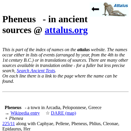
Pheneus - in ancient
sources @
attalus.org
This is part of the index of names on the
attalus
website. The names
occur either in lists of events (arranged by year, from the 4th to the
1st century B.C.) or in translations of sources. There are many other
sources available in translation online - for a fuller but less precise
search,
Search Ancient Texts
.
On each line there is a link to the page where the name can be
found.
Pheneus
- a town in Arcadia, Peloponnese, Greece
→
Wikipedia entry
☆
DARE (map)
+ Phenea
225/11
along with Caphyae, Pellene, Pheneus, Phlius, Cleonae,
Epidaurus, Her