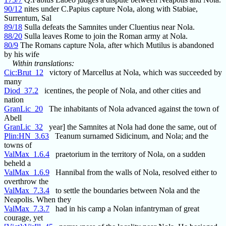
90/12
nites under C.Papius capture Nola, along with Stabiae,
Surrentum, Sal
89/18
Sulla defeats the Samnites under Cluentius near Nola.
88/20
Sulla leaves Rome to join the Roman army at Nola.
80/9
The Romans capture Nola, after which Mutilus is abandoned
by his wife
Within translations:
Cic:Brut_12
victory of Marcellus at Nola, which was succeeded by
many
Diod_37.2
icentines, the people of Nola, and other cities and
nation
GranLic_20
The inhabitants of Nola advanced against the town of
Abell
GranLic_32
year] the Samnites at Nola had done the same, out of
Plin:HN_3.63
Teanum surnamed Sidicinum, and Nola; and the
towns of
ValMax_1.6.4
praetorium in the territory of Nola, on a sudden
beheld a
ValMax_1.6.9
Hannibal from the walls of Nola, resolved either to
overthrow the
ValMax_7.3.4
to settle the boundaries between Nola and the
Neapolis. When they
ValMax_7.3.7
had in his camp a Nolan infantryman of great
courage, yet