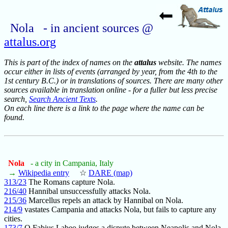
Nola - in ancient sources @
attalus.org
This is part of the index of names on the
attalus
website. The names
occur either in lists of events (arranged by year, from the 4th to the
1st century B.C.) or in translations of sources. There are many other
sources available in translation online - for a fuller but less precise
search,
Search Ancient Texts
.
On each line there is a link to the page where the name can be
found.
Nola
- a city in Campania, Italy
→
Wikipedia entry
☆
DARE (map)
313/23
The Romans capture Nola.
216/40
Hannibal unsuccessfully attacks Nola.
215/36
Marcellus repels an attack by Hannibal on Nola.
214/9
vastates Campania and attacks Nola, but fails to capture any
cities.
173/7
Q.Fabius Labeo judges a dispute between Neapolis and Nola.