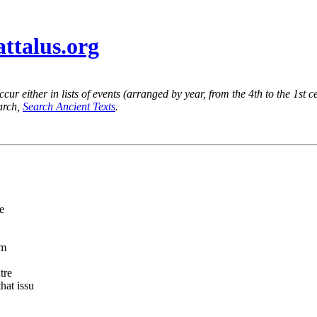
attalus.org
ur either in lists of events (arranged by year, from the 4th to the 1st c
earch,
Search Ancient Texts
.
e
am
tre
hat issu