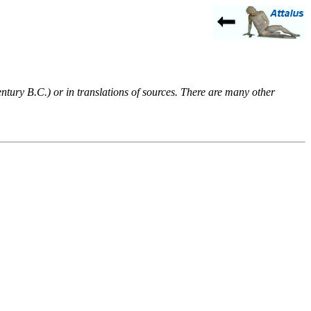
entury B.C.) or in translations of sources. There are many other