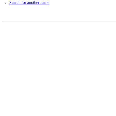
←
Search for another name