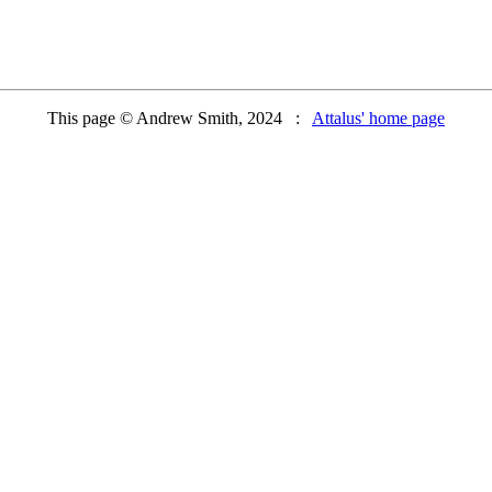
This page © Andrew Smith, 2024 :
Attalus' home page