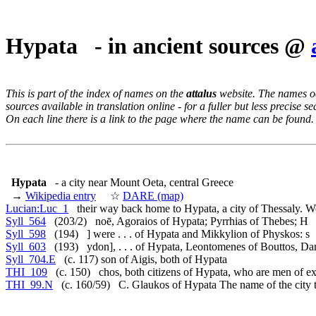
Hypata - in ancient sources @
This is part of the index of names on the
attalus
website. The names occ
sources available in translation online - for a fuller but less precise s
On each line there is a link to the page where the name can be found.
Hypata
- a city near Mount Oeta, central Greece
→
Wikipedia entry
☆
DARE (map)
Lucian:Luc_1
their way back home to Hypata, a city of Thessaly. W
Syll_564
(203/2) noē, Agoraios of Hypata; Pyrrhias of Thebes; H
Syll_598
(194) ] were . . . of Hypata and Mikkylion of Physkos: s
Syll_603
(193) ydon], . . . of Hypata, Leontomenes of Bouttos, D
Syll_704.E
(c. 117) son of Aigis, both of Hypata
THI_109
(c. 150) chos, both citizens of Hypata, who are men of ex
THI_99.N
(c. 160/59) C. Glaukos of Hypata The name of the city t