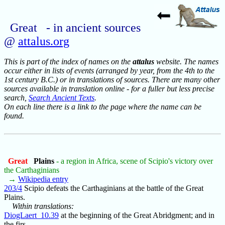
Great - in ancient sources
@
attalus.org
This is part of the index of names on the
attalus
website. The names
occur either in lists of events (arranged by year, from the 4th to the
1st century B.C.) or in translations of sources. There are many other
sources available in translation online - for a fuller but less precise
search,
Search Ancient Texts
.
On each line there is a link to the page where the name can be
found.
Great
Plains
- a region in Africa, scene of Scipio's victory over
the Carthaginians
→
Wikipedia entry
203/4
Scipio defeats the Carthaginians at the battle of the Great
Plains.
Within translations:
DiogLaert_10.39
at the beginning of the Great Abridgment; and in
the firs