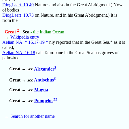
DiogLaert_10.40
Nature; and also in the Great Abridgment.) Now,
of bodies
DiogLaert_10.73
on Nature, and in his Great Abridgment.) It is
from the
2
Great
Sea
- the Indian Ocean
→
Wikipedia entry
Aelian:NA_* 16.17-19 *
nly reported that in the Great Sea,* as it is
called,
Aelian:NA_16.18
call Taprobane in the Great Sea has groves of
palm-tree
3
Great
→
see
Alexander
3
Great
→
see
Antiochus
Great
→
see
Magna
22
Great
→
see
Pompeius
←
Search for another name