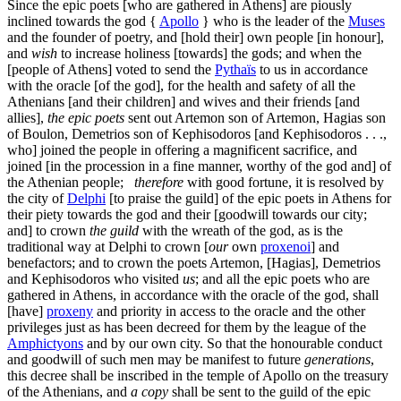
Since the epic poets [who are gathered in Athens] are piously
inclined towards the god {
Apollo
} who is the leader of the
Muses
and the founder of poetry, and [hold their] own people [in honour],
and
wish
to increase holiness [towards] the gods; and when the
[people of Athens] voted to send the
Pythaïs
to us in accordance
with the oracle [of the god], for the health and safety of all the
Athenians [and their children] and wives and their friends [and
allies],
the epic poets
sent out Artemon son of Artemon, Hagias son
of Boulon, Demetrios son of Kephisodoros [and Kephisodoros . . .,
who] joined the people in offering a magnificent sacrifice, and
joined [in the procession in a fine manner, worthy of the god and] of
the Athenian people;
therefore
with good fortune, it is resolved by
the city of
Delphi
[to praise the guild] of the epic poets in Athens for
their piety towards the god and their [goodwill towards our city;
and] to crown
the guild
with the wreath of the god, as is the
traditional way at Delphi to crown [
our
own
proxenoi
] and
benefactors; and to crown the poets Artemon, [Hagias], Demetrios
and Kephisodoros who visited
us
; and all the epic poets who are
gathered in Athens, in accordance with the oracle of the god, shall
[have]
proxeny
and priority in access to the oracle and the other
privileges just as has been decreed for them by the league of the
Amphictyons
and by our own city. So that the honourable conduct
and goodwill of such men may be manifest to future
generations
,
this decree shall be inscribed in the temple of Apollo on the treasury
of the Athenians, and
a copy
shall be sent to the guild of the epic