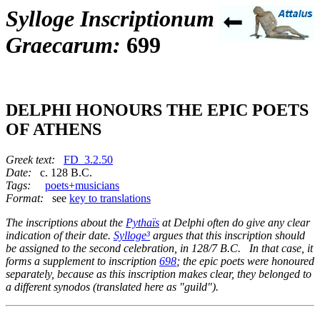
Sylloge Inscriptionum
Graecarum:
699
DELPHI HONOURS THE EPIC POETS
OF ATHENS
Greek text:
FD_3.2.50
Date:
c. 128 B.C.
Tags:
poets+musicians
Format:
see
key to translations
The inscriptions about the
Pythaïs
at Delphi often do give any clear
indication of their date.
Sylloge³
argues that this inscription should
be assigned to the second celebration, in 128/7 B.C. In that case, it
forms a supplement to inscription
698
; the epic poets were honoured
separately, because as this inscription makes clear, they belonged to
a different
synodos
(translated here as "guild").