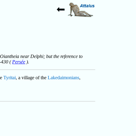
 Oiantheia near Delphi; but the reference to
8-430 (
Persée
).
he
Tyritai
, a village of the
Lakedaimonians
,