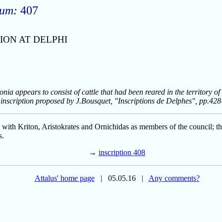
rum:
407
ION AT DELPHI
nia appears to consist of cattle that had been reared in the territory of
 inscription proposed by J.Bousquet, "Inscriptions de Delphes", pp.42
, with Kriton, Aristokrates and Ornichidas as members of the council; t
s.
→
inscription 408
Attalus' home page
|
05.05.16
|
Any comments?