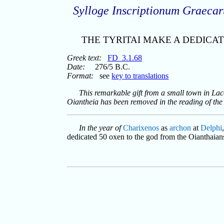
Sylloge Inscriptionum Graeca
THE TYRITAI MAKE A DEDICAT
Greek text:
FD_3.1.68
Date:
276/5 B.C.
Format:
see
key to translations
This remarkable gift from a small town in Laco
Oiantheia has been removed in the reading of the
In the year of
Charixenos
as
archon
at
Delphi
dedicated 50 oxen to the god from the Oianthaian