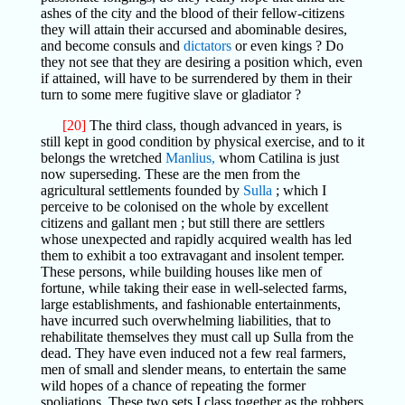
ashes of the city and the blood of their fellow-citizens
they will attain their accursed and abominable desires,
and become consuls and
dictators
or even kings ? Do
they not see that they are desiring a position which, even
if attained, will have to be surrendered by them in their
turn to some mere fugitive slave or gladiator ?
[20]
The third class, though advanced in years, is
still kept in good condition by physical exercise, and to it
belongs the wretched
Manlius,
whom Catilina is just
now superseding. These are the men from the
agricultural settlements founded by
Sulla
; which I
perceive to be colonised on the whole by excellent
citizens and gallant men ; but still there are settlers
whose unexpected and rapidly acquired wealth has led
them to exhibit a too extravagant and insolent temper.
These persons, while building houses like men of
fortune, while taking their ease in well-selected farms,
large establishments, and fashionable entertainments,
have incurred such overwhelming liabilities, that to
rehabilitate themselves they must call up Sulla from the
dead. They have even induced not a few real farmers,
men of small and slender means, to entertain the same
wild hopes of a chance of repeating the former
spoliations. These two sets I class together as the robbers