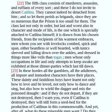
[22]
The fifth class consists of murderers, assassins,
and ruffians of every sort ; and these I do not invite to
desert
Catilina.
They cannot indeed be detached from
him ; and so let them perish as brigands, since they are
so numerous that the Prison is too small for them. The
class last not only in order, but last and worst also in
character and mode of life, is the one which is specially
attached to Catilina himself; it is drawn from his chosen
friends, from the recipients of his warmest embraces,
men whom you see with lovelocks combed, spick and
span, either beardless or well bearded, with tunics
sleeved and falling down over the ankles, and dressed in
things more like veils than
togas
; men whose only
occupations in life and only attempts to keep awake are
exhibited at those dinner-parties which last till dawn.
[23]
In these hordes all the gamblers, all the adulterers,
all impure and immodest characters have their places.
These dainty and fastidious boys have learnt not only
how to love and be loved, not only how to dance and
sing, but also how to wield the dagger and mix the
poisoned draught : and if they do not depart, if they are
not destroyed, then I warn you, even if Catilina is
destroyed, they will still form a seed-bed for the
production of Catilinas in this commonwealth. And yet,
after all, what do these miserable men want ? Do they