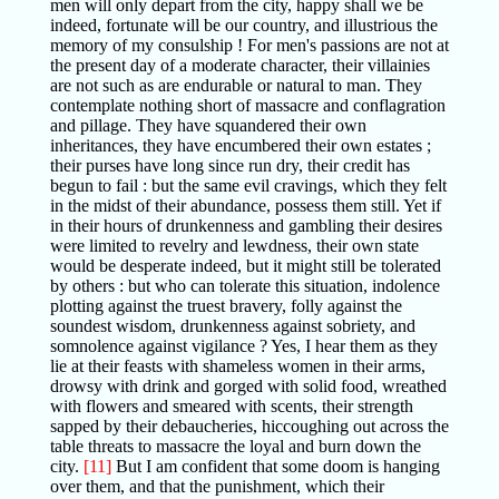
men will only depart from the city, happy shall we be
indeed, fortunate will be our country, and illustrious the
memory of my consulship ! For men's passions are not at
the present day of a moderate character, their villainies
are not such as are endurable or natural to man. They
contemplate nothing short of massacre and conflagration
and pillage. They have squandered their own
inheritances, they have encumbered their own estates ;
their purses have long since run dry, their credit has
begun to fail : but the same evil cravings, which they felt
in the midst of their abundance, possess them still. Yet if
in their hours of drunkenness and gambling their desires
were limited to revelry and lewdness, their own state
would be desperate indeed, but it might still be tolerated
by others : but who can tolerate this situation, indolence
plotting against the truest bravery, folly against the
soundest wisdom, drunkenness against sobriety, and
somnolence against vigilance ? Yes, I hear them as they
lie at their feasts with shameless women in their arms,
drowsy with drink and gorged with solid food, wreathed
with flowers and smeared with scents, their strength
sapped by their debaucheries, hiccoughing out across the
table threats to massacre the loyal and burn down the
city.
[11]
But I am confident that some doom is hanging
over them, and that the punishment, which their