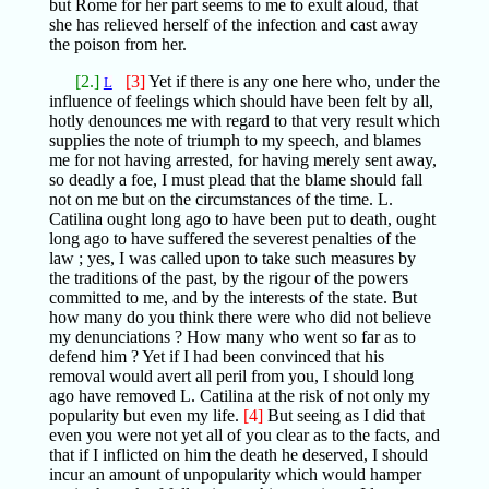
but Rome for her part seems to me to exult aloud, that
she has relieved herself of the infection and cast away
the poison from her.
[2.]
[3]
Yet if there is any one here who, under the
L
influence of feelings which should have been felt by all,
hotly denounces me with regard to that very result which
supplies the note of triumph to my speech, and blames
me for not having arrested, for having merely sent away,
so deadly a foe, I must plead that the blame should fall
not on me but on the circumstances of the time. L.
Catilina ought long ago to have been put to death, ought
long ago to have suffered the severest penalties of the
law ; yes, I was called upon to take such measures by
the traditions of the past, by the rigour of the powers
committed to me, and by the interests of the state. But
how many do you think there were who did not believe
my denunciations ? How many who went so far as to
defend him ? Yet if I had been convinced that his
removal would avert all peril from you, I should long
ago have removed L. Catilina at the risk of not only my
popularity but even my life.
[4]
But seeing as I did that
even you were not yet all of you clear as to the facts, and
that if I inflicted on him the death he deserved, I should
incur an amount of unpopularity which would hamper