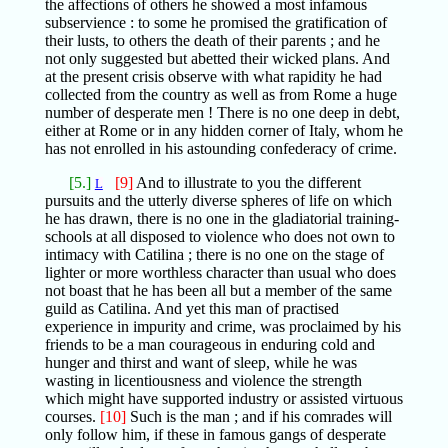
the affections of others he showed a most infamous
subservience : to some he promised the gratification of
their lusts, to others the death of their parents ; and he
not only suggested but abetted their wicked plans. And
at the present crisis observe with what rapidity he had
collected from the country as well as from Rome a huge
number of desperate men ! There is no one deep in debt,
either at Rome or in any hidden corner of Italy, whom he
has not enrolled in his astounding confederacy of crime.
[5.]
[9]
And to illustrate to you the different
L
pursuits and the utterly diverse spheres of life on which
he has drawn, there is no one in the gladiatorial training-
schools at all disposed to violence who does not own to
intimacy with Catilina ; there is no one on the stage of
lighter or more worthless character than usual who does
not boast that he has been all but a member of the same
guild as Catilina. And yet this man of practised
experience in impurity and crime, was proclaimed by his
friends to be a man courageous in enduring cold and
hunger and thirst and want of sleep, while he was
wasting in licentiousness and violence the strength
which might have supported industry or assisted virtuous
courses.
[10]
Such is the man ; and if his comrades will
only follow him, if these in famous gangs of desperate