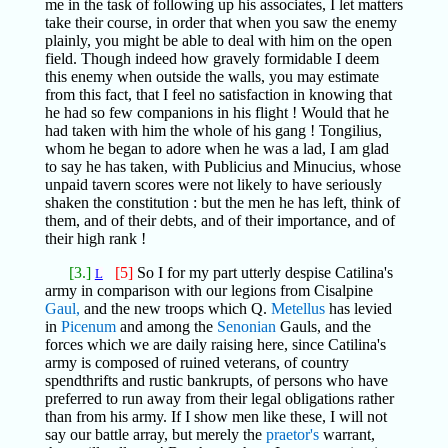
me in the task of following up his associates, I let matters
take their course, in order that when you saw the enemy
plainly, you might be able to deal with him on the open
field. Though indeed how gravely formidable I deem
this enemy when outside the walls, you may estimate
from this fact, that I feel no satisfaction in knowing that
he had so few companions in his flight ! Would that he
had taken with him the whole of his gang ! Tongilius,
whom he began to adore when he was a lad, I am glad
to say he has taken, with Publicius and Minucius, whose
unpaid tavern scores were not likely to have seriously
shaken the constitution : but the men he has left, think of
them, and of their debts, and of their importance, and of
their high rank !
[3.]
[5]
So I for my part utterly despise Catilina's
L
army in comparison with our legions from Cisalpine
Gaul,
and the new troops which Q.
Metellus
has levied
in
Picenum
and among the
Senonian
Gauls, and the
forces which we are daily raising here, since Catilina's
army is composed of ruined veterans, of country
spendthrifts and rustic bankrupts, of persons who have
preferred to run away from their legal obligations rather
than from his army. If I show men like these, I will not
say our battle array, but merely the
praetor's
warrant,