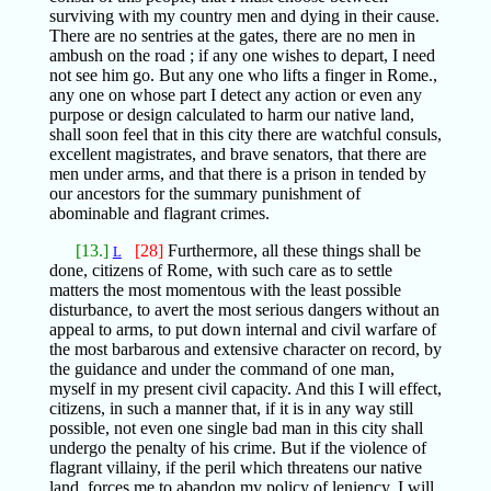
surviving with my country men and dying in their cause.
There are no sentries at the gates, there are no men in
ambush on the road ; if any one wishes to depart, I need
not see him go. But any one who lifts a finger in Rome.,
any one on whose part I detect any action or even any
purpose or design calculated to harm our native land,
shall soon feel that in this city there are watchful consuls,
excellent magistrates, and brave senators, that there are
men under arms, and that there is a prison in tended by
our ancestors for the summary punishment of
abominable and flagrant crimes.
[13.]
[28]
Furthermore, all these things shall be
L
done, citizens of Rome, with such care as to settle
matters the most momentous with the least possible
disturbance, to avert the most serious dangers without an
appeal to arms, to put down internal and civil warfare of
the most barbarous and extensive character on record, by
the guidance and under the command of one man,
myself in my present civil capacity. And this I will effect,
citizens, in such a manner that, if it is in any way still
possible, not even one single bad man in this city shall
undergo the penalty of his crime. But if the violence of
flagrant villainy, if the peril which threatens our native
land, forces me to abandon my policy of leniency, I will