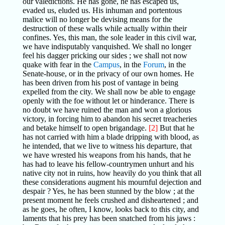
our valedictions. He has gone, he has escaped us,
evaded us, eluded us. His inhuman and portentous
malice will no longer be devising means for the
destruction of these walls while actually within their
confines. Yes, this man, the sole leader in this civil war,
we have indisputably vanquished. We shall no longer
feel his dagger pricking our sides ; we shall not now
quake with fear in the
Campus
, in the
Forum
, in the
Senate-house, or in the privacy of our own homes. He
has been driven from his post of vantage in being
expelled from the city. We shall now be able to engage
openly with the foe without let or hinderance. There is
no doubt we have ruined the man and won a glorious
victory, in forcing him to abandon his secret treacheries
and betake himself to open brigandage.
[2]
But that he
has not carried with him a blade dripping with blood, as
he intended, that we live to witness his departure, that
we have wrested his weapons from his hands, that he
has had to leave his fellow-countrymen unhurt and his
native city not in ruins, how heavily do you think that all
these considerations augment his mournful dejection and
despair ? Yes, he has been stunned by the blow ; at the
present moment he feels crushed and disheartened ; and
as he goes, he often, I know, looks back to this city, and
laments that his prey has been snatched from his jaws :