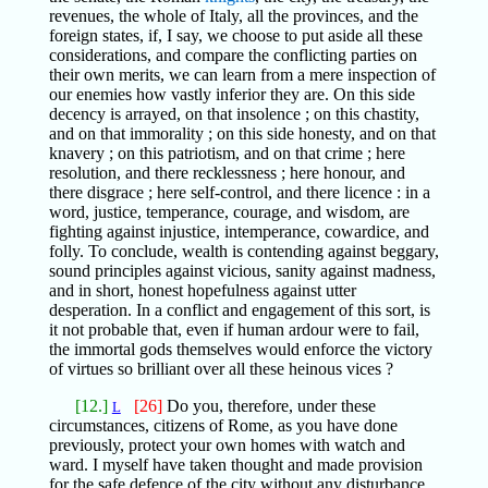
revenues, the whole of Italy, all the provinces, and the
foreign states, if, I say, we choose to put aside all these
considerations, and compare the conflicting parties on
their own merits, we can learn from a mere inspection of
our enemies how vastly inferior they are. On this side
decency is arrayed, on that insolence ; on this chastity,
and on that immorality ; on this side honesty, and on that
knavery ; on this patriotism, and on that crime ; here
resolution, and there recklessness ; here honour, and
there disgrace ; here self-control, and there licence : in a
word, justice, temperance, courage, and wisdom, are
fighting against injustice, intemperance, cowardice, and
folly. To conclude, wealth is contending against beggary,
sound principles against vicious, sanity against madness,
and in short, honest hopefulness against utter
desperation. In a conflict and engagement of this sort, is
it not probable that, even if human ardour were to fail,
the immortal gods themselves would enforce the victory
of virtues so brilliant over all these heinous vices ?
[12.]
[26]
Do you, therefore, under these
L
circumstances, citizens of Rome, as you have done
previously, protect your own homes with watch and
ward. I myself have taken thought and made provision
for the safe defence of the city without any disturbance