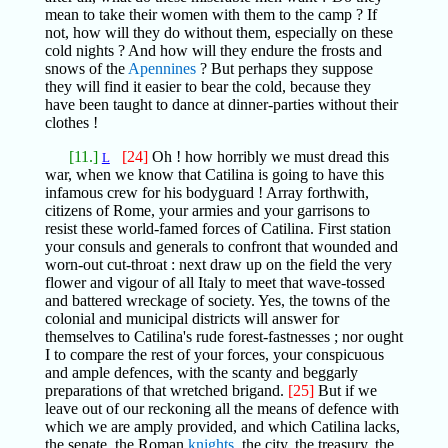
mean to take their women with them to the camp ? If
not, how will they do without them, especially on these
cold nights ? And how will they endure the frosts and
snows of the
Apennines
? But perhaps they suppose
they will find it easier to bear the cold, because they
have been taught to dance at dinner-parties without their
clothes !
[11.]
[24]
Oh ! how horribly we must dread this
L
war, when we know that Catilina is going to have this
infamous crew for his bodyguard ! Array forthwith,
citizens of Rome, your armies and your garrisons to
resist these world-famed forces of Catilina. First station
your consuls and generals to confront that wounded and
worn-out cut-throat : next draw up on the field the very
flower and vigour of all Italy to meet that wave-tossed
and battered wreckage of society. Yes, the towns of the
colonial and municipal districts will answer for
themselves to Catilina's rude forest-fastnesses ; nor ought
I to compare the rest of your forces, your conspicuous
and ample defences, with the scanty and beggarly
preparations of that wretched brigand.
[25]
But if we
leave out of our reckoning all the means of defence with
which we are amply provided, and which Catilina lacks,
the senate, the Roman
knights
, the city, the treasury, the