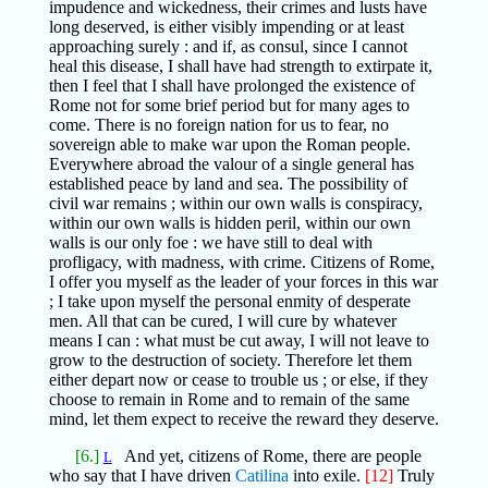
impudence and wickedness, their crimes and lusts have
long deserved, is either visibly impending or at least
approaching surely : and if, as consul, since I cannot
heal this disease, I shall have had strength to extirpate it,
then I feel that I shall have prolonged the existence of
Rome not for some brief period but for many ages to
come. There is no foreign nation for us to fear, no
sovereign able to make war upon the Roman people.
Everywhere abroad the valour of a single general has
established peace by land and sea. The possibility of
civil war remains ; within our own walls is conspiracy,
within our own walls is hidden peril, within our own
walls is our only foe : we have still to deal with
profligacy, with madness, with crime. Citizens of Rome,
I offer you myself as the leader of your forces in this war
; I take upon myself the personal enmity of desperate
men. All that can be cured, I will cure by whatever
means I can : what must be cut away, I will not leave to
grow to the destruction of society. Therefore let them
either depart now or cease to trouble us ; or else, if they
choose to remain in Rome and to remain of the same
mind, let them expect to receive the reward they deserve.
[6.]
And yet, citizens of Rome, there are people
L
who say that I have driven
Catilina
into exile.
[12]
Truly