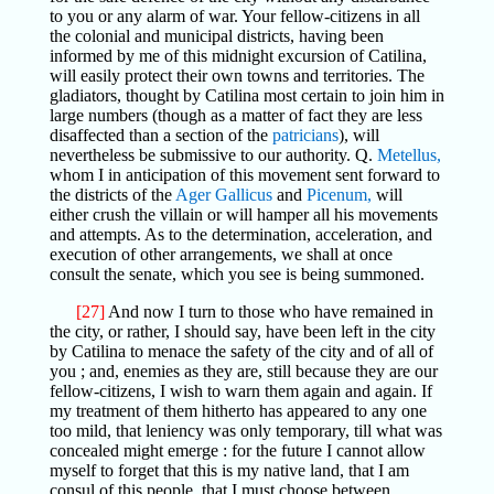
to you or any alarm of war. Your fellow-citizens in all
the colonial and municipal districts, having been
informed by me of this midnight excursion of Catilina,
will easily protect their own towns and territories. The
gladiators, thought by Catilina most certain to join him in
large numbers (though as a matter of fact they are less
disaffected than a section of the
patricians
), will
nevertheless be submissive to our authority. Q.
Metellus,
whom I in anticipation of this movement sent forward to
the districts of the
Ager Gallicus
and
Picenum,
will
either crush the villain or will hamper all his movements
and attempts. As to the determination, acceleration, and
execution of other arrangements, we shall at once
consult the senate, which you see is being summoned.
[27]
And now I turn to those who have remained in
the city, or rather, I should say, have been left in the city
by Catilina to menace the safety of the city and of all of
you ; and, enemies as they are, still because they are our
fellow-citizens, I wish to warn them again and again. If
my treatment of them hitherto has appeared to any one
too mild, that leniency was only temporary, till what was
concealed might emerge : for the future I cannot allow
myself to forget that this is my native land, that I am
consul of this people, that I must choose between