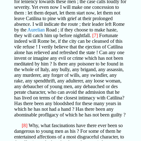
for leniency towards these men ; the case calls loudly for
severity. Yet even now I will make one concession to
them : let them depart, let them start now, let them not
leave Catilina to pine with grief at their prolonged
absence. I will indicate the route ; their leader left Rome
by the
Aurelian
Road ; if they choose to make haste,
they will catch him up before nightfall.
[7]
Fortunate
indeed will Rome be, if the city can be cleansed of this
vile refuse ! I verily believe that the ejection of Catilina
alone has relieved and refreshed the state ! Can any one
invent or imagine any evil or crime which has not been
meditated by him ? Is there any poisoner to be found in
the whole of Italy, any bully, any brigand, any assassin,
any murderer, any forger of wills, any swindler, any
rake, any spendthrift, any adulterer, any loose woman,
any debaucher of young men, any debauched or des
perate character, who can avoid the admission that he
has lived on terms of the closest intimacy with Catilina?
Has there been any bloodshed for these many years in
which he has not had a hand ? Has there been any
abominable profligacy of which he has not been guilty ?
[8]
Why, what fascinations have there ever been so
dangerous to young men as his ? For some of them he
entertained affections of a most disgraceful character, to