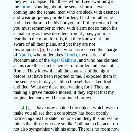
they will collapse ! But these whom I see swarming in
the
forum
, standing about the senate-house,, even
coming into the senate, men who are sleek with essences
and wear gorgeous purple borders, I had far rather he
had taken these to be his bodyguard. If they remain here,
you must remember to view with alarm not so much his
actual army as these deserters from it ; nay, you must
fear them the more for this, that they know that I am
aware of all their plans, and yet they are not
discomposed.
[6]
I can tell who has received the charge
of
Apulia,
who undertakes
Etruria,
the districts of
Picenum and of the
Ager Gallicus
, and who has claimed
as his care the secret schemes for murder and arson at
Rome. They know that all the counsels of the night
before last have been reported to me. I exposed them in
the senate yesterday ; Catilina himself has taken fright
and fled. What are these men waiting for ? They are
making a grave mistake indeed, if they expect that my
original leniency will be continued for ever.
[4.]
I have now attained my object, which was to
L
make you all see that a conspiracy has been openly
formed against the state : no one can deny this unless he
thinks that those who are so like Catilina in character do
not also sympathise with his aims. There is no room now