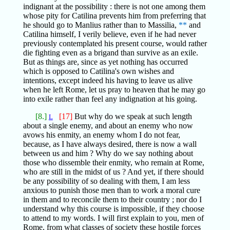
indignant at the possibility : there is not one among them
whose pity for Catilina prevents him from preferring that
he should go to Manlius rather than to Massilia,
**
and
Catilina himself, I verily believe, even if he had never
previously contemplated his present course, would rather
die fighting even as a brigand than survive as an exile.
But as things are, since as yet nothing has occurred
which is opposed to Catilina's own wishes and
intentions, except indeed his having to leave us alive
when he left Rome, let us pray to heaven that he may go
into exile rather than feel any indignation at his going.
[8.]
[17]
But why do we speak at such length
L
about a single enemy, and about an enemy who now
avows his enmity, an enemy whom I do not fear,
because, as I have always desired, there is now a wall
between us and him ? Why do we say nothing about
those who dissemble their enmity, who remain at Rome,
who are still in the midst of us ? And yet, if there should
be any possibility of so dealing with them, I am less
anxious to punish those men than to work a moral cure
in them and to reconcile them to their country ; nor do I
understand why this course is impossible, if they choose
to attend to my words. I will first explain to you, men of
Rome, from what classes of society these hostile forces