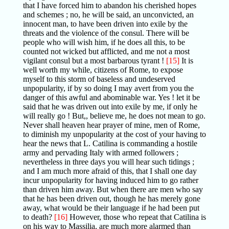
that I have forced him to abandon his cherished hopes
and schemes ; no, he will be said, an unconvicted, an
innocent man, to have been driven into exile by the
threats and the violence of the consul. There will be
people who will wish him, if he does all this, to be
counted not wicked but afflicted, and me not a most
vigilant consul but a most barbarous tyrant !
[15]
It is
well worth my while, citizens of Rome, to expose
myself to this storm of baseless and undeserved
unpopularity, if by so doing I may avert from you the
danger of this awful and abominable war. Yes ! let it be
said that he was driven out into exile by me, if only he
will really go ! But,, believe me, he does not mean to go.
Never shall heaven hear prayer of mine, men of Rome,
to diminish my unpopularity at the cost of your having to
hear the news that L. Catilina is commanding a hostile
army and pervading Italy with armed followers ;
nevertheless in three days you will hear such tidings ;
and I am much more afraid of this, that I shall one day
incur unpopularity for having induced him to go rather
than driven him away. But when there are men who say
that he has been driven out, though he has merely gone
away, what would be their language if he had been put
to death?
[16]
However, those who repeat that Catilina is
on his way to Massilia, are much more alarmed than