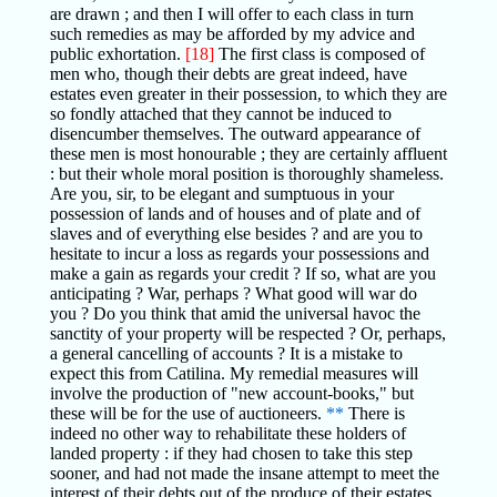
are drawn ; and then I will offer to each class in turn
such remedies as may be afforded by my advice and
public exhortation.
[18]
The first class is composed of
men who, though their debts are great indeed, have
estates even greater in their possession, to which they are
so fondly attached that they cannot be induced to
disencumber themselves. The outward appearance of
these men is most honourable ; they are certainly affluent
: but their whole moral position is thoroughly shameless.
Are you, sir, to be elegant and sumptuous in your
possession of lands and of houses and of plate and of
slaves and of everything else besides ? and are you to
hesitate to incur a loss as regards your possessions and
make a gain as regards your credit ? If so, what are you
anticipating ? War, perhaps ? What good will war do
you ? Do you think that amid the universal havoc the
sanctity of your property will be respected ? Or, perhaps,
a general cancelling of accounts ? It is a mistake to
expect this from Catilina. My remedial measures will
involve the production of "new account-books," but
these will be for the use of auctioneers.
**
There is
indeed no other way to rehabilitate these holders of
landed property : if they had chosen to take this step
sooner, and had not made the insane attempt to meet the
interest of their debts out of the produce of their estates,