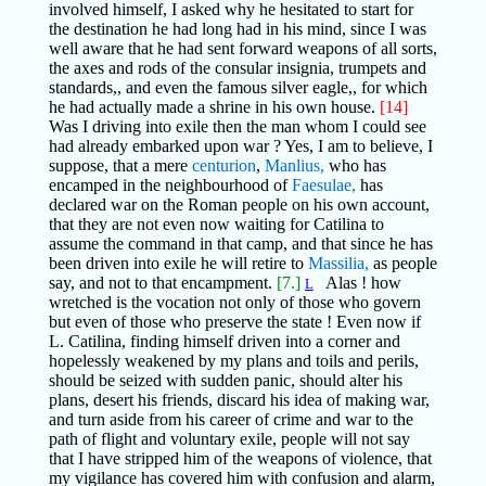
involved himself, I asked why he hesitated to start for
the destination he had long had in his mind, since I was
well aware that he had sent forward weapons of all sorts,
the axes and rods of the consular insignia, trumpets and
standards,, and even the famous silver eagle,, for which
he had actually made a shrine in his own house.
[14]
Was I driving into exile then the man whom I could see
had already embarked upon war ? Yes, I am to believe, I
suppose, that a mere
centurion
,
Manlius,
who has
encamped in the neighbourhood of
Faesulae,
has
declared war on the Roman people on his own account,
that they are not even now waiting for Catilina to
assume the command in that camp, and that since he has
been driven into exile he will retire to
Massilia,
as people
say, and not to that encampment.
[7.]
Alas ! how
L
wretched is the vocation not only of those who govern
but even of those who preserve the state ! Even now if
L. Catilina, finding himself driven into a corner and
hopelessly weakened by my plans and toils and perils,
should be seized with sudden panic, should alter his
plans, desert his friends, discard his idea of making war,
and turn aside from his career of crime and war to the
path of flight and voluntary exile, people will not say
that I have stripped him of the weapons of violence, that
my vigilance has covered him with confusion and alarm,