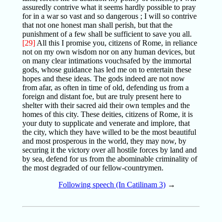
assuredly contrive what it seems hardly possible to pray
for in a war so vast and so dangerous ; I will so contrive
that not one honest man shall perish, but that the
punishment of a few shall be sufficient to save you all.
[29]
All this I promise you, citizens of Rome, in reliance
not on my own wisdom nor on any human devices, but
on many clear intimations vouchsafed by the immortal
gods, whose guidance has led me on to entertain these
hopes and these ideas. The gods indeed are not now
from afar, as often in time of old, defending us from a
foreign and distant foe, but are truly present here to
shelter with their sacred aid their own temples and the
homes of this city. These deities, citizens of Rome, it is
your duty to supplicate and venerate and implore, that
the city, which they have willed to be the most beautiful
and most prosperous in the world, they may now, by
securing it the victory over all hostile forces by land and
by sea, defend for us from the abominable criminality of
the most degraded of our fellow-countrymen.
Following speech (In Catilinam 3)
→