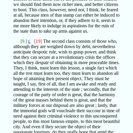
we should find them now richer men, and better citizens
to boot. This class, however, need not, I think, be feared
at all, because men of that stamp can either be induced to
abandon their intention, or, if they adhere to it, seem to
me more likely to indulge in aspirations for the ruin of
the state than to take up arms against us.
[9.]
[19]
The second class consists of those who,
L
although they are weighed down by debt, nevertheless
anticipate despotic rule, wish to grasp power, and think
that they can secure at a revolutionary crisis the offices
which they despair of obtaining in more peaceable times.
They, I think, must learn this lesson, a single fact which
all the rest must learn too, they must learn to abandon all
hope of attaining their present object. They must be
taught, I say, first of all, that I am awake and ready and
attending to the interests of the state ; secondly, that the
courage of the party of order is great, that the harmony
of the great masses behind them is great, and that the
military forces at our disposal are also great ; lastly, that
the immortal gods will vouchsafe their succour in time of
need against their criminal violence to this unconquered
people, to this most famous empire, to this most beautiful
city. And even if they secure the object of their
passionate longings, do they really hope that amid the