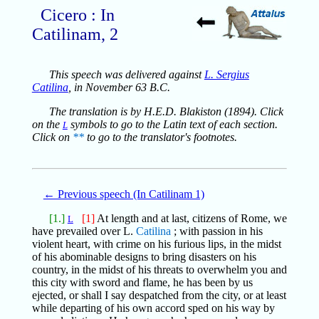
Cicero : In
Catilinam, 2
This speech was delivered against
L. Sergius
Catilina
, in November 63 B.C.
The translation is by H.E.D. Blakiston (1894). Click
on the
symbols to go to the Latin text of each section.
L
Click on
**
to go to the translator's footnotes.
← Previous speech (In Catilinam 1)
[1.]
[1]
At length and at last, citizens of Rome, we
L
have prevailed over L.
Catilina
; with passion in his
violent heart, with crime on his furious lips, in the midst
of his abominable designs to bring disasters on his
country, in the midst of his threats to overwhelm you and
this city with sword and flame, he has been by us
ejected, or shall I say despatched from the city, or at least
while departing of his own accord sped on his way by