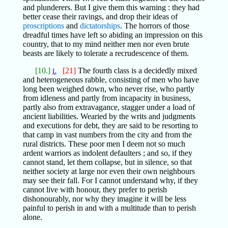
and plunderers. But I give them this warning : they had
better cease their ravings, and drop their ideas of
proscriptions
and
dictatorships
. The horrors of those
dreadful times have left so abiding an impression on this
country, that to my mind neither men nor even brute
beasts are likely to tolerate a recrudescence of them.
[10.]
[21]
The fourth class is a decidedly mixed
L
and heterogeneous rabble, consisting of men who have
long been weighed down, who never rise, who partly
from idleness and partly from incapacity in business,
partly also from extravagance, stagger under a load of
ancient liabilities. Wearied by the writs and judgments
and executions for debt, they are said to be resorting to
that camp in vast numbers from the city and from the
rural districts. These poor men I deem not so much
ardent warriors as indolent defaulters ; and so, if they
cannot stand, let them collapse, but in silence, so that
neither society at large nor even their own neighbours
may see their fall. For I cannot understand why, if they
cannot live with honour, they prefer to perish
dishonourably, nor why they imagine it will be less
painful to perish in and with a multitude than to perish
alone.