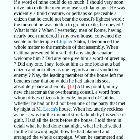
if a word of mine could do so much, I should very soon
drive into exile the men who use such language. He was
evidently a timid creature, or perhaps so peaceable a
citizen that he could not bear the consul's lightest word ;
the moment he was bidden to go into exile, he obeyed !
What is this ? When I yesterday, men of Rome, having
nearly been murdered in my own house, convened the
senate in the temple of
Jupiter
Stator, I denounced the
whole matter to the members of that assembly. When
Catilina presented him self, did any single senator
welcome him ? Did any one give him a word of greeting
? Did any one, I say, look at him as one looks at a bad
citizen and not rather as one regards a most vindictive
enemy ? Nay, the leading members of the house left the
benches near that on which he had taken his seat
absolutely bare and empty.
[13]
At this point I, in my
new character as the overbearing consul, a word from
whom drives citizens into exile, inquired of Catilina
whether he had or had not been one of the party that met
by night at M.
Laeca's
house. When he, utterly reckless
as he is, was for the moment struck dumb by his sense of
guilt, I laid all the facts before the house. I told them in
detail what he had done that night, what he had settled
for the following night, how he had planned and
arranged the whole campaign. When he stammered and