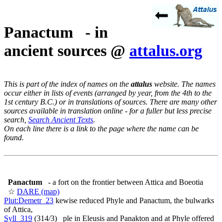
Panactum - in
ancient sources @
attalus.org
This is part of the index of names on the
attalus
website. The names
occur either in lists of events (arranged by year, from the 4th to the
1st century B.C.) or in translations of sources. There are many other
sources available in translation online - for a fuller but less precise
search,
Search Ancient Texts
.
On each line there is a link to the page where the name can be
found.
Panactum
- a fort on the frontier between Attica and Boeotia
☆
DARE (map)
Plut:Demetr_23
kewise reduced Phyle and Panactum, the bulwarks
of Attica,
Syll_319
(314/3) ple in Eleusis and Panakton and at Phyle offered