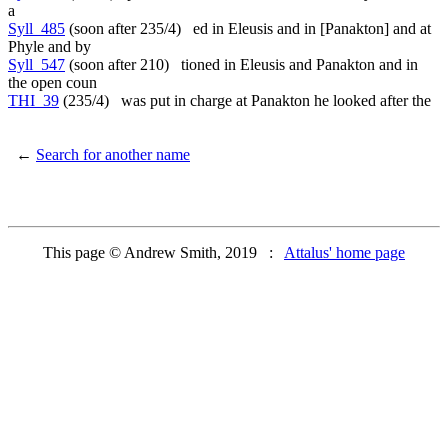
a
Syll_485
(soon after 235/4) ed in Eleusis and in [Panakton] and at
Phyle and by
Syll_547
(soon after 210) tioned in Eleusis and Panakton and in
the open coun
THI_39
(235/4) was put in charge at Panakton he looked after the
←
Search for another name
This page © Andrew Smith, 2019 :
Attalus' home page