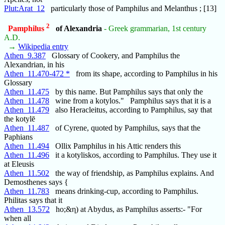
Plut:Arat_12
particularly those of Pamphilus and Melanthus ; [13]
2
Pamphilus
of Alexandria
- Greek grammarian, 1st century
A.D.
→
Wikipedia entry
Athen_9.387
Glossary of Cookery, and Pamphilus the
Alexandrian, in his
Athen_11.470-472 *
from its shape, according to Pamphilus in his
Glossary
Athen_11.475
by this name. But Pamphilus says that only the
Athen_11.478
wine from a kotylos." Pamphilus says that it is a
Athen_11.479
also Heracleitus, according to Pamphilus, say that
the kotylē
Athen_11.487
of Cyrene, quoted by Pamphilus, says that the
Paphians
Athen_11.494
Ollix Pamphilus in his Attic renders this
Athen_11.496
it a kotyliskos, according to Pamphilus. They use it
at Eleusis
Athen_11.502
the way of friendship, as Pamphilus explains. And
Demosthenes says {
Athen_11.783
means drinking-cup, according to Pamphilus.
Philitas says that it
Athen_13.572
ho;&η) at Abydus, as Pamphilus asserts:- "For
when all