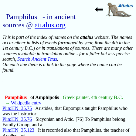
Pamphilus - in ancient
sources @
attalus.org
This is part of the index of names on the
attalus
website. The names
occur either in lists of events (arranged by year, from the 4th to the
1st century B.C.) or in translations of sources. There are many other
sources available in translation online - for a fuller but less precise
search,
Search Ancient Texts
.
On each line there is a link to the page where the name can be
found.
Pamphilus
of Amphipolis
- Greek painter, 4th century B.C.
→
Wikipedia entry
Plin:HN_35.75
Aristides, that Eupompus taught Pamphilus who
was the instructor
Plin:HN_35.76
Sicyonian and Attic. [76] To Pamphilus belong
Family Group, and a
Plin:HN_35.123
It is recorded also that Pamphilus, the teacher of
Apelles, not