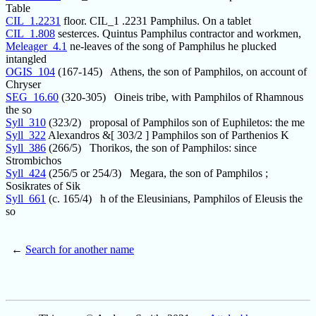
Table
CIL_1.2231
floor. CIL_1 .2231 Pamphilus. On a tablet
CIL_1.808
sesterces. Quintus Pamphilus contractor and workmen,
Meleager_4.1
ne-leaves of the song of Pamphilus he plucked
intangled
OGIS_104
(167-145) Athens, the son of Pamphilos, on account of
Chryser
SEG_16.60
(320-305) Oineis tribe, with Pamphilos of Rhamnous
the so
Syll_310
(323/2) proposal of Pamphilos son of Euphiletos: the me
Syll_322
Alexandros &[ 303/2 ] Pamphilos son of Parthenios K
Syll_386
(266/5) Thorikos, the son of Pamphilos: since
Strombichos
Syll_424
(256/5 or 254/3) Megara, the son of Pamphilos ;
Sosikrates of Sik
Syll_661
(c. 165/4) h of the Eleusinians, Pamphilos of Eleusis the
so
←
Search for another name