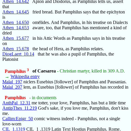
Athen_14.642
Apion and Diodorus, as Pamphilus tells us, assert
that
Athen_14.645
fried bread. But Pamphilus says that the epichyton
is
Athen_14.650
omēlides. And Pamphilus, in his treatise on Dialects
Athen_14.653
aware, too, that Pamphilus has mentioned a kind of
dried
Athen_15.677
in his Attic Words as Pamphilus says in his treatise
on
Athen_15.678
the head of Hera, as Pamphilus relates.
DiogLaert_10.14
that he was also a pupil of Pamphilus, the
Platonist
3
Pamphilus
of Caesarea
- Christian martyr, killed in 309 A.D.
→
Wikipedia entry
Malal_197
niclers Eusebius [follower] of Pamphilus and Pausanias.
Malal_207
lem, as Eusebius [follower] of Pamphilus has recorded in
Pamphilus
- in documents
AnthPal_12.31
me totter, your love, Pamphilus, has but a little time
AntipThes_11.219
God's sake, if you love me, Pamphilus, don't kiss
me.
Callim:Epigr_50
comic witness indeed - Pamphilus, not a single
love-worn
CIL_1.1319
CIL_1 .1319 Latin Text Hostius Pamphilus. Rome.