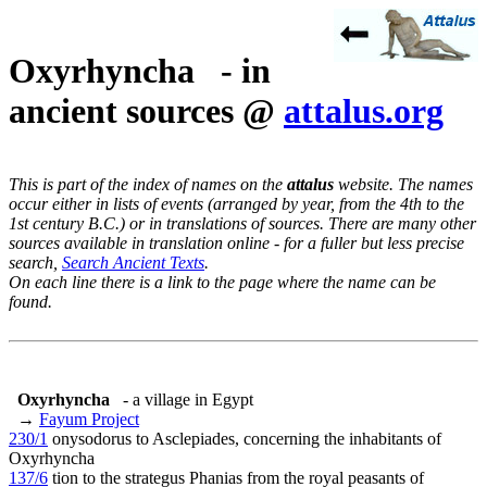
Oxyrhyncha - in
ancient sources @
attalus.org
This is part of the index of names on the
attalus
website. The names
occur either in lists of events (arranged by year, from the 4th to the
1st century B.C.) or in translations of sources. There are many other
sources available in translation online - for a fuller but less precise
search,
Search Ancient Texts
.
On each line there is a link to the page where the name can be
found.
Oxyrhyncha
- a village in Egypt
→
Fayum Project
230/1
onysodorus to Asclepiades, concerning the inhabitants of
Oxyrhyncha
137/6
tion to the strategus Phanias from the royal peasants of