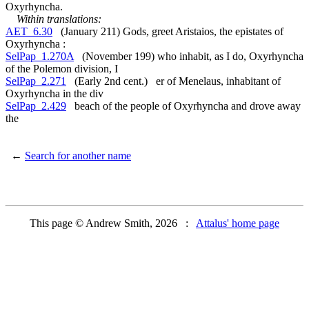
Oxyrhyncha.
Within translations:
AET_6.30
(January 211) Gods, greet Aristaios, the epistates of
Oxyrhyncha :
SelPap_1.270A
(November 199) who inhabit, as I do, Oxyrhyncha
of the Polemon division, I
SelPap_2.271
(Early 2nd cent.) er of Menelaus, inhabitant of
Oxyrhyncha in the div
SelPap_2.429
beach of the people of Oxyrhyncha and drove away
the
←
Search for another name
This page © Andrew Smith, 2026 :
Attalus' home page