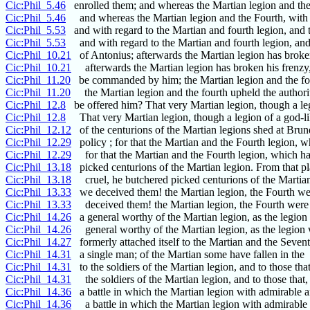
Cic:Phil_5.46
enrolled them; and whereas the Martian legion and the
Cic:Phil_5.46
and whereas the Martian legion and the Fourth, with 
Cic:Phil_5.53
and with regard to the Martian and fourth legion, and 
Cic:Phil_5.53
and with regard to the Martian and fourth legion, and
Cic:Phil_10.21
of Antonius; afterwards the Martian legion has broke
Cic:Phil_10.21
afterwards the Martian legion has broken his frenzy,
Cic:Phil_11.20
be commanded by him; the Martian legion and the fo
Cic:Phil_11.20
the Martian legion and the fourth upheld the authorit
Cic:Phil_12.8
be offered him? That very Martian legion, though a le
Cic:Phil_12.8
That very Martian legion, though a legion of a god-li
Cic:Phil_12.12
of the centurions of the Martian legions shed at Bru
Cic:Phil_12.29
policy ; for that the Martian and the Fourth legion, w
Cic:Phil_12.29
for that the Martian and the Fourth legion, which h
Cic:Phil_13.18
picked centurions of the Martian legion. From that p
Cic:Phil_13.18
cruel, he butchered picked centurions of the Martian
Cic:Phil_13.33
we deceived them! the Martian legion, the Fourth we
Cic:Phil_13.33
deceived them! the Martian legion, the Fourth were
Cic:Phil_14.26
a general worthy of the Martian legion, as the legion
Cic:Phil_14.26
general worthy of the Martian legion, as the legion
Cic:Phil_14.27
formerly attached itself to the Martian and the Seven
Cic:Phil_14.31
a single man; of the Martian some have fallen in the
Cic:Phil_14.31
to the soldiers of the Martian legion, and to those that
Cic:Phil_14.31
the soldiers of the Martian legion, and to those that, 
Cic:Phil_14.36
a battle in which the Martian legion with admirable 
Cic:Phil_14.36
a battle in which the Martian legion with admirable