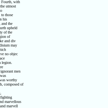
 Fourth, with
the utmost
to
 to those
n his
 and the
urth upheld
y of the
gion of
ke and div
ndisium may
hich
ave no objec
lace
 legion.
re
 ignorant men
 was
 was worthy
th, composed of
,
fighting
and marvellous
 and marvell