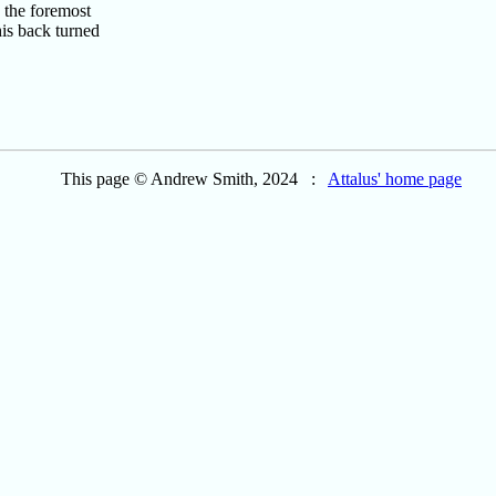
 the foremost
is back turned
This page © Andrew Smith, 2024 :
Attalus' home page