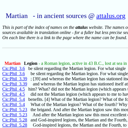
Martian - in ancient sources @
attalus.org
This is part of the index of names on the
attalus
website. The names occ
sources available in translation online - for a fuller but less precise s
On each line there is a link to the page where the name can be found.
Martian
Legion
- a Roman legion, active in 43 B.C., lost at sea i
Cic:Phil_3.6
be silent regarding the Martian legion. For what single
Cic:Phil_3.6
be silent regarding the Martian legion. For what singl
Cic:Phil_3.39
; [39] and whereas the Martian legion has stationed itse
Cic:Phil_3.39
and whereas the Martian legion has stationed itself at
Cic:Phil_4.5
him? What? did not the Martian legion (which appears 
Cic:Phil_4.5
did not the Martian legion (which appears to me to ha
Cic:Phil_5.4
benefits. [4] What of the Martian legion? What of the f
Cic:Phil_5.4
What of the Martian legion? What of the fourth? Why is
Cic:Phil_5.23
the brigand. And after the Martian legion saw this mos
Cic:Phil_5.23
And after the Martian legion saw this most excellen
Cic:Phil_5.28
and God-inspired legions, the Martian and the Fourth,
Cic:Phil_5.28
God-inspired legions, the Martian and the Fourth, t