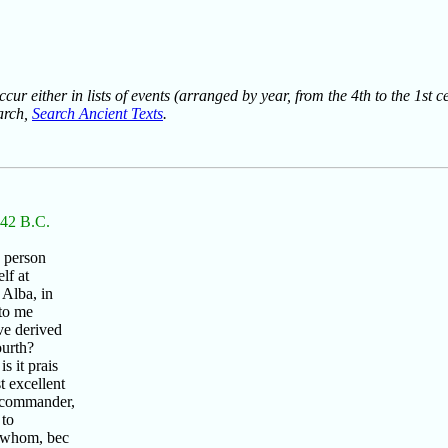
ur either in lists of events (arranged by year, from the 4th to the 1st c
earch,
Search Ancient Texts
.
n 42 B.C.
e person
lf at
 Alba, in
to me
ve derived
ourth?
 it prais
t excellent
t commander,
 to
o whom, bec