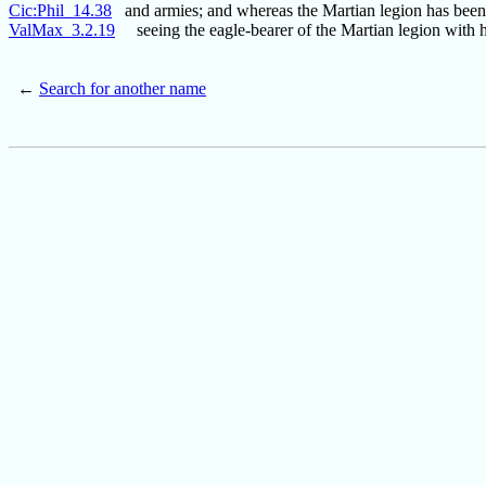
Cic:Phil_14.38
and armies; and whereas the Martian legion has been
ValMax_3.2.19
seeing the eagle-bearer of the Martian legion with h
←
Search for another name