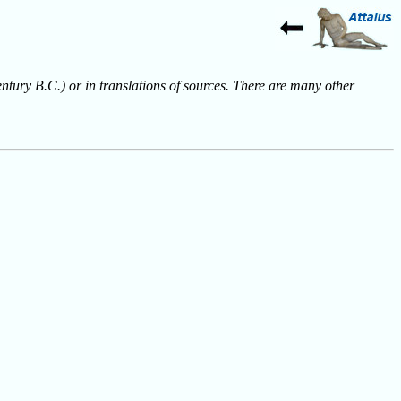
entury B.C.) or in translations of sources. There are many other