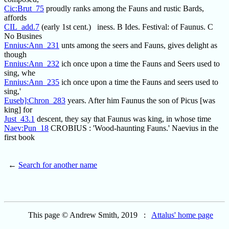
Cic:Brut_75
proudly ranks among the Fauns and rustic Bards,
affords
CIL_add.7
(early 1st cent.) iness. B Ides. Festival: of Faunus. C
No Busines
Ennius:Ann_231
unts among the seers and Fauns, gives delight as
though
Ennius:Ann_232
ich once upon a time the Fauns and Seers used to
sing, whe
Ennius:Ann_235
ich once upon a time the Fauns and seers used to
sing,'
Euseb]:Chron_283
years. After him Faunus the son of Picus [was
king] for
Just_43.1
descent, they say that Faunus was king, in whose time
Naev:Pun_18
CROBIUS : 'Wood-haunting Fauns.' Naevius in the
first book
←
Search for another name
This page © Andrew Smith, 2019 :
Attalus' home page