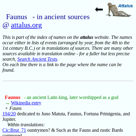
Faunus - in ancient sources
@
attalus.org
This is part of the index of names on the
attalus
website. The names
occur either in lists of events (arranged by year, from the 4th to the
1st century B.C.) or in translations of sources. There are many other
sources available in translation online - for a fuller but less precise
search,
Search Ancient Texts
.
On each line there is a link to the page where the name can be
found.
Faunus
- an ancient Latin king, later worshipped as a god
→
Wikipedia entry
+ Fauns
194/20
dedicated to Juno Matuta, Faunus, Fortuna Primigenia, and
Jupiter.
Within translations:
Cic:Brut_71
ountrymen? & Such as the Fauns and rustic Bards
composed,