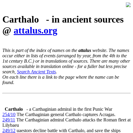
Carthalo - in ancient sources
@
attalus.org
This is part of the index of names on the
attalus
website. The names
occur either in lists of events (arranged by year, from the 4th to the
1st century B.C.) or in translations of sources. There are many other
sources available in translation online - for a fuller but less precise
search,
Search Ancient Texts
.
On each line there is a link to the page where the name can be
found.
Carthalo
- a Carthaginian admiral in the first Punic War
254/10
The Carthaginian general Carthalo captures Acragas.
249/11
The Carthaginian admiral Carthalo attacks the Roman fleet at
Lilybaeu
249/12
uaestors decline battle with Carthalo, and save the ships