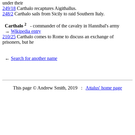
under their
249/18
Carthalo recaptures Aigithallus.
248/2
Carthalo sails from Sicily to raid Southern Italy.
2
Carthalo
- commander of the cavalry in Hannibal's army
→
Wikipedia entry
210/25
Carthalo comes to Rome to discuss an exchange of
prisoners, but he
←
Search for another name
This page © Andrew Smith, 2019 :
Attalus' home page