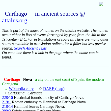
Carthago - in ancient sources @
attalus.org
This is part of the index of names on the
attalus
website. The names
occur either in lists of events (arranged by year, from the 4th to the
1st century B.C.) or in translations of sources. There are many other
sources available in translation online - for a fuller but less precise
search,
Search Ancient Texts
.
On each line there is a link to the page where the name can be
found.
Carthago
Nova
- a city on the east coast of Spain; the modern
Cartagena
→
Wikipedia entry
☆
DARE (map)
+ Cartagena , Carthage
228/16
Hasdrubal founds the city of Carthago Nova.
219/1
Roman embassy to Hannibal at Carthago Nova.
218/14
Hannibal leaves Carthago Nova.
209/3
Scipio captures Carthago Nova.