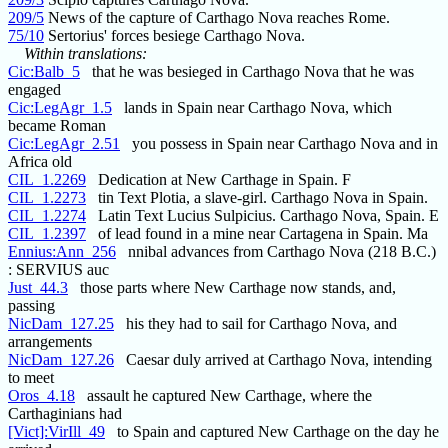
209/5
News of the capture of Carthago Nova reaches Rome.
75/10
Sertorius' forces besiege Carthago Nova.
Within translations:
Cic:Balb_5
that he was besieged in Carthago Nova that he was
engaged
Cic:LegAgr_1.5
lands in Spain near Carthago Nova, which
became Roman
Cic:LegAgr_2.51
you possess in Spain near Carthago Nova and in
Africa old
CIL_1.2269
Dedication at New Carthage in Spain. F
CIL_1.2273
tin Text Plotia, a slave-girl. Carthago Nova in Spain.
CIL_1.2274
Latin Text Lucius Sulpicius. Carthago Nova, Spain. E
CIL_1.2397
of lead found in a mine near Cartagena in Spain. Ma
Ennius:Ann_256
nnibal advances from Carthago Nova (218 B.C.)
: SERVIUS auc
Just_44.3
those parts where New Carthage now stands, and,
passing
NicDam_127.25
his they had to sail for Carthago Nova, and
arrangements
NicDam_127.26
Caesar duly arrived at Carthago Nova, intending
to meet
Oros_4.18
assault he captured New Carthage, where the
Carthaginians had
[Vict]:VirIll_49
to Spain and captured New Carthage on the day he