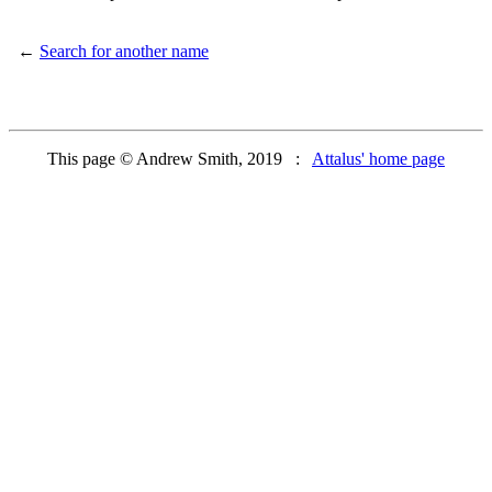
←
Search for another name
This page © Andrew Smith, 2019 :
Attalus' home page