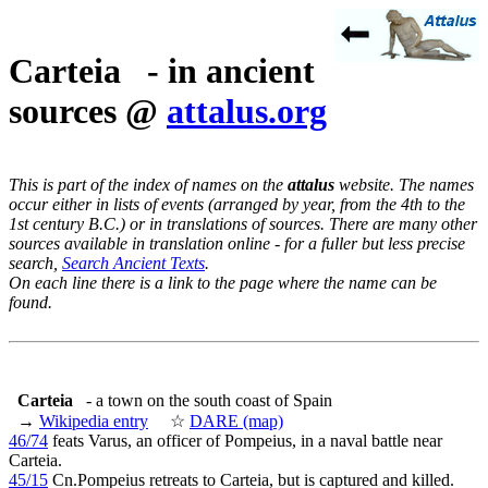
Carteia - in ancient
sources @
attalus.org
This is part of the index of names on the
attalus
website. The names
occur either in lists of events (arranged by year, from the 4th to the
1st century B.C.) or in translations of sources. There are many other
sources available in translation online - for a fuller but less precise
search,
Search Ancient Texts
.
On each line there is a link to the page where the name can be
found.
Carteia
- a town on the south coast of Spain
→
Wikipedia entry
☆
DARE (map)
46/74
feats Varus, an officer of Pompeius, in a naval battle near
Carteia.
45/15
Cn.Pompeius retreats to Carteia, but is captured and killed.