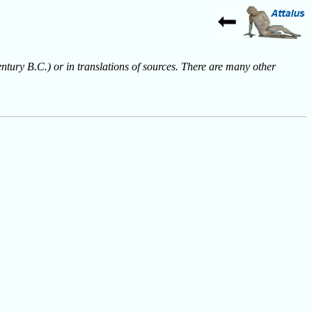
entury B.C.) or in translations of sources. There are many other