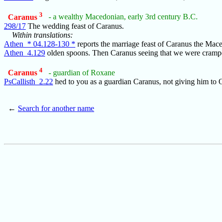
3
Caranus
- a wealthy Macedonian, early 3rd century B.C.
298/17
The wedding feast of Caranus.
Within translations:
Athen_* 04.128-130 *
reports the marriage feast of Caranus the Ma
Athen_4.129
olden spoons. Then Caranus seeing that we were cramp
4
Caranus
- guardian of Roxane
PsCallisth_2.22
hed to you as a guardian Caranus, not giving him to
←
Search for another name