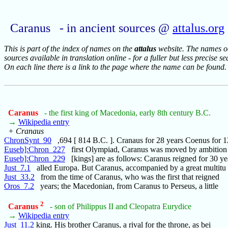
Caranus - in ancient sources @
attalus.org
This is part of the index of names on the
attalus
website. The names occ
sources available in translation online - for a fuller but less precise s
On each line there is a link to the page where the name can be found.
Caranus
- the first king of Macedonia, early 8th century B.C.
→
Wikipedia entry
+ Cranaus
ChronSynt_90
,694 [ 814 B.C. ]. Cranaus for 28 years Coenus for 1
Euseb]:Chron_227
first Olympiad, Caranus was moved by ambition 
Euseb]:Chron_229
[kings] are as follows: Caranus reigned for 30 y
Just_7.1
alled Europa. But Caranus, accompanied by a great multitu
Just_33.2
from the time of Caranus, who was the first that reigned
Oros_7.2
years; the Macedonian, from Caranus to Perseus, a little
2
Caranus
- son of Philippus II and Cleopatra Eurydice
→
Wikipedia entry
Just_11.2
king. His brother Caranus, a rival for the throne, as bei