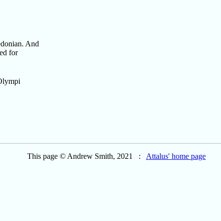
cedonian. And
ed for
 Olympi
This page © Andrew Smith, 2021 :
Attalus' home page