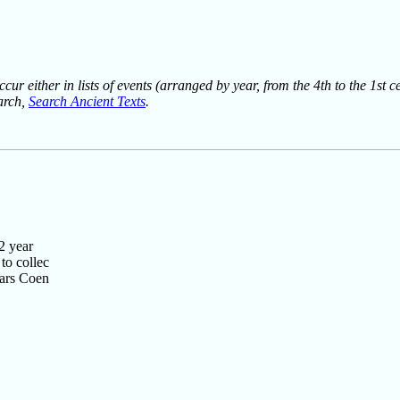
ur either in lists of events (arranged by year, from the 4th to the 1st c
earch,
Search Ancient Texts
.
2 year
to collec
ears Coen