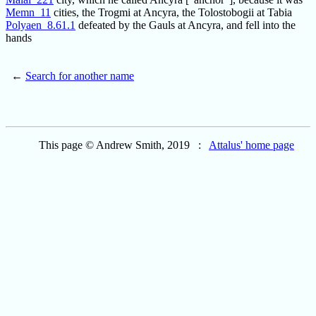
Memn_11
cities, the Trogmi at Ancyra, the Tolostobogii at Tabia
Polyaen_8.61.1
defeated by the Gauls at Ancyra, and fell into the
hands
←
Search for another name
This page © Andrew Smith, 2019 :
Attalus' home page