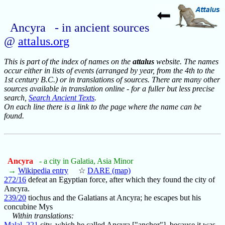
Ancyra - in ancient sources
@
attalus.org
This is part of the index of names on the
attalus
website. The names
occur either in lists of events (arranged by year, from the 4th to the
1st century B.C.) or in translations of sources. There are many other
sources available in translation online - for a fuller but less precise
search,
Search Ancient Texts
.
On each line there is a link to the page where the name can be
found.
Ancyra
- a city in Galatia, Asia Minor
→
Wikipedia entry
☆
DARE (map)
272/16
defeat an Egyptian force, after which they found the city of
Ancyra.
239/20
tiochus and the Galatians at Ancyra; he escapes but his
concubine Mys
Within translations:
Malal_221
city, which he called Ancyra ["anchor"], because it was